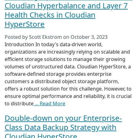
Cloudian Hyperbalance and Layer 7
Health Checks in Cloudian
HyperStore
Posted by
Scott Ekstrom
on
October 3, 2023
Introduction In today's data-driven world,
organizations are increasingly relying on scalable and
efficient storage solutions to manage their growing
volumes of unstructured data. Cloudian HyperStore, a
software-defined storage provides enterprise
customers a distributed object storage platform,
offers a robust solution for this challenge. However, to
ensure optimal performance and reliability, it is crucial
to distribute
... Read More
Double-down on your Enterprise-
Class Data Backup Strategy with
Cloudian HyperStore