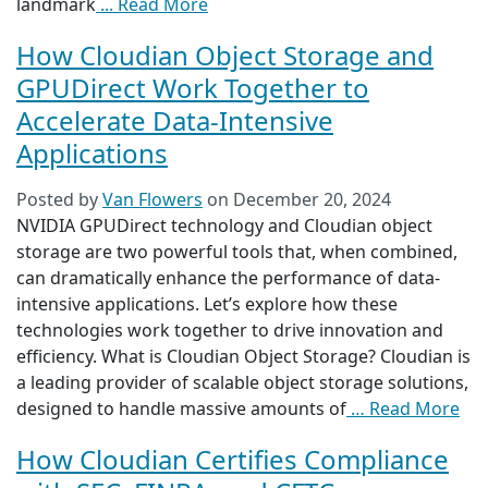
landmark
... Read More
How Cloudian Object Storage and
GPUDirect Work Together to
Accelerate Data-Intensive
Applications
Posted by
Van Flowers
on
December 20, 2024
NVIDIA GPUDirect technology and Cloudian object
storage are two powerful tools that, when combined,
can dramatically enhance the performance of data-
intensive applications. Let’s explore how these
technologies work together to drive innovation and
efficiency. What is Cloudian Object Storage? Cloudian is
a leading provider of scalable object storage solutions,
designed to handle massive amounts of
… Read More
How Cloudian Certifies Compliance