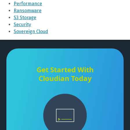
Performance
Ransomware
S3 Storage
Security
Sovereign Cloud
Get Started With
Cloudian Today