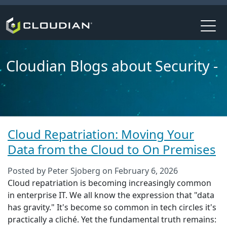
Cloudian Blogs about Security -
Cloud Repatriation: Moving Your
Data from the Cloud to On Premises
Posted by
Peter Sjoberg
on
February 6, 2026
Cloud repatriation is becoming increasingly common
in enterprise IT. We all know the expression that "data
has gravity." It's become so common in tech circles it's
practically a cliché. Yet the fundamental truth remains: