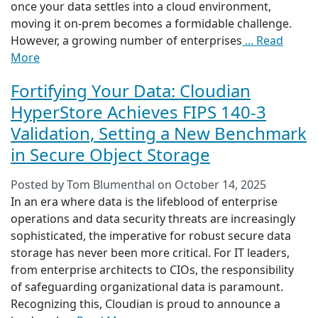
once your data settles into a cloud environment,
moving it on-prem becomes a formidable challenge.
However, a growing number of enterprises
... Read
More
Fortifying Your Data: Cloudian
HyperStore Achieves FIPS 140-3
Validation, Setting a New Benchmark
in Secure Object Storage
Posted by
Tom Blumenthal
on
October 14, 2025
In an era where data is the lifeblood of enterprise
operations and data security threats are increasingly
sophisticated, the imperative for robust secure data
storage has never been more critical. For IT leaders,
from enterprise architects to CIOs, the responsibility
of safeguarding organizational data is paramount.
Recognizing this, Cloudian is proud to announce a