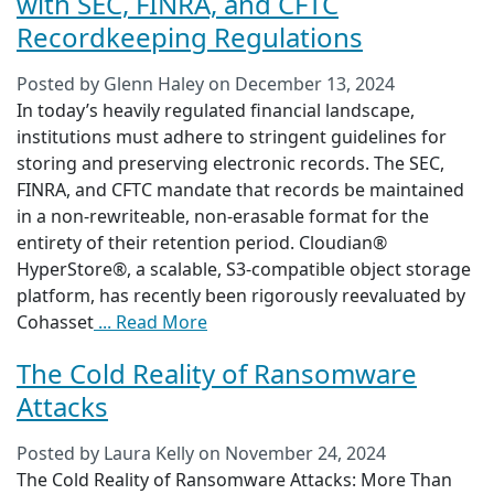
with SEC, FINRA, and CFTC
Recordkeeping Regulations
Posted by
Glenn Haley
on
December 13, 2024
In today’s heavily regulated financial landscape,
institutions must adhere to stringent guidelines for
storing and preserving electronic records. The SEC,
FINRA, and CFTC mandate that records be maintained
in a non-rewriteable, non-erasable format for the
entirety of their retention period. Cloudian®
HyperStore®, a scalable, S3-compatible object storage
platform, has recently been rigorously reevaluated by
Cohasset
... Read More
The Cold Reality of Ransomware
Attacks
Posted by
Laura Kelly
on
November 24, 2024
The Cold Reality of Ransomware Attacks: More Than