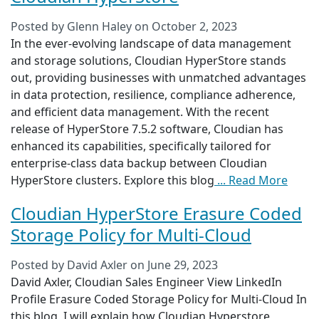
Posted by
Glenn Haley
on
October 2, 2023
In the ever-evolving landscape of data management
and storage solutions, Cloudian HyperStore stands
out, providing businesses with unmatched advantages
in data protection, resilience, compliance adherence,
and efficient data management. With the recent
release of HyperStore 7.5.2 software, Cloudian has
enhanced its capabilities, specifically tailored for
enterprise-class data backup between Cloudian
HyperStore clusters. Explore this blog
... Read More
Cloudian HyperStore Erasure Coded
Storage Policy for Multi-Cloud
Posted by
David Axler
on
June 29, 2023
David Axler, Cloudian Sales Engineer View LinkedIn
Profile Erasure Coded Storage Policy for Multi-Cloud In
this blog, I will explain how Cloudian Hyperstore