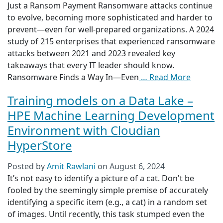
Just a Ransom Payment Ransomware attacks continue
to evolve, becoming more sophisticated and harder to
prevent—even for well-prepared organizations. A 2024
study of 215 enterprises that experienced ransomware
attacks between 2021 and 2023 revealed key
takeaways that every IT leader should know.
Ransomware Finds a Way In—Even
… Read More
Training models on a Data Lake –
HPE Machine Learning Development
Environment with Cloudian
HyperStore
Posted by
Amit Rawlani
on
August 6, 2024
It’s not easy to identify a picture of a cat. Don't be
fooled by the seemingly simple premise of accurately
identifying a specific item (e.g., a cat) in a random set
of images. Until recently, this task stumped even the