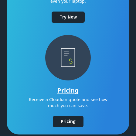
even your laptop.
Try Now
Pricing
Receive a Cloudian quote and see how
much you can save.
Pricing