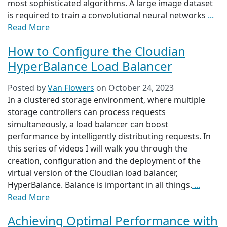
most sophisticated algorithms. A large image dataset
is required to train a convolutional neural networks
...
Read More
How to Configure the Cloudian
HyperBalance Load Balancer
Posted by
Van Flowers
on
October 24, 2023
In a clustered storage environment, where multiple
storage controllers can process requests
simultaneously, a load balancer can boost
performance by intelligently distributing requests. In
this series of videos I will walk you through the
creation, configuration and the deployment of the
virtual version of the Cloudian load balancer,
HyperBalance. Balance is important in all things.
...
Read More
Achieving Optimal Performance with