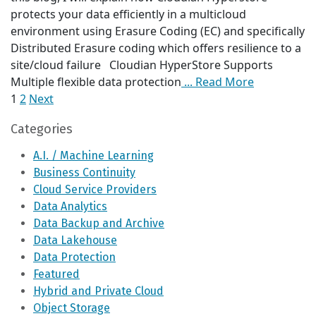
protects your data efficiently in a multicloud
environment using Erasure Coding (EC) and specifically
Distributed Erasure coding which offers resilience to a
site/cloud failure Cloudian HyperStore Supports
Multiple flexible data protection
... Read More
1
2
Next
Posts
Categories
pagination
A.I. / Machine Learning
Business Continuity
Cloud Service Providers
Data Analytics
Data Backup and Archive
Data Lakehouse
Data Protection
Featured
Hybrid and Private Cloud
Object Storage