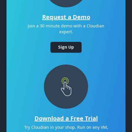
Request a Demo
Join a 30 minute demo with a Cloudian
expert.
Sign Up
Download a Free Trial
Try Cloudian in your shop. Run on any VM,