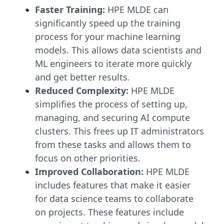
Faster Training:
HPE MLDE can
significantly speed up the training
process for your machine learning
models. This allows data scientists and
ML engineers to iterate more quickly
and get better results.
Reduced Complexity:
HPE MLDE
simplifies the process of setting up,
managing, and securing AI compute
clusters. This frees up IT administrators
from these tasks and allows them to
focus on other priorities.
Improved Collaboration:
HPE MLDE
includes features that make it easier
for data science teams to collaborate
on projects. These features include