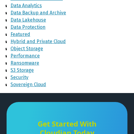
Data Analytics
Data Backup and Archive
Data Lakehouse
Data Protection
Featured
Hybrid and Private Cloud
Object Storage
Performance
Ransomware
S3 Storage
Security
Sovereign Cloud
Get Started With
Cloudian Today