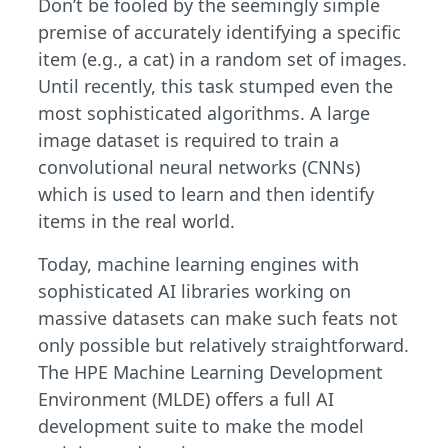
Don’t be fooled by the seemingly simple
premise of accurately identifying a specific
item (e.g., a cat) in a random set of images.
Until recently, this task stumped even the
most sophisticated algorithms. A large
image dataset is required to train a
convolutional neural networks (CNNs)
which is used to learn and then identify
items in the real world.
Today, machine learning engines with
sophisticated AI libraries working on
massive datasets can make such feats not
only possible but relatively straightforward.
The HPE Machine Learning Development
Environment (MLDE) offers a full AI
development suite to make the model