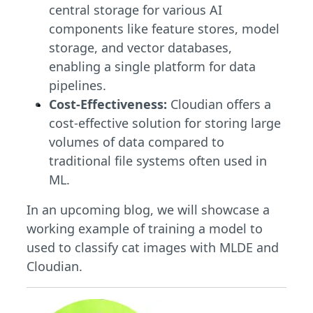
central storage for various AI
components like feature stores, model
storage, and vector databases,
enabling a single platform for data
pipelines.
Cost-Effectiveness:
Cloudian offers a
cost-effective solution for storing large
volumes of data compared to
traditional file systems often used in
ML.
In an upcoming blog, we will showcase a
working example of training a model to
used to classify cat images with MLDE and
Cloudian.