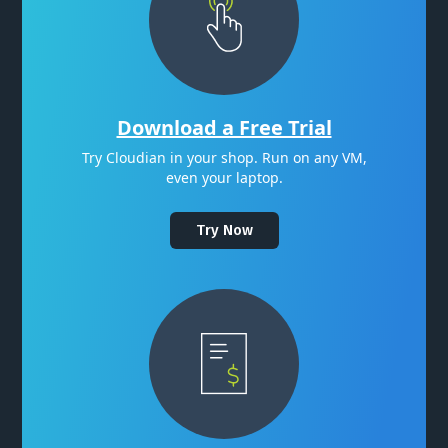
Download a Free Trial
Try Cloudian in your shop. Run on any VM,
even your laptop.
Try Now