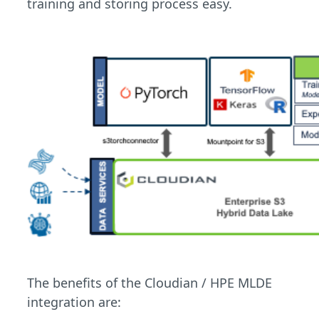
training and storing process easy.
The benefits of the Cloudian / HPE MLDE
integration are: