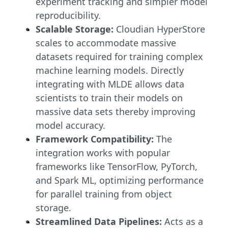
experiment tracking and simpler model
reproducibility.
Scalable Storage:
Cloudian HyperStore
scales to accommodate massive
datasets required for training complex
machine learning models. Directly
integrating with MLDE allows data
scientists to train their models on
massive data sets thereby improving
model accuracy.
Framework Compatibility:
The
integration works with popular
frameworks like TensorFlow, PyTorch,
and Spark ML, optimizing performance
for parallel training from object
storage.
Streamlined Data Pipelines:
Acts as a