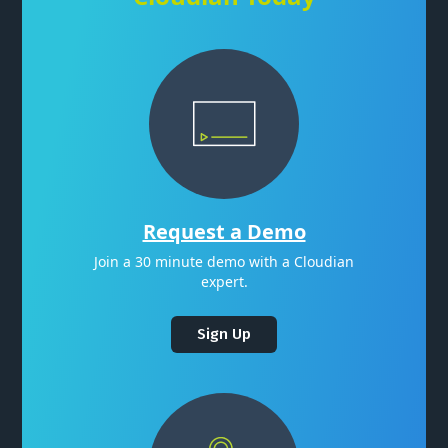
Request a Demo
Join a 30 minute demo with a Cloudian
expert.
Sign Up