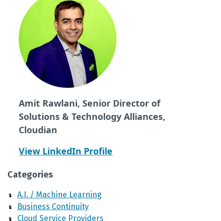
Amit Rawlani, Senior Director of
Solutions & Technology Alliances,
Cloudian
View LinkedIn Profile
Categories
A.I. / Machine Learning
Business Continuity
Cloud Service Providers