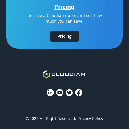
Pricing
Receive a Cloudian quote and see how
much you can save.
Pricing
©2026 All Right Reserved.
Privacy Policy