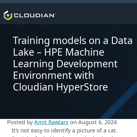
Training models on a Data
Lake – HPE Machine
Learning Development
Environment with
Cloudian HyperStore
Posted by
Amit Rawlani
on
August 6, 2024
It’s not easy to identify a picture of a cat.