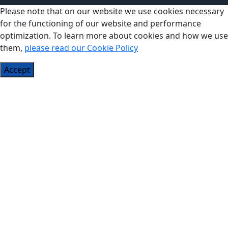
Please note that on our website we use cookies necessary
for the functioning of our website and performance
optimization. To learn more about cookies and how we use
them,
please read our Cookie Policy
Accept