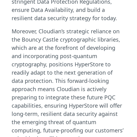
stringent Data Protection Regulations,
ensure Data Availability, and build a
resilient data security strategy for today.
Moreover, Cloudian’s strategic reliance on
the Bouncy Castle cryptographic libraries,
which are at the forefront of developing
and incorporating post-quantum
cryptography, positions HyperStore to
readily adapt to the next generation of
data protection. This forward-looking
approach means Cloudian is actively
preparing to integrate these future PQC
capabilities, ensuring HyperStore will offer
long-term, resilient data security against
the emerging threat of quantum
computing, future-proofing our customers’