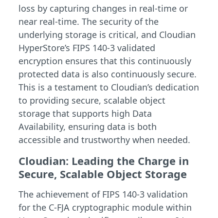
loss by capturing changes in real-time or
near real-time. The security of the
underlying storage is critical, and Cloudian
HyperStore’s FIPS 140-3 validated
encryption ensures that this continuously
protected data is also continuously secure.
This is a testament to Cloudian’s dedication
to providing secure, scalable object
storage that supports high Data
Availability, ensuring data is both
accessible and trustworthy when needed.
Cloudian: Leading the Charge in
Secure, Scalable Object Storage
The achievement of FIPS 140-3 validation
for the C-FJA cryptographic module within