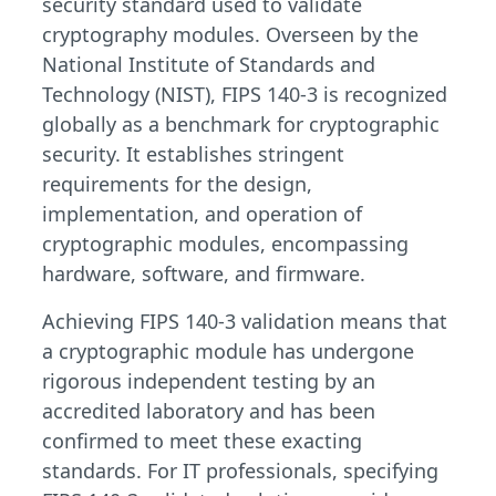
security standard used to validate
cryptography modules. Overseen by the
National Institute of Standards and
Technology (NIST), FIPS 140-3 is recognized
globally as a benchmark for cryptographic
security. It establishes stringent
requirements for the design,
implementation, and operation of
cryptographic modules, encompassing
hardware, software, and firmware.
Achieving FIPS 140-3 validation means that
a cryptographic module has undergone
rigorous independent testing by an
accredited laboratory and has been
confirmed to meet these exacting
standards. For IT professionals, specifying