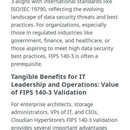
3 aligns with international standards like
ISO/IEC 19790, reflecting the evolving
landscape of data security threats and best
practices. For organizations, especially
those in regulated industries like
government, finance, and healthcare, or
those aspiring to meet high data security
best practices, FIPS 140-3 is often a
prerequisite.
Tangible Benefits for IT
Leadership and Operations: Value
of FIPS 140-3 Validation
For enterprise architects, storage
administrators, VPs of IT, and CIOs,
Cloudian HyperStore’s FIPS 140-3 validation
provides several important advantages