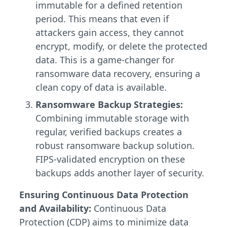
immutable for a defined retention
period. This means that even if
attackers gain access, they cannot
encrypt, modify, or delete the protected
data. This is a game-changer for
ransomware data recovery, ensuring a
clean copy of data is available.
Ransomware Backup Strategies:
Combining immutable storage with
regular, verified backups creates a
robust ransomware backup solution.
FIPS-validated encryption on these
backups adds another layer of security.
Ensuring Continuous Data Protection
and Availability:
Continuous Data
Protection (CDP) aims to minimize data