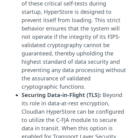
of these critical self-tests during
startup, HyperStore is designed to
prevent itself from loading. This strict
behavior ensures that the system will
not operate if the integrity of its FIPS-
validated cryptography cannot be
guaranteed, thereby upholding the
highest standard of data security and
preventing any data processing without
the assurance of validated
cryptographic functions.
Securing Data-in-Flight (TLS):
Beyond
its role in data-at-rest encryption,
Cloudian HyperStore can be configured
to utilize the C-FJA module to secure
data in transit. When this option is
enabled for Transport Layer Security