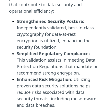
that contribute to data security and
operational efficiency:
Strengthened Security Posture:
Independently validated, best-in-class
cryptography for data-at-rest
encryption is utilized, enhancing the
security foundation.
Simplified Regulatory Compliance:
This validation assists in meeting Data
Protection Regulations that mandate or
recommend strong encryption.
Enhanced Risk Mitigation:
Utilizing
proven data security solutions helps
reduce risks associated with data
security threats, including ransomware
and data breaches.