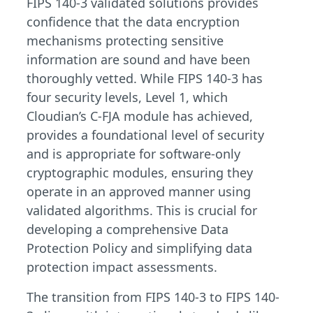
FIPS 140-3 validated solutions provides
confidence that the data encryption
mechanisms protecting sensitive
information are sound and have been
thoroughly vetted. While FIPS 140-3 has
four security levels, Level 1, which
Cloudian’s C-FJA module has achieved,
provides a foundational level of security
and is appropriate for software-only
cryptographic modules, ensuring they
operate in an approved manner using
validated algorithms. This is crucial for
developing a comprehensive Data
Protection Policy and simplifying data
protection impact assessments.
The transition from FIPS 140-3 to FIPS 140-