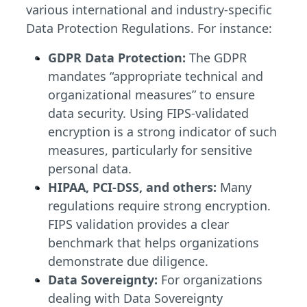
various international and industry-specific
Data Protection Regulations. For instance:
GDPR Data Protection:
The GDPR
mandates “appropriate technical and
organizational measures” to ensure
data security. Using FIPS-validated
encryption is a strong indicator of such
measures, particularly for sensitive
personal data.
HIPAA, PCI-DSS, and others:
Many
regulations require strong encryption.
FIPS validation provides a clear
benchmark that helps organizations
demonstrate due diligence.
Data Sovereignty:
For organizations
dealing with Data Sovereignty