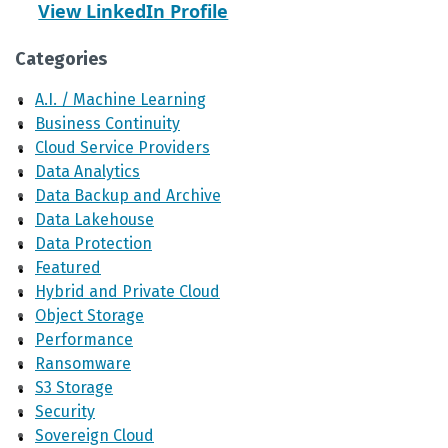
View LinkedIn Profile
Categories
A.I. / Machine Learning
Business Continuity
Cloud Service Providers
Data Analytics
Data Backup and Archive
Data Lakehouse
Data Protection
Featured
Hybrid and Private Cloud
Object Storage
Performance
Ransomware
S3 Storage
Security
Sovereign Cloud