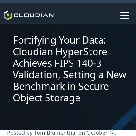
Fortifying Your Data:
Cloudian HyperStore
Achieves FIPS 140-3
Validation, Setting a New
Benchmark in Secure
Object Storage
Posted by
Tom Blumenthal
on
October 14,