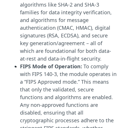
algorithms like SHA-2 and SHA-3
families for data integrity verification,
and algorithms for message
authentication (CMAC, HMAC), digital
signatures (RSA, ECDSA), and secure
key generation/agreement – all of
which are foundational for both data-
at-rest and data-in-flight security.
FIPS Mode of Operation:
To comply
with FIPS 140-3, the module operates in
a “FIPS Approved mode.” This means
that only the validated, secure
functions and algorithms are enabled.
Any non-approved functions are
disabled, ensuring that all
cryptographic processes adhere to the