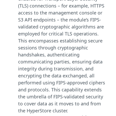
(TLS) connections – for example, HTTPS
access to the management console or
S3 API endpoints – the module’s FIPS-
validated cryptographic algorithms are
employed for critical TLS operations.
This encompasses establishing secure
sessions through cryptographic
handshakes, authenticating
communicating parties, ensuring data
integrity during transmission, and
encrypting the data exchanged, all
performed using FIPS-approved ciphers
and protocols. This capability extends
the umbrella of FIPS-validated security
to cover data as it moves to and from
the HyperStore cluster.