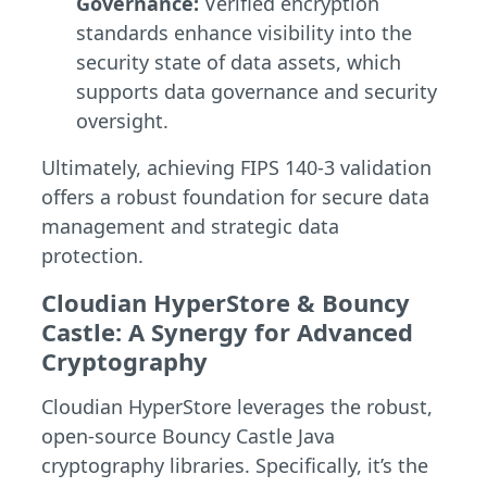
Governance:
Verified encryption
standards enhance visibility into the
security state of data assets, which
supports data governance and security
oversight.
Ultimately, achieving FIPS 140-3 validation
offers a robust foundation for secure data
management and strategic data
protection.
Cloudian HyperStore & Bouncy
Castle: A Synergy for Advanced
Cryptography
Cloudian HyperStore leverages the robust,
open-source Bouncy Castle Java
cryptography libraries. Specifically, it’s the