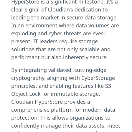
HyperStore is a significant milestone. It’s a
clear signal of Cloudian’s dedication to
leading the market in secure data storage.
In an environment where data volumes are
exploding and cyber threats are ever-
present, IT leaders require storage
solutions that are not only scalable and
performant but also inherently secure.
By integrating validated, cutting-edge
cryptography, aligning with CyberStorage
principles, and enabling features like S3
Object Lock for immutable storage,
Cloudian HyperStore provides a
comprehensive platform for modern data
protection. This allows organizations to
confidently manage their data assets, meet