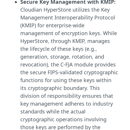
Secure Key Management with KMIP:
Cloudian HyperStore utilizes the Key
Management Interoperability Protocol
(KMIP) for enterprise-wide
management of encryption keys. While
HyperStore, through KMIP, manages
the lifecycle of these keys (e.g.,
generation, storage, rotation, and
revocation), the C-FJA module provides
the secure FIPS-validated cryptographic
functions for using these keys within
its cryptographic boundary. This
division of responsibility ensures that
key management adheres to industry
standards while the actual
cryptographic operations involving
those keys are performed by the