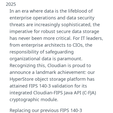
2025
In an era where data is the lifeblood of
enterprise operations and data security
threats are increasingly sophisticated, the
imperative for robust secure data storage
has never been more critical. For IT leaders,
from enterprise architects to CIOs, the
responsibility of safeguarding
organizational data is paramount.
Recognizing this, Cloudian is proud to
announce a landmark achievement: our
HyperStore object storage platform has
attained FIPS 140-3 validation for its
integrated Cloudian-FIPS Java API (C-FJA)
cryptographic module.
Replacing our previous FIPS 140-3