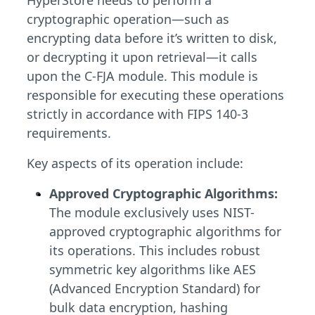
HyperStore needs to perform a
cryptographic operation—such as
encrypting data before it’s written to disk,
or decrypting it upon retrieval—it calls
upon the C-FJA module. This module is
responsible for executing these operations
strictly in accordance with FIPS 140-3
requirements.
Key aspects of its operation include:
Approved Cryptographic Algorithms:
The module exclusively uses NIST-
approved cryptographic algorithms for
its operations. This includes robust
symmetric key algorithms like AES
(Advanced Encryption Standard) for
bulk data encryption, hashing