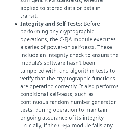
stringent FIPS standards, whether
applied to stored data or data in
transit.
Integrity and Self-Tests:
Before
performing any cryptographic
operations, the C-FJA module executes
a series of power-on self-tests. These
include an integrity check to ensure the
module’s software hasn’t been
tampered with, and algorithm tests to
verify that the cryptographic functions
are operating correctly. It also performs
conditional self-tests, such as
continuous random number generator
tests, during operation to maintain
ongoing assurance of its integrity.
Crucially, if the C-FJA module fails any