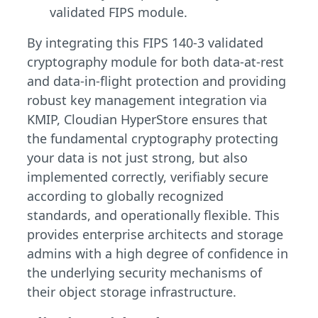
validated FIPS module.
By integrating this FIPS 140-3 validated
cryptography module for both data-at-rest
and data-in-flight protection and providing
robust key management integration via
KMIP, Cloudian HyperStore ensures that
the fundamental cryptography protecting
your data is not just strong, but also
implemented correctly, verifiably secure
according to globally recognized
standards, and operationally flexible. This
provides enterprise architects and storage
admins with a high degree of confidence in
the underlying security mechanisms of
their object storage infrastructure.