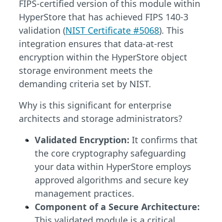
FIPS-certified version of this module within
HyperStore that has achieved FIPS 140-3
validation (
NIST Certificate #5068
). This
integration ensures that data-at-rest
encryption within the HyperStore object
storage environment meets the
demanding criteria set by NIST.
Why is this significant for enterprise
architects and storage administrators?
Validated Encryption:
It confirms that
the core cryptography safeguarding
your data within HyperStore employs
approved algorithms and secure key
management practices.
Component of a Secure Architecture:
This validated module is a critical