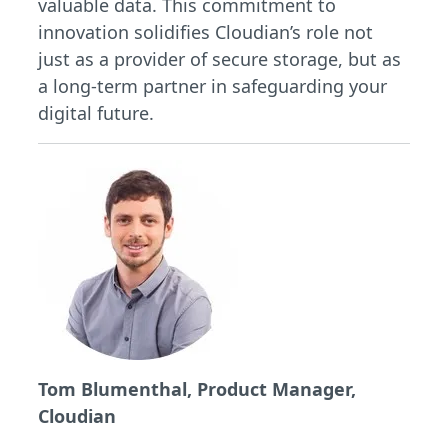
valuable data. This commitment to
innovation solidifies Cloudian’s role not
just as a provider of secure storage, but as
a long-term partner in safeguarding your
digital future.
Tom Blumenthal, Product Manager,
Cloudian