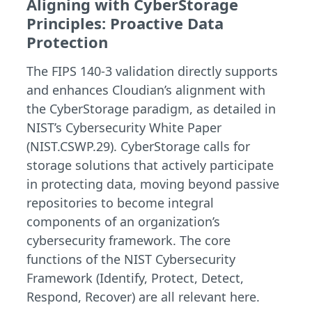
Aligning with CyberStorage
Principles: Proactive Data
Protection
The FIPS 140-3 validation directly supports
and enhances Cloudian’s alignment with
the CyberStorage paradigm, as detailed in
NIST’s Cybersecurity White Paper
(NIST.CSWP.29). CyberStorage calls for
storage solutions that actively participate
in protecting data, moving beyond passive
repositories to become integral
components of an organization’s
cybersecurity framework. The core
functions of the NIST Cybersecurity
Framework (Identify, Protect, Detect,
Respond, Recover) are all relevant here.