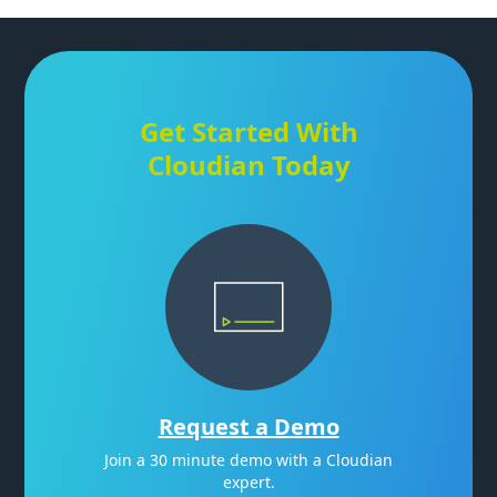
Get Started With
Cloudian Today
Request a Demo
Join a 30 minute demo with a Cloudian
expert.