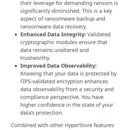
their leverage for demanding ransom is
significantly diminished. This is a key
aspect of ransomware backup and
ransomware data recovery.
Enhanced Data Integrity:
Validated
cryptographic modules ensure that
data remains unaltered and
trustworthy.
Improved Data Observability:
Knowing that your data is protected by
FIPS-validated encryption enhances
data observability from a security and
compliance perspective. You have
higher confidence in the state of your
data’s protection.
Combined with other HyperStore features