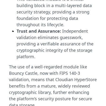
building block in a multi-layered data
security strategy, providing a strong
foundation for protecting data
throughout its lifecycle.
Trust and Assurance:
Independent
validation eliminates guesswork,
providing a verifiable assurance of the
cryptographic integrity of the storage
platform.
The use of a well-regarded module like
Bouncy Castle, now with FIPS 140-3
validation, means that Cloudian HyperStore
benefits from a mature, widely reviewed
cryptographic library, further enhancing
the platform’s security posture for secure
data storage.