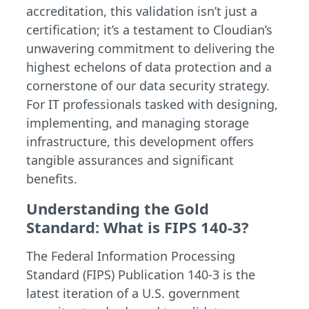
accreditation, this validation isn’t just a
certification; it’s a testament to Cloudian’s
unwavering commitment to delivering the
highest echelons of data protection and a
cornerstone of our data security strategy.
For IT professionals tasked with designing,
implementing, and managing storage
infrastructure, this development offers
tangible assurances and significant
benefits.
Understanding the Gold
Standard: What is FIPS 140-3?
The Federal Information Processing
Standard (FIPS) Publication 140-3 is the
latest iteration of a U.S. government