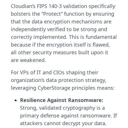
Cloudian’s FIPS 140-3 validation specifically
bolsters the “Protect” function by ensuring
that the data encryption mechanisms are
independently verified to be strong and
correctly implemented. This is fundamental
because if the encryption itself is flawed,
all other security measures built upon it
are weakened.
For VPs of IT and CIOs shaping their
organization’s data protection strategy,
leveraging CyberStorage principles means:
Resilience Against Ransomware:
Strong, validated cryptography is a
primary defense against ransomware. If
attackers cannot decrypt your data,