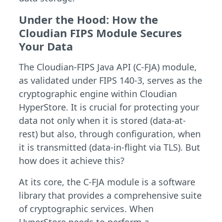
Under the Hood: How the
Cloudian FIPS Module Secures
Your Data
The Cloudian-FIPS Java API (C-FJA) module,
as validated under FIPS 140-3, serves as the
cryptographic engine within Cloudian
HyperStore. It is crucial for protecting your
data not only when it is stored (data-at-
rest) but also, through configuration, when
it is transmitted (data-in-flight via TLS). But
how does it achieve this?
At its core, the C-FJA module is a software
library that provides a comprehensive suite
of cryptographic services. When