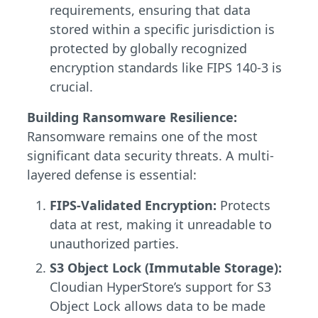
requirements, ensuring that data
stored within a specific jurisdiction is
protected by globally recognized
encryption standards like FIPS 140-3 is
crucial.
Building Ransomware Resilience:
Ransomware remains one of the most
significant data security threats. A multi-
layered defense is essential:
FIPS-Validated Encryption:
Protects
data at rest, making it unreadable to
unauthorized parties.
S3 Object Lock (Immutable Storage):
Cloudian HyperStore’s support for S3
Object Lock allows data to be made