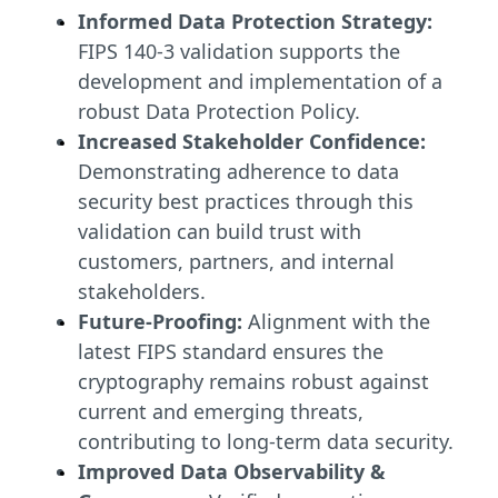
Informed Data Protection Strategy:
FIPS 140-3 validation supports the
development and implementation of a
robust Data Protection Policy.
Increased Stakeholder Confidence:
Demonstrating adherence to data
security best practices through this
validation can build trust with
customers, partners, and internal
stakeholders.
Future-Proofing:
Alignment with the
latest FIPS standard ensures the
cryptography remains robust against
current and emerging threats,
contributing to long-term data security.
Improved Data Observability &