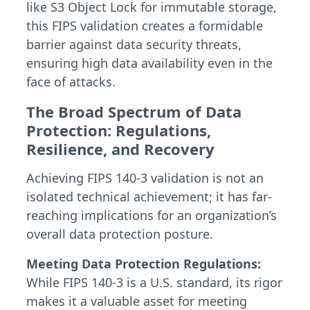
like S3 Object Lock for immutable storage,
this FIPS validation creates a formidable
barrier against data security threats,
ensuring high data availability even in the
face of attacks.
The Broad Spectrum of Data
Protection: Regulations,
Resilience, and Recovery
Achieving FIPS 140-3 validation is not an
isolated technical achievement; it has far-
reaching implications for an organization’s
overall data protection posture.
Meeting Data Protection Regulations:
While FIPS 140-3 is a U.S. standard, its rigor
makes it a valuable asset for meeting