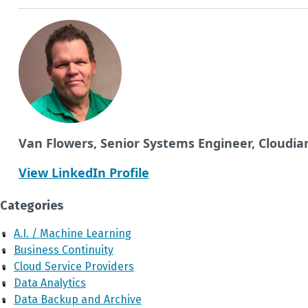
Van Flowers, Senior Systems Engineer, Cloudia
View LinkedIn Profile
Categories
A.I. / Machine Learning
Business Continuity
Cloud Service Providers
Data Analytics
Data Backup and Archive