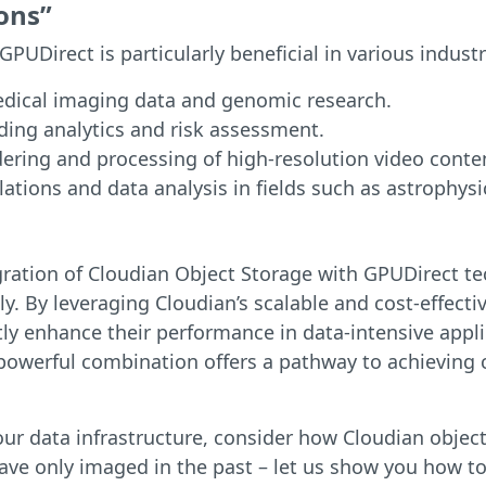
ons”
UDirect is particularly beneficial in various industr
edical imaging data and genomic research.
ding analytics and risk assessment.
ring and processing of high-resolution video conte
lations and data analysis in fields such as astrophys
gration of Cloudian Object Storage with GPUDirect te
y. By leveraging Cloudian’s scalable and cost-effect
antly enhance their performance in data-intensive app
 powerful combination offers a pathway to achieving 
f your data infrastructure, consider how Cloudian obj
have only imaged in the past – let us show you how 