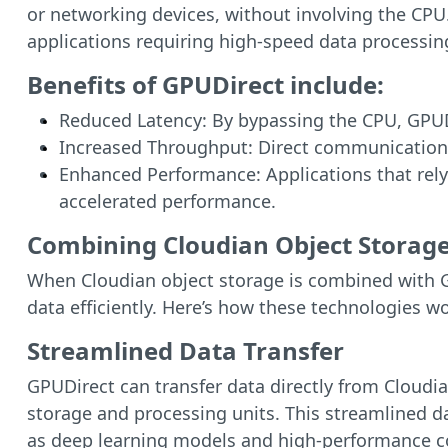
or networking devices, without involving the CPU.
applications requiring high-speed data processin
Benefits of GPUDirect include:
Reduced Latency: By bypassing the CPU, GPUDi
Increased Throughput: Direct communication 
Enhanced Performance: Applications that rely 
accelerated performance.
Combining Cloudian Object Storage
When Cloudian object storage is combined with GP
data efficiently. Here’s how these technologies w
Streamlined Data Transfer
GPUDirect can transfer data directly from Cloudi
storage and processing units. This streamlined da
as deep learning models and high-performance c