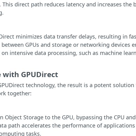
 This direct path reduces latency and increases the ba
g.
rect minimizes data transfer delays, resulting in f
between GPUs and storage or networking devices en
on intensive data processing, such as machine learni
 with GPUDirect
UDirect technology, the result is a potent solution
ork together:
an Object Storage to the GPU, bypassing the CPU and
ta path accelerates the performance of applications 
omputing tasks.