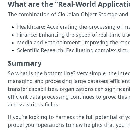
What are the “Real-World Applicati
The combination of Cloudian Object Storage and GP
Healthcare: Accelerating the processing of m
Finance: Enhancing the speed of real-time tra
Media and Entertainment: Improving the rende
Scientific Research: Facilitating complex simu
Summary
So what is the bottom line? Very simple, the inte
managing and processing large datasets efficientl
transfer capabilities, organizations can signific
efficient data processing continues to grow, this
across various fields.
If you’re looking to harness the full potential o
propel your operations to new heights that you 