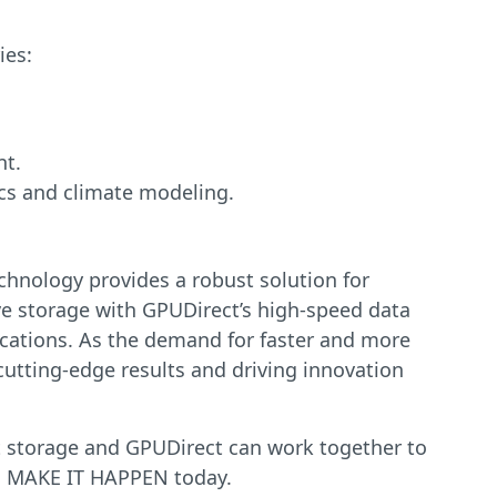
ies:
nt.
ics and climate modeling.
chnology provides a robust solution for
ive storage with GPUDirect’s high-speed data
lications. As the demand for faster and more
cutting-edge results and driving innovation
ect storage and GPUDirect can work together to
to MAKE IT HAPPEN today.