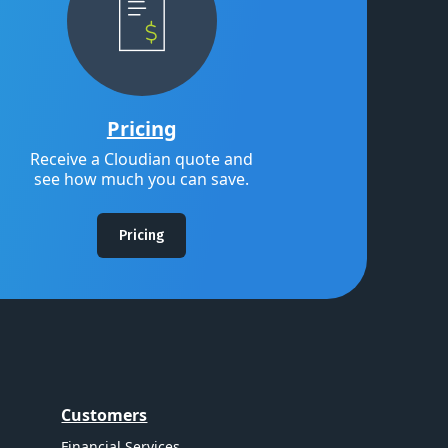
Pricing
Receive a Cloudian quote and
see how much you can save.
Pricing
Customers
Financial Services