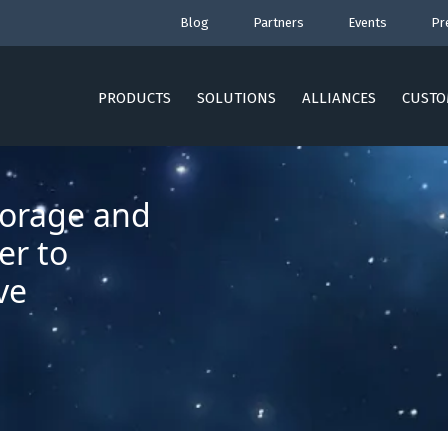
Blog
Partners
Events
Pr
PRODUCTS
SOLUTIONS
ALLIANCES
CUSTO
torage and
er to
ve