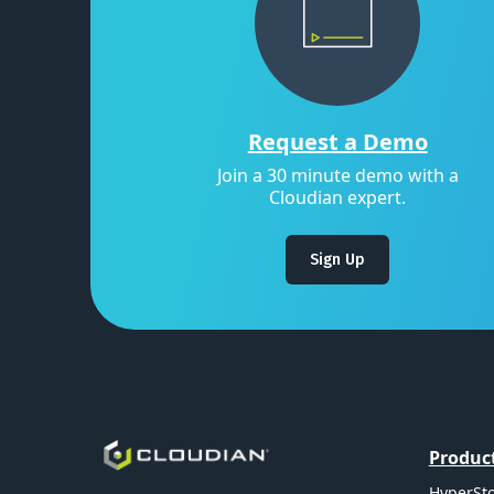
Request a Demo
Join a 30 minute demo with a
Cloudian expert.
Sign Up
Produc
HyperSto