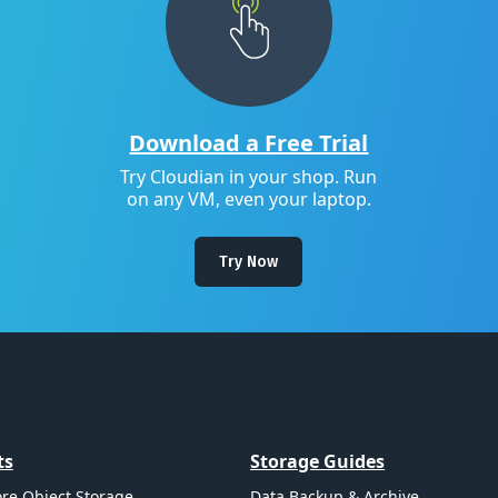
Download a Free Trial
Try Cloudian in your shop. Run
on any VM, even your laptop.
Try Now
ts
Storage Guides
re Object Storage
Data Backup & Archive