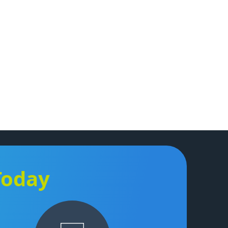
Today