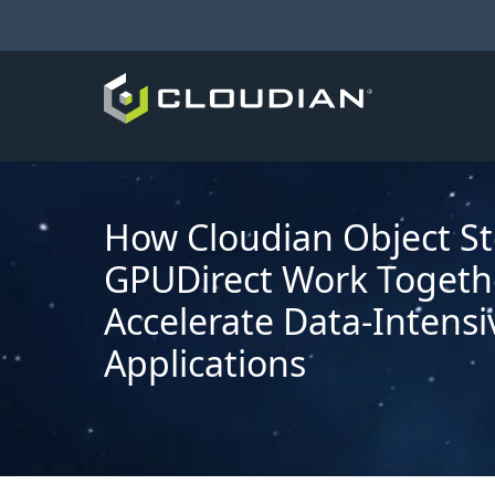
How Cloudian Object S
GPUDirect Work Togeth
Accelerate Data-Intensi
Applications