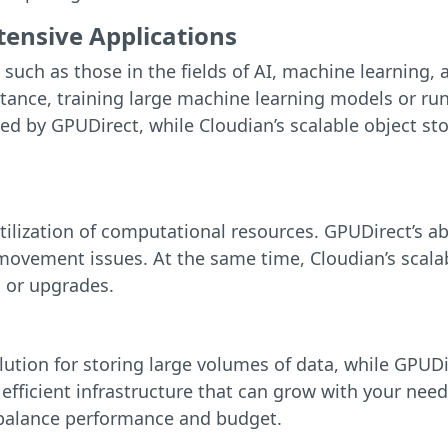
ensive Applications
such as those in the fields of AI, machine learning, 
tance, training large machine learning models or ru
 by GPUDirect, while Cloudian’s scalable object stor
ilization of computational resources. GPUDirect’s ab
movement issues. At the same time, Cloudian’s scala
 or upgrades.
olution for storing large volumes of data, while GPU
 efficient infrastructure that can grow with your need
o balance performance and budget.