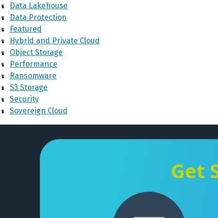
Data Lakehouse
Data Protection
Featured
Hybrid and Private Cloud
Object Storage
Performance
Ransomware
S3 Storage
Security
Sovereign Cloud
Get 