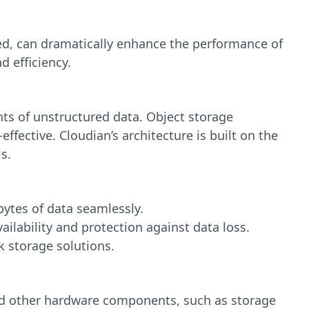
d, can dramatically enhance the performance of
d efficiency.
nts of unstructured data. Object storage
effective. Cloudian’s architecture is built on the
s.
bytes of data seamlessly.
ailability and protection against data loss.
k storage solutions.
d other hardware components, such as storage