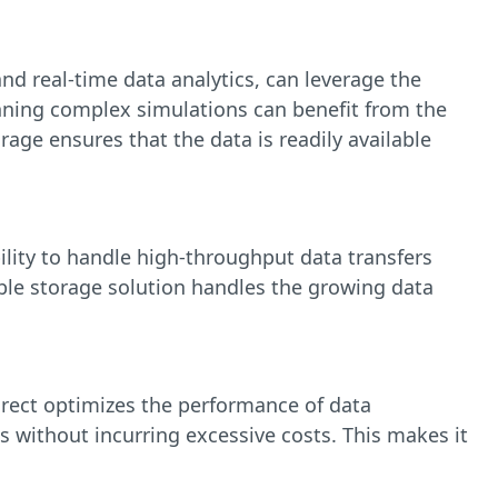
and real-time data analytics, can leverage the
nning complex simulations can benefit from the
age ensures that the data is readily available
ility to handle high-throughput data transfers
ble storage solution handles the growing data
Direct optimizes the performance of data
s without incurring excessive costs. This makes it