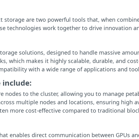
 storage are two powerful tools that, when combine
ese technologies work together to drive innovation an
t storage solutions, designed to handle massive amou
ks, which makes it highly scalable, durable, and cost-
patibility with a wide range of applications and tool
 include:
re nodes to the cluster, allowing you to manage peta
 across multiple nodes and locations, ensuring high av
often more cost-effective compared to traditional bloc
that enables direct communication between GPUs an