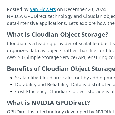
Posted by
Van Flowers
on
December 20, 2024
NVIDIA GPUDirect technology and Cloudian object
data-intensive applications. Let’s explore how th
What is Cloudian Object Storage?
Cloudian is a leading provider of scalable objec
organizes data as objects rather than files or bloc
AWS S3 (Simple Storage Service) API, ensuring com
Benefits of Cloudian Object Storage
Scalability: Cloudian scales out by adding mo
Durability and Reliability: Data is distributed
Cost Efficiency: Cloudian’s object storage is 
What is NVIDIA GPUDirect?
GPUDirect is a technology developed by NVIDIA 