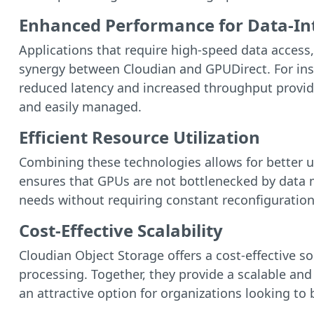
Enhanced Performance for Data-Int
Applications that require high-speed data access, 
synergy between Cloudian and GPUDirect. For ins
reduced latency and increased throughput provided
and easily managed.
Efficient Resource Utilization
Combining these technologies allows for better ut
ensures that GPUs are not bottlenecked by data 
needs without requiring constant reconfiguration
Cost-Effective Scalability
Cloudian Object Storage offers a cost-effective s
processing. Together, they provide a scalable and
an attractive option for organizations looking t