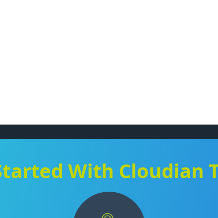
Started With Cloudian 