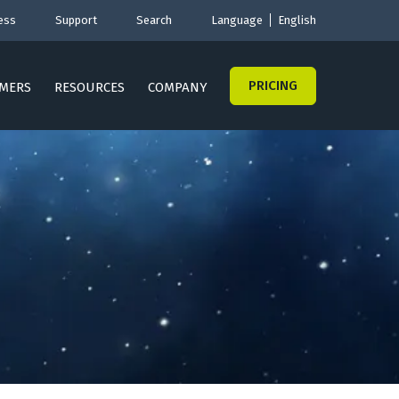
ess
Support
Search
Language
English
PRICING
MERS
RESOURCES
COMPANY