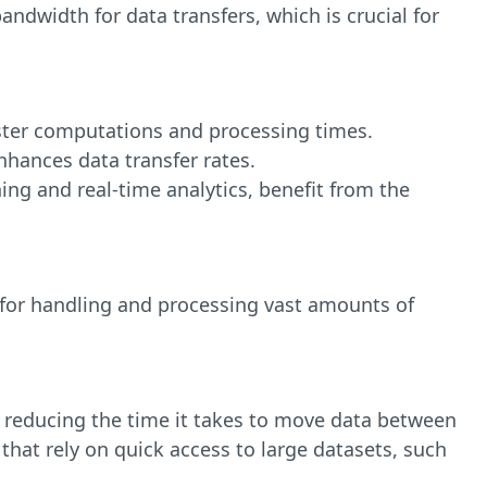
ndwidth for data transfers, which is crucial for
aster computations and processing times.
hances data transfer rates.
ng and real-time analytics, benefit from the
 for handling and processing vast amounts of
 reducing the time it takes to move data between
that rely on quick access to large datasets, such