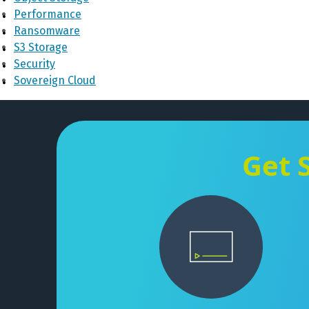
Performance
Ransomware
S3 Storage
Security
Sovereign Cloud
Get 