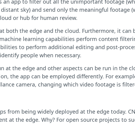
 an app to filter out all the unimportant footage (whe
e distant sky) and send only the meaningful footage (
cloud or hub for human review.
n at both the edge and the cloud. Furthermore, it can
 machine learning capabilities perform content filter
bilities to perform additional editing and post-proc
 identify people when necessary.
un at the edge and other aspects can be run in the cl
ion, the app can be employed differently. For examp
illance camera, changing which video footage is filte
pps from being widely deployed at the edge today. C
nt at the edge. Why? For open source projects to suc