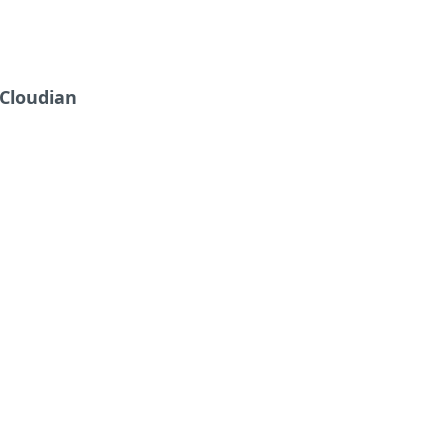
Cloudian