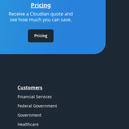
Pricing
Receive a Cloudian quote and
see how much you can save.
Pricing
Customers
Financial Services
Federal Government
Government
Healthcare