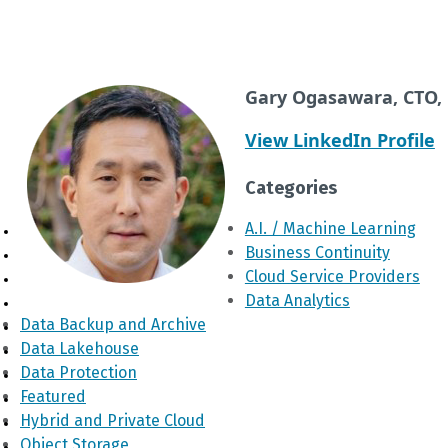
Gary Ogasawara, CTO, 
View LinkedIn Profile
Categories
A.I. / Machine Learning
Business Continuity
Cloud Service Providers
Data Analytics
Data Backup and Archive
Data Lakehouse
Data Protection
Featured
Hybrid and Private Cloud
Object Storage