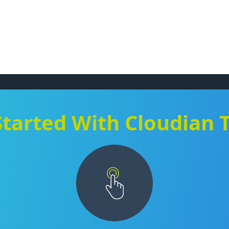
Started With Cloudian 