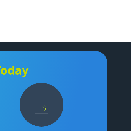
Today