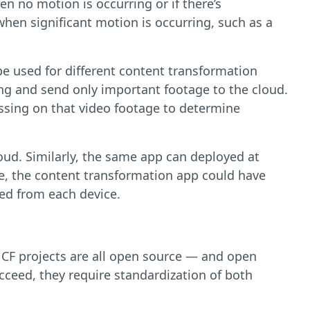
n no motion is occurring or if there’s
when significant motion is occurring, such as a
 be used for different content transformation
ing and send only important footage to the cloud.
essing on that video footage to determine
oud. Similarly, the same app can deployed at
le, the content transformation app could have
red from each device.
NCF projects are all open source — and open
ceed, they require standardization of both