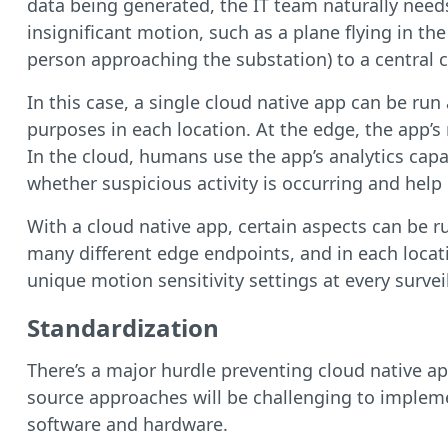
data being generated, the IT team naturally needs
insignificant motion, such as a plane flying in th
person approaching the substation) to a central 
In this case, a single cloud native app can be ru
purposes in each location. At the edge, the app’s
In the cloud, humans use the app’s analytics capa
whether suspicious activity is occurring and help
With a cloud native app, certain aspects can be r
many different edge endpoints, and in each locat
unique motion sensitivity settings at every surve
Standardization
There’s a major hurdle preventing cloud native a
source approaches will be challenging to impleme
software and hardware.