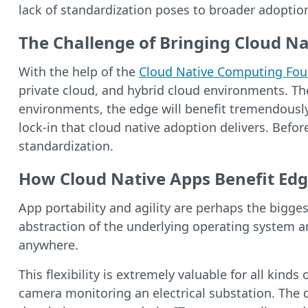
lack of standardization poses to broader adoptio
The Challenge of Bringing Cloud Na
With the help of the
Cloud Native Computing Fou
private cloud, and hybrid cloud environments. The 
environments, the edge will benefit tremendously
lock-in that cloud native adoption delivers. Befo
standardization.
How Cloud Native Apps Benefit Edg
App portability and agility are perhaps the bigg
abstraction of the underlying operating system a
anywhere.
This flexibility is extremely valuable for all kin
camera monitoring an electrical substation. The 