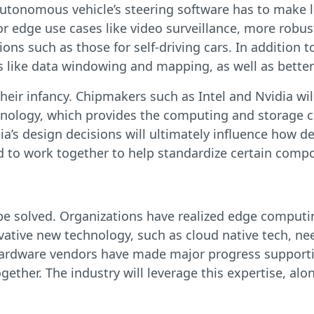
utonomous vehicle’s steering software has to make lif
for edge use cases like video surveillance, more rob
ons such as those for self-driving cars. In addition
 like data windowing and mapping, as well as better
heir infancy. Chipmakers such as Intel and Nvidia wil
echnology, which provides the computing and storage 
idia’s design decisions will ultimately influence how 
ed to work together to help standardize certain comp
 be solved. Organizations have realized edge computi
nnovative new technology, such as cloud native tech, 
 hardware vendors have made major progress supporti
ether. The industry will leverage this expertise, al