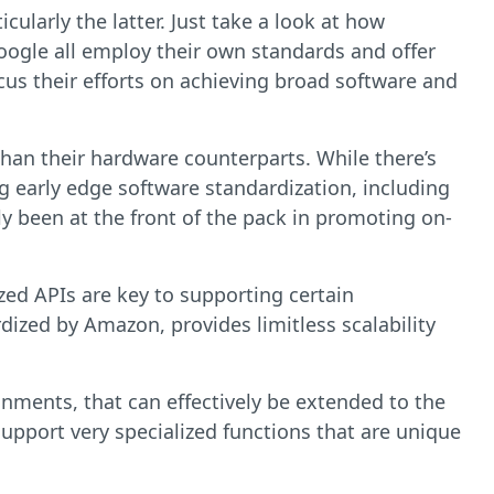
cularly the latter. Just take a look at how
ogle all employ their own standards and offer
ocus their efforts on achieving broad software and
than their hardware counterparts. While there’s
 early edge software standardization, including
ly been at the front of the pack in promoting on-
ized APIs are key to supporting certain
rdized by Amazon, provides limitless scalability
nments, that can effectively be extended to the
upport very specialized functions that are unique