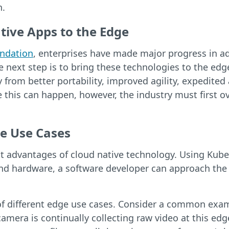
n.
tive Apps to the Edge
ndation
, enterprises have made major progress in ad
next step is to bring these technologies to the edge.
 from better portability, improved agility, expedit
re this can happen, however, the industry must first 
e Use Cases
est advantages of cloud native technology. Using Kub
nd hardware, a software developer can approach the 
ds of different edge use cases. Consider a common exa
camera is continually collecting raw video at this e