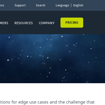
ess
Support
Search
Language
English
PRICING
MERS
RESOURCES
COMPANY
cations for edge use cases and the challenge that