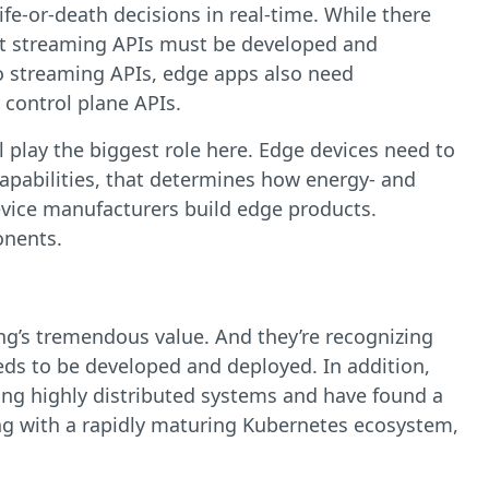
e-or-death decisions in real-time. While there
ust streaming APIs must be developed and
 to streaming APIs, edge apps also need
 control plane APIs.
l play the biggest role here. Edge devices need to
capabilities, that determines how energy- and
device manufacturers build edge products.
onents.
ng’s tremendous value. And they’re recognizing
needs to be developed and deployed. In addition,
ng highly distributed systems and have found a
ong with a rapidly maturing Kubernetes ecosystem,