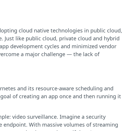
opting cloud native technologies in public cloud,
 Just like public cloud, private cloud and hybrid
ed app development cycles and minimized vendor
overcome a major challenge — the lack of
ernetes and its resource-aware scheduling and
goal of creating an app once and then running it
mple: video surveillance. Imagine a security
dge endpoint. With massive volumes of streaming