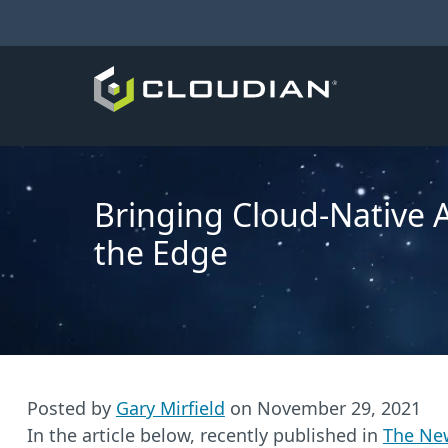
Bringing Cloud-Native A
the Edge
Posted by
Gary Mirfield
on
November 29, 2021
In the article below, recently published in
The Ne