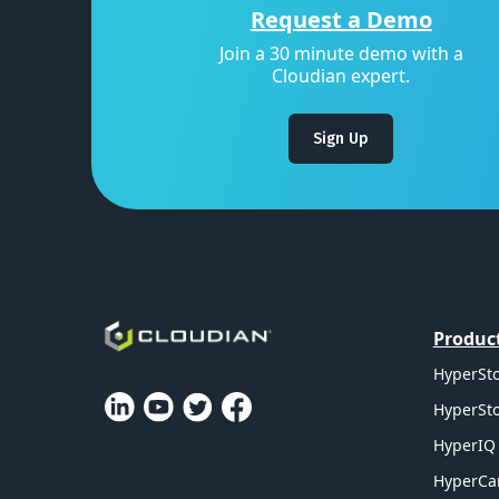
Request a Demo
Join a 30 minute demo with a
Cloudian expert.
Sign Up
Produc
HyperSto
HyperSto
HyperIQ 
HyperCa