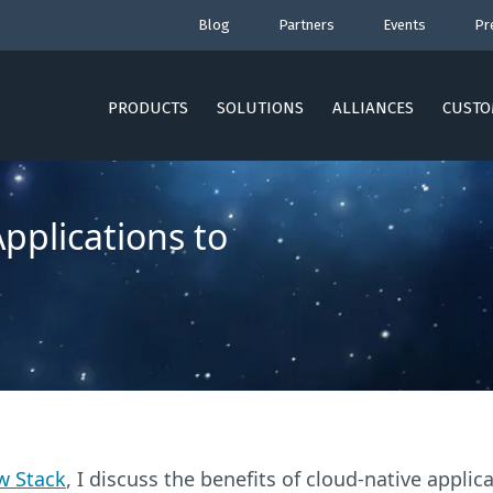
Blog
Partners
Events
Pr
PRODUCTS
SOLUTIONS
ALLIANCES
CUSTO
pplications to
w Stack
, I discuss the benefits of cloud-native appli