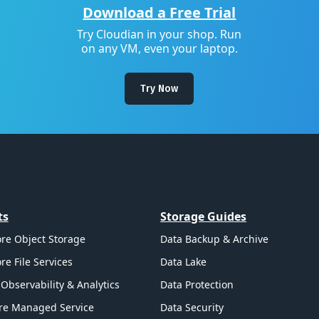
Download a Free Trial
Try Cloudian in your shop. Run
on any VM, even your laptop.
Try Now
ts
Storage Guides
re Object Storage
Data Backup & Archive
re File Services
Data Lake
Observability & Analytics
Data Protection
re Managed Service
Data Security