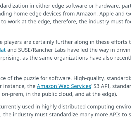
dardization in either edge software or hardware, parti
 leading home edge devices from Amazon, Apple and Go
gy to work at the edge, therefore, the industry must f
layers are certainly further along in these efforts 
Hat
and SUSE/Rancher Labs have led the way in driving
rprising, as the same organizations have also recent
ce of the puzzle for software. High-quality, standard
r instance, the
Amazon Web Services
‘ S3 API, standa
 on-prem, in the public cloud, and at the edge).
currently used in highly distributed computing enviro
l, the industry must standardize many more APIs to s