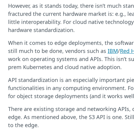
However, as it stands today, there isn’t much stan
fractured the current hardware market is: e.g.,
little interoperability. For cloud native technolo
hardware standardization.
When it comes to edge deployments, the software p
still much to be done, vendors such as
IBM
/
Red 
work on operating systems and APIs. This isn’t su
prem Kubernetes and cloud native adoption.
API standardization is an especially important pie
functionalities in any computing environment. Fo
for object storage deployments (and it works well
There are existing storage and networking APIs, 
edge. As mentioned above, the S3 API is one. Stil
to the edge.