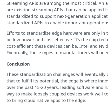
Streaming APIs are among the most critical. An a
are existing streaming APIs that can be applied 
standardized to support next-generation applicati
standardized APIs to enable important operations
Efforts to standardize edge hardware are only in t
be low-power and cost-effective. It’s the chip t
cost-efficient these devices can be. Intel and Nv
Eventually, these types of manufacturers will ne
Conclusion
These standardization challenges will eventually
that to fulfill its potential, the edge is where i
over the past 15-20 years, leading software and
way to make loosely coupled devices work well tog
to bring cloud native apps to the edge.