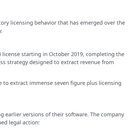
atory licensing behavior that has emerged over the
y.
 license starting in October 2019, completing the
ness strategy designed to extract revenue from
le to extract immense seven figure plus licensing
g earlier versions of their software. The company
ed legal action: