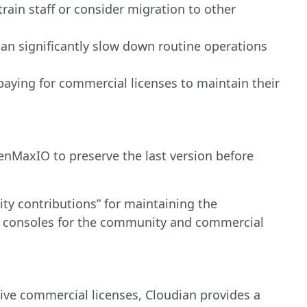
in staff or consider migration to other
an significantly slow down routine operations
paying for commercial licenses to maintain their
MaxIO to preserve the last version before
ty contributions” for maintaining the
l consoles for the community and commercial
sive commercial licenses, Cloudian provides a