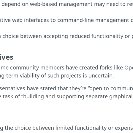
t depend on web-based management may need to retra
tuitive web interfaces to command-line management c
e choice between accepting reduced functionality or 
ives
ome community members have created forks like Open
term viability of such projects is uncertain.
entatives have stated that they’re “open to communi
task of “building and supporting separate graphica
ng the choice between limited functionality or expen