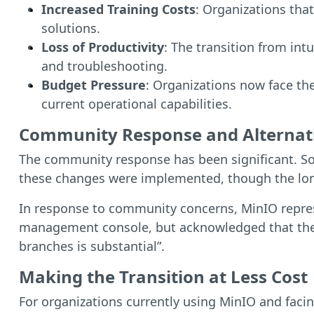
Increased Training Costs
: Organizations tha
solutions.
Loss of Productivity
: The transition from in
and troubleshooting.
Budget Pressure
: Organizations now face th
current operational capabilities.
Community Response and Alternat
The community response has been significant. S
these changes were implemented, though the long-
In response to community concerns, MinIO repres
management console, but acknowledged that the 
branches is substantial”.
Making the Transition at Less Cost
For organizations currently using MinIO and faci