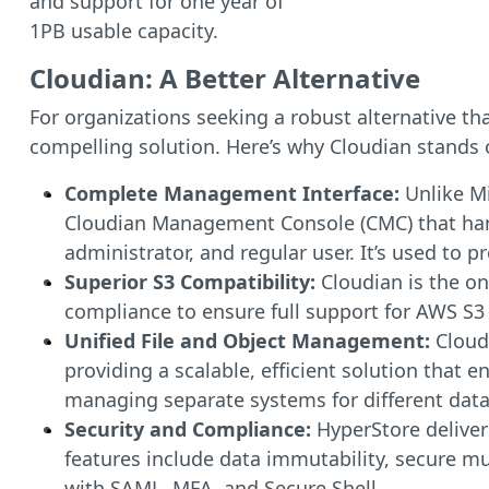
and support for one year of
1PB usable capacity.
Cloudian: A Better Alternative
For organizations seeking a robust alternative th
compelling solution. Here’s why Cloudian stands 
Complete Management Interface:
Unlike M
Cloudian Management Console (CMC) that hand
administrator, and regular user. It’s used to 
Superior S3 Compatibility:
Cloudian is the on
compliance to ensure full support for AWS S3
Unified File and Object Management:
Cloud
providing a scalable, efficient solution that 
managing separate systems for different data
Security and Compliance:
HyperStore delivers
features include data immutability, secure mul
with SAML, MFA, and Secure Shell.