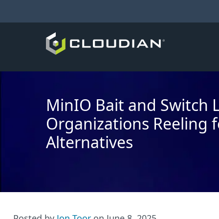
MinIO Bait and Switch 
Organizations Reeling f
Alternatives
Posted by
Jon Toor
on
June 8, 2025