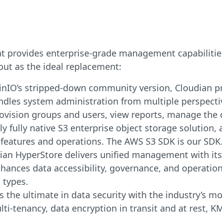
at provides enterprise-grade management capabilities
out as the ideal replacement:
inIO’s stripped-down community version, Cloudian 
les system administration from multiple perspectiv
provision groups and users, view reports, manage the c
ly fully native S3 enterprise object storage solution, 
 features and operations. The AWS S3 SDK is our SDK
ian HyperStore delivers unified management with its 
enhances data accessibility, governance, and operation
 types.
 the ultimate in data security with the industry’s mo
ti-tenancy, data encryption in transit and at rest, K