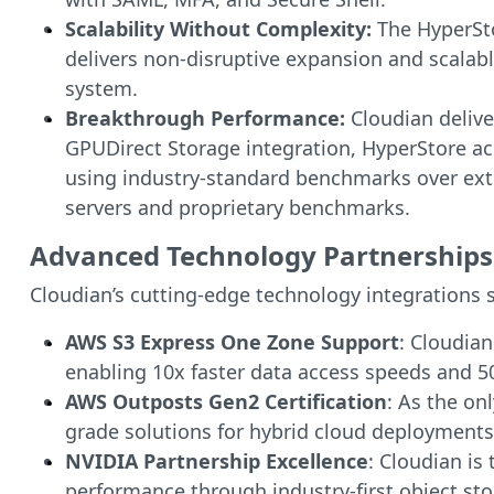
Scalability Without Complexity:
The HyperSto
delivers non-disruptive expansion and scalabl
system.
Breakthrough Performance:
Cloudian delive
GPUDirect Storage integration, HyperStore ac
using industry-standard benchmarks over exte
servers and proprietary benchmarks.
Advanced Technology Partnerships 
Cloudian’s cutting-edge technology integrations s
AWS S3 Express One Zone Support
: Cloudia
enabling 10x faster data access speeds and 5
AWS Outposts Gen2 Certification
: As the on
grade solutions for hybrid cloud deployments
NVIDIA Partnership Excellence
: Cloudian is
performance through industry-first object s