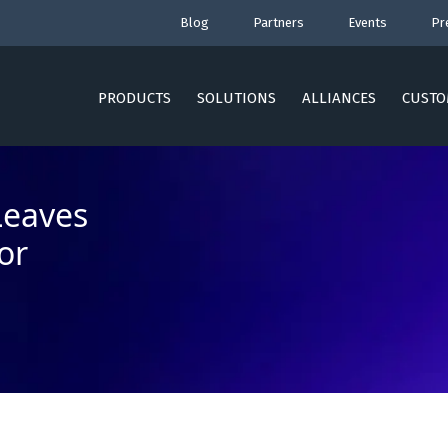
Blog
Partners
Events
Pr
PRODUCTS
SOLUTIONS
ALLIANCES
CUSTO
Leaves
or