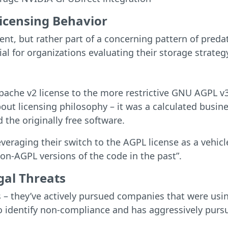
Licensing Behavior
dent, but rather part of a concerning pattern of pred
ial for organizations evaluating their storage strateg
ache v2 license to the more restrictive GNU AGPL v3
bout licensing philosophy – it was a calculated busi
 the originally free software.
everaging their switch to the AGPL license as a vehic
n-AGPL versions of the code in the past”.
gal Threats
 – they’ve actively pursued companies that were usin
o identify non-compliance and has aggressively pursu