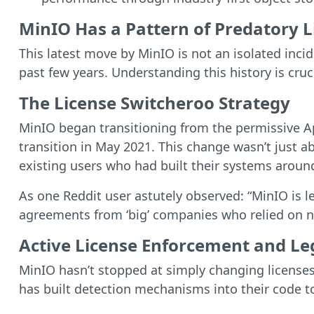
MinIO Has a Pattern of Predatory 
This latest move by MinIO is not an isolated inci
past few years. Understanding this history is cruc
The License Switcheroo Strategy
MinIO began transitioning from the permissive Ap
transition in May 2021. This change wasn’t just a
existing users who had built their systems around
As one Reddit user astutely observed: “MinIO is l
agreements from ‘big’ companies who relied on no
Active License Enforcement and Le
MinIO hasn’t stopped at simply changing licenses
has built detection mechanisms into their code t