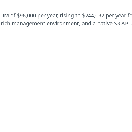
 of $96,000 per year, rising to $244,032 per year for
 a rich management environment, and a native S3 API a