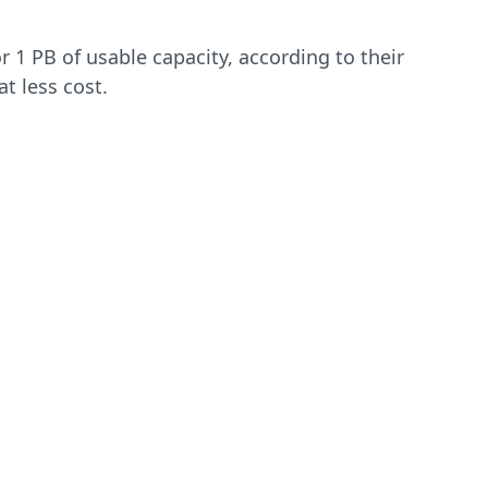
 1 PB of usable capacity, according to their
t less cost.