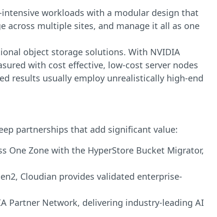
ty-intensive workloads with a modular design that
e across multiple sites, and manage it all as one
tional object storage solutions. With NVIDIA
ured with cost effective, low-cost server nodes
d results usually employ unrealistically high-end
eep partnerships that add significant value:
ss One Zone with the HyperStore Bucket Migrator,
Gen2, Cloudian provides validated enterprise-
IA Partner Network, delivering industry-leading AI