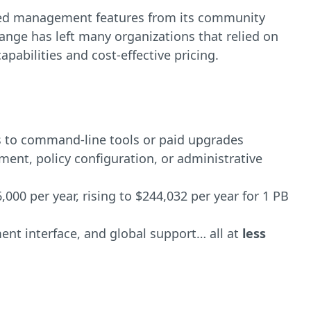
sed management features from its community
hange has left many organizations that relied on
pabilities and cost-effective pricing.
 to command-line tools or paid upgrades
t, policy configuration, or administrative
000 per year, rising to $244,032 per year for 1 PB
ment interface, and global support… all
at
less