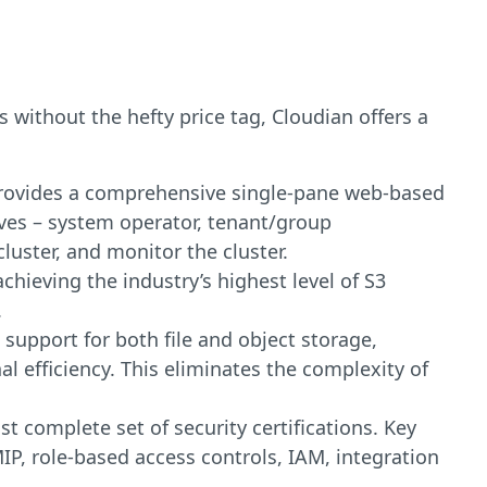
 without the hefty price tag, Cloudian offers a
provides a comprehensive single-pane web-based
es – system operator, tenant/group
luster, and monitor the cluster.
achieving the industry’s highest level of S3
.
support for both file and object storage,
al efficiency. This eliminates the complexity of
st complete set of security certifications. Key
MIP, role-based access controls, IAM, integration