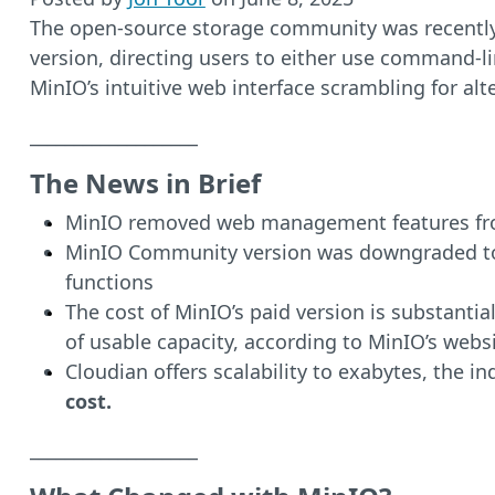
The open-source storage community was recentl
version, directing users to either use command-li
MinIO’s intuitive web interface scrambling for al
___________________
The News in Brief
MinIO removed web management features from
MinIO Community version was downgraded to b
functions
The cost of MinIO’s paid version is substanti
of usable capacity, according to MinIO’s websi
Cloudian offers scalability to exabytes, the i
cost.
___________________