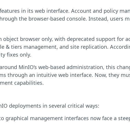
atures in its web interface. Account and policy man
 through the browser-based console. Instead, users m
n object browser only, with deprecated support for 
 & tiers management, and site replication. Accordin
y fixes only.
 around MinIO’s web-based administration, this change
ms through an intuitive web interface. Now, they mu
ent capabilities.
inIO deployments in several critical ways:
o graphical management interfaces now face a stee