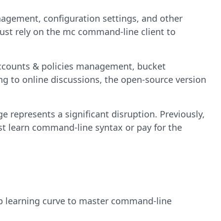
agement, configuration settings, and other
ust rely on the mc command-line client to
accounts & policies management, bucket
g to online discussions, the open-source version
 represents a significant disruption. Previously,
st learn command-line syntax or pay for the
p learning curve to master command-line