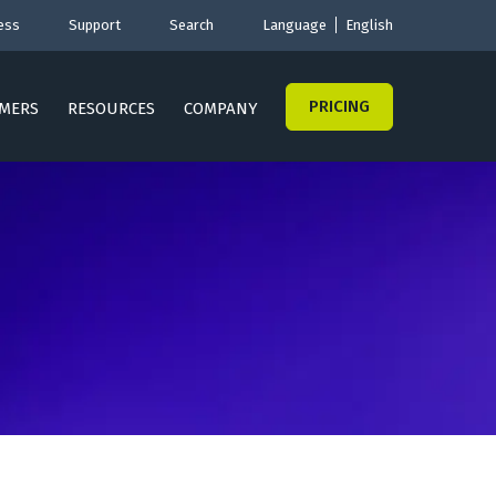
ess
Support
Search
Language
English
PRICING
MERS
RESOURCES
COMPANY