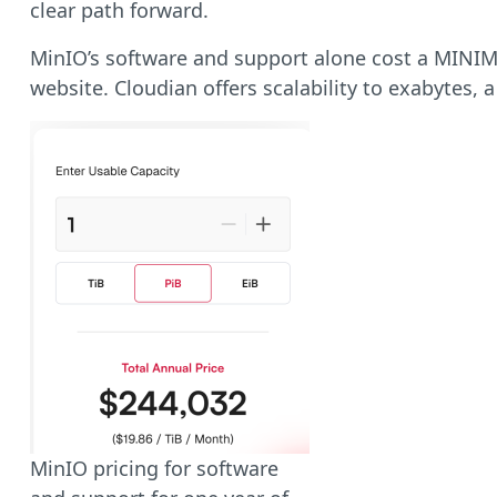
clear path forward.
MinIO’s software and support alone cost a MINIMUM
website.
Cloudian offers scalability to exabytes,
MinIO pricing for software