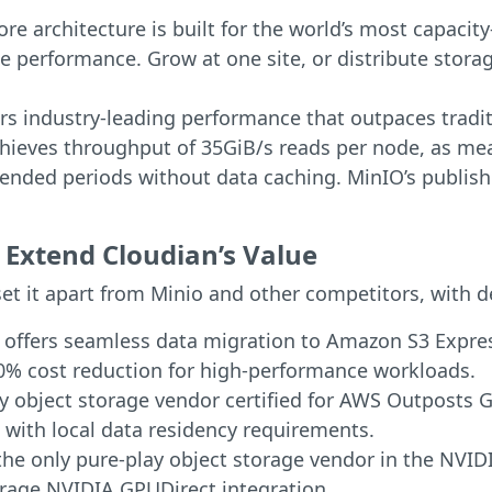
re architecture is built for the world’s most capaci
e performance. Grow at one site, or distribute storag
rs industry-leading performance that outpaces tradi
hieves throughput of 35GiB/s reads per node, as meas
nded periods without data caching. MinIO’s publishe
Extend Cloudian’s Value
et it apart from Minio and other competitors, with d
n offers seamless data migration to Amazon S3 Expre
0% cost reduction for high-performance workloads.
ly object storage vendor certified for AWS Outposts 
 with local data residency requirements.
 the only pure-play object storage vendor in the NVID
torage NVIDIA GPUDirect integration