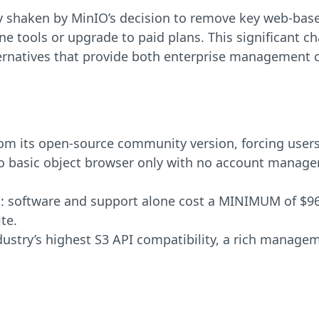
y shaken by MinIO’s decision to remove key web-ba
ne tools or upgrade to paid plans. This significant c
ternatives that provide both enterprise management ca
 its open-source community version, forcing users
asic object browser only with no account managemen
al: software and support alone cost a MINIMUM of $96,
te.
ndustry’s highest S3 API compatibility, a rich manage