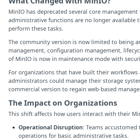
What Changed with MinIO?
MinIO has deprecated several core management fe
administrative functions are no longer available
perform these tasks.
The community version is now limited to being a
management, configuration management, lifecycle
of MinIO is now in maintenance mode with securit
For organizations that have built their workflows
administrators could manage their storage syste
commercial version to regain web-based managem
The Impact on Organizations
This shift affects how users interact with their M
Operational Disruption
: Teams accustomed t
operations for basic administrative tasks.