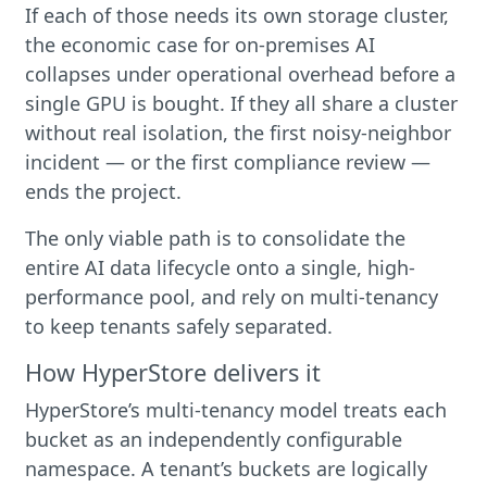
If each of those needs its own storage cluster,
the economic case for on-premises AI
collapses under operational overhead before a
single GPU is bought. If they all share a cluster
without real isolation, the first noisy-neighbor
incident — or the first compliance review —
ends the project.
The only viable path is to consolidate the
entire AI data lifecycle onto a single, high-
performance pool, and rely on multi-tenancy
to keep tenants safely separated.
How HyperStore delivers it
HyperStore’s multi-tenancy model treats each
bucket as an independently configurable
namespace. A tenant’s buckets are logically