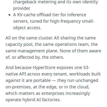
chargeback metering and its own identity
provider.
A KV-cache offload tier for inference
servers, tuned for high-frequency small-
object access.
All on the same cluster. All sharing the same
capacity pool, the same operations team, the
same management plane. None of them aware
of, or affected by, the others.
And because HyperStore exposes one S3-
native API across every tenant, workloads built
against it are portable — they run unchanged
on-premises, at the edge, or in the cloud,
which matters as enterprises increasingly
operate hybrid AI factories.