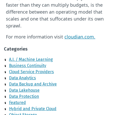
faster than they can multiply budgets, is the
difference between an operating model that
scales and one that suffocates under its own
sprawl.
For more information visit
cloudian.com.
Categories
A.I. / Machine Learning
Business Continuity
Cloud Service Providers
Data Analytics
Data Backup and Archive
Data Lakehouse
Data Protection
Featured
Hybrid and Private Cloud
Object Storage