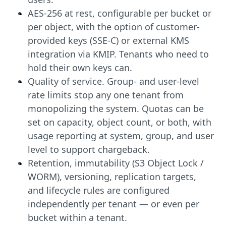
AES-256 at rest, configurable per bucket or
per object, with the option of customer-
provided keys (SSE-C) or external KMS
integration via KMIP. Tenants who need to
hold their own keys can.
Quality of service. Group- and user-level
rate limits stop any one tenant from
monopolizing the system. Quotas can be
set on capacity, object count, or both, with
usage reporting at system, group, and user
level to support chargeback.
Retention, immutability (S3 Object Lock /
WORM), versioning, replication targets,
and lifecycle rules are configured
independently per tenant — or even per
bucket within a tenant.