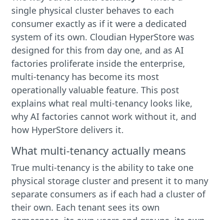
single physical cluster behaves to each
consumer exactly as if it were a dedicated
system of its own. Cloudian HyperStore was
designed for this from day one, and as AI
factories proliferate inside the enterprise,
multi-tenancy has become its most
operationally valuable feature. This post
explains what real multi-tenancy looks like,
why AI factories cannot work without it, and
how HyperStore delivers it.
What multi-tenancy actually means
True multi-tenancy is the ability to take one
physical storage cluster and present it to many
separate consumers as if each had a cluster of
their own. Each tenant sees its own