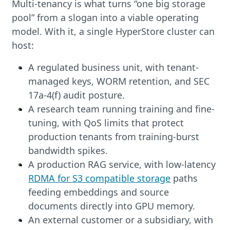
Multi-tenancy is what turns “one big storage
pool” from a slogan into a viable operating
model. With it, a single HyperStore cluster can
host:
A regulated business unit, with tenant-
managed keys, WORM retention, and SEC
17a-4(f) audit posture.
A research team running training and fine-
tuning, with QoS limits that protect
production tenants from training-burst
bandwidth spikes.
A production RAG service, with low-latency
RDMA for S3 compatible storage
paths
feeding embeddings and source
documents directly into GPU memory.
An external customer or a subsidiary, with