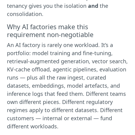
tenancy gives you the isolation
and
the
consolidation.
Why AI factories make this
requirement non-negotiable
An AI factory is rarely one workload. It’s a
portfolio: model training and fine-tuning,
retrieval-augmented generation, vector search,
KV-cache offload, agentic pipelines, evaluation
runs — plus all the raw ingest, curated
datasets, embeddings, model artefacts, and
inference logs that feed them. Different teams
own different pieces. Different regulatory
regimes apply to different datasets. Different
customers — internal or external — fund
different workloads.