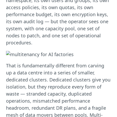
namespace, its own users and groups, its own
access policies, its own quotas, its own
performance budget, its own encryption keys,
its own audit log — but the operator sees one
system, with one capacity pool, one set of
nodes to patch, and one set of operational
procedures.
That is fundamentally different from carving
up a data centre into a series of smaller,
dedicated clusters. Dedicated clusters give you
isolation, but they reproduce every form of
waste — stranded capacity, duplicated
operations, mismatched performance
headroom, redundant DR plans, and a fragile
mesh of data movers between pools. Multi-