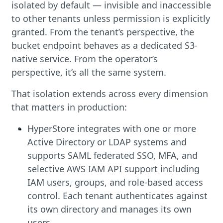
isolated by default — invisible and inaccessible
to other tenants unless permission is explicitly
granted. From the tenant’s perspective, the
bucket endpoint behaves as a dedicated S3-
native service. From the operator’s
perspective, it’s all the same system.
That isolation extends across every dimension
that matters in production:
HyperStore integrates with one or more
Active Directory or LDAP systems and
supports SAML federated SSO, MFA, and
selective AWS IAM API support including
IAM users, groups, and role-based access
control. Each tenant authenticates against
its own directory and manages its own
users.