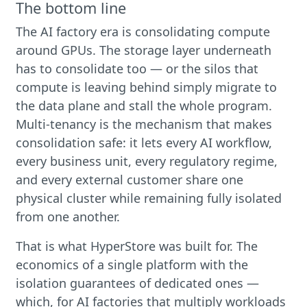
The bottom line
The AI factory era is consolidating compute
around GPUs. The storage layer underneath
has to consolidate too — or the silos that
compute is leaving behind simply migrate to
the data plane and stall the whole program.
Multi-tenancy is the mechanism that makes
consolidation safe: it lets every AI workflow,
every business unit, every regulatory regime,
and every external customer share one
physical cluster while remaining fully isolated
from one another.
That is what HyperStore was built for. The
economics of a single platform with the
isolation guarantees of dedicated ones —
which, for AI factories that multiply workloads