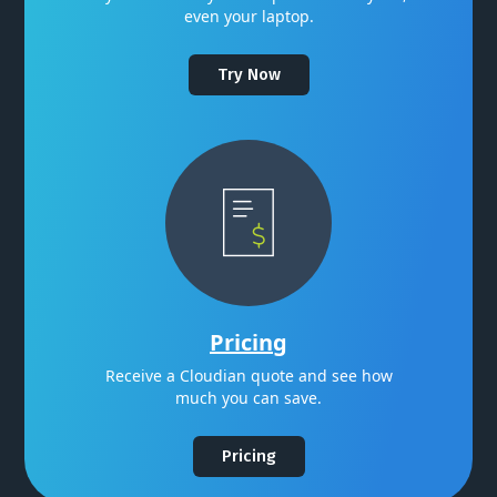
even your laptop.
Try Now
Pricing
Receive a Cloudian quote and see how
much you can save.
Pricing