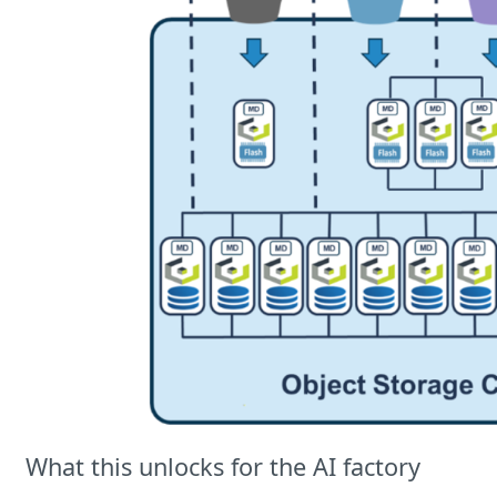
What this unlocks for the AI factory