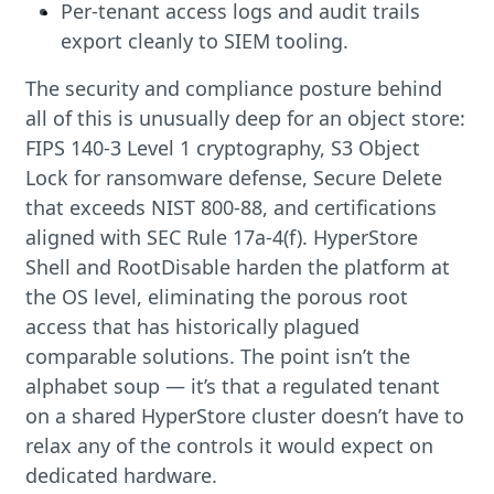
Per-tenant access logs and audit trails
export cleanly to SIEM tooling.
The security and compliance posture behind
all of this is unusually deep for an object store:
FIPS 140-3 Level 1 cryptography, S3 Object
Lock for ransomware defense, Secure Delete
that exceeds NIST 800-88, and certifications
aligned with SEC Rule 17a-4(f). HyperStore
Shell and RootDisable harden the platform at
the OS level, eliminating the porous root
access that has historically plagued
comparable solutions. The point isn’t the
alphabet soup — it’s that a regulated tenant
on a shared HyperStore cluster doesn’t have to
relax any of the controls it would expect on
dedicated hardware.