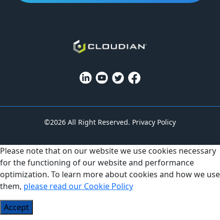
©2026 All Right Reserved.
Privacy Policy
Please note that on our website we use cookies necessary
for the functioning of our website and performance
optimization. To learn more about cookies and how we use
them,
please read our Cookie Policy
Accept