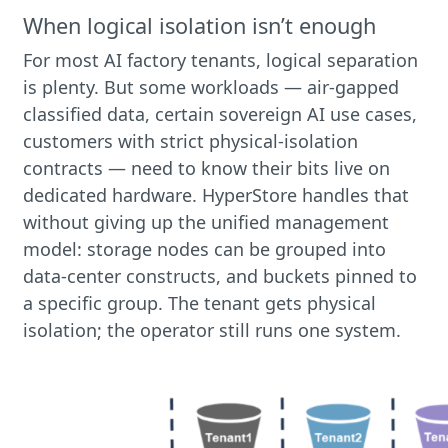
When logical isolation isn’t enough
For most AI factory tenants, logical separation
is plenty. But some workloads — air-gapped
classified data, certain sovereign AI use cases,
customers with strict physical-isolation
contracts — need to know their bits live on
dedicated hardware. HyperStore handles that
without giving up the unified management
model: storage nodes can be grouped into
data-center constructs, and buckets pinned to
a specific group. The tenant gets physical
isolation; the operator still runs one system.