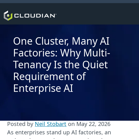
One Cluster, Many AI
Factories: Why Multi-
Tenancy Is the Quiet
Requirement of
Enterprise AI
Posted by
Neil Stobart
on
May 22, 2026
As enterprises stand up AI factories, an