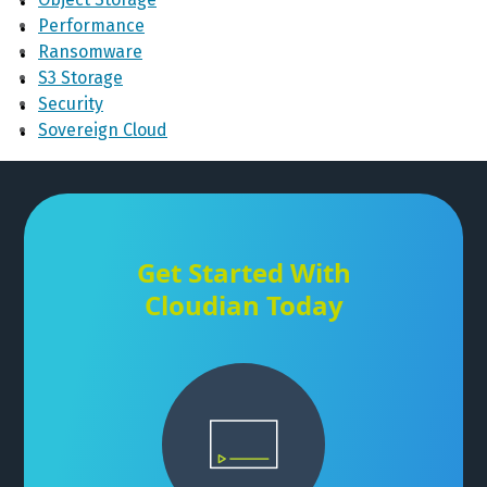
Performance
Ransomware
S3 Storage
Security
Sovereign Cloud
Get Started With
Cloudian Today