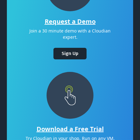
Request a Demo
Join a 30 minute demo with a Cloudian
expert.
Sign Up
Download a Free Trial
Try Cloudian in your shop. Run on any VM,