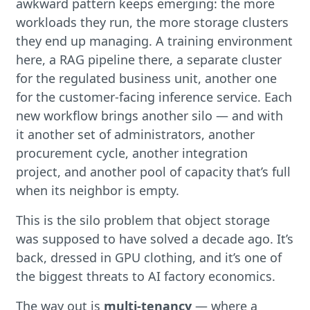
awkward pattern keeps emerging: the more
workloads they run, the more storage clusters
they end up managing. A training environment
here, a RAG pipeline there, a separate cluster
for the regulated business unit, another one
for the customer-facing inference service. Each
new workflow brings another silo — and with
it another set of administrators, another
procurement cycle, another integration
project, and another pool of capacity that’s full
when its neighbor is empty.
This is the silo problem that object storage
was supposed to have solved a decade ago. It’s
back, dressed in GPU clothing, and it’s one of
the biggest threats to AI factory economics.
The way out is
multi-tenancy
— where a