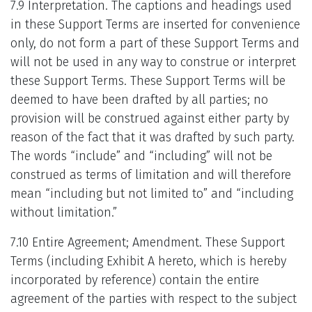
7.9 Interpretation. The captions and headings used
in these Support Terms are inserted for convenience
only, do not form a part of these Support Terms and
will not be used in any way to construe or interpret
these Support Terms. These Support Terms will be
deemed to have been drafted by all parties; no
provision will be construed against either party by
reason of the fact that it was drafted by such party.
The words “include” and “including” will not be
construed as terms of limitation and will therefore
mean “including but not limited to” and “including
without limitation.”
7.10 Entire Agreement; Amendment. These Support
Terms (including Exhibit A hereto, which is hereby
incorporated by reference) contain the entire
agreement of the parties with respect to the subject