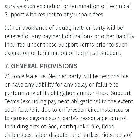
survive such expiration or termination of Technical
Support with respect to any unpaid fees.
(b) For avoidance of doubt, neither party will be
relieved of any payment obligations or other liability
incurred under these Support Terms prior to such
expiration or termination of Technical Support.
7. GENERAL PROVISIONS
7.1 Force Majeure. Neither party will be responsible
or have any liability for any delay or failure to
perform any of its obligations under these Support
Terms (excluding payment obligations) to the extent
such failure is due to unforeseen circumstances or
to causes beyond such party’s reasonable control,
including acts of God, earthquake, fire, flood,
embargoes, labor disputes and strikes, riots, acts of