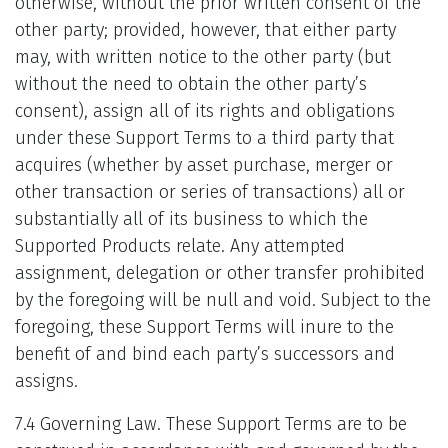
otherwise, without the prior written consent of the
other party; provided, however, that either party
may, with written notice to the other party (but
without the need to obtain the other party’s
consent), assign all of its rights and obligations
under these Support Terms to a third party that
acquires (whether by asset purchase, merger or
other transaction or series of transactions) all or
substantially all of its business to which the
Supported Products relate. Any attempted
assignment, delegation or other transfer prohibited
by the foregoing will be null and void. Subject to the
foregoing, these Support Terms will inure to the
benefit of and bind each party’s successors and
assigns.
7.4 Governing Law. These Support Terms are to be