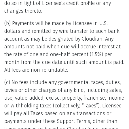
do so in light of Licensee’s credit profile or any
changes thereto.
(b) Payments will be made by Licensee in U.S.
dollars and remitted by wire transfer to such bank
account as may be designated by Cloudian. Any
amounts not paid when due will accrue interest at
the rate of one and one-half percent (1.5%) per
month from the due date until such amount is paid.
All fees are non-refundable.
(c) No fees include any governmental taxes, duties,
levies or other charges of any kind, including sales,
use, value-added, excise, property, franchise, income
or withholding taxes (collectively, “Taxes”). Licensee
will pay all Taxes based on any transactions or
payments under these Support Terms, other than