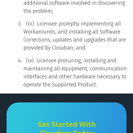
additional software involved in discovering
the problem;
(iii) Licensee promptly implementing all
Workarounds, and installing all Software
Corrections, updates and upgrades that are
provided by Cloudian; and
(iv) Licensee procuring, installing and
maintaining all equipment, communication
interfaces and other hardware necessary to
operate the Supported Product.
Get Started With
Cloudian Today