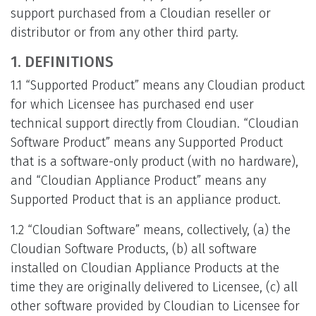
support purchased from a Cloudian reseller or
distributor or from any other third party.
1. DEFINITIONS
1.1 “Supported Product” means any Cloudian product
for which Licensee has purchased end user
technical support directly from Cloudian. “Cloudian
Software Product” means any Supported Product
that is a software-only product (with no hardware),
and “Cloudian Appliance Product” means any
Supported Product that is an appliance product.
1.2 “Cloudian Software” means, collectively, (a) the
Cloudian Software Products, (b) all software
installed on Cloudian Appliance Products at the
time they are originally delivered to Licensee, (c) all
other software provided by Cloudian to Licensee for