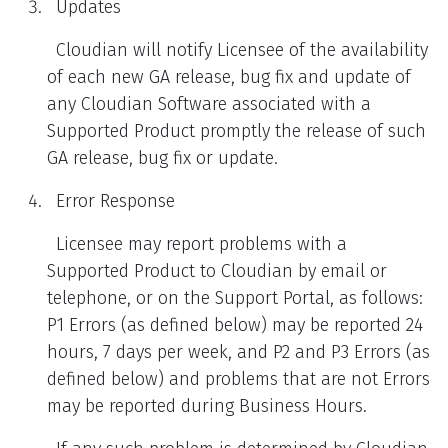
Updates
Cloudian will notify Licensee of the availability
of each new GA release, bug fix and update of
any Cloudian Software associated with a
Supported Product promptly the release of such
GA release, bug fix or update.
Error Response
Licensee may report problems with a
Supported Product to Cloudian by email or
telephone, or on the Support Portal, as follows:
P1 Errors (as defined below) may be reported 24
hours, 7 days per week, and P2 and P3 Errors (as
defined below) and problems that are not Errors
may be reported during Business Hours.