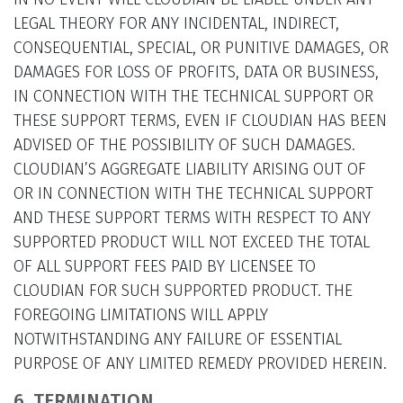
LEGAL THEORY FOR ANY INCIDENTAL, INDIRECT,
CONSEQUENTIAL, SPECIAL, OR PUNITIVE DAMAGES, OR
DAMAGES FOR LOSS OF PROFITS, DATA OR BUSINESS,
IN CONNECTION WITH THE TECHNICAL SUPPORT OR
THESE SUPPORT TERMS, EVEN IF CLOUDIAN HAS BEEN
ADVISED OF THE POSSIBILITY OF SUCH DAMAGES.
CLOUDIAN’S AGGREGATE LIABILITY ARISING OUT OF
OR IN CONNECTION WITH THE TECHNICAL SUPPORT
AND THESE SUPPORT TERMS WITH RESPECT TO ANY
SUPPORTED PRODUCT WILL NOT EXCEED THE TOTAL
OF ALL SUPPORT FEES PAID BY LICENSEE TO
CLOUDIAN FOR SUCH SUPPORTED PRODUCT. THE
FOREGOING LIMITATIONS WILL APPLY
NOTWITHSTANDING ANY FAILURE OF ESSENTIAL
PURPOSE OF ANY LIMITED REMEDY PROVIDED HEREIN.
6. TERMINATION