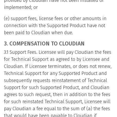
provided by Cloudian have not been installed or
implemented; or
(e) support fees, license fees or other amounts in
connection with the Supported Product have not
been paid to Cloudian when due.
3. COMPENSATION TO CLOUDIAN
3.1 Support Fees. Licensee will pay Cloudian the fees
for Technical Support as agreed to by Licensee and
Cloudian. If Licensee terminates, or does not renew,
Technical Support for any Supported Product and
subsequently requests reinstatement of Technical
Support for such Supported Product, and Cloudian
agrees to such request, then in addition to the fees
for such reinstated Technical Support, Licensee will
pay Cloudian a fee equal to the sum of (a) the fees
that would have been payable to Cloudian if