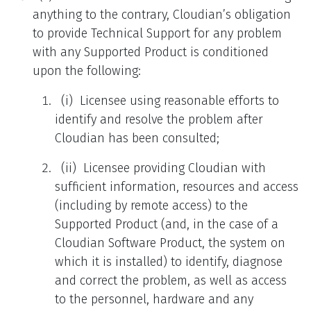
anything to the contrary, Cloudian’s obligation
to provide Technical Support for any problem
with any Supported Product is conditioned
upon the following:
(i) Licensee using reasonable efforts to
identify and resolve the problem after
Cloudian has been consulted;
(ii) Licensee providing Cloudian with
sufficient information, resources and access
(including by remote access) to the
Supported Product (and, in the case of a
Cloudian Software Product, the system on
which it is installed) to identify, diagnose
and correct the problem, as well as access
to the personnel, hardware and any