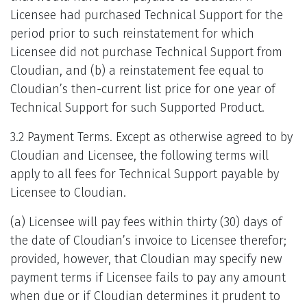
Licensee had purchased Technical Support for the
period prior to such reinstatement for which
Licensee did not purchase Technical Support from
Cloudian, and (b) a reinstatement fee equal to
Cloudian’s then-current list price for one year of
Technical Support for such Supported Product.
3.2 Payment Terms. Except as otherwise agreed to by
Cloudian and Licensee, the following terms will
apply to all fees for Technical Support payable by
Licensee to Cloudian.
(a) Licensee will pay fees within thirty (30) days of
the date of Cloudian’s invoice to Licensee therefor;
provided, however, that Cloudian may specify new
payment terms if Licensee fails to pay any amount
when due or if Cloudian determines it prudent to