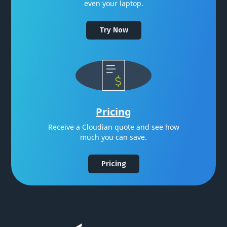
even your laptop.
Try Now
Pricing
Receive a Cloudian quote and see how
much you can save.
Pricing