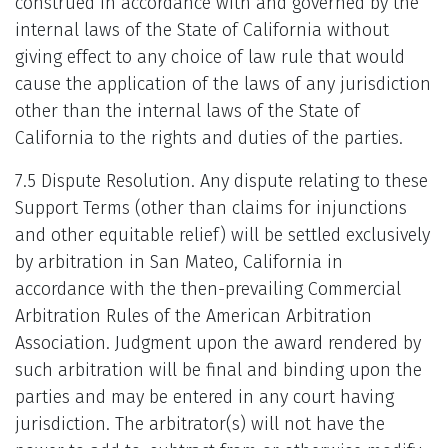
construed in accordance with and governed by the
internal laws of the State of California without
giving effect to any choice of law rule that would
cause the application of the laws of any jurisdiction
other than the internal laws of the State of
California to the rights and duties of the parties.
7.5 Dispute Resolution. Any dispute relating to these
Support Terms (other than claims for injunctions
and other equitable relief) will be settled exclusively
by arbitration in San Mateo, California in
accordance with the then-prevailing Commercial
Arbitration Rules of the American Arbitration
Association. Judgment upon the award rendered by
such arbitration will be final and binding upon the
parties and may be entered in any court having
jurisdiction. The arbitrator(s) will not have the