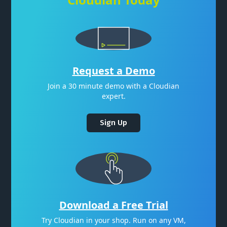
Request a Demo
Join a 30 minute demo with a Cloudian
expert.
Sign Up
Download a Free Trial
Try Cloudian in your shop. Run on any VM,