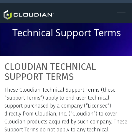
Technical Support Terms
CLOUDIAN TECHNICAL
SUPPORT TERMS
These Cloudian Technical Support Terms (these
“Support Terms”) apply to end user technical
support purchased by a company (“Licensee”)
directly from Cloudian, Inc. (“Cloudian”) to cover
Cloudian products acquired by such company. These
Support Terms do not apply to any technical