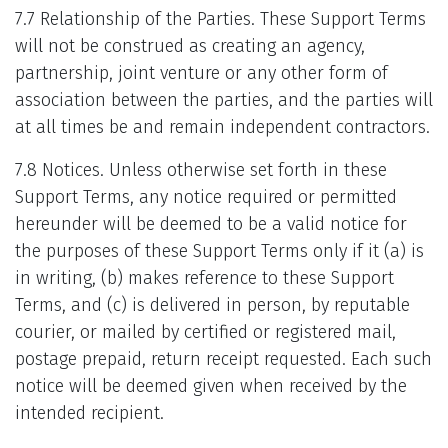
7.7 Relationship of the Parties. These Support Terms
will not be construed as creating an agency,
partnership, joint venture or any other form of
association between the parties, and the parties will
at all times be and remain independent contractors.
7.8 Notices. Unless otherwise set forth in these
Support Terms, any notice required or permitted
hereunder will be deemed to be a valid notice for
the purposes of these Support Terms only if it (a) is
in writing, (b) makes reference to these Support
Terms, and (c) is delivered in person, by reputable
courier, or mailed by certified or registered mail,
postage prepaid, return receipt requested. Each such
notice will be deemed given when received by the
intended recipient.