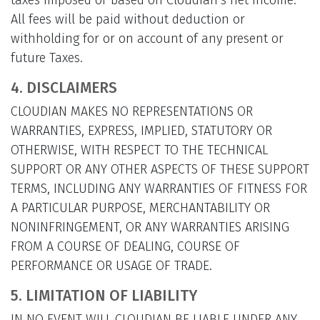
taxes imposed or based on Cloudian’s net income.
All fees will be paid without deduction or
withholding for or on account of any present or
future Taxes.
4. DISCLAIMERS
CLOUDIAN MAKES NO REPRESENTATIONS OR
WARRANTIES, EXPRESS, IMPLIED, STATUTORY OR
OTHERWISE, WITH RESPECT TO THE TECHNICAL
SUPPORT OR ANY OTHER ASPECTS OF THESE SUPPORT
TERMS, INCLUDING ANY WARRANTIES OF FITNESS FOR
A PARTICULAR PURPOSE, MERCHANTABILITY OR
NONINFRINGEMENT, OR ANY WARRANTIES ARISING
FROM A COURSE OF DEALING, COURSE OF
PERFORMANCE OR USAGE OF TRADE.
5. LIMITATION OF LIABILITY
IN NO EVENT WILL CLOUDIAN BE LIABLE UNDER ANY