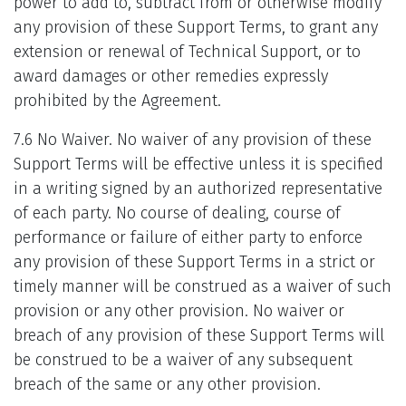
power to add to, subtract from or otherwise modify
any provision of these Support Terms, to grant any
extension or renewal of Technical Support, or to
award damages or other remedies expressly
prohibited by the Agreement.
7.6 No Waiver. No waiver of any provision of these
Support Terms will be effective unless it is specified
in a writing signed by an authorized representative
of each party. No course of dealing, course of
performance or failure of either party to enforce
any provision of these Support Terms in a strict or
timely manner will be construed as a waiver of such
provision or any other provision. No waiver or
breach of any provision of these Support Terms will
be construed to be a waiver of any subsequent
breach of the same or any other provision.