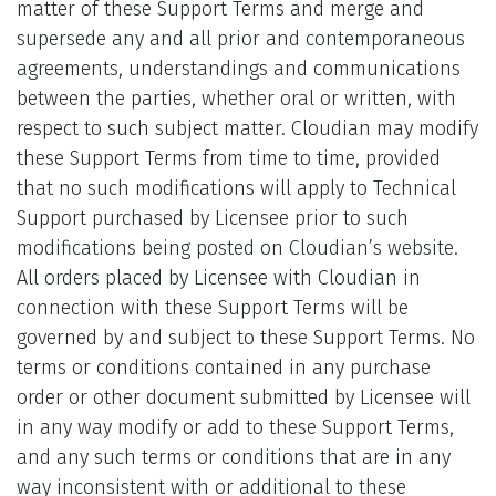
matter of these Support Terms and merge and
supersede any and all prior and contemporaneous
agreements, understandings and communications
between the parties, whether oral or written, with
respect to such subject matter. Cloudian may modify
these Support Terms from time to time, provided
that no such modifications will apply to Technical
Support purchased by Licensee prior to such
modifications being posted on Cloudian’s website.
All orders placed by Licensee with Cloudian in
connection with these Support Terms will be
governed by and subject to these Support Terms. No
terms or conditions contained in any purchase
order or other document submitted by Licensee will
in any way modify or add to these Support Terms,
and any such terms or conditions that are in any
way inconsistent with or additional to these