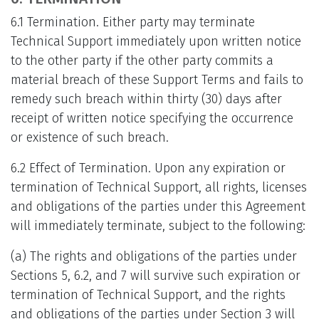
6.1 Termination. Either party may terminate
Technical Support immediately upon written notice
to the other party if the other party commits a
material breach of these Support Terms and fails to
remedy such breach within thirty (30) days after
receipt of written notice specifying the occurrence
or existence of such breach.
6.2 Effect of Termination. Upon any expiration or
termination of Technical Support, all rights, licenses
and obligations of the parties under this Agreement
will immediately terminate, subject to the following:
(a) The rights and obligations of the parties under
Sections 5, 6.2, and 7 will survive such expiration or
termination of Technical Support, and the rights
and obligations of the parties under Section 3 will