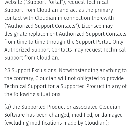
website (“Support Portal”), request Technical
Support from Cloudian and act as the primary
contact with Cloudian in connection therewith
(“Authorized Support Contacts”). Licensee may
designate replacement Authorized Support Contacts
from time to time through the Support Portal. Only
Authorized Support Contacts may request Technical
Support from Cloudian.
2.3 Support Exclusions. Notwithstanding anything to
the contrary, Cloudian will not obligated to provide
Technical Support for a Supported Product in any of
the following situations:
(a) the Supported Product or associated Cloudian
Software has been changed, modified, or damaged
(excluding modifications made by Cloudian);