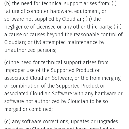
(b) the need for technical support arises from: (i)
failure of computer hardware, equipment, or
software not supplied by Cloudian; (ii) the
negligence of Licensee or any other third party; (iii)
a cause or causes beyond the reasonable control of
Cloudian; or (iv) attempted maintenance by
unauthorized persons;
(c) the need for technical support arises from
improper use of the Supported Product or
associated Cloudian Software, or the from merging
or combination of the Supported Product or
associated Cloudian Software with any hardware or
software not authorized by Cloudian to be so
merged or combined;
(d) any software corrections, updates or upgrades