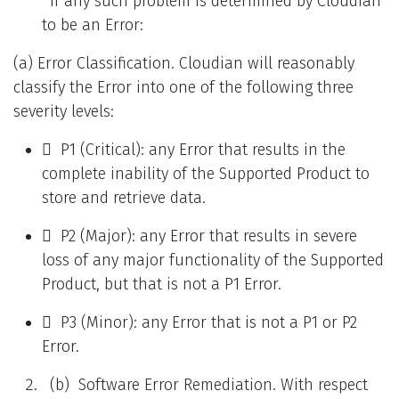
If any such problem is determined by Cloudian
to be an Error:
(a) Error Classification. Cloudian will reasonably
classify the Error into one of the following three
severity levels:
 P1 (Critical): any Error that results in the
complete inability of the Supported Product to
store and retrieve data.
 P2 (Major): any Error that results in severe
loss of any major functionality of the Supported
Product, but that is not a P1 Error.
 P3 (Minor): any Error that is not a P1 or P2
Error.
(b) Software Error Remediation. With respect