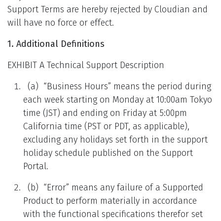
Support Terms are hereby rejected by Cloudian and
will have no force or effect.
1. Additional Definitions
EXHIBIT A Technical Support Description
(a) “Business Hours” means the period during
each week starting on Monday at 10:00am Tokyo
time (JST) and ending on Friday at 5:00pm
California time (PST or PDT, as applicable),
excluding any holidays set forth in the support
holiday schedule published on the Support
Portal.
(b) “Error” means any failure of a Supported
Product to perform materially in accordance
with the functional specifications therefor set