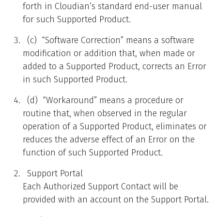
forth in Cloudian’s standard end-user manual
for such Supported Product.
(c) “Software Correction” means a software
modification or addition that, when made or
added to a Supported Product, corrects an Error
in such Supported Product.
(d) “Workaround” means a procedure or
routine that, when observed in the regular
operation of a Supported Product, eliminates or
reduces the adverse effect of an Error on the
function of such Supported Product.
Support Portal
Each Authorized Support Contact will be
provided with an account on the Support Portal.