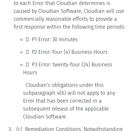
to each Error that Cloudian determines is
caused by Cloudian Software, Cloudian will use
commercially reasonable efforts to provide a
first response within the following time periods:
 P1 Error: 30 minutes
 P2 Error: four (4) Business Hours
 P3 Error: twenty-four (24) Business
Hours
Cloudian’s obligations under this
subparagraph 4(b) will not apply to any
Error that has been corrected in a
subsequent release of the applicable
Cloudian Software.
(c) Remediation Conditions. Notwithstanding