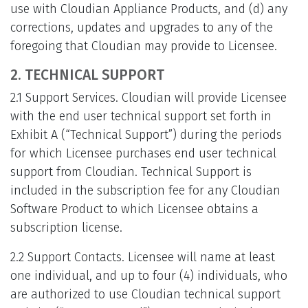
use with Cloudian Appliance Products, and (d) any
corrections, updates and upgrades to any of the
foregoing that Cloudian may provide to Licensee.
2. TECHNICAL SUPPORT
2.1 Support Services. Cloudian will provide Licensee
with the end user technical support set forth in
Exhibit A (“Technical Support”) during the periods
for which Licensee purchases end user technical
support from Cloudian. Technical Support is
included in the subscription fee for any Cloudian
Software Product to which Licensee obtains a
subscription license.
2.2 Support Contacts. Licensee will name at least
one individual, and up to four (4) individuals, who
are authorized to use Cloudian technical support