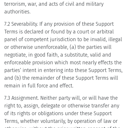
terrorism, war, and acts of civil and military
authorities.
7.2 Severability. If any provision of these Support
Terms is declared or found by a court or arbitral
panel of competent jurisdiction to be invalid, illegal
or otherwise unenforceable, (a) the parties will
negotiate, in good faith, a substitute, valid and
enforceable provision which most nearly effects the
parties’ intent in entering into these Support Terms,
and (b) the remainder of these Support Terms will
remain in full force and effect.
7.3 Assignment. Neither party will, or will have the
right to, assign, delegate or otherwise transfer any
of its rights or obligations under these Support
Terms, whether voluntarily, by operation of law or