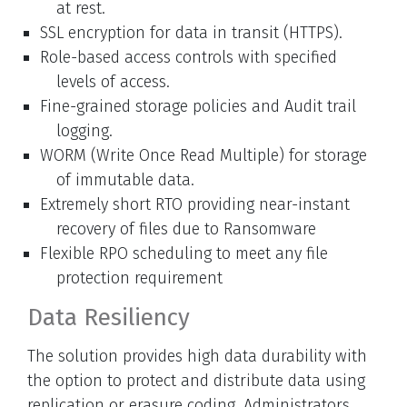
at rest.
SSL encryption for data in transit (HTTPS).
Role-based access controls with specified
levels of access.
Fine-grained storage policies and Audit trail
logging.
WORM (Write Once Read Multiple) for storage
of immutable data.
Extremely short RTO providing near-instant
recovery of files due to Ransomware
Flexible RPO scheduling to meet any file
protection requirement
Data Resiliency
The solution provides high data durability with
the option to protect and distribute data using
replication or erasure coding. Administrators