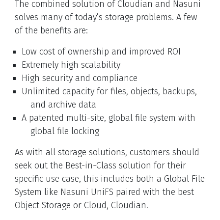
The combined solution of Cloudian and Nasuni
solves many of today’s storage problems. A few
of the benefits are:
Low cost of ownership and improved ROI
Extremely high scalability
High security and compliance
Unlimited capacity for files, objects, backups,
and archive data
A patented multi-site, global file system with
global file locking
As with all storage solutions, customers should
seek out the Best-in-Class solution for their
specific use case, this includes both a Global File
System like Nasuni UniFS paired with the best
Object Storage or Cloud, Cloudian.