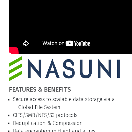
FEATURES & BENEFITS
Secure access to scalable data storage via a
Global File System
CIFS/SMB/NFS/S3 protocols
Deduplication & Compression
Data encryption in flight and at rest