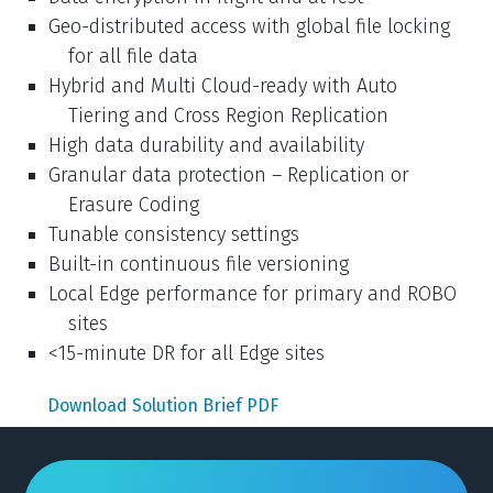
Geo-distributed access with global file locking
for all file data
Hybrid and Multi Cloud-ready with Auto
Tiering and Cross Region Replication
High data durability and availability
Granular data protection – Replication or
Erasure Coding
Tunable consistency settings
Built-in continuous file versioning
Local Edge performance for primary and ROBO
sites
<15-minute DR for all Edge sites
Download Solution Brief PDF