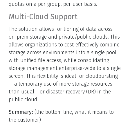
quotas on a per-group, per-user basis.
Multi-Cloud Support
The solution allows for tiering of data across
on-prem storage and private/public clouds. This
allows organizations to cost-effectively combine
storage across environments into a single pool,
with unified file access, while consolidating
storage management enterprise-wide to a single
screen. This flexibility is ideal for cloudbursting
— a temporary use of more storage resources
than usual – or disaster recovery (DR) in the
public cloud.
Summary:
(the bottom line, what it means to
the customer)