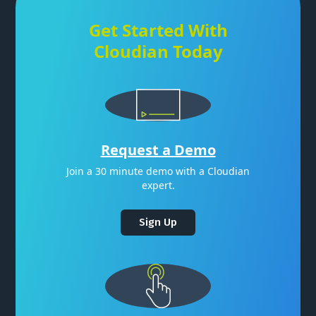
Get Started With
Cloudian Today
Request a Demo
Join a 30 minute demo with a Cloudian
expert.
Sign Up