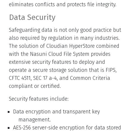
eliminates conflicts and protects file integrity.
Data Security
Safeguarding data is not only good practice but
also required by regulation in many industries.
The solution of Cloudian HyperStore combined
with the Nasuni Cloud File System provides
extensive security features to deploy and
operate a secure storage solution that is FIPS,
CFTC 4511, SEC 17 a-4, and Common Criteria
compliant or certified.
Security features include:
Data encryption and transparent key
management.
AES-256 server-side encryption for data stored