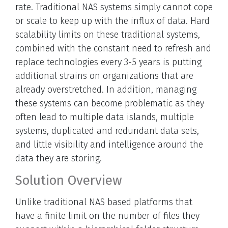
rate. Traditional NAS systems simply cannot cope
or scale to keep up with the influx of data. Hard
scalability limits on these traditional systems,
combined with the constant need to refresh and
replace technologies every 3-5 years is putting
additional strains on organizations that are
already overstretched. In addition, managing
these systems can become problematic as they
often lead to multiple data islands, multiple
systems, duplicated and redundant data sets,
and little visibility and intelligence around the
data they are storing.
Solution Overview
Unlike traditional NAS based platforms that
have a finite limit on the number of files they