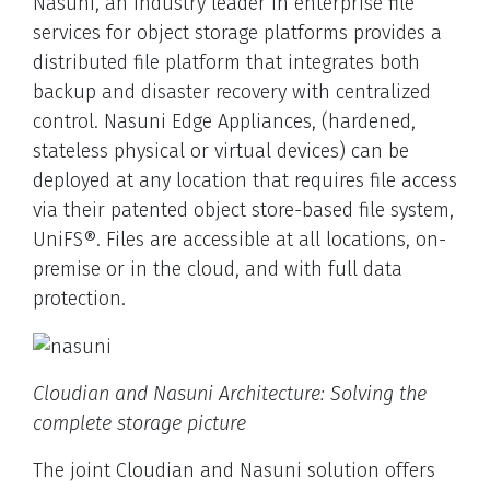
Nasuni, an industry leader in enterprise file
services for object storage platforms provides a
distributed file platform that integrates both
backup and disaster recovery with centralized
control. Nasuni Edge Appliances, (hardened,
stateless physical or virtual devices) can be
deployed at any location that requires file access
via their patented object store-based file system,
UniFS®. Files are accessible at all locations, on-
premise or in the cloud, and with full data
protection.
Cloudian and Nasuni Architecture: Solving the
complete storage picture
The joint Cloudian and Nasuni solution offers