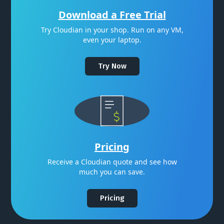
Download a Free Trial
Try Cloudian in your shop. Run on any VM,
even your laptop.
Try Now
Pricing
Receive a Cloudian quote and see how
much you can save.
Pricing