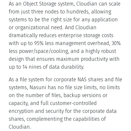
As an Object Storage system, Cloudian can scale
from just three nodes to hundreds, allowing
systems to be the right size for any application
or organizational need. And Cloudian
dramatically reduces enterprise storage costs
with up to 95% less management overhead, 30%
less power/space/cooling, and a highly robust
design that ensures maximum productivity with
up to 14 nines of data durability.
As a file system for corporate NAS shares and file
systems, Nasuni has no file size limits, no limits
on the number of files, backup versions or
capacity, and full customer-controlled
encryption and security for the corporate data
shares, complementing the capabilities of
Cloudian.