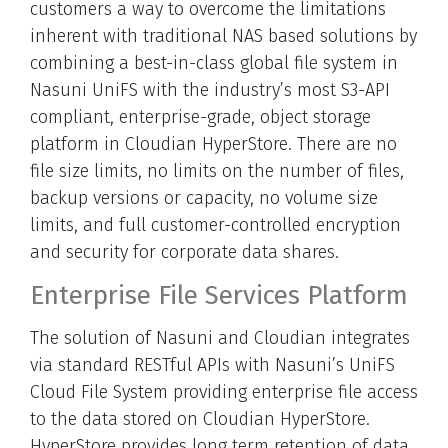
customers a way to overcome the limitations
inherent with traditional NAS based solutions by
combining a best-in-class global file system in
Nasuni UniFS with the industry’s most S3-API
compliant, enterprise-grade, object storage
platform in Cloudian HyperStore. There are no
file size limits, no limits on the number of files,
backup versions or capacity, no volume size
limits, and full customer-controlled encryption
and security for corporate data shares.
Enterprise File Services Platform
The solution of Nasuni and Cloudian integrates
via standard RESTful APIs with Nasuni’s UniFS
Cloud File System providing enterprise file access
to the data stored on Cloudian HyperStore.
HyperStore provides long term retention of data,