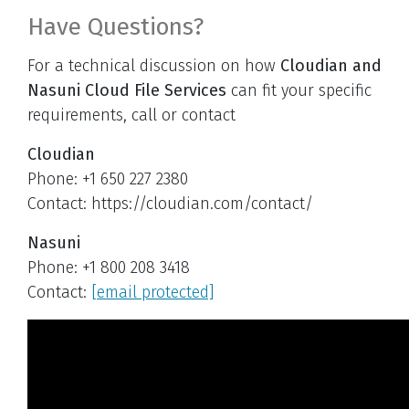
Have Questions?
For a technical discussion on how
Cloudian and
Nasuni Cloud File Services
can fit your specific
requirements, call or contact
Cloudian
Phone: +1 650 227 2380
Contact: https://cloudian.com/contact/
Nasuni
Phone: +1 800 208 3418
Contact:
[email protected]