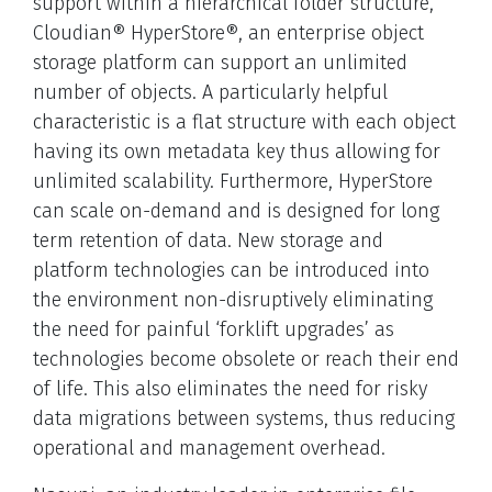
support within a hierarchical folder structure,
Cloudian® HyperStore®, an enterprise object
storage platform can support an unlimited
number of objects. A particularly helpful
characteristic is a flat structure with each object
having its own metadata key thus allowing for
unlimited scalability. Furthermore, HyperStore
can scale on-demand and is designed for long
term retention of data. New storage and
platform technologies can be introduced into
the environment non-disruptively eliminating
the need for painful ‘forklift upgrades’ as
technologies become obsolete or reach their end
of life. This also eliminates the need for risky
data migrations between systems, thus reducing
operational and management overhead.