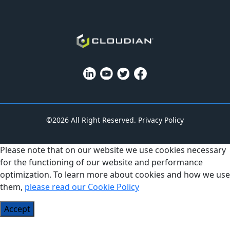
©2026 All Right Reserved.
Privacy Policy
Please note that on our website we use cookies necessary
for the functioning of our website and performance
optimization. To learn more about cookies and how we use
them,
please read our Cookie Policy
Accept