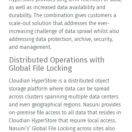
as well as increased data availability and
durability. The combination gives customers a
scale-out solution that addresses the ever-
increasing challenge of data sprawl whilst also
addressing data protection, archive, security,
and management.
Distributed Operations with
Global File Locking
Cloudian HyperStore is a distributed object
storage platform where data can be spread
across clusters spanning multiple data centers
and even geographical regions. Nasuni provides
on-premise file access to all data that resides in
Cloudian HyperStore that require local access.
Nasuni’s’ Global File Locking across sites also