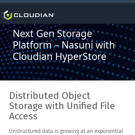
Next Gen Storage
Platform – Nasuni with
Cloudian HyperStore
Distributed Object
Storage with Unified File
Access
Unstructured data is growing at an exponential