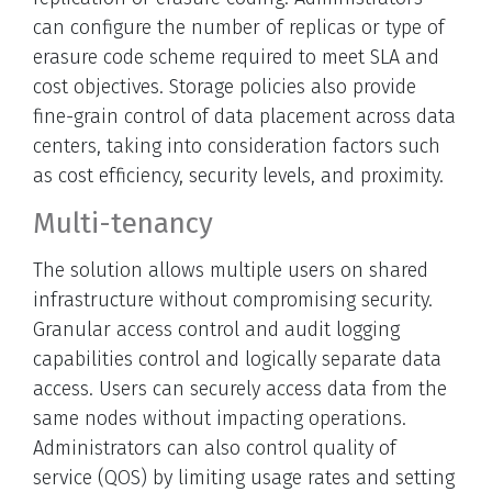
can configure the number of replicas or type of
erasure code scheme required to meet SLA and
cost objectives. Storage policies also provide
fine-grain control of data placement across data
centers, taking into consideration factors such
as cost efficiency, security levels, and proximity.
Multi-tenancy
The solution allows multiple users on shared
infrastructure without compromising security.
Granular access control and audit logging
capabilities control and logically separate data
access. Users can securely access data from the
same nodes without impacting operations.
Administrators can also control quality of
service (QOS) by limiting usage rates and setting