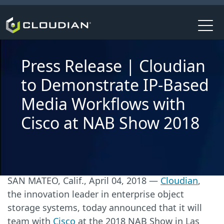
Press Release | Cloudian
to Demonstrate IP-Based
Media Workflows with
Cisco at NAB Show 2018
SAN MATEO, Calif., April 04, 2018 —
Cloudian
,
the innovation leader in enterprise object
storage systems, today announced that it will
team with
Cisco
at the 2018 NAB Show in Las