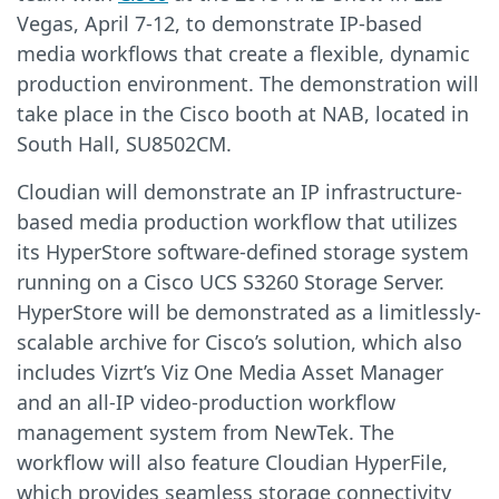
Vegas, April 7-12, to demonstrate IP-based
media workflows that create a flexible, dynamic
production environment. The demonstration will
take place in the Cisco booth at NAB, located in
South Hall, SU8502CM.
Cloudian will demonstrate an IP infrastructure-
based media production workflow that utilizes
its HyperStore software-defined storage system
running on a Cisco UCS S3260 Storage Server.
HyperStore will be demonstrated as a limitlessly-
scalable archive for Cisco’s solution, which also
includes Vizrt’s Viz One Media Asset Manager
and an all-IP video-production workflow
management system from NewTek. The
workflow will also feature Cloudian HyperFile,
which provides seamless storage connectivity