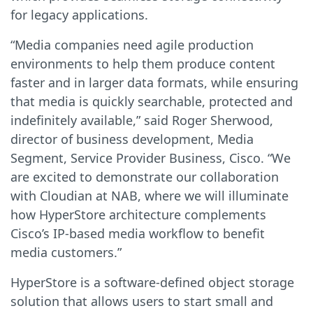
for legacy applications.
“Media companies need agile production
environments to help them produce content
faster and in larger data formats, while ensuring
that media is quickly searchable, protected and
indefinitely available,” said Roger Sherwood,
director of business development, Media
Segment, Service Provider Business, Cisco. “We
are excited to demonstrate our collaboration
with Cloudian at NAB, where we will illuminate
how HyperStore architecture complements
Cisco’s IP-based media workflow to benefit
media customers.”
HyperStore is a software-defined object storage
solution that allows users to start small and