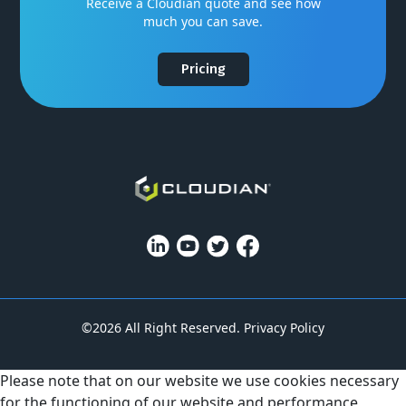
Receive a Cloudian quote and see how
much you can save.
Pricing
©2026 All Right Reserved.
Privacy Policy
Please note that on our website we use cookies necessary
for the functioning of our website and performance