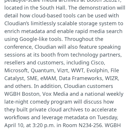
located in the South Hall. The demonstration will
detail how cloud-based tools can be used with
Cloudian’s limitlessly scalable storage system to
enrich metadata and enable rapid media search
using Google-like tools. Throughout the
conference, Cloudian will also feature speaking
sessions at its booth from technology partners,
resellers and customers, including Cisco,
Microsoft, Quantum, Vizrt, WWT, Evolphin, File
Catalyst, SME, eMAM, Data Frameworks, WIZR,
and others. In addition, Cloudian customers
WGBH Boston, Vox Media and a national weekly
late-night comedy program will discuss how
they built private cloud archives to accelerate
workflows and leverage metadata on Tuesday,
April 10, at 3:20 p.m. in Room N234-256. WGBH