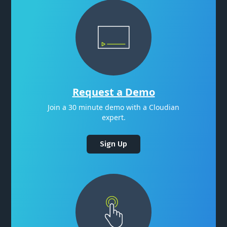
Request a Demo
Join a 30 minute demo with a Cloudian
expert.
Sign Up