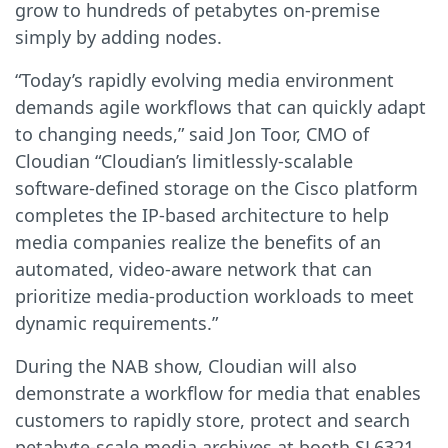
grow to hundreds of petabytes on-premise
simply by adding nodes.
“Today’s rapidly evolving media environment
demands agile workflows that can quickly adapt
to changing needs,” said Jon Toor, CMO of
Cloudian “Cloudian’s limitlessly-scalable
software-defined storage on the Cisco platform
completes the IP-based architecture to help
media companies realize the benefits of an
automated, video-aware network that can
prioritize media-production workloads to meet
dynamic requirements.”
During the NAB show, Cloudian will also
demonstrate a workflow for media that enables
customers to rapidly store, protect and search
petabyte-scale media archives at booth SL6321,