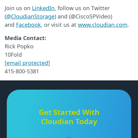
Join us on
LinkedIn
, follow us on Twitter
(
@CloudianStorage
) and (@CiscoSPVideo)
and
Facebook
, or visit us at
www.cloudian.com
.
Media Contact:
Rick Popko
10Fold
[email protected]
415-800-5381
Get Started With
Cloudian Today