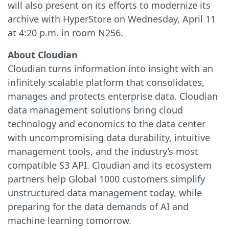
will also present on its efforts to modernize its
archive with HyperStore on Wednesday, April 11
at 4:20 p.m. in room N256.
About Cloudian
Cloudian turns information into insight with an
infinitely scalable platform that consolidates,
manages and protects enterprise data. Cloudian
data management solutions bring cloud
technology and economics to the data center
with uncompromising data durability, intuitive
management tools, and the industry’s most
compatible S3 API. Cloudian and its ecosystem
partners help Global 1000 customers simplify
unstructured data management today, while
preparing for the data demands of AI and
machine learning tomorrow.