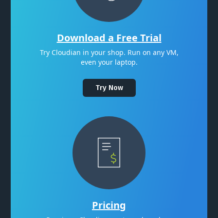
Download a Free Trial
Try Cloudian in your shop. Run on any VM,
even your laptop.
Try Now
Pricing