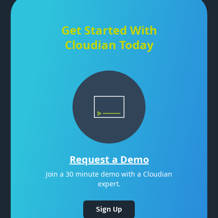
Get Started With
Cloudian Today
Request a Demo
Join a 30 minute demo with a Cloudian
expert.
Sign Up