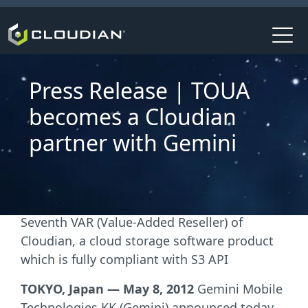
Press Release | TOUA
becomes a Cloudian
partner with Gemini
Seventh VAR (Value-Added Reseller) of
Cloudian, a cloud storage software product
which is fully compliant with S3 API
TOKYO, Japan — May 8, 2012
Gemini Mobile
Technologies KK (Gemini) announced today