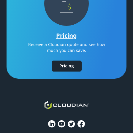
Pricing
Receive a Cloudian quote and see how
much you can save.
Pricing