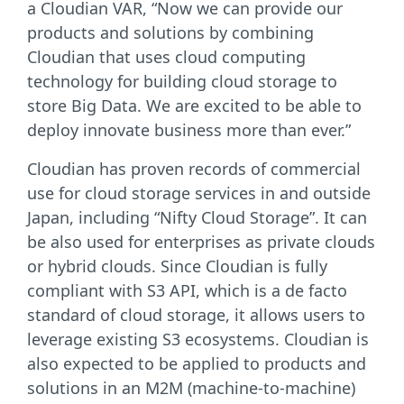
a Cloudian VAR, “Now we can provide our
products and solutions by combining
Cloudian that uses cloud computing
technology for building cloud storage to
store Big Data. We are excited to be able to
deploy innovate business more than ever.”
Cloudian has proven records of commercial
use for cloud storage services in and outside
Japan, including “Nifty Cloud Storage”. It can
be also used for enterprises as private clouds
or hybrid clouds. Since Cloudian is fully
compliant with S3 API, which is a de facto
standard of cloud storage, it allows users to
leverage existing S3 ecosystems. Cloudian is
also expected to be applied to products and
solutions in an M2M (machine-to-machine)