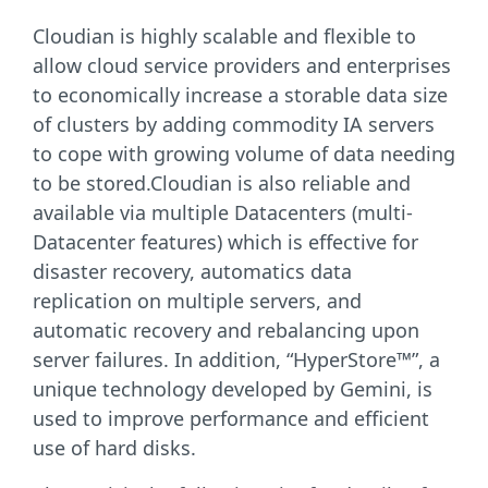
Cloudian is highly scalable and flexible to
allow cloud service providers and enterprises
to economically increase a storable data size
of clusters by adding commodity IA servers
to cope with growing volume of data needing
to be stored.Cloudian is also reliable and
available via multiple Datacenters (multi-
Datacenter features) which is effective for
disaster recovery, automatics data
replication on multiple servers, and
automatic recovery and rebalancing upon
server failures. In addition, “HyperStore™”, a
unique technology developed by Gemini, is
used to improve performance and efficient
use of hard disks.