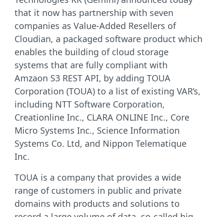
that it now has partnership with seven
companies as Value-Added Resellers of
Cloudian, a packaged software product which
enables the building of cloud storage
systems that are fully compliant with
Amzaon S3 REST API, by adding TOUA
Corporation (TOUA) to a list of existing VAR’s,
including NTT Software Corporation,
Creationline Inc., CLARA ONLINE Inc., Core
Micro Systems Inc., Science Information
Systems Co. Ltd, and Nippon Telematique
Inc.
TOUA is a company that provides a wide
range of customers in public and private
domains with products and solutions to
record a large volume of data, so-called big