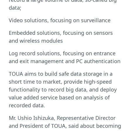
data;
Video solutions, focusing on surveillance
Embedded solutions, focusing on sensors
and wireless modules
Log record solutions, focusing on entrance
and exit management and PC authentication
TOUA aims to build safe data storage in a
short time to market, provide high-speed
functionality to record big data, and deploy
value added service based on analysis of
recorded data.
Mr. Ushio Ishizuka, Representative Director
and President of TOUA, said about becoming