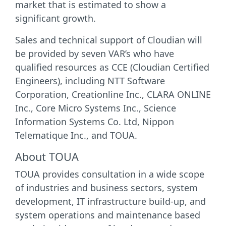
market that is estimated to show a
significant growth.
Sales and technical support of Cloudian will
be provided by seven VAR’s who have
qualified resources as CCE (Cloudian Certified
Engineers), including NTT Software
Corporation, Creationline Inc., CLARA ONLINE
Inc., Core Micro Systems Inc., Science
Information Systems Co. Ltd, Nippon
Telematique Inc., and TOUA.
About TOUA
TOUA provides consultation in a wide scope
of industries and business sectors, system
development, IT infrastructure build-up, and
system operations and maintenance based