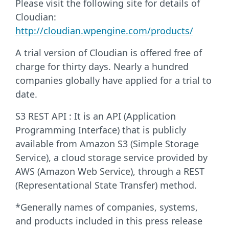
Please visit the following site for details of
Cloudian:
http://cloudian.wpengine.com/products/
A trial version of Cloudian is offered free of
charge for thirty days. Nearly a hundred
companies globally have applied for a trial to
date.
S3 REST API : It is an API (Application
Programming Interface) that is publicly
available from Amazon S3 (Simple Storage
Service), a cloud storage service provided by
AWS (Amazon Web Service), through a REST
(Representational State Transfer) method.
*Generally names of companies, systems,
and products included in this press release