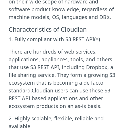
on their wide scope of hardware and
software product knowledge, regardless of
machine models, OS, languages and DB’s.
Characteristics of Cloudian
1. Fully compliant with S3 REST API(*)
There are hundreds of web services,
applications, appliances, tools, and others
that use S3 REST API, including Dropbox, a
file sharing service. They form a growing S3
ecosystem that is becoming a de facto
standard.Cloudian users can use these S3
REST API based applications and other
ecosystem products on an as-is basis.
2. Highly scalable, flexible, reliable and
available