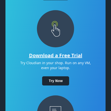
Download a Free Trial
Try Cloudian in your shop. Run on any VM,
even your laptop.
Try Now