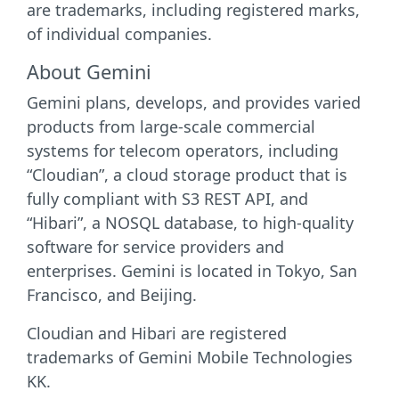
are trademarks, including registered marks,
of individual companies.
About Gemini
Gemini plans, develops, and provides varied
products from large-scale commercial
systems for telecom operators, including
“Cloudian”, a cloud storage product that is
fully compliant with S3 REST API, and
“Hibari”, a NOSQL database, to high-quality
software for service providers and
enterprises. Gemini is located in Tokyo, San
Francisco, and Beijing.
Cloudian and Hibari are registered
trademarks of Gemini Mobile Technologies
KK.