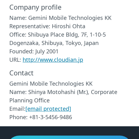
Company profile
Name: Gemini Mobile Technologies KK
Representative: Hiroshi Ohta
Office: Shibuya Place Bldg, 7F, 1-10-5
Dogenzaka, Shibuya, Tokyo, Japan
Founded: July 2001
URL:
http://www.cloudian.jp
Contact
Gemini Mobile Technologies KK
Name: Shinya Motohashi (Mr.), Corporate
Planning Office
Email:
[email protected]
Phone: +81-3-5456-9486