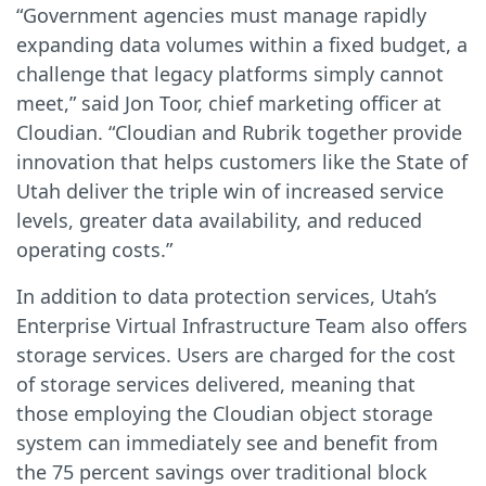
“Government agencies must manage rapidly
expanding data volumes within a fixed budget, a
challenge that legacy platforms simply cannot
meet,” said Jon Toor, chief marketing officer at
Cloudian. “Cloudian and Rubrik together provide
innovation that helps customers like the State of
Utah deliver the triple win of increased service
levels, greater data availability, and reduced
operating costs.”
In addition to data protection services, Utah’s
Enterprise Virtual Infrastructure Team also offers
storage services. Users are charged for the cost
of storage services delivered, meaning that
those employing the Cloudian object storage
system can immediately see and benefit from
the 75 percent savings over traditional block