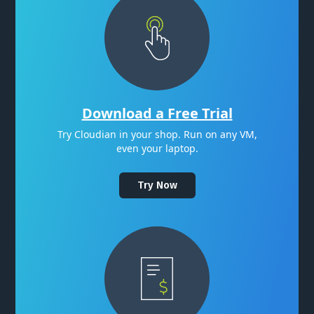
Download a Free Trial
Try Cloudian in your shop. Run on any VM,
even your laptop.
Try Now