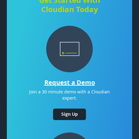
Cloudian Today
Request a Demo
Join a 30 minute demo with a Cloudian
expert.
Sign Up