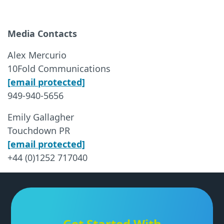
Media Contacts
Alex Mercurio
10Fold Communications
[email protected]
949-940-5656
Emily Gallagher
Touchdown PR
[email protected]
+44 (0)1252 717040
Get Started With