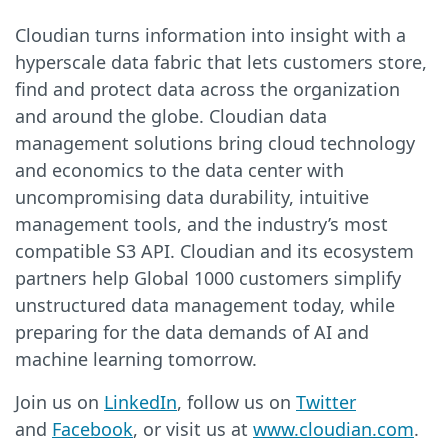
Cloudian turns information into insight with a
hyperscale data fabric that lets customers store,
find and protect data across the organization
and around the globe. Cloudian data
management solutions bring cloud technology
and economics to the data center with
uncompromising data durability, intuitive
management tools, and the industry’s most
compatible S3 API. Cloudian and its ecosystem
partners help Global 1000 customers simplify
unstructured data management today, while
preparing for the data demands of AI and
machine learning tomorrow.
Join us on
LinkedIn
, follow us on
Twitter
and
Facebook
, or visit us at
www.cloudian.com
.