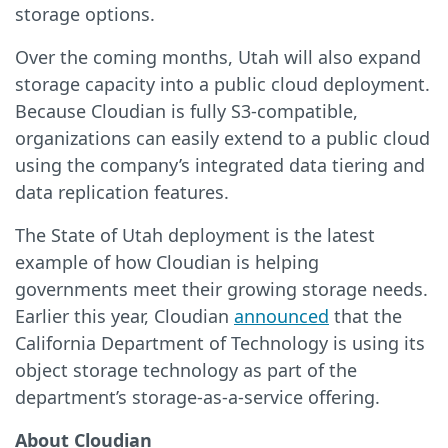
storage options.
Over the coming months, Utah will also expand
storage capacity into a public cloud deployment.
Because Cloudian is fully S3-compatible,
organizations can easily extend to a public cloud
using the company’s integrated data tiering and
data replication features.
The State of Utah deployment is the latest
example of how Cloudian is helping
governments meet their growing storage needs.
Earlier this year, Cloudian
announced
that the
California Department of Technology is using its
object storage technology as part of the
department’s storage-as-a-service offering.
About Cloudian