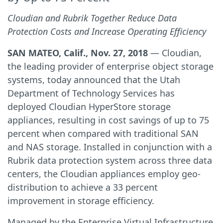
Cloudian and Rubrik Together Reduce Data
Protection Costs and Increase Operating Efficiency
SAN MATEO, Calif., Nov. 27, 2018
— Cloudian,
the leading provider of enterprise object storage
systems, today announced that the Utah
Department of Technology Services has
deployed Cloudian HyperStore storage
appliances, resulting in cost savings of up to 75
percent when compared with traditional SAN
and NAS storage. Installed in conjunction with a
Rubrik data protection system across three data
centers, the Cloudian appliances employ geo-
distribution to achieve a 33 percent
improvement in storage efficiency.
Managed by the Enterprise Virtual Infrastructure