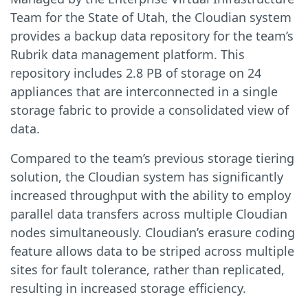
Team for the State of Utah, the Cloudian system
provides a backup data repository for the team’s
Rubrik data management platform. This
repository includes 2.8 PB of storage on 24
appliances that are interconnected in a single
storage fabric to provide a consolidated view of
data.
Compared to the team’s previous storage tiering
solution, the Cloudian system has significantly
increased throughput with the ability to employ
parallel data transfers across multiple Cloudian
nodes simultaneously. Cloudian’s erasure coding
feature allows data to be striped across multiple
sites for fault tolerance, rather than replicated,
resulting in increased storage efficiency.