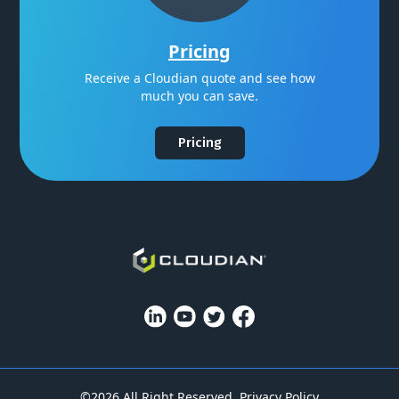
Pricing
Receive a Cloudian quote and see how
much you can save.
Pricing
©2026 All Right Reserved.
Privacy Policy