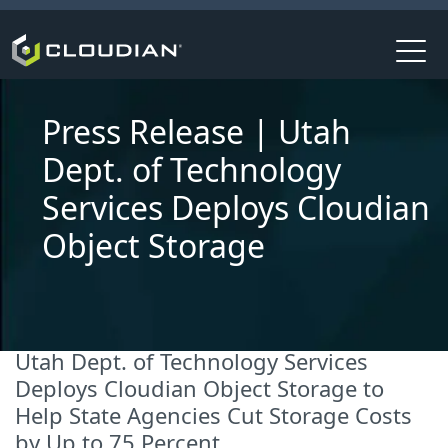
Press Release | Utah
Dept. of Technology
Services Deploys Cloudian
Object Storage
Utah Dept. of Technology Services
Deploys Cloudian Object Storage to
Help State Agencies Cut Storage Costs
by Up to 75 Percent