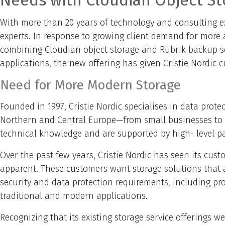
Needs with Cloudian Object St
With more than 20 years of technology and consulting ex
experts. In response to growing client demand for more a
combining Cloudian object storage and Rubrik backup sof
applications, the new offering has given Cristie Nordic
Need for More Modern Storage
Founded in 1997, Cristie Nordic specialises in data prot
Northern and Central Europe—from small businesses to lar
technical knowledge and are supported by high- level p
Over the past few years, Cristie Nordic has seen its cu
apparent. These customers want storage solutions that ar
security and data protection requirements, including pr
traditional and modern applications.
Recognizing that its existing storage service offerings w