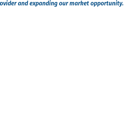
rovider and expanding our market opportunity.