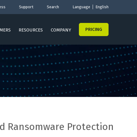
ess
Support
Search
Language
English
PRICING
MERS
RESOURCES
COMPANY
nd Ransomware Protection