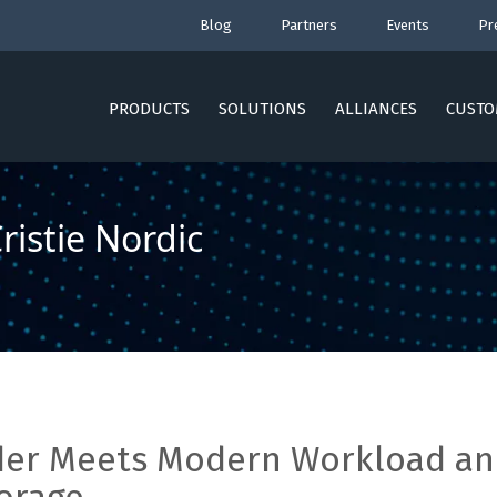
Blog
Partners
Events
Pr
PRODUCTS
SOLUTIONS
ALLIANCES
CUSTO
istie Nordic
ider Meets Modern Workload a