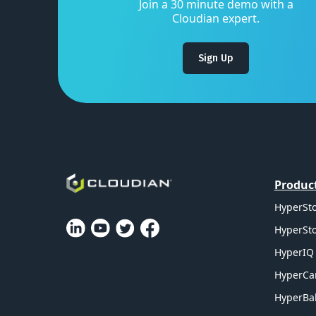
Join a 30 minute demo with a
Cloudian expert.
Sign Up
Produc
HyperSto
HyperSto
HyperIQ 
HyperCa
HyperBal