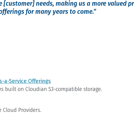
se [customer] needs, making us a more valued p
 offerings for many years to come.”
s-a-Service Offerings
es built on Cloudian S3-compatible storage.
e Cloud Providers.