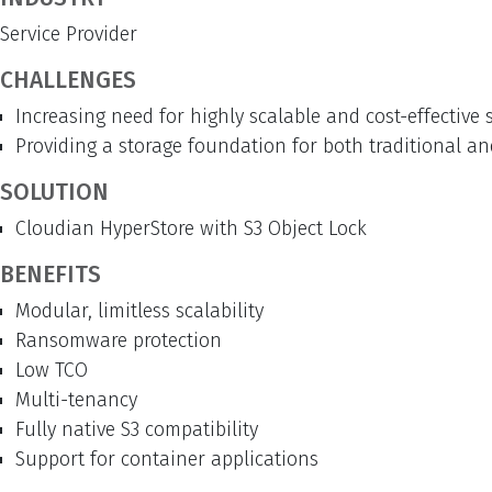
Service Provider
CHALLENGES
Increasing need for highly scalable and cost-effectiv
Providing a storage foundation for both traditional a
SOLUTION
Cloudian HyperStore with S3 Object Lock
BENEFITS
Modular, limitless scalability
Ransomware protection
Low TCO
Multi-tenancy
Fully native S3 compatibility
Support for container applications