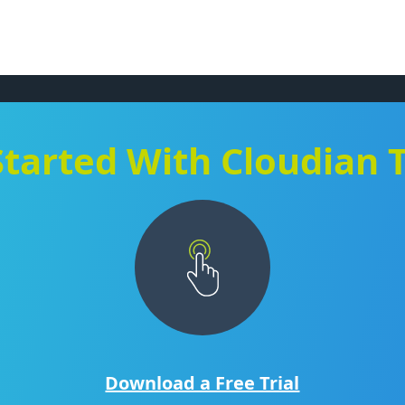
Started With Cloudian 
Download a Free Trial