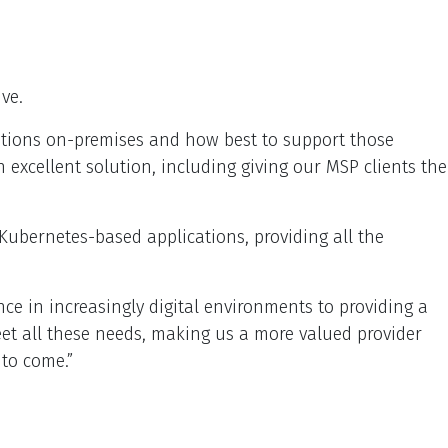
ve.
ications on-premises and how best to support those
an excellent solution, including giving our MSP clients the
 Kubernetes-based applications, providing all the
ce in increasingly digital environments to providing a
eet all these needs, making us a more valued provider
 to come.”