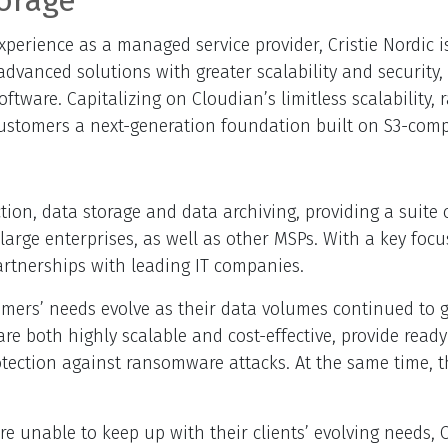
orage
perience as a managed service provider, Cristie Nordic i
dvanced solutions with greater scalability and security, 
tware. Capitalizing on Cloudian’s limitless scalability
 customers a next-generation foundation built on S3-comp
ection, data storage and data archiving, providing a suit
ge enterprises, as well as other MSPs. With a key focus o
artnerships with leading IT companies.
stomers’ needs evolve as their data volumes continued to
e both highly scalable and cost-effective, provide ready
otection against ransomware attacks. At the same time, t
ere unable to keep up with their clients’ evolving needs,