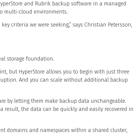
 HyperStore and Rubrik backup software in a managed
to multi-cloud environments.
ey criteria we were seeking,” says Christian Petersson,
eal storage foundation.
int, but HyperStore allows you to begin with just three
rruption. And you can scale without additional backup
mware by letting them make backup data unchangeable.
a result, the data can be quickly and easily recovered in
ment domains and namespaces within a shared cluster,