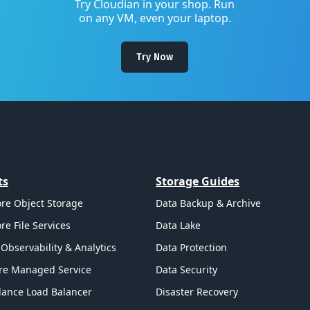
Try Cloudian in your shop. Run
on any VM, even your laptop.
Try Now
ts
Storage Guides
re Object Storage
Data Backup & Archive
re File Services
Data Lake
Observability & Analytics
Data Protection
re Managed Service
Data Security
ance Load Balancer
Disaster Recovery