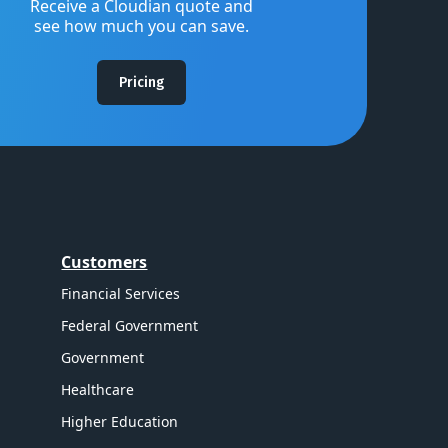
Receive a Cloudian quote and
see how much you can save.
Pricing
Customers
Financial Services
Federal Government
Government
Healthcare
Higher Education