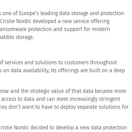
s one of Europe’s leading data storage and protection
Cristie Nordic developed a new service offering
, ransomware protection and support for modern
atible storage.
e of services and solutions to customers throughout
n data availability, its offerings are built on a deep
 grow and the strategic value of that data became more
 access to data and can meet increasingly stringent
hey don’t want to have to deploy separate solutions for
 Cristie Nordic decided to develop a new data protection