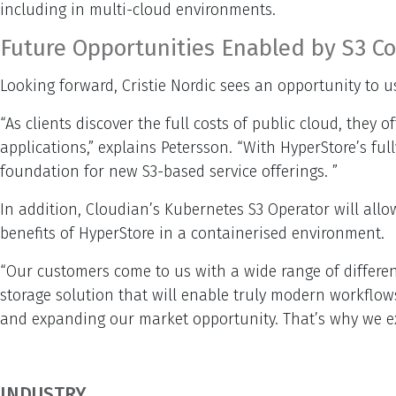
including in multi-cloud environments.
Future Opportunities Enabled by S3 Co
Looking forward, Cristie Nordic sees an opportunity to u
“As clients discover the full costs of public cloud, the
applications,” explains Petersson. “With HyperStore’s full
foundation for new S3-based service offerings. ”
In addition, Cloudian’s Kubernetes S3 Operator will allo
benefits of HyperStore in a containerised environment.
“Our customers come to us with a wide range of differen
storage solution that will enable truly modern workflow
and expanding our market opportunity. That’s why we exp
INDUSTRY