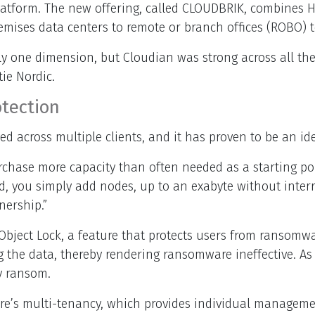
platform. The new offering, called CLOUDBRIK, combines
emises data centers to remote or branch offices (ROBO) 
 one dimension, but Cloudian was strong across all the k
ie Nordic.
tection
ed across multiple clients, and it has proven to be an id
urchase more capacity than often needed as a starting po
ed, you simply add nodes, up to an exabyte without inte
nership.”
3 Object Lock, a feature that protects users from ranso
g the data, thereby rendering ransomware ineffective. As 
y ransom.
tore’s multi-tenancy, which provides individual manage