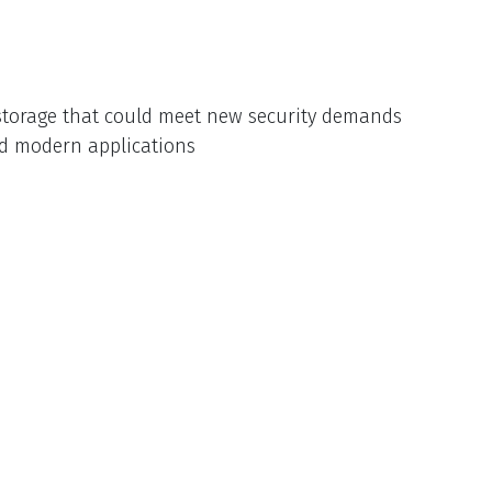
e storage that could meet new security demands
nd modern applications