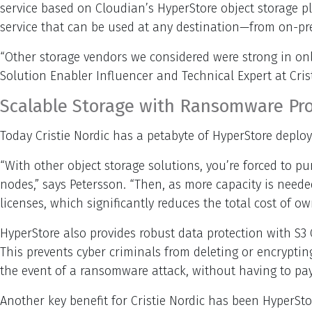
service based on Cloudian’s HyperStore object storage 
service that can be used at any destination—from on-pr
“Other storage vendors we considered were strong in only
Solution Enabler Influencer and Technical Expert at Crist
Scalable Storage with Ransomware Pro
Today Cristie Nordic has a petabyte of HyperStore deploy
“With other object storage solutions, you’re forced to p
nodes,” says Petersson. “Then, as more capacity is need
licenses, which significantly reduces the total cost of ow
HyperStore also provides robust data protection with S
This prevents cyber criminals from deleting or encryptin
the event of a ransomware attack, without having to pa
Another key benefit for Cristie Nordic has been HyperS