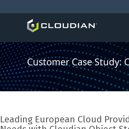
Customer Case Study: Cr
Leading European Cloud Prov