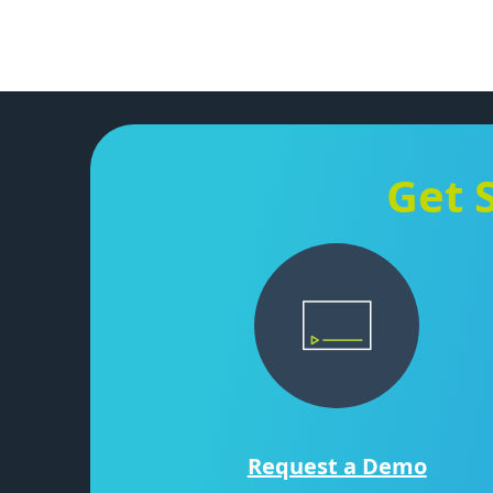
Get 
Request a Demo