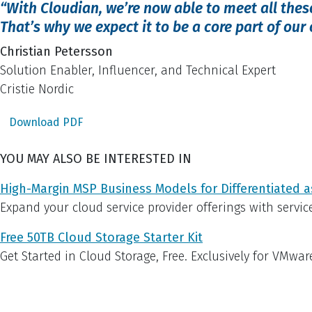
“With Cloudian, we’re now able to meet all the
That’s why we expect it to be a core part of our
Christian Petersson
Solution Enabler, Influencer, and Technical Expert
Cristie Nordic
Download PDF
YOU MAY ALSO BE INTERESTED IN
High-Margin MSP Business Models for Differentiated a
Expand your cloud service provider offerings with servic
Free 50TB Cloud Storage Starter Kit
Get Started in Cloud Storage, Free. Exclusively for VMwar