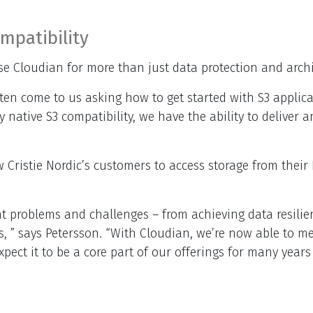
mpatibility
se Cloudian for more than just data protection and archi
y often come to us asking how to get started with S3 appl
y native S3 compatibility, we have the ability to deliver 
w Cristie Nordic’s customers to access storage from their
t problems and challenges – from achieving data resilien
s, ” says Petersson. “With Cloudian, we’re now able to m
ect it to be a core part of our offerings for many years