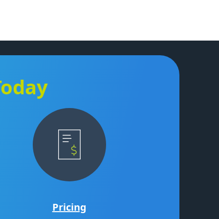
Today
Pricing