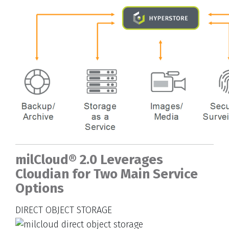
milCloud® 2.0 Leverages
Cloudian for Two Main Service
Options
DIRECT OBJECT STORAGE