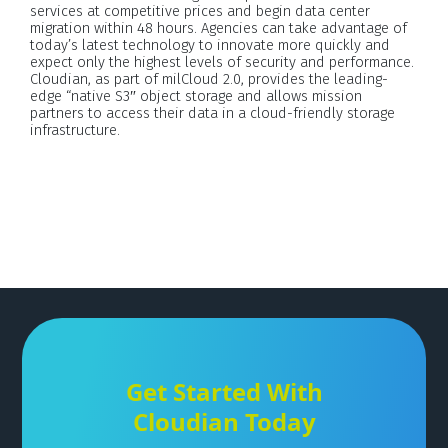
services at competitive prices and begin data center
migration within 48 hours. Agencies can take advantage of
today’s latest technology to innovate more quickly and
expect only the highest levels of security and performance.
Cloudian, as part of milCloud 2.0, provides the leading-
edge “native S3″ object storage and allows mission
partners to access their data in a cloud-friendly storage
infrastructure.
Get Started With
Cloudian Today