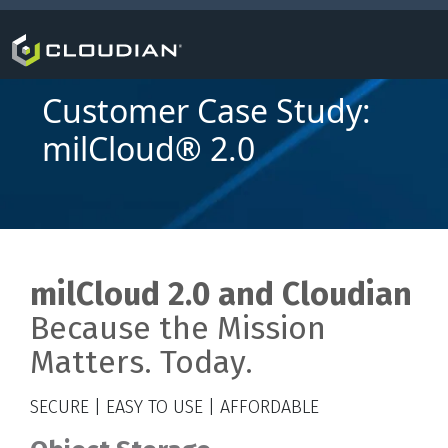
Customer Case Study:
milCloud® 2.0
milCloud 2.0
and Cloudian
Because the Mission
Matters. Today.
SECURE | EASY TO USE | AFFORDABLE