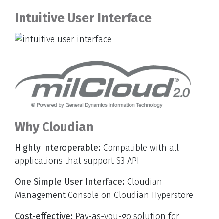
Intuitive User Interface
Why Cloudian
Highly interoperable:
Compatible with all
applications that support S3 API
One Simple User Interface:
Cloudian
Management Console on Cloudian Hyperstore
Cost-effective:
Pay-as-you-go solution for