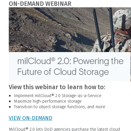
ON-DEMAND WEBINAR
View this webinar to learn how to:
Implement milCloud® 2.0 Storage-as-a-Service
Maximize high-performance storage
Transition to object storage functions, and more
VIEW ON-DEMAND
MilCloud® 2.0 lets DoD agencies purchase the latest cloud