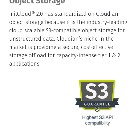
Object Storage
milCloud® 2.0 has standardized on Cloudian
object storage because it is the industry-leading
cloud scalable S3-compatible object storage for
unstructured data. Cloudian’s niche in the
market is providing a secure, cost-effective
storage offload for capacity-intense tier 1 & 2
applications.