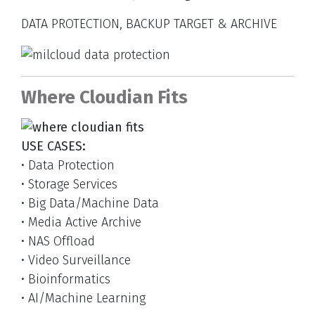
DATA PROTECTION, BACKUP TARGET & ARCHIVE
Where Cloudian Fits
USE CASES:
• Data Protection
• Storage Services
• Big Data/Machine Data
• Media Active Archive
• NAS Offload
• Video Surveillance
• Bioinformatics
• AI/Machine Learning