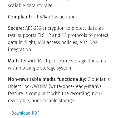
scalable data storage
Compliant:
FIPS 140-3 validation
Secure:
AES-256 encryption to protect data-at-
rest, supports TLS 1.2 and 1.3 protocols to protect
data in flight, IAM access policies, AD/LDAP
integration
Multi-tenant:
Multiple secure storage domains
within a single storage system
Non-rewritable media functionality:
Cloudian’s
Object Lock/WORM (write-once-ready-many)
feature is compliant with the recording, non-
rewritable, nonerasable storage
Download PDF