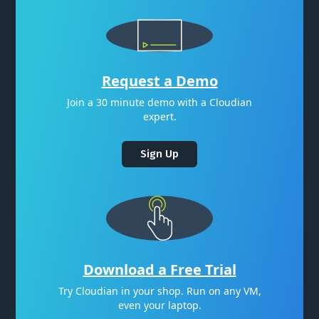
Request a Demo
Join a 30 minute demo with a Cloudian
expert.
Sign Up
Download a Free Trial
Try Cloudian in your shop. Run on any VM,
even your laptop.