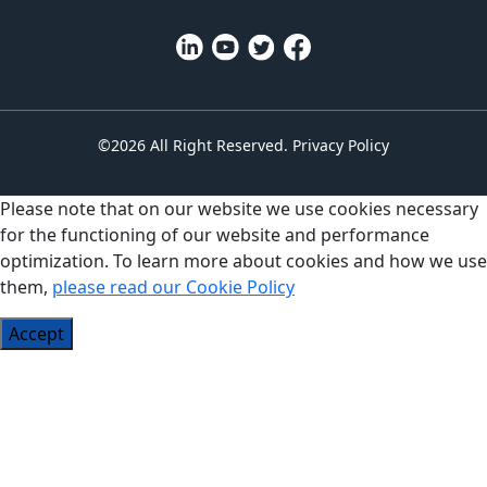
©2026 All Right Reserved.
Privacy Policy
Please note that on our website we use cookies necessary
for the functioning of our website and performance
optimization. To learn more about cookies and how we use
them,
please read our Cookie Policy
Accept