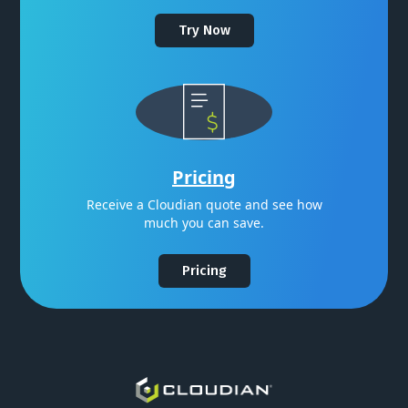
Try Now
Pricing
Receive a Cloudian quote and see how
much you can save.
Pricing