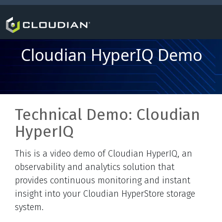
Cloudian HyperIQ Demo
Technical Demo: Cloudian
HyperIQ
This is a video demo of Cloudian HyperIQ, an
observability and analytics solution that
provides continuous monitoring and instant
insight into your Cloudian HyperStore storage
system.