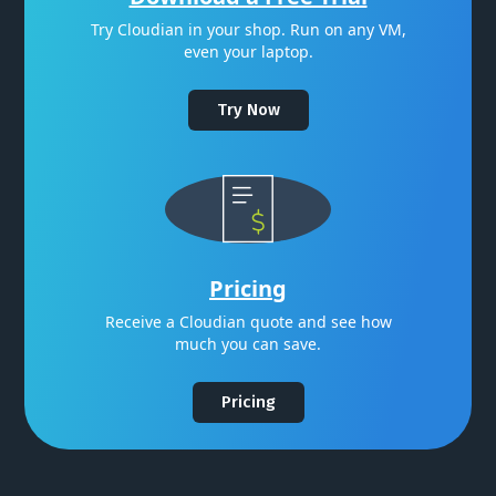
Try Cloudian in your shop. Run on any VM,
even your laptop.
Try Now
Pricing
Receive a Cloudian quote and see how
much you can save.
Pricing