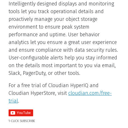
Intelligently designed displays and monitoring
tools let you track operational details and
proactively manage your object storage
environment to ensure peak system
performance and uptime. User behavior
analytics let you ensure a great user experience
and ensure compliance with data security rules.
User-configurable alerts help you stay informed
on the details most important to you via email,
Slack, PagerDuty, or other tools.
For a free trial of Cloudian HyperIQ and
Cloudian HyperStore, visit
cloudian.com/free-
trial
.
1-CLICK SUBSCRIBE