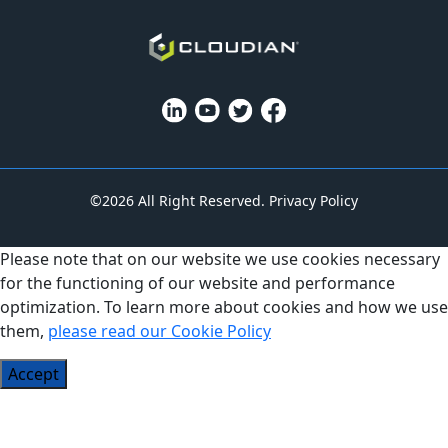
©2026 All Right Reserved.
Privacy Policy
Please note that on our website we use cookies necessary
for the functioning of our website and performance
optimization. To learn more about cookies and how we use
them,
please read our Cookie Policy
Accept