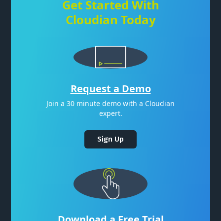
Get Started With
Cloudian Today
Request a Demo
Join a 30 minute demo with a Cloudian
expert.
Sign Up
Download a Free Trial