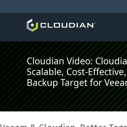
Cloudian Video: Cloudi
Scalable, Cost-Effectiv
Backup Target for Vee