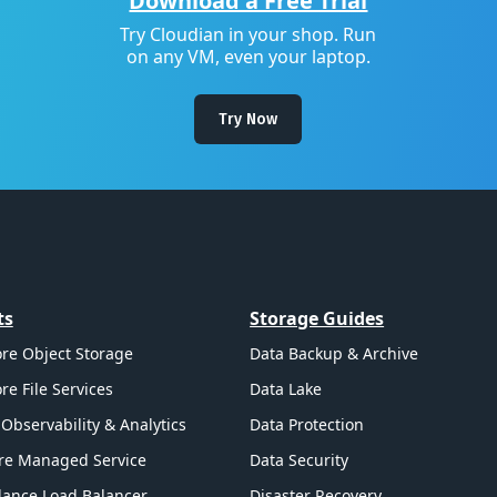
Download a Free Trial
Try Cloudian in your shop. Run
on any VM, even your laptop.
Try Now
ts
Storage Guides
re Object Storage
Data Backup & Archive
re File Services
Data Lake
Observability & Analytics
Data Protection
re Managed Service
Data Security
ance Load Balancer
Disaster Recovery