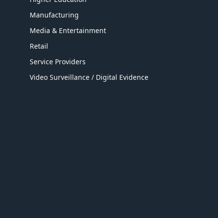
Manufacturing
Media & Entertainment
Retail
Service Providers
Video Surveillance / Digital Evidence