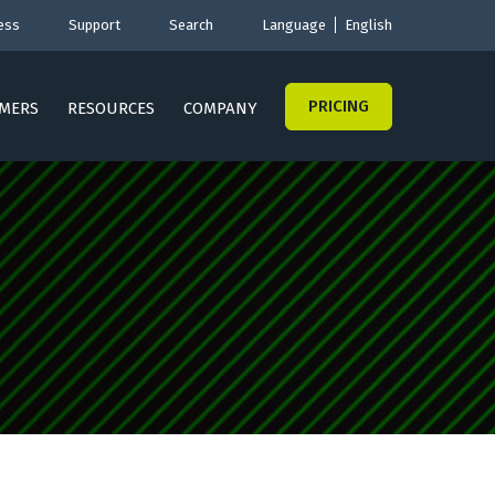
ess
Support
Search
Language
English
PRICING
MERS
RESOURCES
COMPANY