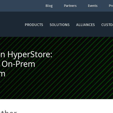
Blog
Partners
Events
Pr
PRODUCTS
SOLUTIONS
ALLIANCES
CUSTO
an HyperStore:
e, On-Prem
am