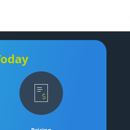
Today