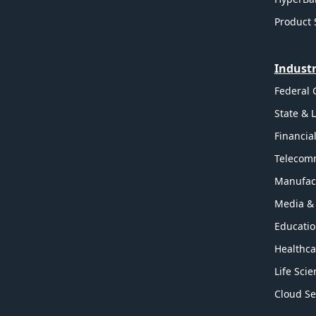
Product 
Industr
Federal
State & 
Financia
Telecom
Manufac
Media &
Educati
Healthca
Life Sci
Cloud Se