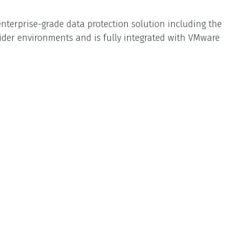
nterprise-grade data protection solution including the
vider environments and is fully integrated with VMware