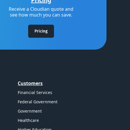
Pricing
Receive a Cloudian quote and
see how much you can save.
Pricing
Customers
Financial Services
Federal Government
Government
Healthcare
Higher Education