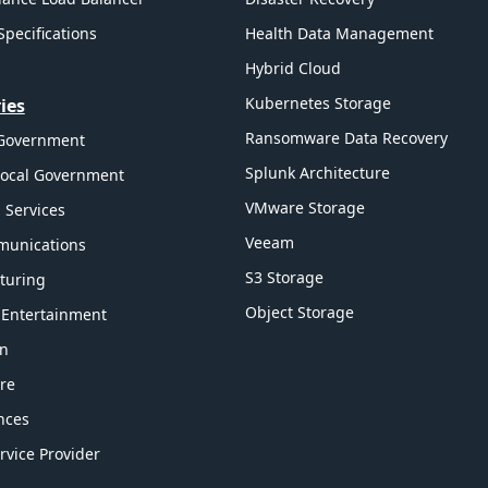
Specifications
Health Data Management
Hybrid Cloud
Kubernetes Storage
ies
Ransomware Data Recovery
 Government
Splunk Architecture
Local Government
VMware Storage
l Services
Veeam
munications
S3 Storage
turing
Object Storage
 Entertainment
on
re
ences
rvice Provider