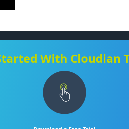
Started With Cloudian 