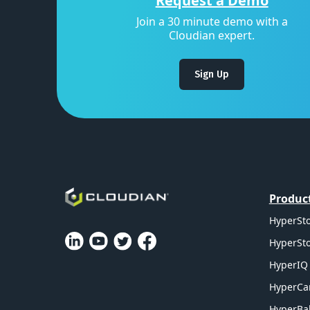
Request a Demo
Join a 30 minute demo with a
Cloudian expert.
Sign Up
Produc
HyperSto
HyperSto
HyperIQ 
HyperCa
HyperBal