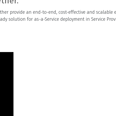
ther.
er provide an end-to-end, cost-effective and scalable e
eady solution for as-a-Service deployment in Service Pro