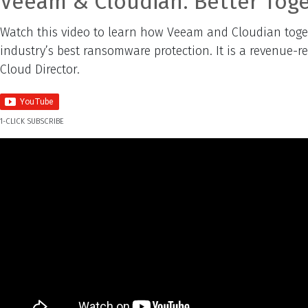
Veeam & Cloudian. Better Toge
Watch this video to learn how Veeam and Cloudian togeth
industry’s best ransomware protection. It is a revenue-r
Cloud Director.
1-CLICK SUBSCRIBE