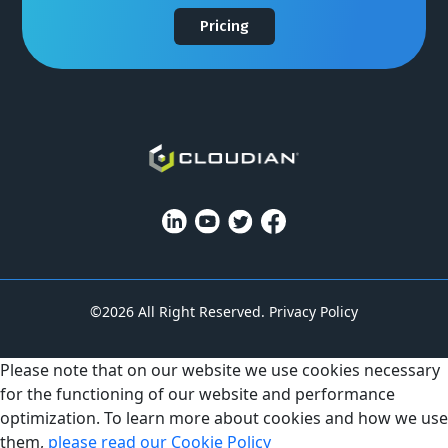
Pricing
©2026 All Right Reserved.
Privacy Policy
Please note that on our website we use cookies necessary
for the functioning of our website and performance
optimization. To learn more about cookies and how we use
them,
please read our Cookie Policy