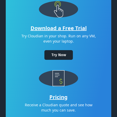
Download a Free Trial
Try Cloudian in your shop. Run on any VM,
even your laptop.
Try Now
Pricing
Receive a Cloudian quote and see how
much you can save.