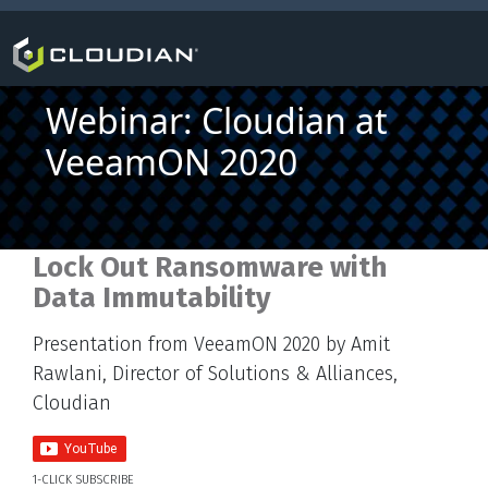
Webinar: Cloudian at
VeeamON 2020
Lock Out Ransomware with
Data Immutability
Presentation from VeeamON 2020 by Amit
Rawlani, Director of Solutions & Alliances,
Cloudian
1-CLICK SUBSCRIBE