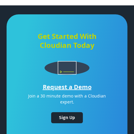
Get Started With
Cloudian Today
Request a Demo
Join a 30 minute demo with a Cloudian
expert.
Sign Up