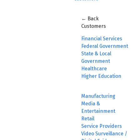
← Back
Customers
Financial Services
Federal Government
State & Local
Government
Healthcare
Higher Education
Manufacturing
Media &
Entertainment
Retail
Service Providers
Video Surveillance /