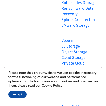
Kubernetes Storage
Ransomware Data
Recovery
Splunk Architecture
VMware Storage
Veeam
S3 Storage
Object Storage
Cloud Storage
Private Cloud
View All >
Please note that on our website we use cookies necessary
Comprehensive
for the functioning of our website and performance
Buyer’s Guide to AI
optimization. To learn more about cookies and how we use
them,
please read our Cookie Policy
Infrastructure for
your Enterprise
Accept
Environment