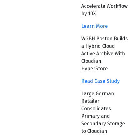
Accelerate Workflow
by 10X
Learn More
WGBH Boston Builds
a Hybrid Cloud
Active Archive With
Cloudian
HyperStore
Read Case Study
Large German
Retailer
Consolidates
Primary and
Secondary Storage
to Cloudian