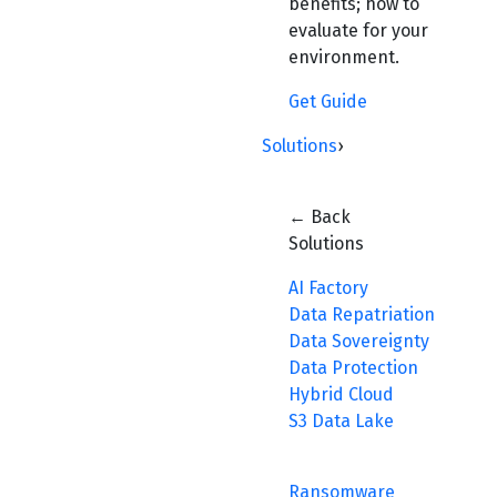
benefits; how to
evaluate for your
environment.
Get Guide
Solutions
›
← Back
Solutions
AI Factory
Data Repatriation
Data Sovereignty
Data Protection
Hybrid Cloud
S3 Data Lake
Ransomware