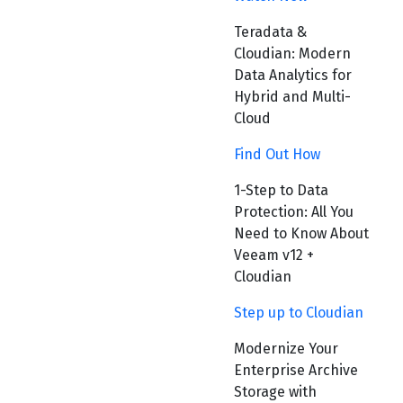
Teradata &
Cloudian: Modern
Data Analytics for
Hybrid and Multi-
Cloud
Find Out How
1-Step to Data
Protection: All You
Need to Know About
Veeam v12 +
Cloudian
Step up to Cloudian
Modernize Your
Enterprise Archive
Storage with