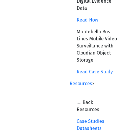
Digital Evidence
Data
Read How
Montebello Bus
Lines Mobile Video
Surveillance with
Cloudian Object
Storage
Read Case Study
Resources
›
← Back
Resources
Case Studies
Datasheets