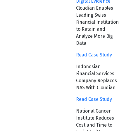
Digital Evidence
Cloudian Enables
Leading Swiss
Financial Institution
to Retain and
Analyze More Big
Data
Read Case Study
Indonesian
Financial Services
Company Replaces
NAS With Cloudian
Read Case Study
National Cancer
Institute Reduces
Cost and Time to