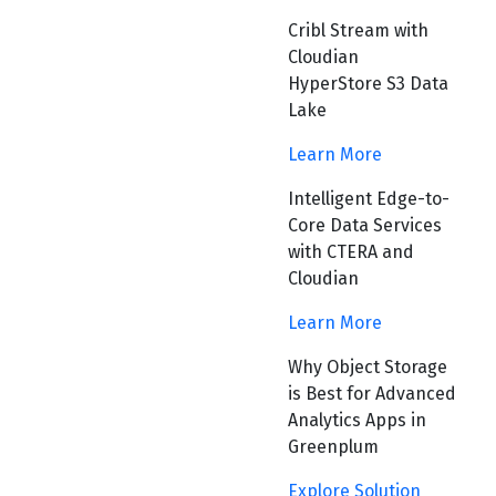
Cribl Stream with
Cloudian
HyperStore S3 Data
Lake
Learn More
Intelligent Edge-to-
Core Data Services
with CTERA and
Cloudian
Learn More
Why Object Storage
is Best for Advanced
Analytics Apps in
Greenplum
Explore Solution