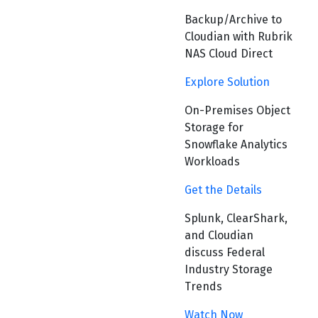
Backup/Archive to
Cloudian with Rubrik
NAS Cloud Direct
Explore Solution
On-Premises Object
Storage for
Snowflake Analytics
Workloads
Get the Details
Splunk, ClearShark,
and Cloudian
discuss Federal
Industry Storage
Trends
Watch Now