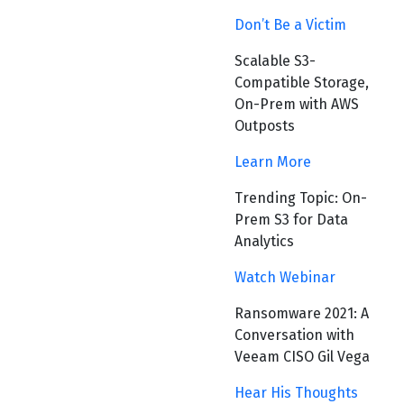
Don’t Be a Victim
Scalable S3-
Compatible Storage,
On-Prem with AWS
Outposts
Learn More
Trending Topic: On-
Prem S3 for Data
Analytics
Watch Webinar
Ransomware 2021: A
Conversation with
Veeam CISO Gil Vega
Hear His Thoughts