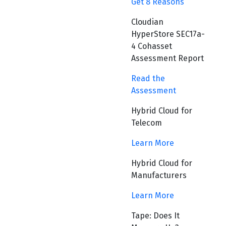
Get 8 Reasons
Cloudian
HyperStore SEC17a-
4 Cohasset
Assessment Report
Read the
Assessment
Hybrid Cloud for
Telecom
Learn More
Hybrid Cloud for
Manufacturers
Learn More
Tape: Does It