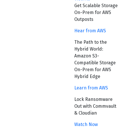
Get Scalable Storage
On-Prem for AWS
Outposts
Hear from AWS
The Path to the
Hybrid World:
Amazon S3-
Compatible Storage
On-Prem for AWS
Hybrid Edge
Learn from AWS
Lock Ransomware
Out with Commvault
& Cloudian
Watch Now