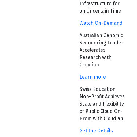
Infrastructure for
an Uncertain Time
Watch On-Demand
Australian Genomic
Sequencing Leader
Accelerates
Research with
Cloudian
Learn more
Swiss Education
Non-Profit Achieves
Scale and Flexibility
of Public Cloud On-
Prem with Cloudian
Get the Details