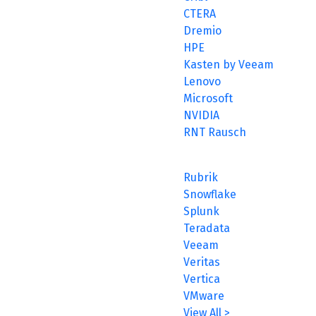
CTERA
Dremio
HPE
Kasten by Veeam
Lenovo
Microsoft
NVIDIA
RNT Rausch
Rubrik
Snowflake
Splunk
Teradata
Veeam
Veritas
Vertica
VMware
View All >