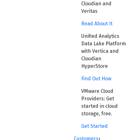
Cloudian and
Veritas
Read About It
Unified Analytics
Data Lake Platform
with Vertica and
Cloudian
HyperStore
Find Out How
VMware Cloud
Providers: Get
started in cloud
storage, free.
Get Started
Customers
›