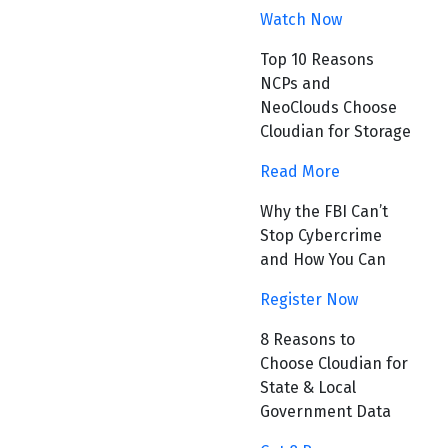
Watch Now
Top 10 Reasons
NCPs and
NeoClouds Choose
Cloudian for Storage
Read More
Why the FBI Can’t
Stop Cybercrime
and How You Can
Register Now
8 Reasons to
Choose Cloudian for
State & Local
Government Data