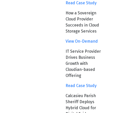
Read Case Study
How a Sovereign
Cloud Provider
Succeeds in Cloud
Storage Services
View On-Demand
IT Service Provider
Drives Business
Growth with
Cloudian-based
Offering
Read Case Study
Calcasieu Parish
Sheriff Deploys
Hybrid Cloud for