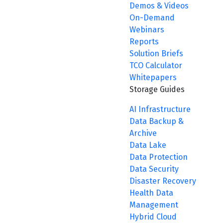
Demos & Videos
On-Demand
Webinars
Reports
Solution Briefs
TCO Calculator
Whitepapers
Storage Guides
AI Infrastructure
Data Backup &
Archive
Data Lake
Data Protection
Data Security
Disaster Recovery
Health Data
Management
Hybrid Cloud