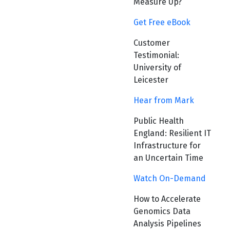
Measure Up?
Get Free eBook
Customer
Testimonial:
University of
Leicester
Hear from Mark
Public Health
England: Resilient IT
Infrastructure for
an Uncertain Time
Watch On-Demand
How to Accelerate
Genomics Data
Analysis Pipelines