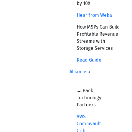
by 10X
Hear from Weka
How MSPs Can Build
Profitable Revenue
Streams with
Storage Services
Read Guide
Alliances
›
← Back
Technology
Partners
AWS
Commvault
Cribl