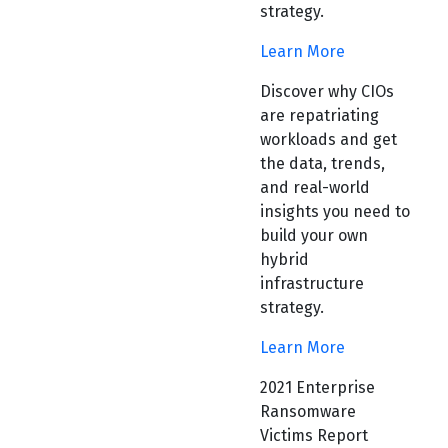
strategy.
Learn More
Discover why CIOs
are repatriating
workloads and get
the data, trends,
and real-world
insights you need to
build your own
hybrid
infrastructure
strategy.
Learn More
2021 Enterprise
Ransomware
Victims Report