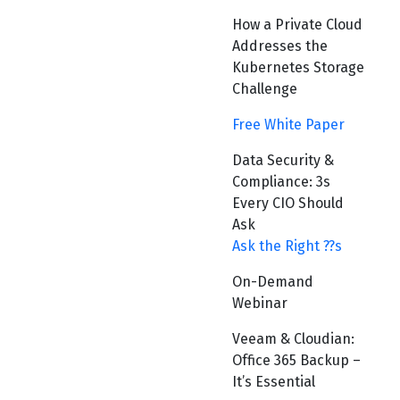
How a Private Cloud
Addresses the
Kubernetes Storage
Challenge
Free White Paper
Data Security &
Compliance: 3s
Every CIO Should
Ask
Ask the Right ??s
On-Demand
Webinar
Veeam & Cloudian:
Office 365 Backup –
It’s Essential