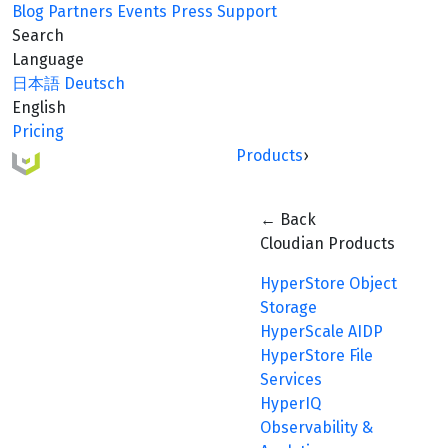
Blog
Partners
Events
Press
Support
Search
Language
日本語
Deutsch
English
Pricing
Products
›
← Back
Cloudian Products
HyperStore Object
Storage
HyperScale AIDP
HyperStore File
Services
HyperIQ
Observability &