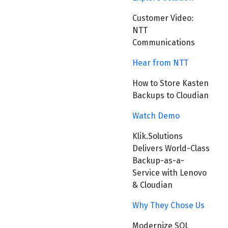
Customer Video:
NTT
Communications
Hear from NTT
How to Store Kasten
Backups to Cloudian
Watch Demo
Klik.Solutions
Delivers World-Class
Backup-as-a-
Service with Lenovo
& Cloudian
Why They Chose Us
Modernize SQL