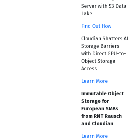
Server with S3 Data
Lake
Find Out How
Cloudian Shatters AI
Storage Barriers
with Direct GPU-to-
Object Storage
Access
Learn More
Immutable Object
Storage for
European SMBs
from RNT Rausch
and Cloudian
Learn More