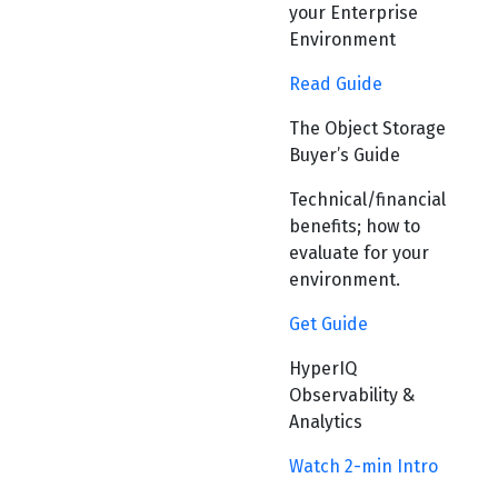
your Enterprise
Environment
Read Guide
The Object Storage
Buyer’s Guide
Technical/financial
benefits; how to
evaluate for your
environment.
Get Guide
HyperIQ
Observability &
Analytics
Watch 2-min Intro