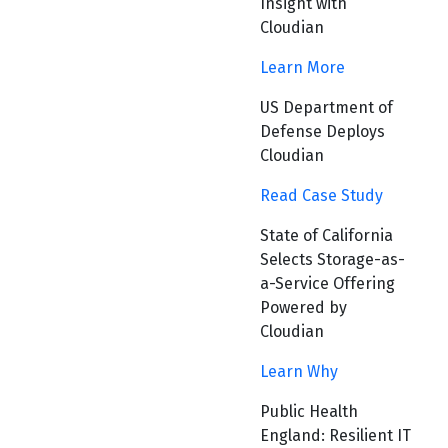
Insight with
Cloudian
Learn More
US Department of
Defense Deploys
Cloudian
Read Case Study
State of California
Selects Storage-as-
a-Service Offering
Powered by
Cloudian
Learn Why
Public Health
England: Resilient IT