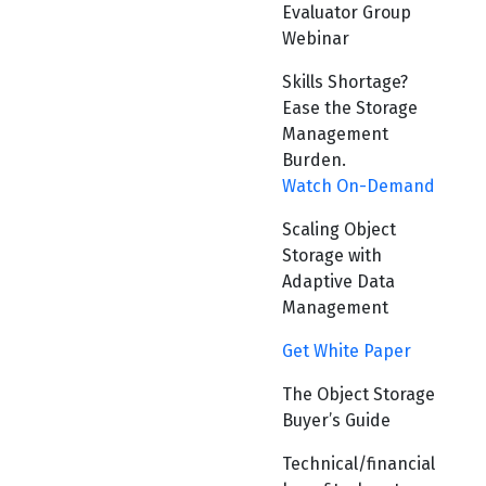
Evaluator Group
Webinar
Skills Shortage?
Ease the Storage
Management
Burden.
Watch On-Demand
Scaling Object
Storage with
Adaptive Data
Management
Get White Paper
The Object Storage
Buyer’s Guide
Technical/financial