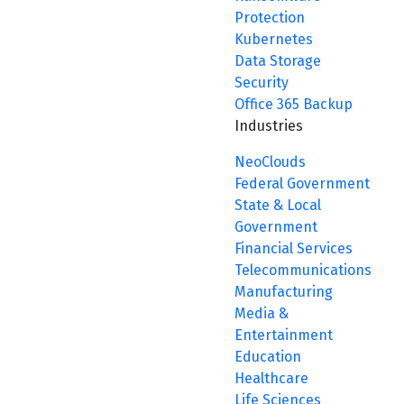
Protection
Kubernetes
Data Storage
Security
Office 365 Backup
Industries
NeoClouds
Federal Government
State & Local
Government
Financial Services
Telecommunications
Manufacturing
Media &
Entertainment
Education
Healthcare
Life Sciences