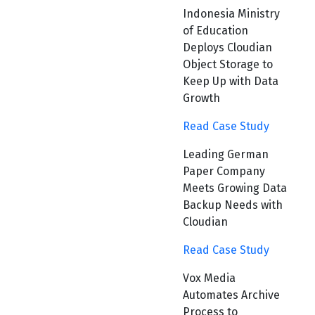
Indonesia Ministry
of Education
Deploys Cloudian
Object Storage to
Keep Up with Data
Growth
Read Case Study
Leading German
Paper Company
Meets Growing Data
Backup Needs with
Cloudian
Read Case Study
Vox Media
Automates Archive
Process to