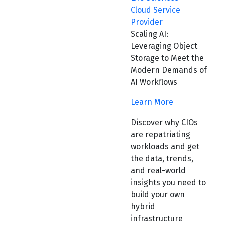
Cloud Service
Provider
Scaling AI:
Leveraging Object
Storage to Meet the
Modern Demands of
AI Workflows
Learn More
Discover why CIOs
are repatriating
workloads and get
the data, trends,
and real-world
insights you need to
build your own
hybrid
infrastructure