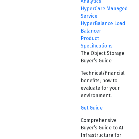
Analytics
HyperCare Managed
Service
HyperBalance Load
Balancer
Product
Specifications
The Object Storage
Buyer’s Guide
Technical/financial
benefits; how to
evaluate for your
environment.
Get Guide
Comprehensive
Buyer’s Guide to AI
Infrastructure for