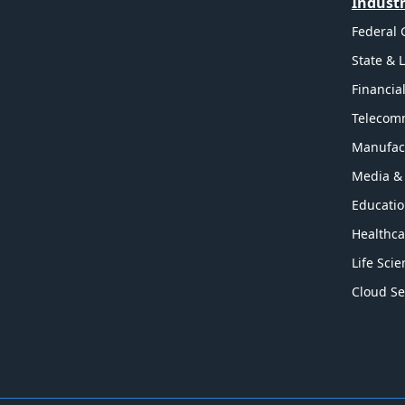
Industr
Federal
State & 
Financia
Telecom
Manufac
Media &
Educati
Healthca
Life Sci
Cloud Se