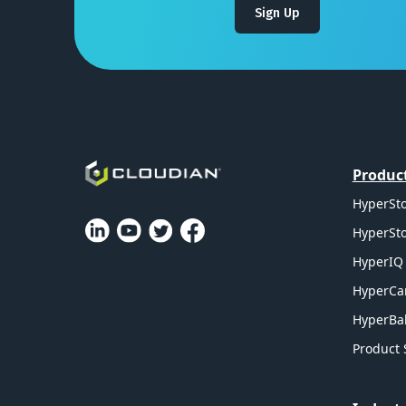
Sign Up
Produc
HyperSto
HyperSto
HyperIQ 
HyperCa
HyperBal
Product 