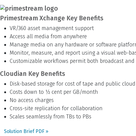
Primestream Xchange Key Benefits
VR/360 asset management support
Access all media from anywhere
Manage media on any hardware or software platfo
Monitor, measure, and report using a visual web-ba
Customizable workflows permit both broadcast and 
Cloudian Key Benefits
Disk-based storage for cost of tape and public cloud
Costs down to ½ cent per GB/month
No access charges
Cross-site replication for collaboration
Scales seamlessly from TBs to PBs
Solution Brief PDF »