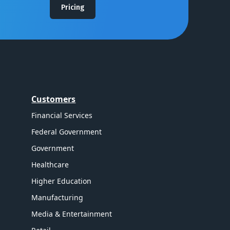
Pricing
Customers
Financial Services
Federal Government
Government
Healthcare
Higher Education
Manufacturing
Media & Entertainment