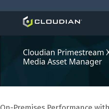
Cloudian Primestream 
Media Asset Manager
On-Premises Performance with 