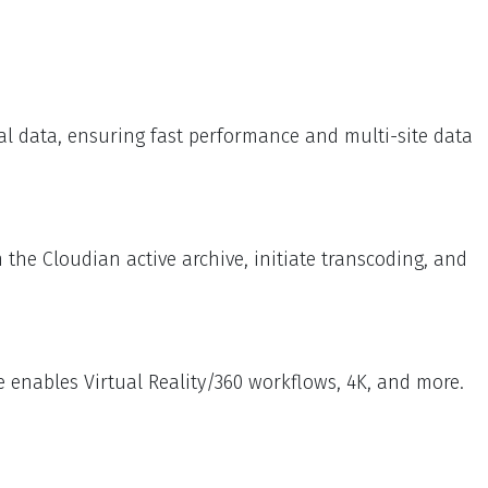
cal data, ensuring fast performance and multi-site data
the Cloudian active archive, initiate transcoding, and
 enables Virtual Reality/360 workflows, 4K, and more.