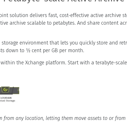
t solution delivers fast, cost-effective active archive s
ve archive scalable to petabytes. And share content acros
 storage environment that lets you quickly store and ret
osts down to ½ cent per GB per month.
 within the Xchange platform. Start with a terabyte-scal
from any location, letting them move assets to or from t