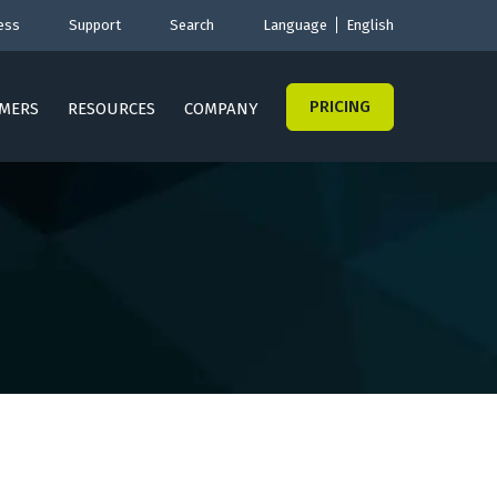
ess
Support
Search
Language
English
PRICING
MERS
RESOURCES
COMPANY