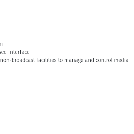
rm
sed interface
non-broadcast facilities to manage and control media