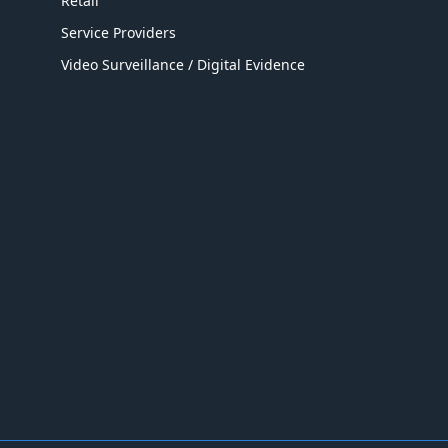
Retail
Service Providers
Video Surveillance / Digital Evidence