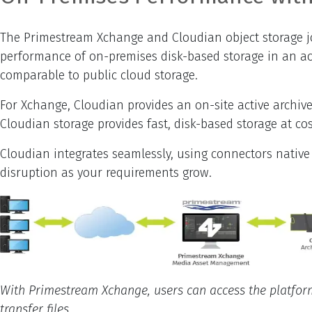
The Primestream Xchange and Cloudian object storage join
performance of on-premises disk-based storage in an acti
comparable to public cloud storage.
For Xchange, Cloudian provides an on-site active archive
Cloudian storage provides fast, disk-based storage at c
Cloudian integrates seamlessly, using connectors native
disruption as your requirements grow.
With Primestream Xchange, users can access the platform 
transfer files.