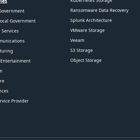
Kubernetes Storage
ies
Ransomware Data Recovery
 Government
Splunk Architecture
Local Government
VMware Storage
l Services
Veeam
munications
S3 Storage
turing
Object Storage
 Entertainment
on
re
ences
rvice Provider