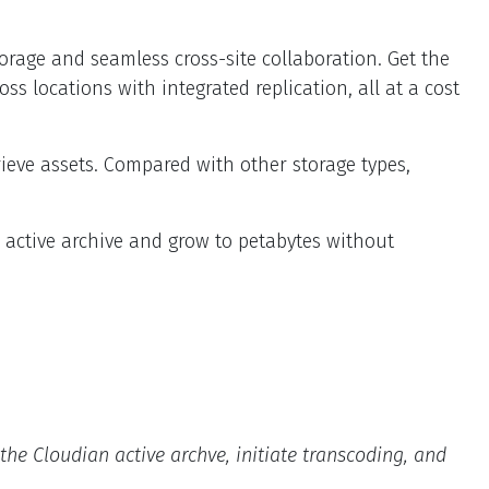
torage and seamless cross-site collaboration. Get the
s locations with integrated replication, all at a cost
rieve assets. Compared with other storage types,
e active archive and grow to petabytes without
he Cloudian active archve, initiate transcoding, and