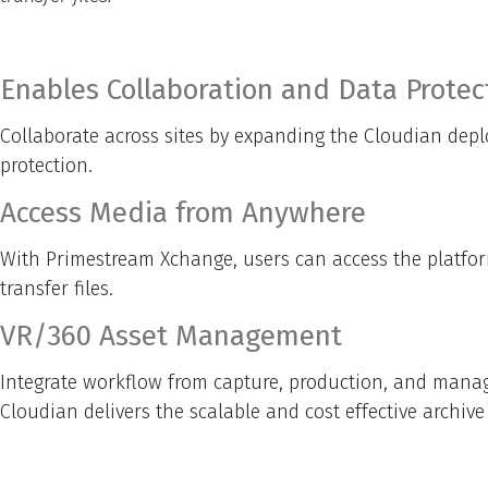
Enables Collaboration and Data Protec
Collaborate across sites by expanding the Cloudian depl
protection.
Access Media from Anywhere
With Primestream Xchange, users can access the platform
transfer files.
VR/360 Asset Management
Integrate workflow from capture, production, and manage
Cloudian delivers the scalable and cost effective archiv