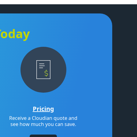
Today
Pricing
Receive a Cloudian quote and
see how much you can save.