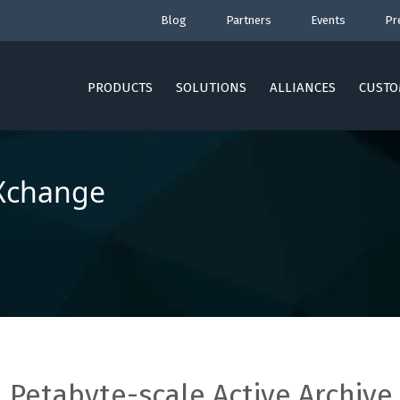
Blog
Partners
Events
Pr
PRODUCTS
SOLUTIONS
ALLIANCES
CUSTO
Xchange
Petabyte-scale Active Archive