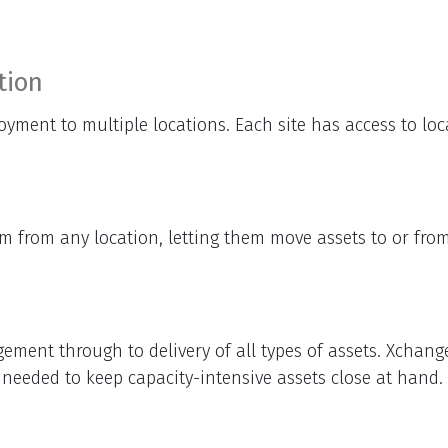
tion
oyment to multiple locations. Each site has access to lo
 from any location, letting them move assets to or from 
ment through to delivery of all types of assets. Xchange
e needed to keep capacity-intensive assets close at hand.