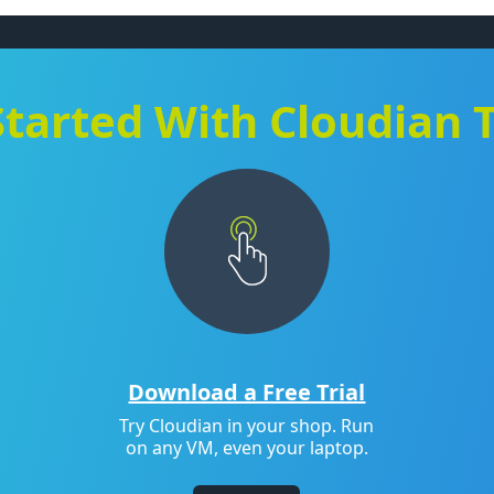
Started With Cloudian 
Download a Free Trial
Try Cloudian in your shop. Run
on any VM, even your laptop.