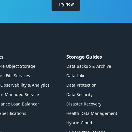
Try Now
ts
Storage Guides
re Object Storage
Data Backup & Archive
re File Services
Data Lake
Observability & Analytics
Data Protection
re Managed Service
Data Security
ance Load Balancer
Disaster Recovery
Specifications
Health Data Management
Hybrid Cloud