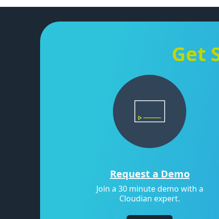
Get 
Request a Demo
Join a 30 minute demo with a
Cloudian expert.