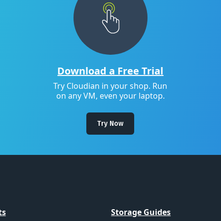
Download a Free Trial
Try Cloudian in your shop. Run
on any VM, even your laptop.
Try Now
ts
Storage Guides