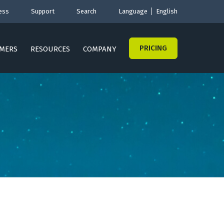
ess
Support
Search
Language
English
PRICING
MERS
RESOURCES
COMPANY