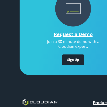
Request a Demo
Join a 30 minute demo with a
Cloudian expert.
Sign Up
Produc