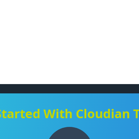
Started With Cloudian 