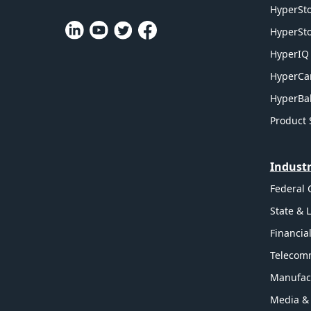
HyperSto
HyperSto
HyperIQ 
HyperCa
HyperBal
Product 
Industr
Federal
State & 
Financia
Telecom
Manufac
Media &