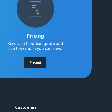
Pricing
Receive a Cloudian quote and
see how much you can save.
Pricing
Customers