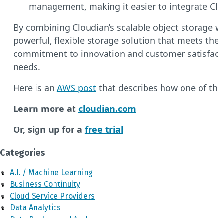
management, making it easier to integrate Cl
By combining Cloudian’s scalable object storage 
powerful, flexible storage solution that meets th
commitment to innovation and customer satisfactio
needs.
Here is an
AWS post
that describes how one of t
Learn more at
cloudian.com
Or, sign up for a
free trial
Categories
A.I. / Machine Learning
Business Continuity
Cloud Service Providers
Data Analytics