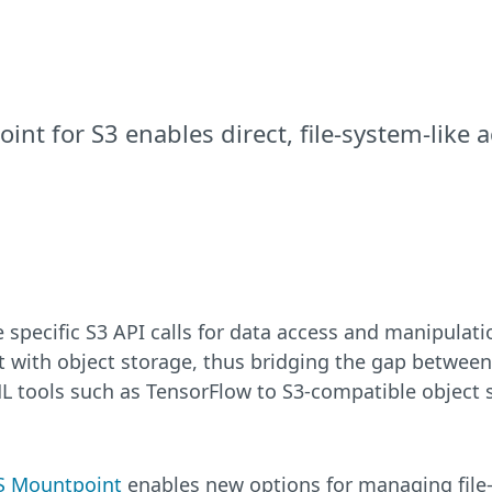
nt for S3 enables direct, file-system-like 
re specific S3 API calls for data access and manipula
ct with object storage, thus bridging the gap between 
ML tools such as TensorFlow to S3-compatible object 
 Mountpoint
enables new options for managing file