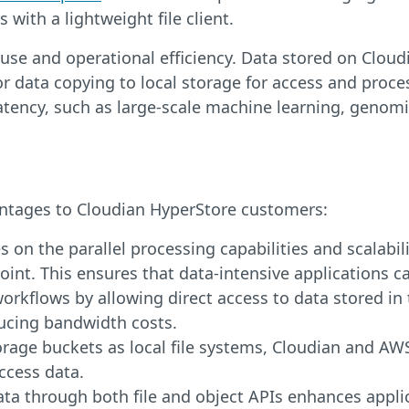
 with a lightweight file client.
use and operational efficiency. Data stored on Clou
data copying to local storage for access and processi
atency, such as large-scale machine learning, genom
antages to Cloudian HyperStore customers:
s on the parallel processing capabilities and scalabi
nt. This ensures that data-intensive applications c
orkflows by allowing direct access to data stored in 
ucing bandwidth costs.
rage buckets as local file systems, Cloudian and AW
ccess data.
ata through both file and object APIs enhances appli