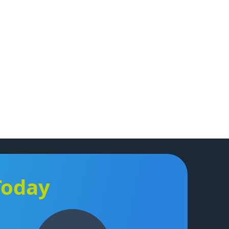
Today