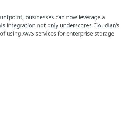
Mountpoint, businesses can now leverage a
is integration not only underscores Cloudian’s
 of using AWS services for enterprise storage