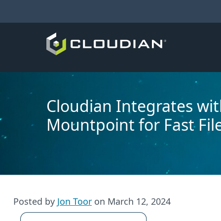
Cloudian Integrates wi
Mountpoint for Fast Fil
Posted by
Jon Toor
on
March 12, 2024