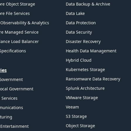
re Object Storage
Data Backup & Archive
re File Services
Data Lake
Observability & Analytics
Data Protection
re Managed Service
Data Security
ance Load Balancer
Disaster Recovery
Specifications
Health Data Management
Hybrid Cloud
Kubernetes Storage
ies
Ransomware Data Recovery
 Government
Splunk Architecture
Local Government
VMware Storage
l Services
Veeam
munications
S3 Storage
turing
Object Storage
 Entertainment