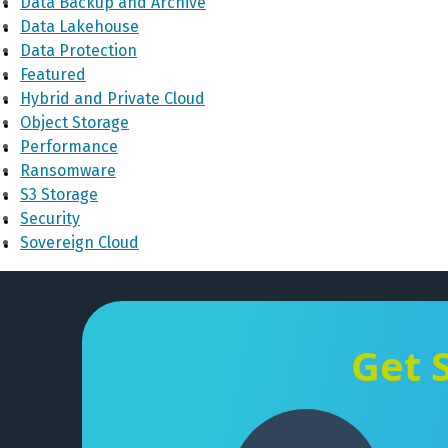
Data Backup and Archive
Data Lakehouse
Data Protection
Featured
Hybrid and Private Cloud
Object Storage
Performance
Ransomware
S3 Storage
Security
Sovereign Cloud
Get 