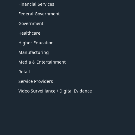
Financial Services
Federal Government
Government
Healthcare
Higher Education
Manufacturing
Media & Entertainment
Retail
Service Providers
Video Surveillance / Digital Evidence