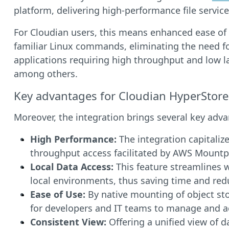
platform, delivering high-performance file services
For Cloudian users, this means enhanced ease of 
familiar Linux commands, eliminating the need for 
applications requiring high throughput and low l
among others.
Key advantages for Cloudian HyperStore
Moreover, the integration brings several key adv
High Performance:
The integration capitalize
throughput access facilitated by AWS Mountpoi
Local Data Access:
This feature streamlines w
local environments, thus saving time and red
Ease of Use:
By native mounting of object sto
for developers and IT teams to manage and a
Consistent View:
Offering a unified view of d