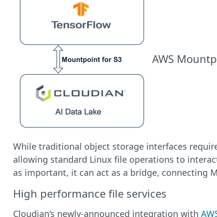
AWS Mountpoi
While traditional object storage interfaces requi
allowing standard Linux file operations to intera
as important, it can act as a bridge, connecting 
High performance file services
Cloudian’s newly-announced integration with
AWS