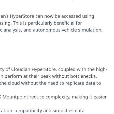
dian’s HyperStore can now be accessed using
ng. This is particularly beneficial for
ic analysis, and autonomous vehicle simulation,
lity of Cloudian HyperStore, coupled with the high-
an perform at their peak without bottlenecks.
the cloud without the need to replicate data to
S Mountpoint reduce complexity, making it easier
cation compatibility and simplifies data