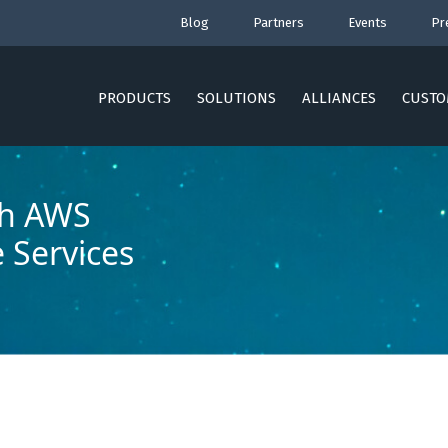
Blog
Partners
Events
Pr
PRODUCTS
SOLUTIONS
ALLIANCES
CUSTO
th AWS
e Services