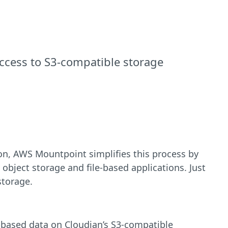
access to S3-compatible storage
tion, AWS Mountpoint simplifies this process by
object storage and file-based applications. Just
storage.
-based data on Cloudian’s S3-compatible