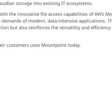
oudian storage into existing IT ecosystems.
with the innovative file access capabilities of AWS 
e demands of modern, data-intensive applications. Th
n but also reinforces the versatility and efficiency
heir customers uses Mountpoint today.