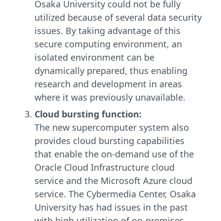
Osaka University could not be fully
utilized because of several data security
issues. By taking advantage of this
secure computing environment, an
isolated environment can be
dynamically prepared, thus enabling
research and development in areas
where it was previously unavailable.
Cloud bursting function:
The new supercomputer system also
provides cloud bursting capabilities
that enable the on-demand use of the
Oracle Cloud Infrastructure cloud
service and the Microsoft Azure cloud
service. The Cybermedia Center, Osaka
University has had issues in the past
with high utilization of on-premises