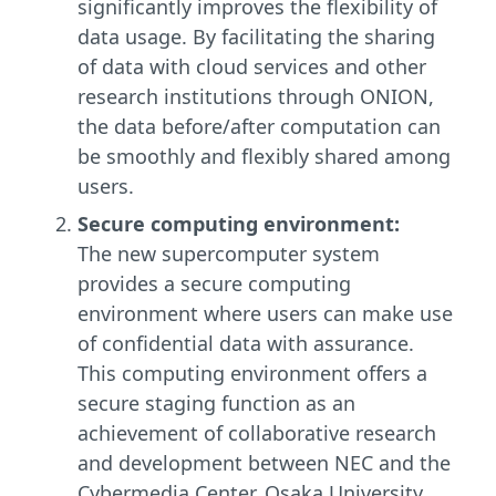
significantly improves the flexibility of
data usage. By facilitating the sharing
of data with cloud services and other
research institutions through ONION,
the data before/after computation can
be smoothly and flexibly shared among
users.
Secure computing environment:
The new supercomputer system
provides a secure computing
environment where users can make use
of confidential data with assurance.
This computing environment offers a
secure staging function as an
achievement of collaborative research
and development between NEC and the
Cybermedia Center, Osaka University.