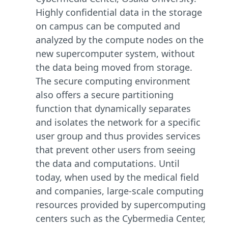
Highly confidential data in the storage
on campus can be computed and
analyzed by the compute nodes on the
new supercomputer system, without
the data being moved from storage.
The secure computing environment
also offers a secure partitioning
function that dynamically separates
and isolates the network for a specific
user group and thus provides services
that prevent other users from seeing
the data and computations. Until
today, when used by the medical field
and companies, large-scale computing
resources provided by supercomputing
centers such as the Cybermedia Center,