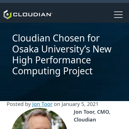
Cloudian Chosen for
Osaka University’s New
High Performance
Computing Project
Posted by
Jon Toor
on
January 5, 2021
Jon Toor, CMO,
Cloudian