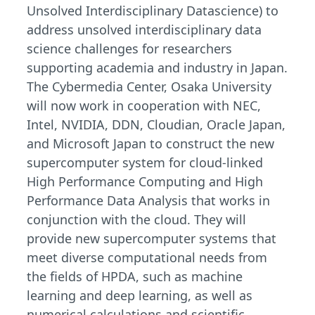
Unsolved Interdisciplinary Datascience) to
address unsolved interdisciplinary data
science challenges for researchers
supporting academia and industry in Japan.
The Cybermedia Center, Osaka University
will now work in cooperation with NEC,
Intel, NVIDIA, DDN, Cloudian, Oracle Japan,
and Microsoft Japan to construct the new
supercomputer system for cloud-linked
High Performance Computing and High
Performance Data Analysis that works in
conjunction with the cloud. They will
provide new supercomputer systems that
meet diverse computational needs from
the fields of HPDA, such as machine
learning and deep learning, as well as
numerical calculations and scientific