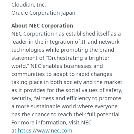
Cloudian, Inc.
Oracle Corporation Japan
About NEC Corporation
NEC Corporation has established itself as a
leader in the integration of IT and network
technologies while promoting the brand
statement of “Orchestrating a brighter
world.” NEC enables businesses and
communities to adapt to rapid changes
taking place in both society and the market
as it provides for the social values of safety,
security, fairness and efficiency to promote
a more sustainable world where everyone
has the chance to reach their full potential.
For more information, visit NEC
at
https://www.nec.com
.