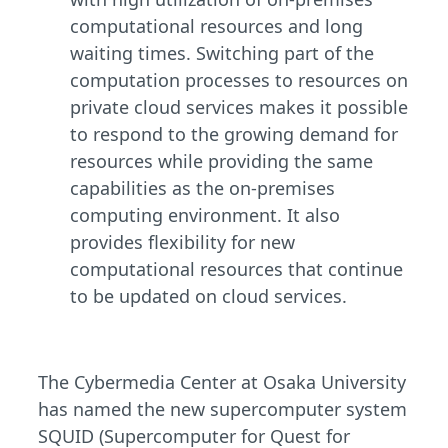
computational resources and long
waiting times. Switching part of the
computation processes to resources on
private cloud services makes it possible
to respond to the growing demand for
resources while providing the same
capabilities as the on-premises
computing environment. It also
provides flexibility for new
computational resources that continue
to be updated on cloud services.
The Cybermedia Center at Osaka University
has named the new supercomputer system
SQUID (Supercomputer for Quest for