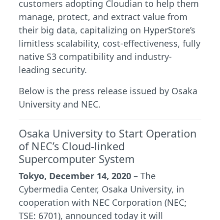
customers adopting Cloudian to help them
manage, protect, and extract value from
their big data, capitalizing on HyperStore’s
limitless scalability, cost-effectiveness, fully
native S3 compatibility and industry-
leading security.
Below is the press release issued by Osaka
University and NEC.
Osaka University to Start Operation
of NEC’s Cloud-linked
Supercomputer System
Tokyo, December 14, 2020
– The
Cybermedia Center, Osaka University, in
cooperation with NEC Corporation (NEC;
TSE: 6701), announced today it will