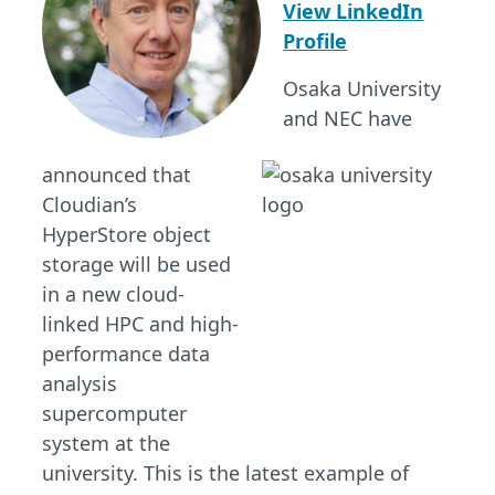
View LinkedIn
Profile
Osaka University
and NEC have
announced that
Cloudian’s
HyperStore object
storage will be used
in a new cloud-
linked HPC and high-
performance data
analysis
supercomputer
system at the
university. This is the latest example of