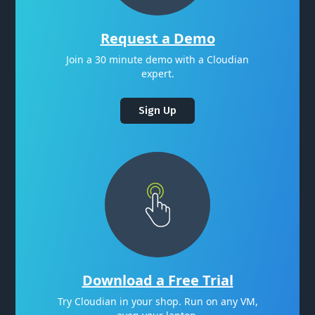
Request a Demo
Join a 30 minute demo with a Cloudian
expert.
Sign Up
Download a Free Trial
Try Cloudian in your shop. Run on any VM,