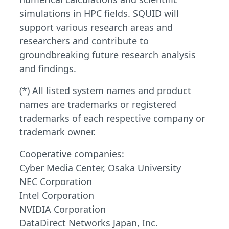
simulations in HPC fields. SQUID will
support various research areas and
researchers and contribute to
groundbreaking future research analysis
and findings.
(*) All listed system names and product
names are trademarks or registered
trademarks of each respective company or
trademark owner.
Cooperative companies:
Cyber Media Center, Osaka University
NEC Corporation
Intel Corporation
NVIDIA Corporation
DataDirect Networks Japan, Inc.