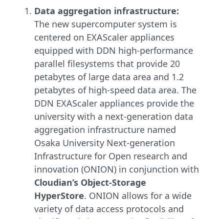
Data aggregation infrastructure:
The new supercomputer system is
centered on EXAScaler appliances
equipped with DDN high-performance
parallel filesystems that provide 20
petabytes of large data area and 1.2
petabytes of high-speed data area. The
DDN EXAScaler appliances provide the
university with a next-generation data
aggregation infrastructure named
Osaka University Next-generation
Infrastructure for Open research and
innovation (ONION) in conjunction with
Cloudian’s Object-Storage
HyperStore
. ONION allows for a wide
variety of data access protocols and