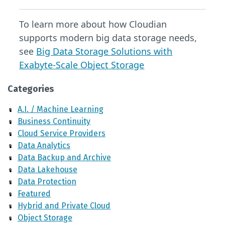
To learn more about how Cloudian
supports modern big data storage needs,
see
Big Data Storage Solutions with
Exabyte-Scale Object Storage
Categories
A.I. / Machine Learning
Business Continuity
Cloud Service Providers
Data Analytics
Data Backup and Archive
Data Lakehouse
Data Protection
Featured
Hybrid and Private Cloud
Object Storage