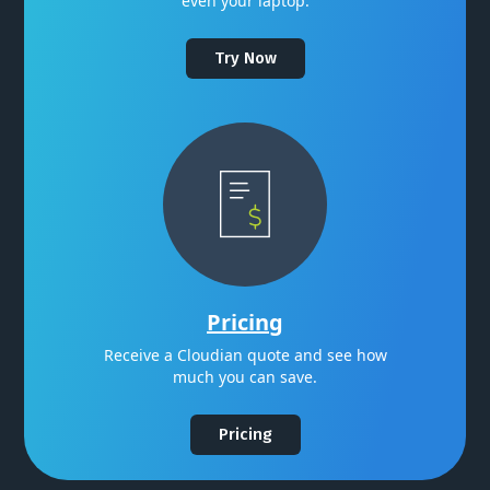
even your laptop.
Try Now
Pricing
Receive a Cloudian quote and see how
much you can save.
Pricing