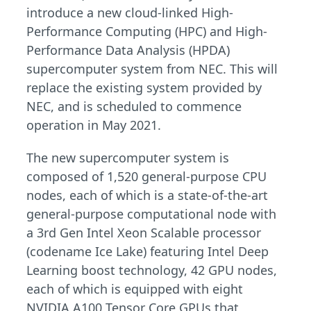
introduce a new cloud-linked High-
Performance Computing (HPC) and High-
Performance Data Analysis (HPDA)
supercomputer system from NEC. This will
replace the existing system provided by
NEC, and is scheduled to commence
operation in May 2021.
The new supercomputer system is
composed of 1,520 general-purpose CPU
nodes, each of which is a state-of-the-art
general-purpose computational node with
a 3rd Gen Intel Xeon Scalable processor
(codename Ice Lake) featuring Intel Deep
Learning boost technology, 42 GPU nodes,
each of which is equipped with eight
NVIDIA A100 Tensor Core GPUs that