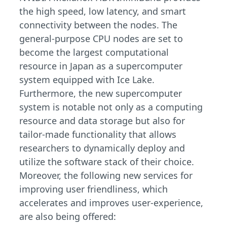
the high speed, low latency, and smart
connectivity between the nodes. The
general-purpose CPU nodes are set to
become the largest computational
resource in Japan as a supercomputer
system equipped with Ice Lake.
Furthermore, the new supercomputer
system is notable not only as a computing
resource and data storage but also for
tailor-made functionality that allows
researchers to dynamically deploy and
utilize the software stack of their choice.
Moreover, the following new services for
improving user friendliness, which
accelerates and improves user-experience,
are also being offered: