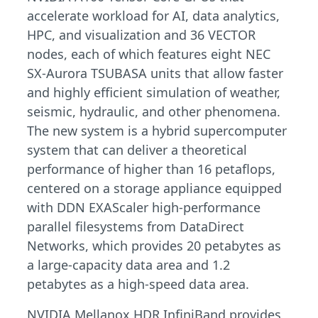
accelerate workload for AI, data analytics,
HPC, and visualization and 36 VECTOR
nodes, each of which features eight NEC
SX-Aurora TSUBASA units that allow faster
and highly efficient simulation of weather,
seismic, hydraulic, and other phenomena.
The new system is a hybrid supercomputer
system that can deliver a theoretical
performance of higher than 16 petaflops,
centered on a storage appliance equipped
with DDN EXAScaler high-performance
parallel filesystems from DataDirect
Networks, which provides 20 petabytes as
a large-capacity data area and 1.2
petabytes as a high-speed data area.
NVIDIA Mellanox HDR InfiniBand provides