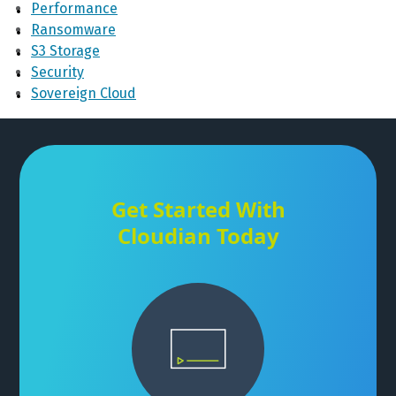
Performance
Ransomware
S3 Storage
Security
Sovereign Cloud
Get Started With
Cloudian Today