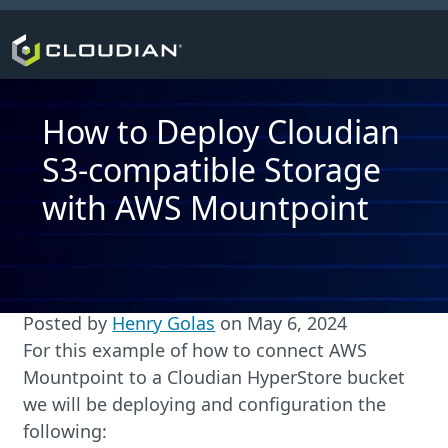
How to Deploy Cloudian
S3-compatible Storage
with AWS Mountpoint
Posted by
Henry Golas
on
May 6, 2024
For this example of how to connect AWS
Mountpoint to a Cloudian HyperStore bucket
we will be deploying and configuration the
following: