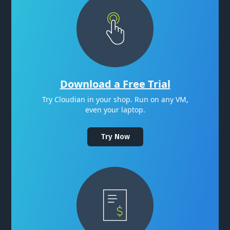
Download a Free Trial
Try Cloudian in your shop. Run on any VM,
even your laptop.
Try Now