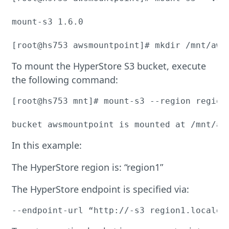
mount-s3 1.6.0

[root@hs753 awsmountpoint]# mkdir /mnt/aws
To mount the HyperStore S3 bucket, execute
the following command:
[root@hs753 mnt]# mount-s3 --region region
bucket awsmountpoint is mounted at /mnt/aw
In this example:
The HyperStore region is: “region1”
The HyperStore endpoint is specified via:
--endpoint-url “http://-s3 region1.localdo