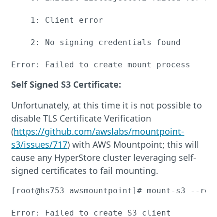
    1: Client error

    2: No signing credentials found

Error: Failed to create mount process
Self Signed S3 Certificate:
Unfortunately, at this time it is not possible to
disable TLS Certificate Verification
(
https://github.com/awslabs/mountpoint-
s3/issues/717
) with AWS Mountpoint; this will
cause any HyperStore cluster leveraging self-
signed certificates to fail mounting.
[root@hs753 awsmountpoint]# mount-s3 --reg
Error: Failed to create S3 client