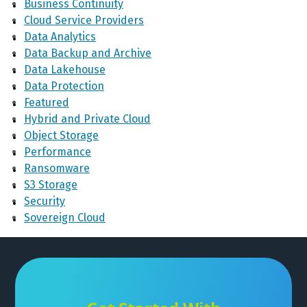
Business Continuity
Cloud Service Providers
Data Analytics
Data Backup and Archive
Data Lakehouse
Data Protection
Featured
Hybrid and Private Cloud
Object Storage
Performance
Ransomware
S3 Storage
Security
Sovereign Cloud