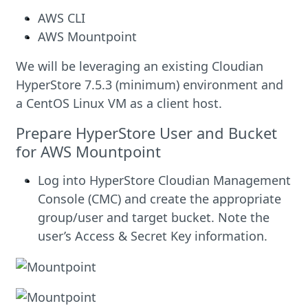
AWS CLI
AWS Mountpoint
We will be leveraging an existing Cloudian
HyperStore 7.5.3 (minimum) environment and
a CentOS Linux VM as a client host.
Prepare HyperStore User and Bucket
for AWS Mountpoint
Log into HyperStore Cloudian Management
Console (CMC) and create the appropriate
group/user and target bucket. Note the
user’s Access & Secret Key information.