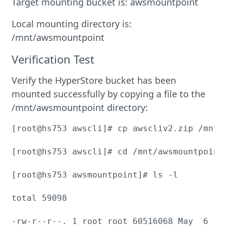
Target mounting bucket is: awsmountpoint
Local mounting directory is:
/mnt/awsmountpoint
Verification Test
Verify the HyperStore bucket has been
mounted successfully by copying a file to the
/mnt/awsmountpoint directory:
[root@hs753 awscli]# cp awscliv2.zip /mnt/a
[root@hs753 awscli]# cd /mnt/awsmountpoint/
[root@hs753 awsmountpoint]# ls -l

total 59098

-rw-r--r--. 1 root root 60516068 May  6 14