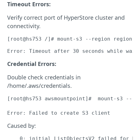
Timeout Errors:
Verify correct port of HyperStore cluster and
connectivity.
[root@hs753 /]# mount-s3 --region region1 
Error: Timeout after 30 seconds while wait
Credential Errors:
Double check credentials in
/home/.aws/credentials.
[root@hs753 awsmountpoint]#  mount-s3 --re
Error: Failed to create S3 client
Caused by:
    0: initial ListObjectsV2 failed for bu