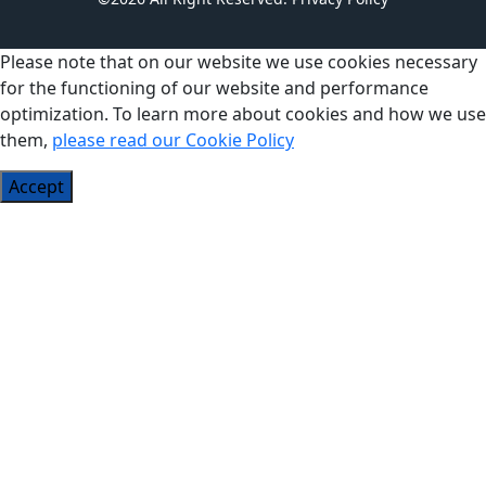
Please note that on our website we use cookies necessary
for the functioning of our website and performance
optimization. To learn more about cookies and how we use
them,
please read our Cookie Policy
Accept