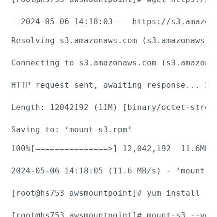
--2024-05-06 14:18:03--  https://s3.amazon
Resolving s3.amazonaws.com (s3.amazonaws.c
Connecting to s3.amazonaws.com (s3.amazona
HTTP request sent, awaiting response... 200
Length: 12042192 (11M) [binary/octet-stream
Saving to: ‘mount-s3.rpm’
100%[===============>] 12,042,192  11.6MB/s
2024-05-06 14:18:05 (11.6 MB/s) - ‘mount-s3
[root@hs753 awsmountpoint]# yum install -y 
[root@hs753 awsmountpoint]# mount-s3 --vers