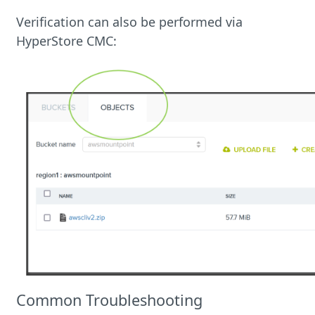
Verification can also be performed via
HyperStore CMC:
Common Troubleshooting