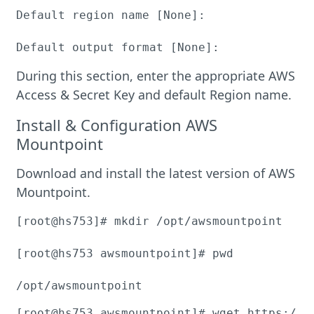
Default region name [None]:

Default output format [None]:
During this section, enter the appropriate AWS
Access & Secret Key and default Region name.
Install & Configuration AWS
Mountpoint
Download and install the latest version of AWS
Mountpoint.
[root@hs753]# mkdir /opt/awsmountpoint

[root@hs753 awsmountpoint]# pwd

/opt/awsmountpoint
[root@hs753 awsmountpoint]# wget https://s