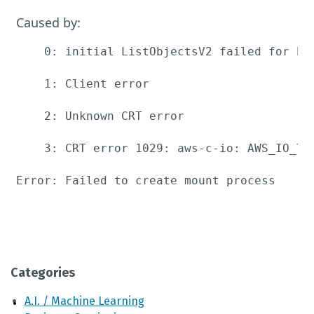
Caused by:
    0: initial ListObjectsV2 failed for bu
    1: Client error

    2: Unknown CRT error

    3: CRT error 1029: aws-c-io: AWS_IO_TL
Error: Failed to create mount process
Categories
A.I. / Machine Learning