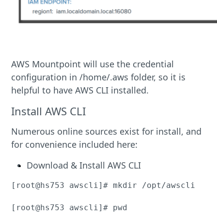
AWS Mountpoint will use the credential
configuration in /home/.aws folder, so it is
helpful to have AWS CLI installed.
Install AWS CLI
Numerous online sources exist for install, and
for convenience included here:
Download & Install AWS CLI
[root@hs753 awscli]# mkdir /opt/awscli

[root@hs753 awscli]# pwd
