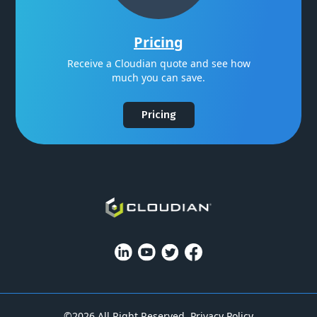
Pricing
Receive a Cloudian quote and see how
much you can save.
Pricing
©2026 All Right Reserved.
Privacy Policy