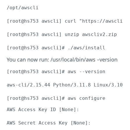
/opt/awscli

[root@hs753 awscli] curl "https://awscli.a
[root@hs753 awscli] unzip awscliv2.zip

[root@hs753 awscli]# ./aws/install
You can now run: /usr/local/bin/aws –version
[root@hs753 awscli]# aws --version

aws-cli/2.15.44 Python/3.11.8 Linux/3.10.0
[root@hs753 awscli]# aws configure
AWS Access Key ID [None]:

AWS Secret Access Key [None]:
