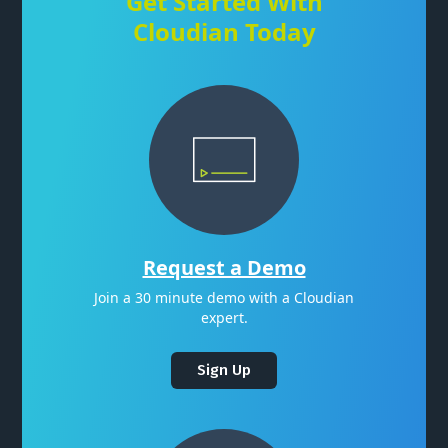
Get Started With
Cloudian Today
Request a Demo
Join a 30 minute demo with a Cloudian
expert.
Sign Up