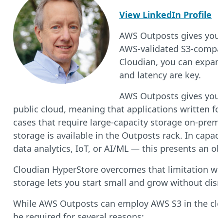
View LinkedIn Profile
AWS Outposts gives you 
AWS-validated S3-compa
Cloudian, you can expan
and latency are key.
AWS Outposts gives you 
public cloud, meaning that applications written f
cases that require large-capacity storage on-pr
storage is available in the Outposts rack. In capa
data analytics, IoT, or AI/ML — this presents an o
Cloudian HyperStore overcomes that limitation w
storage lets you start small and grow without dis
While AWS Outposts can employ AWS S3 in the clou
be required for several reasons: