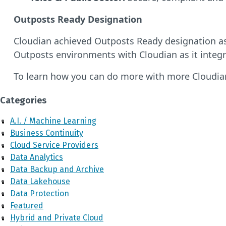
Outposts Ready Designation
Cloudian achieved Outposts Ready designation a
Outposts environments with Cloudian as it integr
To learn how you can do more with more Cloudia
Categories
A.I. / Machine Learning
Business Continuity
Cloud Service Providers
Data Analytics
Data Backup and Archive
Data Lakehouse
Data Protection
Featured
Hybrid and Private Cloud