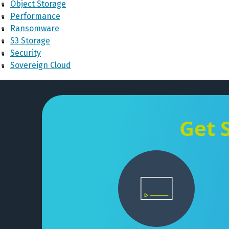
Object Storage
Performance
Ransomware
S3 Storage
Security
Sovereign Cloud
Get 