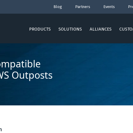
Blog
Partners
Events
Pr
PRODUCTS
SOLUTIONS
ALLIANCES
CUSTO
ompatible
WS Outposts
n