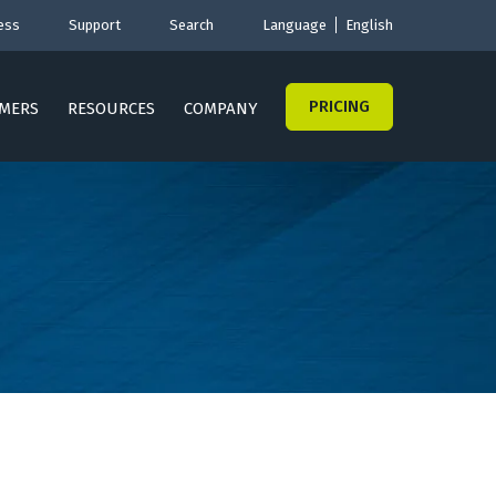
ess
Support
Search
Language
English
PRICING
MERS
RESOURCES
COMPANY