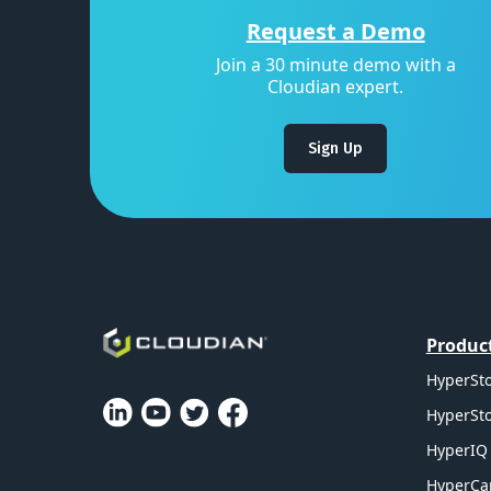
Request a Demo
Join a 30 minute demo with a
Cloudian expert.
Sign Up
Produc
HyperSto
HyperSto
HyperIQ 
HyperCa