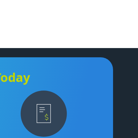
Today