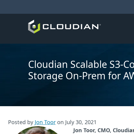
Cloudian Scalable S3-C
Storage On-Prem for A
Posted by
Jon Toor
on
July 30, 2021
Jon Toor, CMO, Cloudia