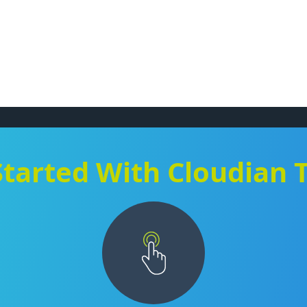
Started With Cloudian 