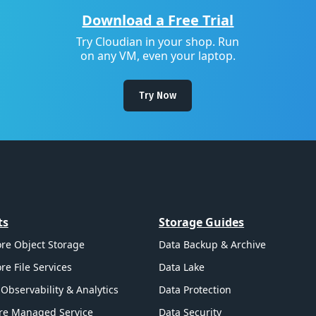
Download a Free Trial
Try Cloudian in your shop. Run
on any VM, even your laptop.
Try Now
ts
Storage Guides
re Object Storage
Data Backup & Archive
re File Services
Data Lake
Observability & Analytics
Data Protection
re Managed Service
Data Security