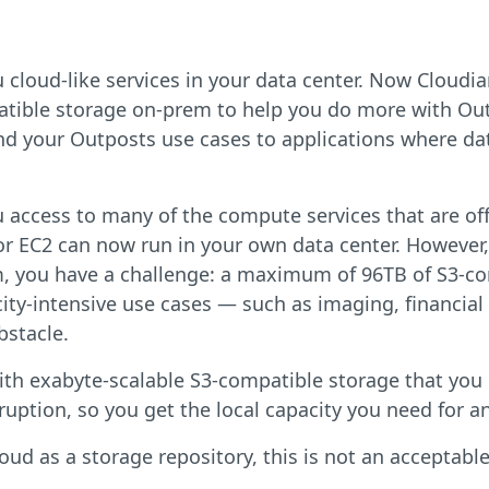
cloud-like services in your data center. Now Cloudi
tible storage on-prem to help you do more with Ou
d your Outposts use cases to applications where dat
access to many of the compute services that are off
or EC2 can now run in your own data center. However,
em, you have a challenge: a maximum of 96TB of S3-c
city-intensive use cases — such as imaging, financial
bstacle.
ith exabyte-scalable S3-compatible storage that you
ruption, so you get the local capacity you need for a
d as a storage repository, this is not an acceptabl