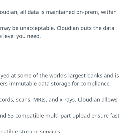
oudian, all data is maintained on-prem, within
 may be unacceptable. Cloudian puts the data
 level you need.
yed at some of the world’s largest banks and is
offers immutable data storage for compliance,
ords, scans, MRIs, and x-rays. Cloudian allows
 and S3-compatible multi-part upload ensure fast
patible storage services.