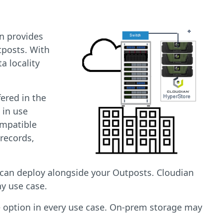
an provides
tposts. With
a locality
ered in the
 in use
ompatible
 records,
 can deploy alongside your Outposts. Cloudian
ny use case.
e option in every use case. On-prem storage may