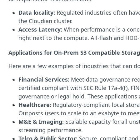
Data locality:
Regulated industries often have
the Cloudian cluster.
Access Latency:
When performance is a conce
right next to the compute. All-flash and HDD-
Applications for On-Prem S3 Compatible Stora
Here are a few examples of industries that can d
Financial Services:
Meet data governance requi
certified compliant with SEC Rule 17a-4(f), FI
governance or legal hold. These applications 
Healthcare:
Regulatory-compliant local stora
Outposts users to scale to an exabyte to me
M&E & Imaging:
Scalable capacity for all un
streaming performance.
Telco & Public Sector:
Secure, compliant and 