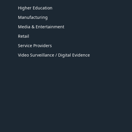
Higher Education
Manufacturing
Media & Entertainment
Retail
Service Providers
Video Surveillance / Digital Evidence