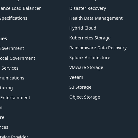
ance Load Balancer
Disaster Recovery
Specifications
Health Data Management
Hybrid Cloud
Kubernetes Storage
ies
Ransomware Data Recovery
 Government
Splunk Architecture
Local Government
VMware Storage
l Services
Veeam
munications
S3 Storage
turing
Object Storage
 Entertainment
on
re
ences
rvice Provider