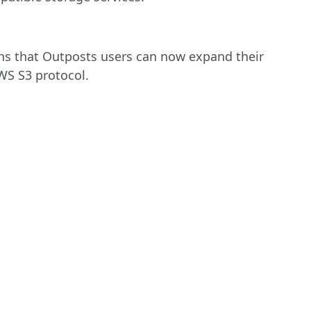
ns that Outposts users can now expand their
WS S3 protocol.