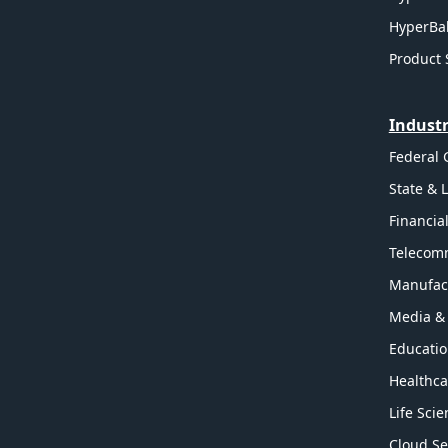
HyperBal
Product 
Industr
Federal
State & 
Financia
Telecom
Manufac
Media &
Educati
Healthca
Life Sci
Cloud Se