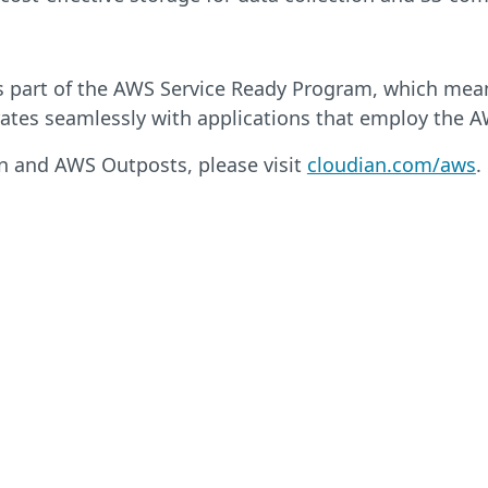
s part of the AWS Service Ready Program, which mea
ates seamlessly with applications that employ the A
n and AWS Outposts, please visit
cloudian.com/aws
.