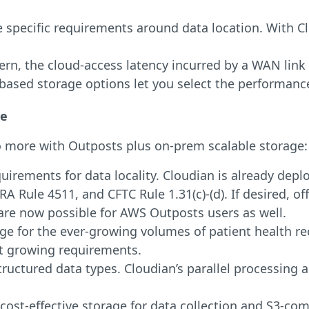
 specific requirements around data location. With Cl
rn, the cloud-access latency incurred by a WAN link
based storage options let you select the performance
ge
o more with Outposts plus on-prem scalable storage:
rements for data locality. Cloudian is already deplo
NRA Rule 4511, and CFTC Rule 1.31(c)-(d). If desired, 
are now possible for AWS Outposts users as well.
ge for the ever-growing volumes of patient health rec
et growing requirements.
structured data types. Cloudian’s parallel processing
cost-effective storage for data collection and S3-com