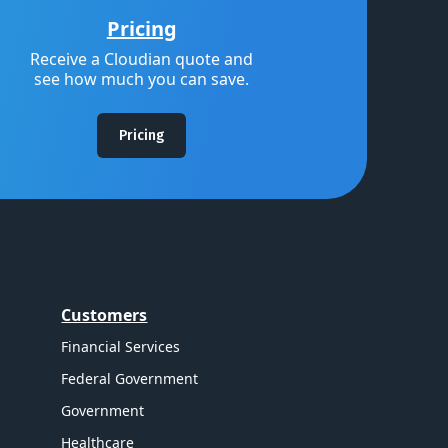
Pricing
Receive a Cloudian quote and
see how much you can save.
Pricing
Customers
Financial Services
Federal Government
Government
Healthcare