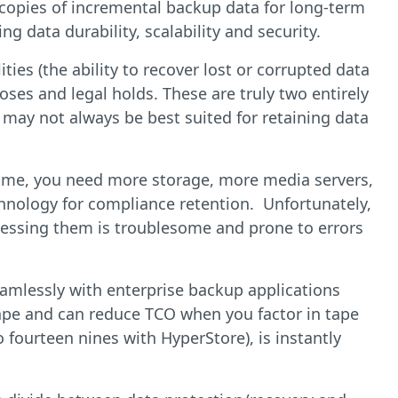
 copies of incremental backup data for long-term
g data durability, scalability and security.
ies (the ability to recover lost or corrupted data
oses and legal holds. These are truly two entirely
 may not always be best suited for retaining data
 time, you need more storage, more media servers,
echnology for compliance retention. Unfortunately,
ccessing them is troublesome and prone to errors
seamlessly with enterprise backup applications
 tape and can reduce TCO when you factor in tape
o fourteen nines with HyperStore), is instantly