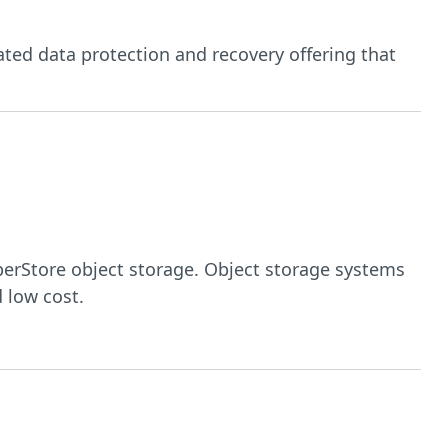
ated data protection and recovery offering that
erStore object storage. Object storage systems
 low cost.