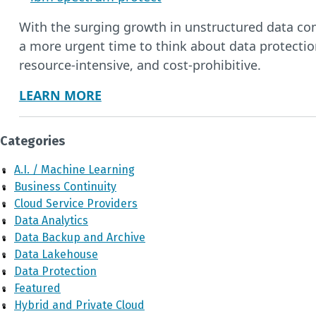
With the surging growth in unstructured data com
a more urgent time to think about data protectio
resource-intensive, and cost-prohibitive.
LEARN MORE
Categories
A.I. / Machine Learning
Business Continuity
Cloud Service Providers
Data Analytics
Data Backup and Archive
Data Lakehouse
Data Protection
Featured
Hybrid and Private Cloud