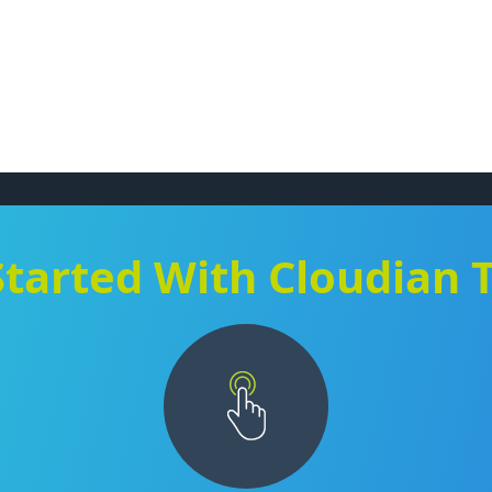
Started With Cloudian 