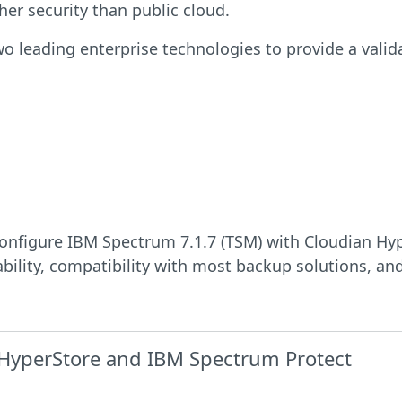
her security than public cloud.
two leading enterprise technologies to provide a valid
onfigure IBM Spectrum 7.1.7 (TSM) with Cloudian Hyp
bility, compatibility with most backup solutions, and
 HyperStore and IBM Spectrum Protect