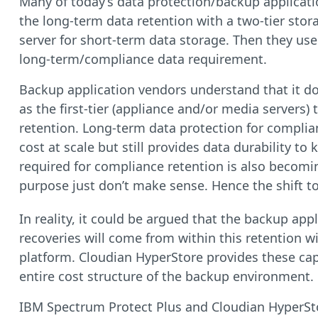
Many of today’s data protection/backup applicati
the long-term data retention with a two-tier stor
server for short-term data storage. Then they use 
long-term/compliance data requirement.
Backup application vendors understand that it doe
as the first-tier (appliance and/or media servers)
retention. Long-term data protection for complianc
cost at scale but still provides data durability to
required for compliance retention is also becomin
purpose just don’t make sense. Hence the shift t
In reality, it could be argued that the backup appl
recoveries will come from within this retention w
platform. Cloudian HyperStore provides these capa
entire cost structure of the backup environment.
IBM Spectrum Protect Plus and Cloudian HyperStore