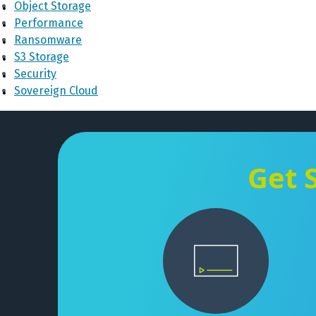
Object Storage
Performance
Ransomware
S3 Storage
Security
Sovereign Cloud
Get 