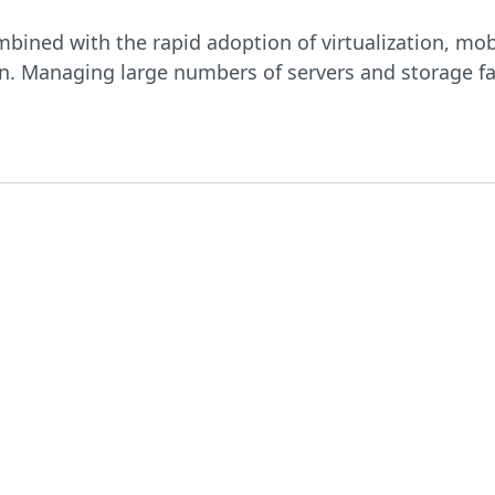
bined with the rapid adoption of virtualization, mob
n. Managing large numbers of servers and storage far