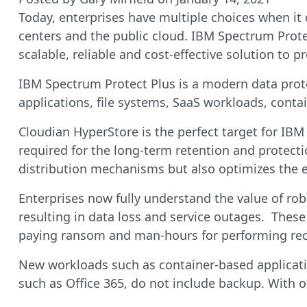
Today, enterprises have multiple choices when it 
centers and the public cloud. IBM Spectrum Protec
scalable, reliable and cost-effective solution to 
IBM Spectrum Protect Plus is a modern data protec
applications, file systems, SaaS workloads, conta
Cloudian HyperStore is the perfect target for IBM
required for the long-term retention and protecti
distribution mechanisms but also optimizes the e
Enterprises now fully understand the value of ro
resulting in data loss and service outages. These
paying ransom and man-hours for performing reco
New workloads such as container-based applicatio
such as Office 365, do not include backup. With o