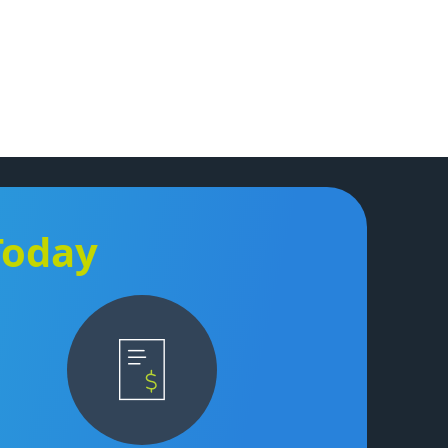
Today