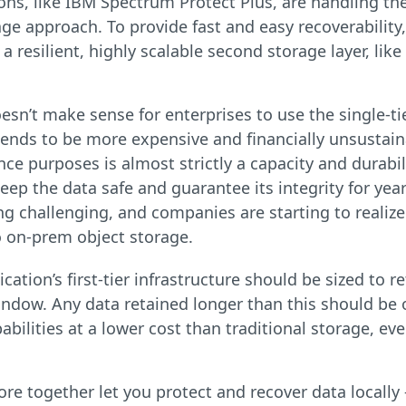
ons, like IBM Spectrum Protect Plus, are handling th
age approach. To provide fast and easy recoverabilit
a resilient, highly scalable second storage layer, lik
sn’t make sense for enterprises to use the single-tie
 tends to be more expensive and financially unsustain
e purposes is almost strictly a capacity and durabili
 keep the data safe and guarantee its integrity for yea
g challenging, and companies are starting to realize
o on-prem object storage.
ication’s first-tier infrastructure should be sized to
indow. Any data retained longer than this should be o
bilities at a lower cost than traditional storage, ev
 together let you protect and recover data locally — 