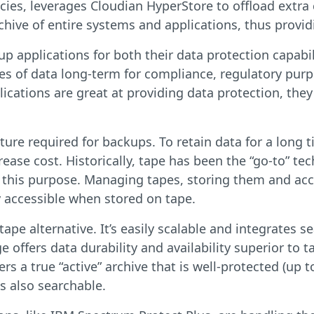
cies, leverages Cloudian HyperStore to offload extra
hive of entire systems and applications, thus providin
 applications for both their data protection capabilit
ies of data long-term for compliance, regulatory purp
cations are great at providing data protection, they
ture required for backups. To retain data for a long
rease cost. Historically, tape has been the “go-to” t
or this purpose. Managing tapes, storing them and a
y accessible when stored on tape.
ape alternative. It’s easily scalable and integrates 
 offers data durability and availability superior to
s a true “active” archive that is well-protected (up t
s also searchable.