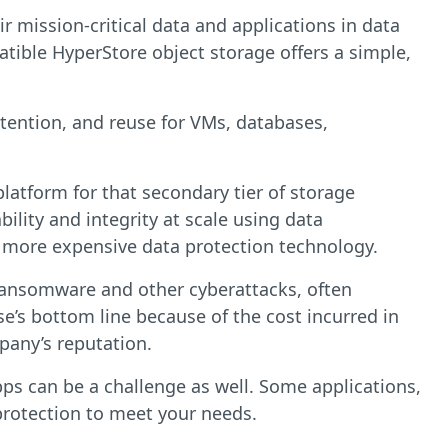
r mission-critical data and applications in data
tible HyperStore object storage offers a simple,
etention, and reuse for VMs, databases,
platform for that secondary tier of storage
ility and integrity at scale using data
r more expensive data protection technology.
 ransomware and other cyberattacks, often
se’s bottom line because of the cost incurred in
pany’s reputation.
ps can be a challenge as well. Some applications,
 protection to meet your needs.