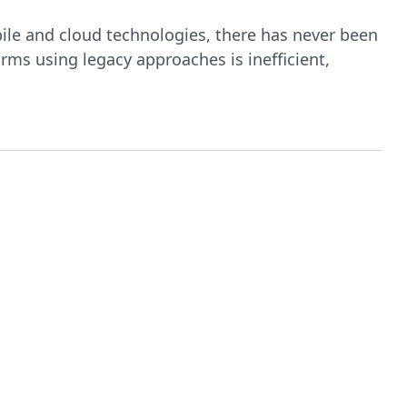
ile and cloud technologies, there has never been
ms using legacy approaches is inefficient,