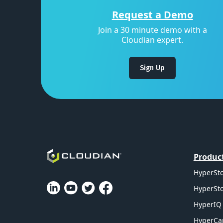
Request a Demo
Join a 30 minute demo with a
Cloudian expert.
Sign Up
Produc
HyperSto
HyperSto
HyperIQ 
HyperCa