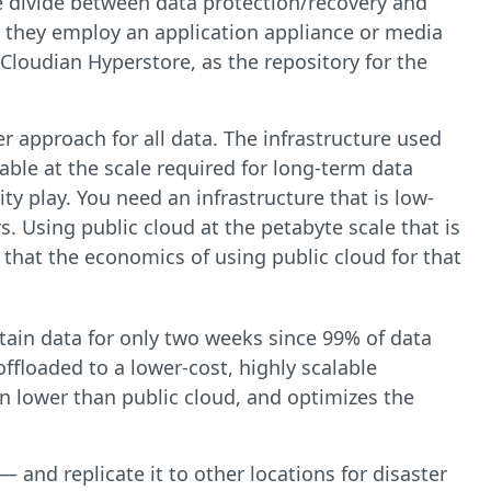
e divide between data protection/recovery and
y, they employ an application appliance or media
e Cloudian Hyperstore, as the repository for the
r approach for all data. The infrastructure used
able at the scale required for long-term data
ty play. You need an infrastructure that is low-
rs. Using public cloud at the petabyte scale that is
 that the economics of using public cloud for that
 retain data for only two weeks since 99% of data
ffloaded to a lower-cost, highly scalable
en lower than public cloud, and optimizes the
and replicate it to other locations for disaster