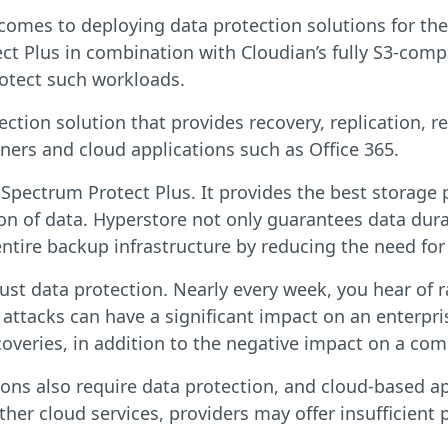
comes to deploying data protection solutions for thei
t Plus in combination with Cloudian’s fully S3-compa
protect such workloads.
tion solution that provides recovery, replication, r
iners and cloud applications such as Office 365.
 Spectrum Protect Plus. It provides the best storage 
on of data. Hyperstore not only guarantees data durab
ntire backup infrastructure by reducing the need fo
bust data protection. Nearly every week, you hear of
 attacks can have a significant impact on an enterpri
veries, in addition to the negative impact on a com
ns also require data protection, and cloud-based ap
ther cloud services, providers may offer insufficient