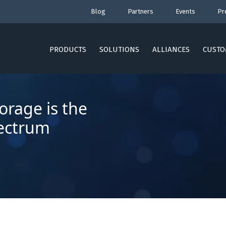
Blog
Partners
Events
Pr
PRODUCTS
SOLUTIONS
ALLIANCES
CUSTO
orage is the
pectrum