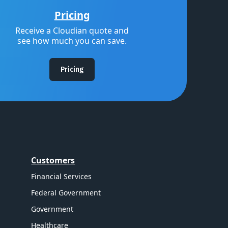
Pricing
Receive a Cloudian quote and
see how much you can save.
Pricing
Customers
Financial Services
Federal Government
Government
Healthcare