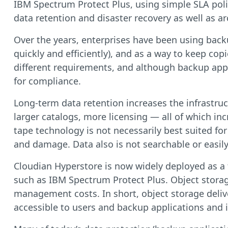
IBM Spectrum Protect Plus, using simple SLA poli
data retention and disaster recovery as well as arc
Over the years, enterprises have been using backup
quickly and efficiently), and as a way to keep cop
different requirements, and although backup appli
for compliance.
Long-term data retention increases the infrastruc
larger catalogs, more licensing — all of which inc
tape technology is not necessarily best suited f
and damage. Data also is not searchable or easil
Cloudian Hyperstore is now widely deployed as a t
such as IBM Spectrum Protect Plus. Object storage
management costs. In short, object storage deliver
accessible to users and backup applications and i