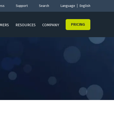
ess
Support
Search
Language
English
PRICING
MERS
RESOURCES
COMPANY