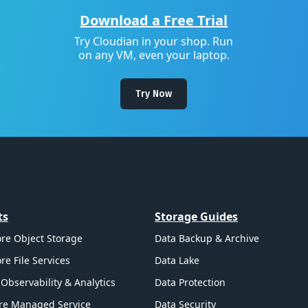
Download a Free Trial
Try Cloudian in your shop. Run
on any VM, even your laptop.
Try Now
ts
Storage Guides
re Object Storage
Data Backup & Archive
re File Services
Data Lake
Observability & Analytics
Data Protection
re Managed Service
Data Security