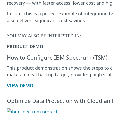
recovery — with faster access, lower cost and hig
In sum, this is a perfect example of integrating 
also delivers significant cost savings.
YOU MAY ALSO BE INTERESTED IN:
PRODUCT DEMO
How to Configure IBM Spectrum (TSM)
This product demonstration shows the steps to c
make an ideal backup target, providing high scala
VIEW DEMO
Optimize Data Protection with Cloudian