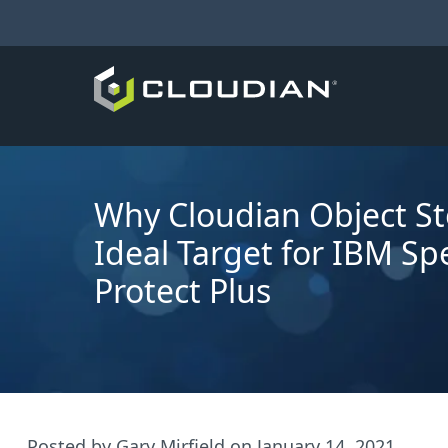
Why Cloudian Object St
Ideal Target for IBM S
Protect Plus
Posted by
Gary Mirfield
on
January 14, 2021