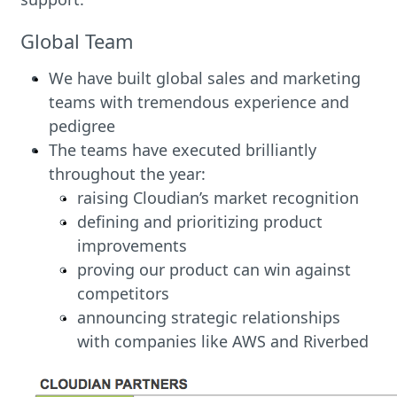
Global Team
We have built global sales and marketing
teams with tremendous experience and
pedigree
The teams have executed brilliantly
throughout the year:
raising Cloudian’s market recognition
defining and prioritizing product
improvements
proving our product can win against
competitors
announcing strategic relationships
with companies like AWS and Riverbed