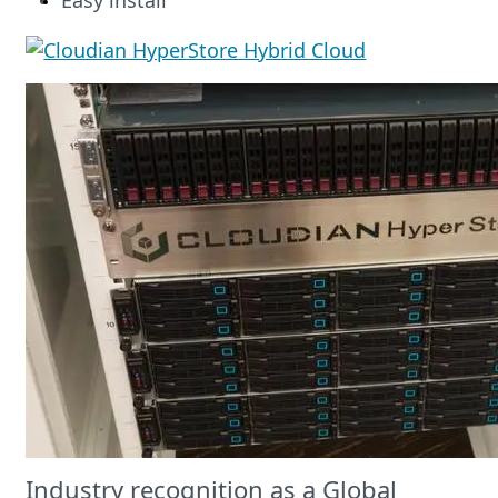
Easy install
Industry recognition as a Global