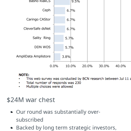
$24M war chest
Our round was substantially over-
subscribed
Backed by long term strategic investors,