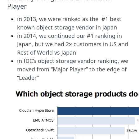
Player
in 2013, we were ranked as the #1 best
known object storage vendor in Japan
in 2014, we continued our #1 ranking in
Japan, but we had 2x customers in US and
Rest of World vs Japan
in IDC’s object storage vendor ranking, we
moved from “Major Player” to the edge of
“Leader”