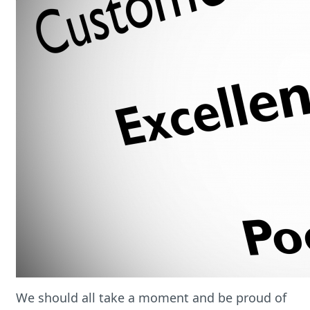
We should all take a moment and be proud of