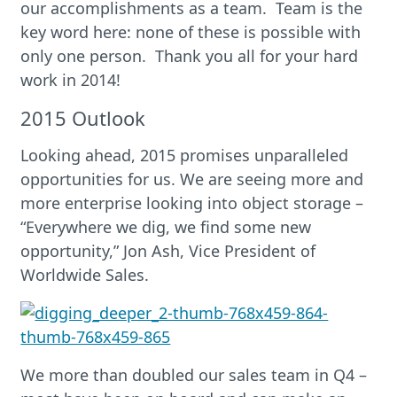
our accomplishments as a team. Team is the
key word here: none of these is possible with
only one person. Thank you all for your hard
work in 2014!
2015 Outlook
Looking ahead, 2015 promises unparalleled
opportunities for us. We are seeing more and
more enterprise looking into object storage –
“Everywhere we dig, we find some new
opportunity,” Jon Ash, Vice President of
Worldwide Sales.
We more than doubled our sales team in Q4 –