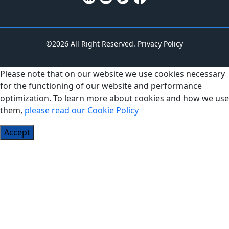
©2026 All Right Reserved.
Privacy Policy
Please note that on our website we use cookies necessary
for the functioning of our website and performance
optimization. To learn more about cookies and how we use
them,
please read our Cookie Policy
Accept