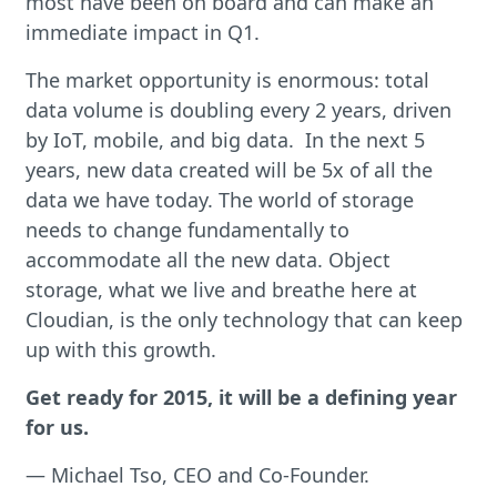
most have been on board and can make an
immediate impact in Q1.
The market opportunity is enormous: total
data volume is doubling every 2 years, driven
by IoT, mobile, and big data. In the next 5
years, new data created will be 5x of all the
data we have today. The world of storage
needs to change fundamentally to
accommodate all the new data. Object
storage, what we live and breathe here at
Cloudian, is the only technology that can keep
up with this growth.
Get ready for 2015, it will be a defining year
for us.
— Michael Tso, CEO and Co-Founder.