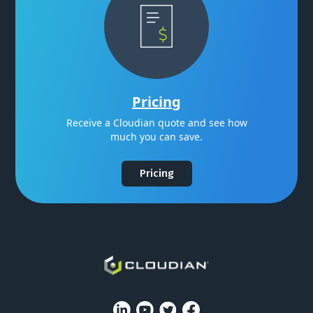
Pricing
Receive a Cloudian quote and see how
much you can save.
Pricing