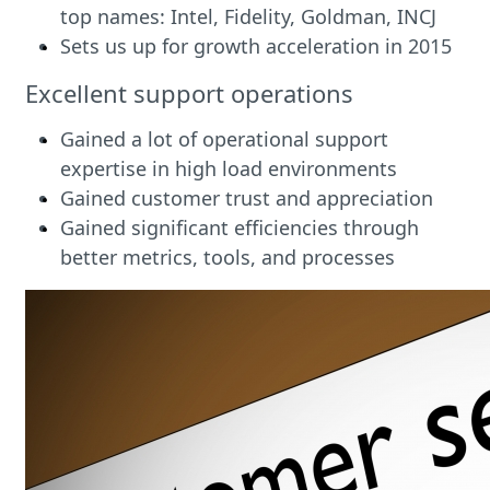
top names: Intel, Fidelity, Goldman, INCJ
Sets us up for growth acceleration in 2015
Excellent support operations
Gained a lot of operational support
expertise in high load environments
Gained customer trust and appreciation
Gained significant efficiencies through
better metrics, tools, and processes