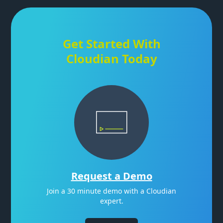
Get Started With
Cloudian Today
Request a Demo
Join a 30 minute demo with a Cloudian
expert.