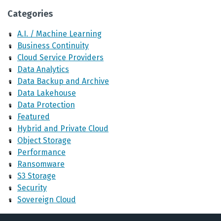
Categories
A.I. / Machine Learning
Business Continuity
Cloud Service Providers
Data Analytics
Data Backup and Archive
Data Lakehouse
Data Protection
Featured
Hybrid and Private Cloud
Object Storage
Performance
Ransomware
S3 Storage
Security
Sovereign Cloud