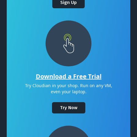
Sign Up
Download a Free Trial
Try Cloudian in your shop. Run on any VM,
even your laptop.
Try Now