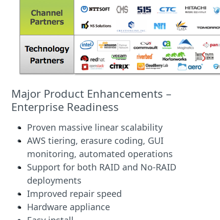
Major Product Enhancements –
Enterprise Readiness
Proven massive linear scalability
AWS tiering, erasure coding, GUI
monitoring, automated operations
Support for both RAID and No-RAID
deployments
Improved repair speed
Hardware appliance