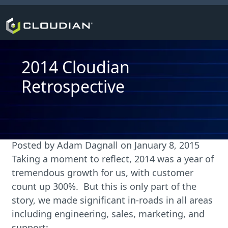
2014 Cloudian
Retrospective
Posted by
Adam Dagnall
on
January 8, 2015
Taking a moment to reflect, 2014 was a year of
tremendous growth for us, with customer
count up 300%. But this is only part of the
story, we made significant in-roads in all areas
including engineering, sales, marketing, and
support: