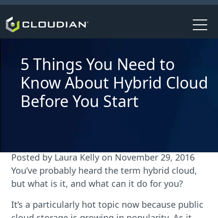
5 Things You Need to
Know About Hybrid Cloud
Before You Start
Posted by
Laura Kelly
on
November 29, 2016
You’ve probably heard the term hybrid cloud,
but what is it, and what can it do for you?
It’s a particularly hot topic now because public
cloud storage is growing in popularity. As it