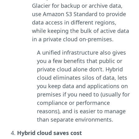
Glacier for backup or archive data,
use Amazon S3 Standard to provide
data access in different regions,
while keeping the bulk of active data
in a private cloud on-premises.
A unified infrastructure also gives
you a few benefits that public or
private cloud alone don’t. Hybrid
cloud eliminates silos of data, lets
you keep data and applications on
premises if you need to (usually for
compliance or performance
reasons), and is easier to manage
than separate environments.
Hybrid cloud saves cost