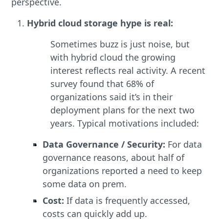
perspective.
Hybrid cloud storage hype is real:
Sometimes buzz is just noise, but
with hybrid cloud the growing
interest reflects real activity. A recent
survey found that 68% of
organizations said it’s in their
deployment plans for the next two
years. Typical motivations included:
Data Governance / Security:
For data
governance reasons, about half of
organizations reported a need to keep
some data on prem.
Cost:
If data is frequently accessed,
costs can quickly add up.