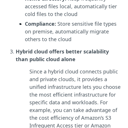
accessed files local, automatically tier
cold files to the cloud
Compliance:
Store sensitive file types
on premise, automatically migrate
others to the cloud
Hybrid cloud offers better scalability
than public cloud alone
Since a hybrid cloud connects public
and private clouds, it provides a
unified infrastructure lets you choose
the most efficient infrastructure for
specific data and workloads. For
example, you can take advantage of
the cost efficiency of Amazon’s S3
Infrequent Access tier or Amazon