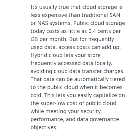
It’s usually true that cloud storage is
less expensive than traditional SAN
or NAS systems. Public cloud storage
today costs as little as 0.4 cents per
GB per month. But for frequently
used data, access costs can add up.
Hybrid cloud lets your store
frequently accessed data locally,
avoiding cloud data transfer charges.
That data can be automatically tiered
to the public cloud when it becomes
cold. This lets you easily capitalize on
the super-low cost of public cloud,
while meeting your security,
performance, and data governance
objectives.