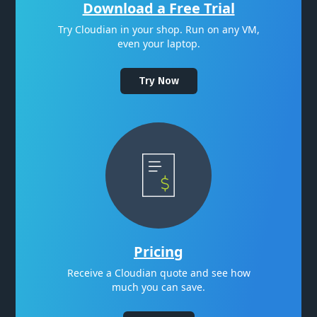
Download a Free Trial
Try Cloudian in your shop. Run on any VM,
even your laptop.
Try Now
Pricing
Receive a Cloudian quote and see how
much you can save.