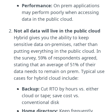
Performance:
On prem applications
may perform poorly when accessing
data in the public cloud.
Not all data will live in the public cloud
Hybrid gives you the ability to keep
sensitive data on-premises, rather than
putting everything in the public cloud. In
the survey, 59% of respondents agreed,
stating that an average of 51% of their
data needs to remain on prem. Typical use
cases for hybrid cloud include:
Backup:
Cut RTO by hours vs. either
cloud or tape; save cost vs.
conventional disk
Home directory:
Keep frequently