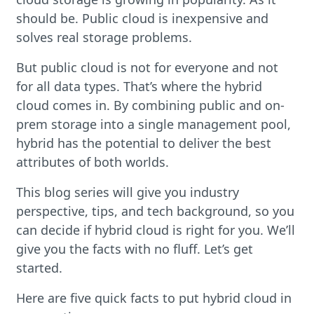
should be. Public cloud is inexpensive and
solves real storage problems.
But public cloud is not for everyone and not
for all data types. That’s where the hybrid
cloud comes in. By combining public and on-
prem storage into a single management pool,
hybrid has the potential to deliver the best
attributes of both worlds.
This blog series will give you industry
perspective, tips, and tech background, so you
can decide if hybrid cloud is right for you. We’ll
give you the facts with no fluff. Let’s get
started.
Here are five quick facts to put hybrid cloud in