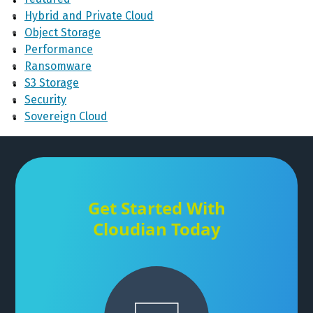
Hybrid and Private Cloud
Object Storage
Performance
Ransomware
S3 Storage
Security
Sovereign Cloud
Get Started With
Cloudian Today