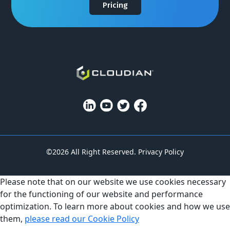
Pricing
©2026 All Right Reserved.
Privacy Policy
Please note that on our website we use cookies necessary
for the functioning of our website and performance
optimization. To learn more about cookies and how we use
them,
please read our Cookie Policy