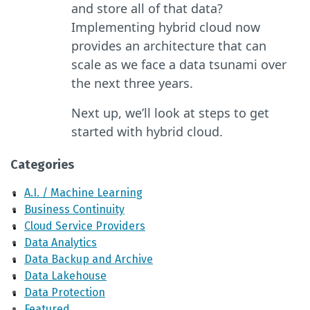
and store all of that data?
Implementing hybrid cloud now
provides an architecture that can
scale as we face a data tsunami over
the next three years.
Next up, we’ll look at steps to get
started with hybrid cloud.
Categories
A.I. / Machine Learning
Business Continuity
Cloud Service Providers
Data Analytics
Data Backup and Archive
Data Lakehouse
Data Protection
Featured