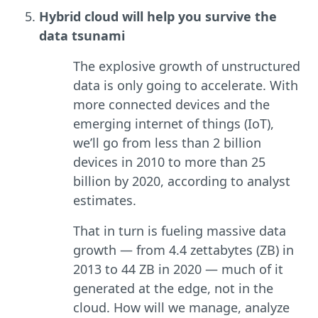
Hybrid cloud will help you survive the
data tsunami
The explosive growth of unstructured
data is only going to accelerate. With
more connected devices and the
emerging internet of things (IoT),
we’ll go from less than 2 billion
devices in 2010 to more than 25
billion by 2020, according to analyst
estimates.
That in turn is fueling massive data
growth — from 4.4 zettabytes (ZB) in
2013 to 44 ZB in 2020 — much of it
generated at the edge, not in the
cloud. How will we manage, analyze