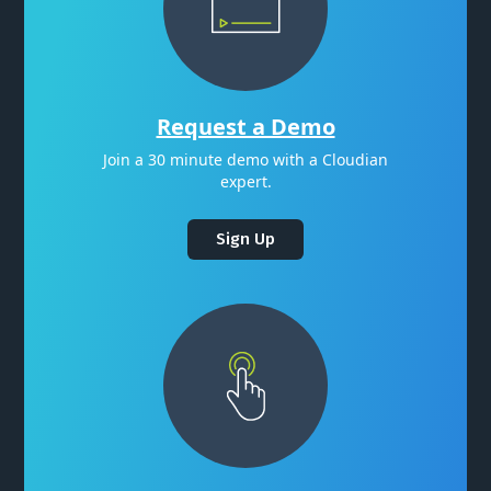
Request a Demo
Join a 30 minute demo with a Cloudian
expert.
Sign Up