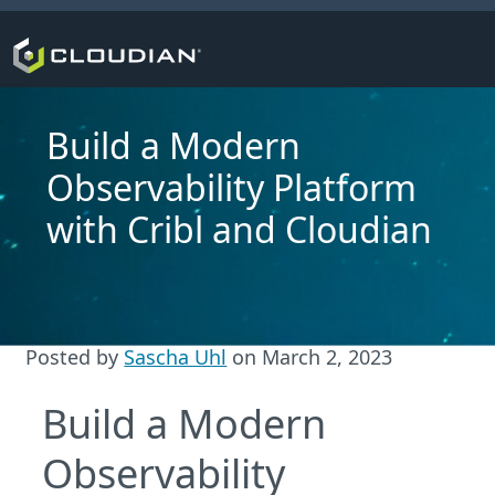
Build a Modern
Observability Platform
with Cribl and Cloudian
Posted by
Sascha Uhl
on
March 2, 2023
Build a Modern
Observability