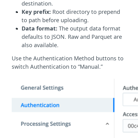
destination.
Key prefix:
Root directory to prepend
to path before uploading.
Data format:
The output data format
defaults to JSON. Raw and Parquet are
also available.
Use the Authentication Method buttons to
switch Authentication to “Manual.”