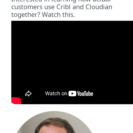
customers use Cribl and Cloudian
together? Watch this.