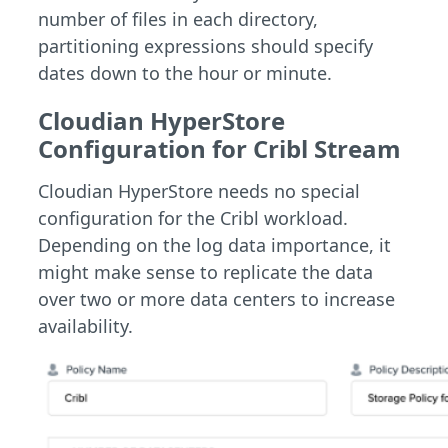
number of files in each directory,
partitioning expressions should specify
dates down to the hour or minute.
Cloudian HyperStore
Configuration for Cribl Stream
Cloudian HyperStore needs no special
configuration for the Cribl workload.
Depending on the log data importance, it
might make sense to replicate the data
over two or more data centers to increase
availability.