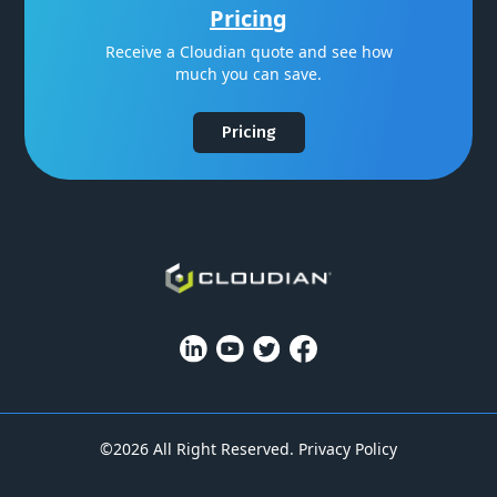
Pricing
Receive a Cloudian quote and see how
much you can save.
Pricing
©2026 All Right Reserved.
Privacy Policy