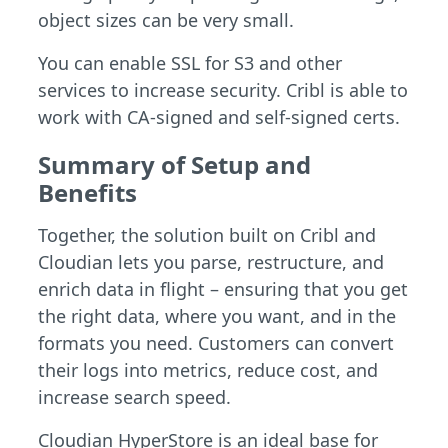
object sizes can be very small.
You can enable SSL for S3 and other
services to increase security. Cribl is able to
work with CA-signed and self-signed certs.
Summary of Setup and
Benefits
Together, the solution built on Cribl and
Cloudian lets you parse, restructure, and
enrich data in flight – ensuring that you get
the right data, where you want, and in the
formats you need. Customers can convert
their logs into metrics, reduce cost, and
increase search speed.
Cloudian HyperStore is an ideal base for