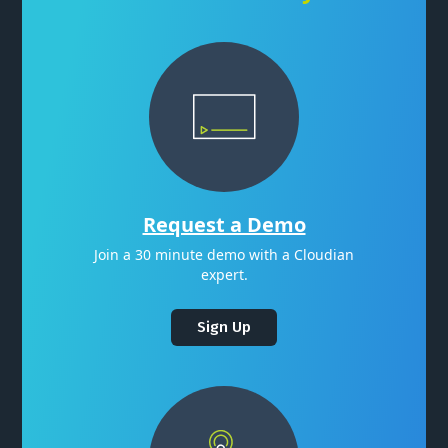
Request a Demo
Join a 30 minute demo with a Cloudian
expert.
Sign Up