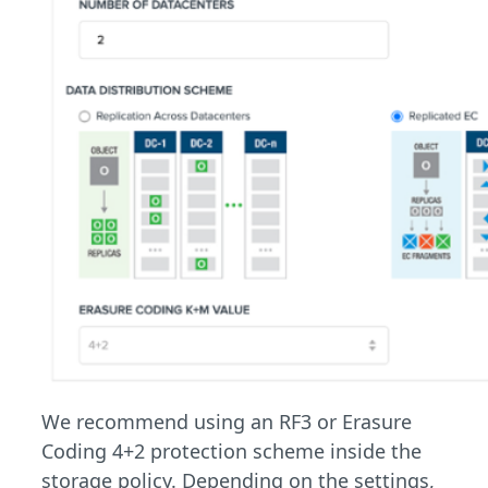
We recommend using an RF3 or Erasure
Coding 4+2 protection scheme inside the
storage policy. Depending on the settings,