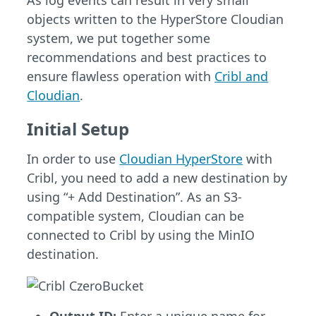
As log events can result in very small
objects written to the HyperStore Cloudian
system, we put together some
recommendations and best practices to
ensure flawless operation with
Cribl and
Cloudian
.
Initial Setup
In order to use
Cloudian HyperStore
with
Cribl, you need to add a new destination by
using “+ Add Destination”. As an S3-
compatible system, Cloudian can be
connected to Cribl by using the MinIO
destination.
Output ID:
Enter a unique name for