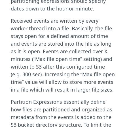
partitioning expressions should specify
dates down to the hour or minute.
Received events are written by every
worker thread into a file. Basically, the file
stays open for a defined amount of time
and events are stored into the file as long
as it is open. Events are collected over X
minutes (“Max file open time” setting) and
written to S3 after this configured time
(e.g. 300 sec). Increasing the “Max file open
time” value will allow to store more events
in a file which will result in larger file sizes.
Partition Expressions essentially define
how files are partitioned and organized as
metadata from the events is added to the
S3 bucket directory structure. To limit the