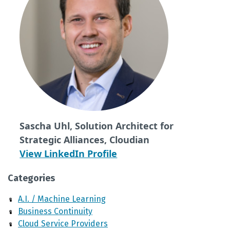
Sascha Uhl, Solution Architect for
Strategic Alliances, Cloudian
View LinkedIn Profile
Categories
A.I. / Machine Learning
Business Continuity
Cloud Service Providers