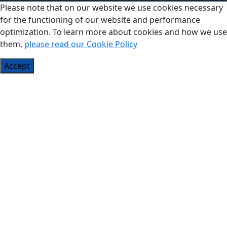
Please note that on our website we use cookies necessary
for the functioning of our website and performance
optimization. To learn more about cookies and how we use
them,
please read our Cookie Policy
Accept