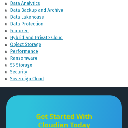
Data Analytics
Data Backup and Archive
Data Lakehouse
Data Protection
Featured
Hybrid and Private Cloud
Object Storage
Performance
Ransomware
S3 Storage
Security
Sovereign Cloud
Get Started With
Cloudian Today