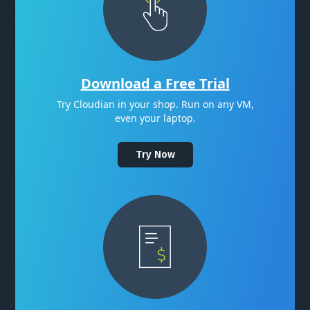
Download a Free Trial
Try Cloudian in your shop. Run on any VM,
even your laptop.
Try Now