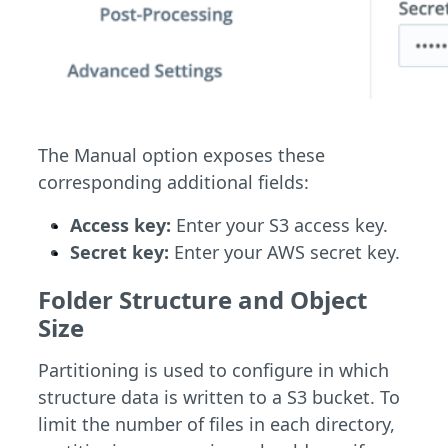
The Manual option exposes these
corresponding additional fields:
Access key:
Enter your S3 access key.
Secret key:
Enter your AWS secret key.
Folder Structure and Object
Size
Partitioning is used to configure in which
structure data is written to a S3 bucket. To
limit the number of files in each directory,