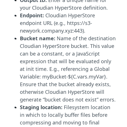
your Cloudian HyperStore definition.
Endpoint:
Cloudian HyperStore
endpoint URL (e.g., https://s3-
newyork.company.xyz:443).
Bucket name:
Name of the destination
Cloudian HyperStore bucket. This value
can be a constant, or a JavaScript
expression that will be evaluated only
at init time. E.g., referencing a Global
Variable: myBucket-${C.vars.myVar}.
Ensure that the bucket already exists,
otherwise Cloudian HyperStore will
generate “bucket does not exist” errors.
Staging location:
Filesystem location
in which to locally buffer files before
compressing and moving to final