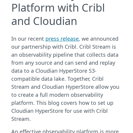
Platform with Cribl
and Cloudian
In our recent
press release
, we announced
our partnership with Cribl. Cribl Stream is
an observability pipeline that collects data
from any source and can send and replay
data to a Cloudian HyperStore S3-
compatible data lake. Together, Cribl
Stream and Cloudian HyperStore allow you
to create a full modern observability
platform. This blog covers how to set up
Cloudian HyperStore for use with Cribl
Stream.
An effective observability platform is more