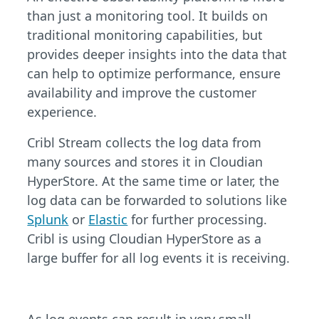
than just a monitoring tool. It builds on
traditional monitoring capabilities, but
provides deeper insights into the data that
can help to optimize performance, ensure
availability and improve the customer
experience.
Cribl Stream collects the log data from
many sources and stores it in Cloudian
HyperStore. At the same time or later, the
log data can be forwarded to solutions like
Splunk
or
Elastic
for further processing.
Cribl is using Cloudian HyperStore as a
large buffer for all log events it is receiving.