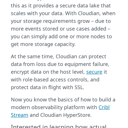
this as it provides a secure data lake that
scales with your data. With Cloudian, when
your storage requirements grow – due to
more events stored or use cases added –
you can simply add one or more nodes to
get more storage capacity.
At the same time, Cloudian can protect
data from loss due to equipment failure,
encrypt data on the host level,
secure
it
with role-based access controls, and
protect data in flight with SSL.
Now you know the basics of how to build a
modern observability platform with
Cribl
Stream
and Cloudian HyperStore.
Interested in learning how actual