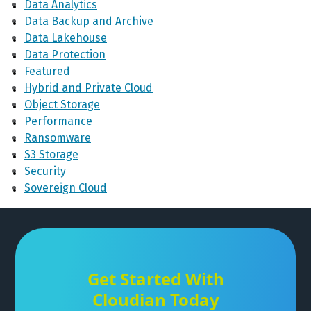
Data Analytics
Data Backup and Archive
Data Lakehouse
Data Protection
Featured
Hybrid and Private Cloud
Object Storage
Performance
Ransomware
S3 Storage
Security
Sovereign Cloud
Get Started With
Cloudian Today