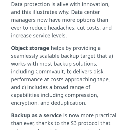
Data protection is alive with innovation,
and this illustrates why. Data center
managers now have more options than
ever to reduce headaches, cut costs, and
increase service levels.
Object storage
helps by providing a
seamlessly scalable backup target that a)
works with most backup solutions,
including Commvault, b) delivers disk
performance at costs approaching tape,
and c) includes a broad range of
capabilities including compression,
encryption, and deduplication.
Backup as a service
is now more practical
than ever, thanks to the S3 protocol that