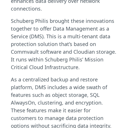
enhances data delivery over network
connections.
Schuberg Philis brought these innovations
together to offer Data Management as a
Service (DMS). This is a multi-tenant data
protection solution that’s based on
Commvault software and Cloudian storage.
It runs within Schuberg Philis’ Mission
Critical Cloud Infrastructure.
As a centralized backup and restore
platform, DMS includes a wide swath of
features such as object storage, SQL
AlwaysOn, clustering, and encryption.
These features make it easier for
customers to manage data protection
options without sacrificing data integrity.