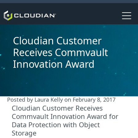
Cloudian Customer
Receives Commvault
Innovation Award
Posted by
Laura Kelly
on
February 8, 2017
Cloudian Customer Receives
Commvault Innovation Award for
Data Protection with Object
Storage