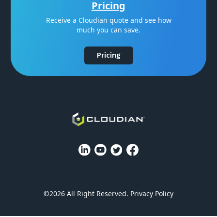
Pricing
Receive a Cloudian quote and see how
much you can save.
Pricing
©2026 All Right Reserved.
Privacy Policy