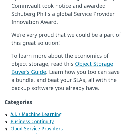
Commvault took notice and awarded
Schuberg Philis a global Service Provider
Innovation Award.
We’re very proud that we could be a part of
this great solution!
To learn more about the economics of
object storage, read this
Object Storage
Buyer’s Guide
. Learn how you too can save
a bundle, and beat your SLAs, all with the
backup software you already have.
Categories
A.I. / Machine Learning
Business Continuity
Cloud Service Providers