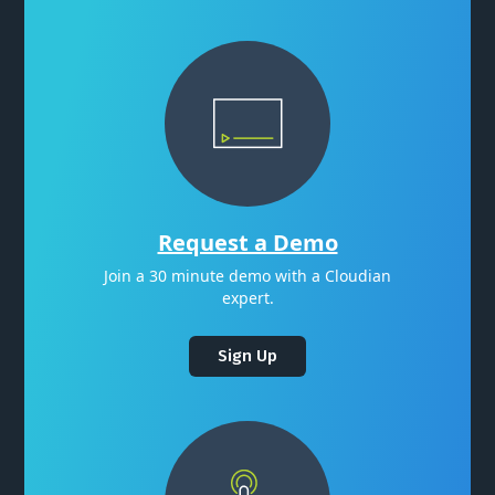
Request a Demo
Join a 30 minute demo with a Cloudian
expert.
Sign Up