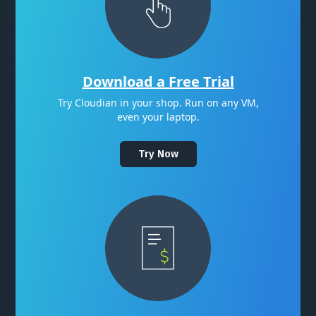
Download a Free Trial
Try Cloudian in your shop. Run on any VM,
even your laptop.
Try Now