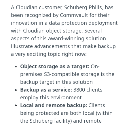
A Cloudian customer, Schuberg Philis, has
been recognized by Commvault for their
innovation in a data protection deployment
with Cloudian object storage. Several
aspects of this award-winning solution
illustrate advancements that make backup
a very exciting topic right now:
Object storage as a target:
On-
premises S3-compatible storage is the
backup target in this solution
Backup as a service:
3800 clients
employ this environment
Local and remote backup:
Clients
being protected are both local (within
the Schuberg facility) and remote