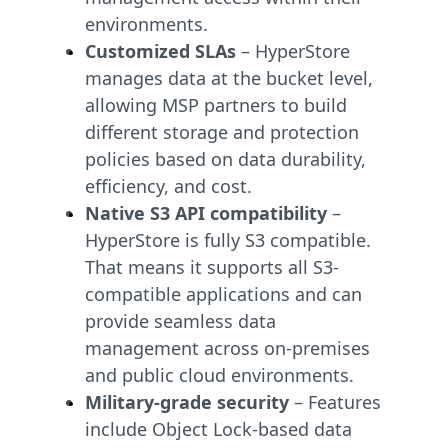
environments.
Customized SLAs
– HyperStore
manages data at the bucket level,
allowing MSP partners to build
different storage and protection
policies based on data durability,
efficiency, and cost.
Native S3 API compatibility
–
HyperStore is fully S3 compatible.
That means it supports all S3-
compatible applications and can
provide seamless data
management across on-premises
and public cloud environments.
Military-grade security
– Features
include Object Lock-based data