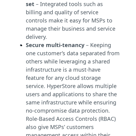
set
– Integrated tools such as
billing and quality of service
controls make it easy for MSPs to
manage their business and service
delivery.
Secure multi-tenancy
– Keeping
one customer’s data separated from
others while leveraging a shared
infrastructure is a must-have
feature for any cloud storage
service. HyperStore allows multiple
users and applications to share the
same infrastructure while ensuring
no-compromise data protection.
Role-Based Access Controls (RBAC)
also give MSPs’ customers
management access within their