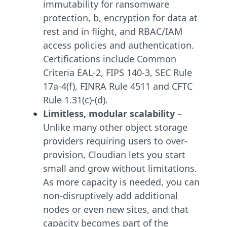
immutability for ransomware
protection, b, encryption for data at
rest and in flight, and RBAC/IAM
access policies and authentication.
Certifications include Common
Criteria EAL-2, FIPS 140-3, SEC Rule
17a-4(f), FINRA Rule 4511 and CFTC
Rule 1.31(c)-(d).
Limitless, modular scalability
–
Unlike many other object storage
providers requiring users to over-
provision, Cloudian lets you start
small and grow without limitations.
As more capacity is needed, you can
non-disruptively add additional
nodes or even new sites, and that
capacity becomes part of the