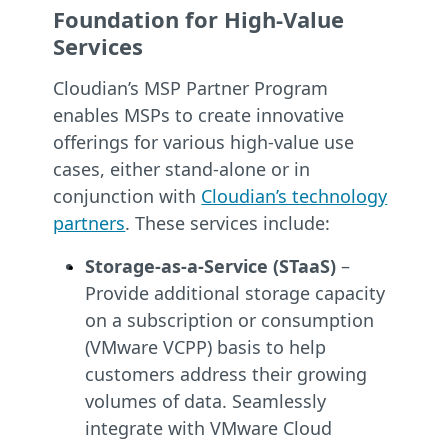
Foundation for High-Value
Services
Cloudian’s MSP Partner Program
enables MSPs to create innovative
offerings for various high-value use
cases, either stand-alone or in
conjunction with
Cloudian’s technology
partners
. These services include:
Storage-as-a-Service (STaaS)
–
Provide additional storage capacity
on a subscription or consumption
(VMware VCPP) basis to help
customers address their growing
volumes of data. Seamlessly
integrate with VMware Cloud