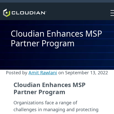
Cloudian Enhances MSP
Partner Program
Posted by
Amit Rawlani
on
September 13, 2022
Cloudian Enhances MSP
Partner Program
Organizations face a range of
challenges in managing and protecting