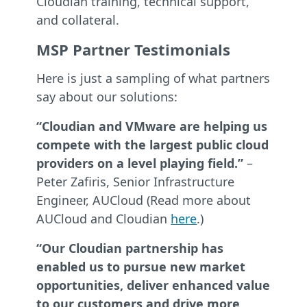
Cloudian training, technical support,
and collateral.
MSP Partner Testimonials
Here is just a sampling of what partners
say about our solutions:
“Cloudian and VMware are helping us
compete with the largest public cloud
providers on a level playing field.”
–
Peter Zafiris, Senior Infrastructure
Engineer, AUCloud (Read more about
AUCloud and Cloudian
here
.)
“Our Cloudian partnership has
enabled us to pursue new market
opportunities, deliver enhanced value
to our customers and drive more