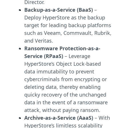
Director.
Backup-as-a-Service (BaaS)
–
Deploy HyperStore as the backup
target for leading backup platforms
such as Veeam, Commvault, Rubrik,
and Veritas.
Ransomware Protection-as-a-
Service (RPaaS)
– Leverage
HyperStore’s Object Lock-based
data immutability to prevent
cybercriminals from encrypting or
deleting data, thereby enabling
quicky recovery of the unchanged
data in the event of a ransomware
attack, without paying ransom.
Archive-as-a-Service (AaaS)
– With
HyperStore’s limitless scalability