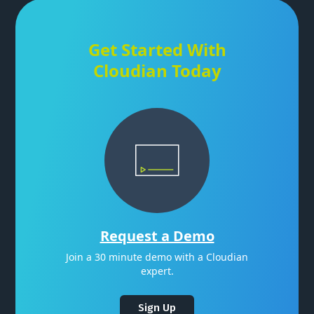
Get Started With
Cloudian Today
Request a Demo
Join a 30 minute demo with a Cloudian
expert.
Sign Up