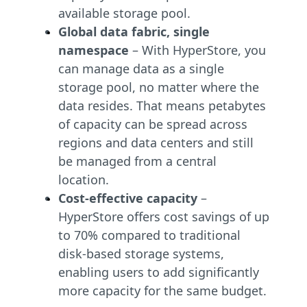
available storage pool.
Global data fabric, single
namespace
– With HyperStore, you
can manage data as a single
storage pool, no matter where the
data resides. That means petabytes
of capacity can be spread across
regions and data centers and still
be managed from a central
location.
Cost-effective capacity
–
HyperStore offers cost savings of up
to 70% compared to traditional
disk-based storage systems,
enabling users to add significantly
more capacity for the same budget.