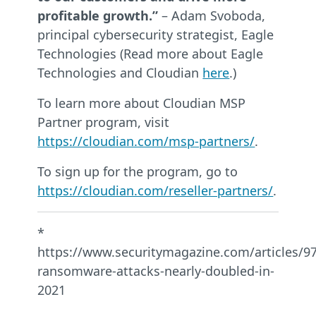
profitable growth.”
– Adam Svoboda,
principal cybersecurity strategist, Eagle
Technologies (Read more about Eagle
Technologies and Cloudian
here
.)
To learn more about Cloudian MSP
Partner program, visit
https://cloudian.com/msp-partners/
.
To sign up for the program, go to
https://cloudian.com/reseller-partners/
.
*
https://www.securitymagazine.com/articles/9
ransomware-attacks-nearly-doubled-in-
2021