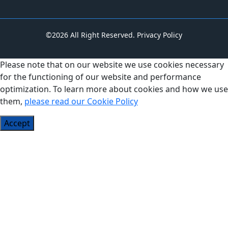
©2026 All Right Reserved.
Privacy Policy
Please note that on our website we use cookies necessary
for the functioning of our website and performance
optimization. To learn more about cookies and how we use
them,
please read our Cookie Policy
Accept