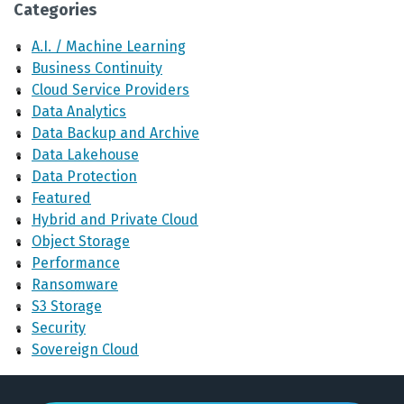
Categories
A.I. / Machine Learning
Business Continuity
Cloud Service Providers
Data Analytics
Data Backup and Archive
Data Lakehouse
Data Protection
Featured
Hybrid and Private Cloud
Object Storage
Performance
Ransomware
S3 Storage
Security
Sovereign Cloud