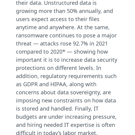
their data. Unstructured data is
growing more than 50% annually, and
users expect access to their files
anytime and anywhere. At the same,
ransomware continues to pose a major
threat — attacks rose 92.7% in 2021
compared to 2020* — showing how
important it is to increase data security
protections on different levels. In
addition, regulatory requirements such
as GDPR and HIPAA, along with
concerns about data sovereignty, are
imposing new constraints on how data
is stored and handled. Finally, IT
budgets are under increasing pressure,
and hiring needed IT expertise is often
difficult in today’s labor market.