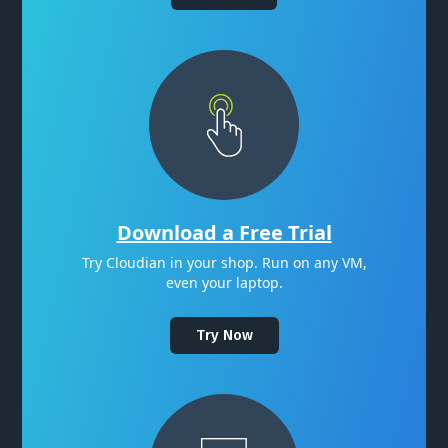
Download a Free Trial
Try Cloudian in your shop. Run on any VM,
even your laptop.
Try Now