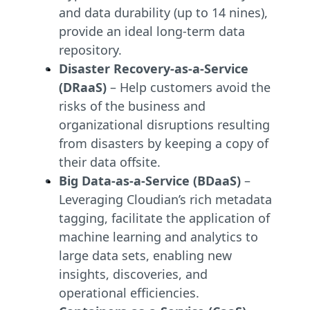
and data durability (up to 14 nines),
provide an ideal long-term data
repository.
Disaster Recovery-as-a-Service
(DRaaS)
– Help customers avoid the
risks of the business and
organizational disruptions resulting
from disasters by keeping a copy of
their data offsite.
Big Data-as-a-Service (BDaaS)
–
Leveraging Cloudian’s rich metadata
tagging, facilitate the application of
machine learning and analytics to
large data sets, enabling new
insights, discoveries, and
operational efficiencies.