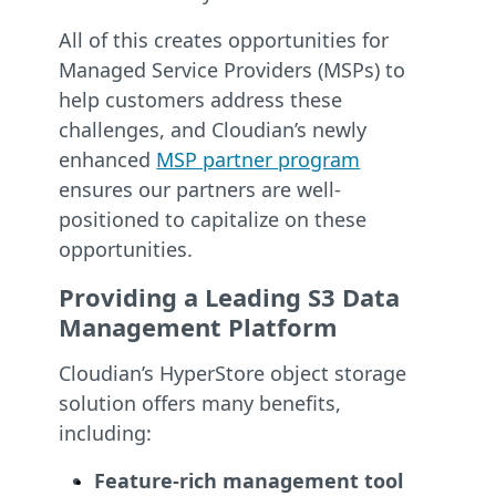
All of this creates opportunities for
Managed Service Providers (MSPs) to
help customers address these
challenges, and Cloudian’s newly
enhanced
MSP partner program
ensures our partners are well-
positioned to capitalize on these
opportunities.
Providing a Leading S3 Data
Management Platform
Cloudian’s HyperStore object storage
solution offers many benefits,
including:
Feature-rich management tool