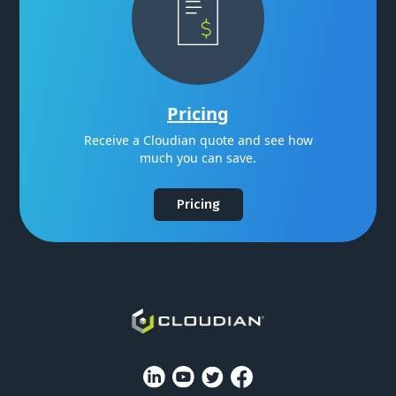
Pricing
Receive a Cloudian quote and see how
much you can save.
Pricing