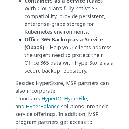
Containers-as-a-Service (CaaS)
–
With Cloudian’s fully native S3
compatibility, provide persistent,
enterprise-grade storage for
Kubernetes environments.
Office 365-Backup-as-a-Service
(ObaaS)
– Help your clients address
the urgent need to protect their
Office 365 data with HyperStore as a
secure backup repository.
Besides HyperStore, MSP partners can
also incorporate
Cloudian’s
HyperIQ
,
HyperFile
,
and
HyperBalance
solutions into their
service offerings. In addition, MSP
program partners get access to