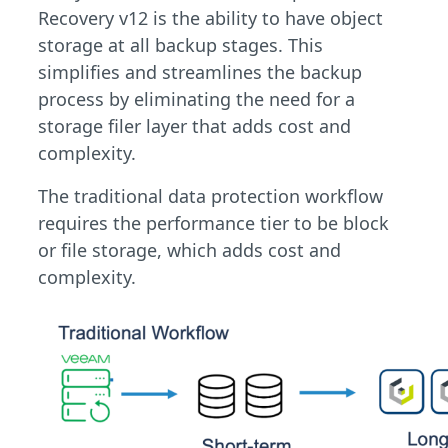
Recovery v12 is the ability to have object
storage at all backup stages. This
simplifies and streamlines the backup
process by eliminating the need for a
storage filer layer that adds cost and
complexity.
The traditional data protection workflow
requires the performance tier to be block
or file storage, which adds cost and
complexity.