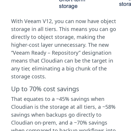
With Veeam V12, you can now have object
storage in all tiers. This means you can go
directly to object storage, making the
higher-cost layer unnecessary. The new
“Veeam Ready – Repository” designation
means that Cloudian can be the target in
any tier, eliminating a big chunk of the
storage costs.
Up to 70% cost savings
That equates to a ~45% savings when
Cloudian is the storage at all tiers, a ~58%
savings when backups go directly to
Cloudian on-prem, and a ~70% savings
when compared to backup workflows into