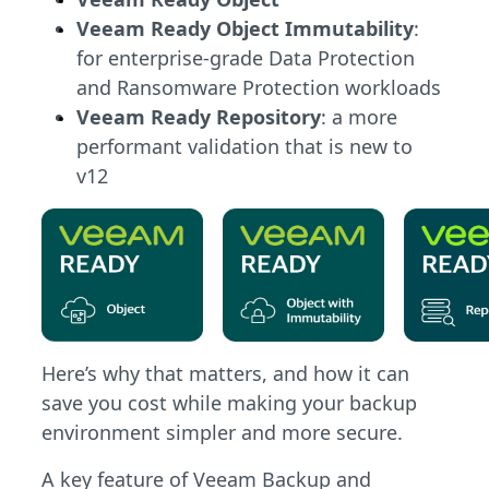
Veeam Ready Object Immutability
:
for enterprise-grade Data Protection
and Ransomware Protection workloads
Veeam Ready Repository
: a more
performant validation that is new to
v12
Here’s why that matters, and how it can
save you cost while making your backup
environment simpler and more secure.
A key feature of Veeam Backup and