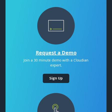
Request a Demo
Join a 30 minute demo with a Cloudian
expert.
Sign Up