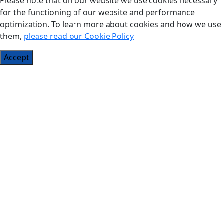
Please note that on our website we use cookies necessary
for the functioning of our website and performance
optimization. To learn more about cookies and how we use
them,
please read our Cookie Policy
Accept