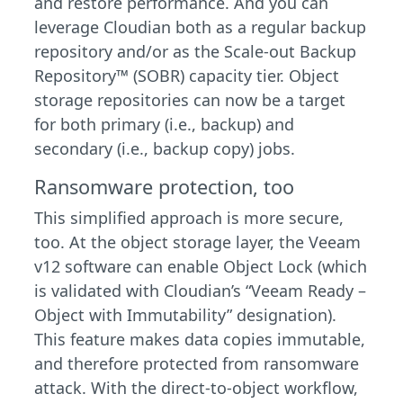
and restore performance. And you can
leverage Cloudian both as a regular backup
repository and/or as the Scale-out Backup
Repository™ (SOBR) capacity tier. Object
storage repositories can now be a target
for both primary (i.e., backup) and
secondary (i.e., backup copy) jobs.
Ransomware protection, too
This simplified approach is more secure,
too. At the object storage layer, the Veeam
v12 software can enable Object Lock (which
is validated with Cloudian’s “Veeam Ready –
Object with Immutability” designation).
This feature makes data copies immutable,
and therefore protected from ransomware
attack. With the direct-to-object workflow,