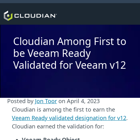
Cloudian Among First to
be Veeam Ready
Validated for Veeam v12
Posted by
Jon Toor
on
April 4, 2023
Cloudian is among the first to earn the
Veeam Ready validated designation for v12
.
Cloudian earned the validation for:
Veeam Ready Object