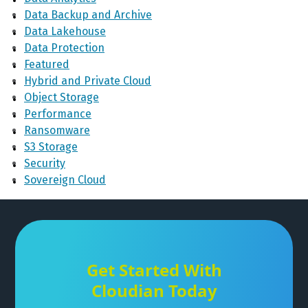
Data Backup and Archive
Data Lakehouse
Data Protection
Featured
Hybrid and Private Cloud
Object Storage
Performance
Ransomware
S3 Storage
Security
Sovereign Cloud
Get Started With
Cloudian Today