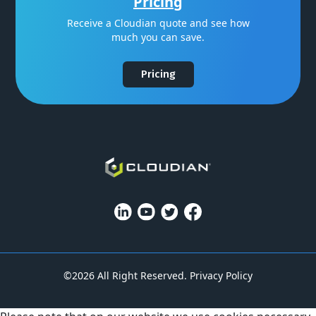
Pricing
Receive a Cloudian quote and see how
much you can save.
Pricing
©2026 All Right Reserved.
Privacy Policy