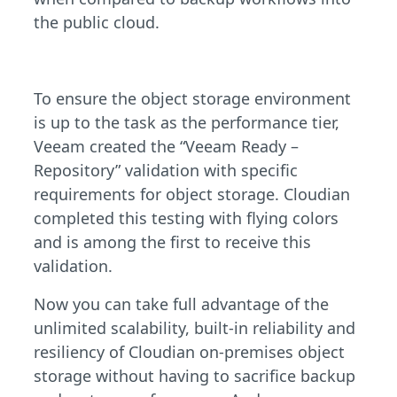
the public cloud.
To ensure the object storage environment
is up to the task as the performance tier,
Veeam created the “Veeam Ready –
Repository” validation with specific
requirements for object storage. Cloudian
completed this testing with flying colors
and is among the first to receive this
validation.
Now you can take full advantage of the
unlimited scalability, built-in reliability and
resiliency of Cloudian on-premises object
storage without having to sacrifice backup