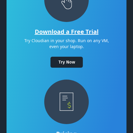
Download a Free Trial
Try Cloudian in your shop. Run on any VM,
even your laptop.
Try Now