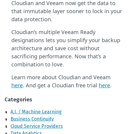
Cloudian and Veeam now get the data to
that immutable layer sooner to lock in your
data protection.
Cloudian’s multiple Veeam Ready
designations lets you simplify your backup
architecture and save cost without
sacrificing performance. Now that’s a
combination to love.
Learn more about Cloudian and Veeam
here
. And get a Cloudian free trial
here
.
Categories
A.I. / Machine Learning
Business Continuity
Cloud Service Providers
Data Analytics