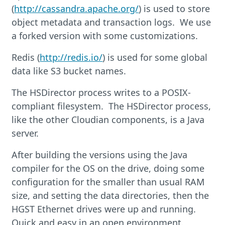
(
http://cassandra.apache.org/
) is used to store
object metadata and transaction logs. We use
a forked version with some customizations.
Redis (
http://redis.io/
) is used for some global
data like S3 bucket names.
The HSDirector process writes to a POSIX-
compliant filesystem. The HSDirector process,
like the other Cloudian components, is a Java
server.
After building the versions using the Java
compiler for the OS on the drive, doing some
configuration for the smaller than usual RAM
size, and setting the data directories, then the
HGST Ethernet drives were up and running.
Quick and easy in an open environment.