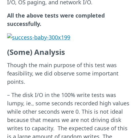
I/O, OS paging, and network I/O.
All the above tests were complet
ed
successfully.
(Some) Analysis
Though the main purpose of this test was
feasibility, we did observe some important
points.
– The disk I/O in the 100% write tests was
lumpy, ie., some seconds recorded high values
while other seconds were 0. This is not ideal
because that means we are not driving disk
writes to capacity. The expected cause of this
is a large amount of random writes. The