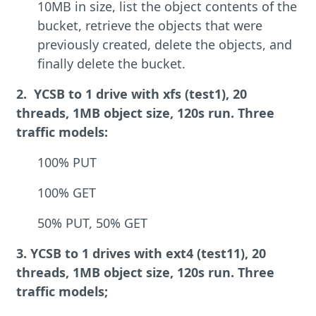
10MB in size, list the object contents of the
bucket, retrieve the objects that were
previously created, delete the objects, and
finally delete the bucket.
2. YCSB to 1 drive with xfs (test1), 20
threads, 1MB object size, 120s run. Three
traffic models:
100% PUT
100% GET
50% PUT, 50% GET
3. YCSB to 1 drives with ext4 (test11), 20
threads, 1MB object size, 120s run. Three
traffic models;