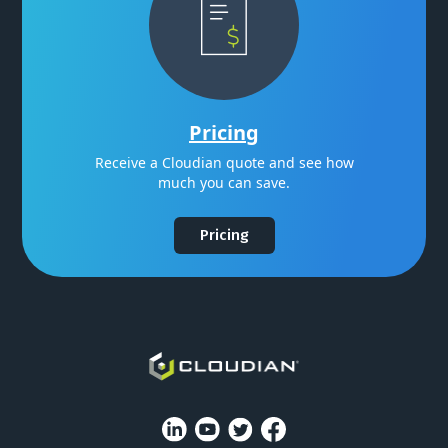
Pricing
Receive a Cloudian quote and see how
much you can save.
Pricing