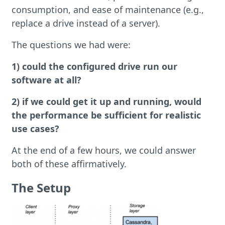
consumption, and ease of maintenance (e.g.,
replace a drive instead of a server).
The questions we had were:
1) could the configured drive run our
software at all?
2) if we could get it up and running, would
the performance be sufficient for realistic
use cases?
At the end of a few hours, we could answer
both of these affirmatively.
The Setup