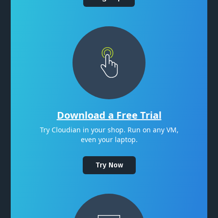
Download a Free Trial
Try Cloudian in your shop. Run on any VM,
even your laptop.
Try Now