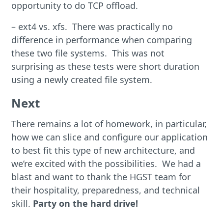
opportunity to do TCP offload.
– ext4 vs. xfs. There was practically no
difference in performance when comparing
these two file systems. This was not
surprising as these tests were short duration
using a newly created file system.
Next
There remains a lot of homework, in particular,
how we can slice and configure our application
to best fit this type of new architecture, and
we’re excited with the possibilities. We had a
blast and want to thank the HGST team for
their hospitality, preparedness, and technical
skill.
Party on the hard drive!