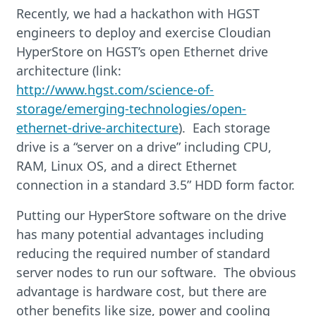
Recently, we had a hackathon with HGST
engineers to deploy and exercise Cloudian
HyperStore on HGST’s open Ethernet drive
architecture (link:
http://www.hgst.com/science-of-
storage/emerging-technologies/open-
ethernet-drive-architecture
). Each storage
drive is a “server on a drive” including CPU,
RAM, Linux OS, and a direct Ethernet
connection in a standard 3.5” HDD form factor.
Putting our HyperStore software on the drive
has many potential advantages including
reducing the required number of standard
server nodes to run our software. The obvious
advantage is hardware cost, but there are
other benefits like size, power and cooling