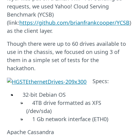
requests, we used Yahoo! Cloud Serving
Benchmark (YCSB)
(link:
https://github.com/brianfrankcooper/YCSB
)
as the client layer.
Though there were up to 60 drives available to
use in the chassis, we focused on using 3 of
them in a simple set of tests for the
hackathon.
Specs:
32-bit Debian OS
4TB drive formatted as XFS
(/dev/sda)
1 Gb network interface (ETH0)
Apache Cassandra