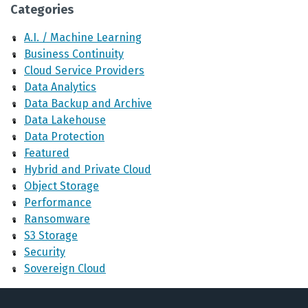
Categories
A.I. / Machine Learning
Business Continuity
Cloud Service Providers
Data Analytics
Data Backup and Archive
Data Lakehouse
Data Protection
Featured
Hybrid and Private Cloud
Object Storage
Performance
Ransomware
S3 Storage
Security
Sovereign Cloud