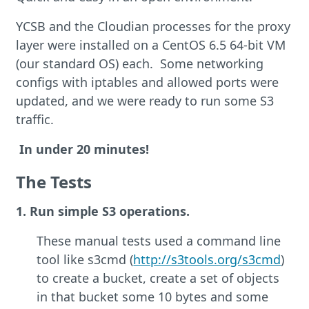
YCSB and the Cloudian processes for the proxy
layer were installed on a CentOS 6.5 64-bit VM
(our standard OS) each. Some networking
configs with iptables and allowed ports were
updated, and we were ready to run some S3
traffic.
In under 20 minutes!
The Tests
1. Run simple S3 operations.
These manual tests used a command line
tool like s3cmd (
http://s3tools.org/s3cmd
)
to create a bucket, create a set of objects
in that bucket some 10 bytes and some