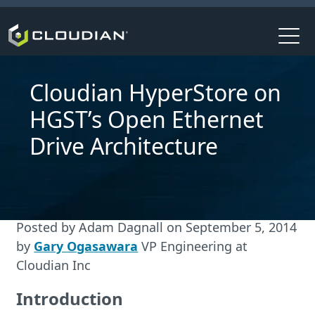
Cloudian HyperStore on
HGST’s Open Ethernet
Drive Architecture
Posted by
Adam Dagnall
on
September 5, 2014
by
Gary Ogasawara
VP Engineering at
Cloudian Inc
Introduction