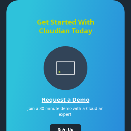
Get Started With
Cloudian Today
Request a Demo
Join a 30 minute demo with a Cloudian
expert.
Sign Up