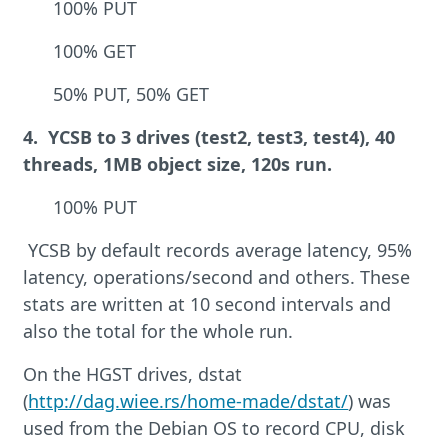
100% PUT
100% GET
50% PUT, 50% GET
4. YCSB to 3 drives (test2, test3, test4), 40
threads, 1MB object size, 120s run.
100% PUT
YCSB by default records average latency, 95%
latency, operations/second and others. These
stats are written at 10 second intervals and
also the total for the whole run.
On the HGST drives, dstat
(
http://dag.wiee.rs/home-made/dstat/
) was
used from the Debian OS to record CPU, disk