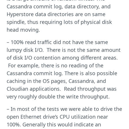
Cassandra commit log, data directory, and
Hyperstore data directories are on same
spindle, thus requiring lots of physical disk
head moving.
– 100% read traffic did not have the same
lumpy disk I/O. There is not the same amount
of disk I/O contention among different areas.
For example, there is no reading of the
Cassandra commit log. There is also possible
caching in the OS pages, Cassandra, and
Cloudian applications. Read throughput was
very roughly double the write throughput.
– In most of the tests we were able to drive the
open Ethernet drive’s CPU utilization near
100%. Generally this would indicate an