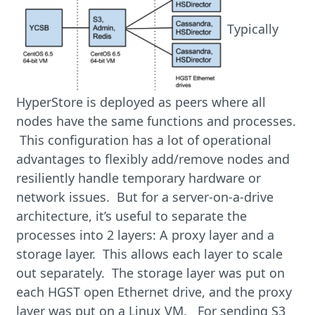
Typically
HyperStore is deployed as peers where all
nodes have the same functions and processes.
This configuration has a lot of operational
advantages to flexibly add/remove nodes and
resiliently handle temporary hardware or
network issues. But for a server-on-a-drive
architecture, it’s useful to separate the
processes into 2 layers: A proxy layer and a
storage layer. This allows each layer to scale
out separately. The storage layer was put on
each HGST open Ethernet drive, and the proxy
layer was put on a Linux VM. For sending S3