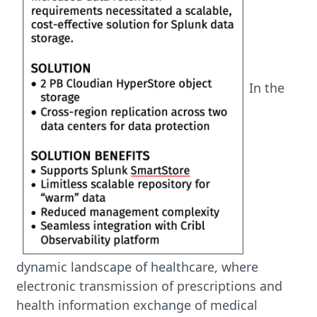
In the
dynamic landscape of healthcare, where
electronic transmission of prescriptions and
health information exchange of medical