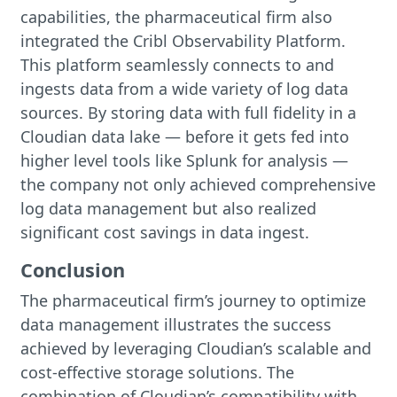
capabilities, the pharmaceutical firm also
integrated the Cribl Observability Platform.
This platform seamlessly connects to and
ingests data from a wide variety of log data
sources. By storing data with full fidelity in a
Cloudian data lake — before it gets fed into
higher level tools like Splunk for analysis —
the company not only achieved comprehensive
log data management but also realized
significant cost savings in data ingest.
Conclusion
The pharmaceutical firm’s journey to optimize
data management illustrates the success
achieved by leveraging Cloudian’s scalable and
cost-effective storage solutions. The
combination of Cloudian’s compatibility with