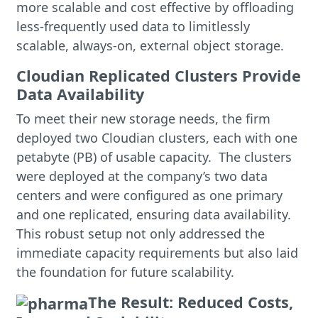
more scalable and cost effective by offloading
less-frequently used data to limitlessly
scalable, always-on, external object storage.
Cloudian Replicated Clusters Provide
Data Availability
To meet their new storage needs, the firm
deployed two Cloudian clusters, each with one
petabyte (PB) of usable capacity. The clusters
were deployed at the company’s two data
centers and were configured as one primary
and one replicated, ensuring data availability.
This robust setup not only addressed the
immediate capacity requirements but also laid
the foundation for future scalability.
The Result: Reduced Costs,