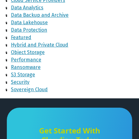
Cloud Service Providers
Data Analytics
Data Backup and Archive
Data Lakehouse
Data Protection
Featured
Hybrid and Private Cloud
Object Storage
Performance
Ransomware
S3 Storage
Security
Sovereign Cloud
Get Started With