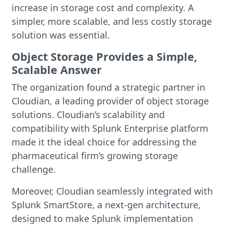
increase in storage cost and complexity. A
simpler, more scalable, and less costly storage
solution was essential.
Object Storage Provides a Simple,
Scalable Answer
The organization found a strategic partner in
Cloudian, a leading provider of object storage
solutions. Cloudian’s scalability and
compatibility with Splunk Enterprise platform
made it the ideal choice for addressing the
pharmaceutical firm’s growing storage
challenge.
Moreover, Cloudian seamlessly integrated with
Splunk SmartStore, a next-gen architecture,
designed to make Splunk implementation