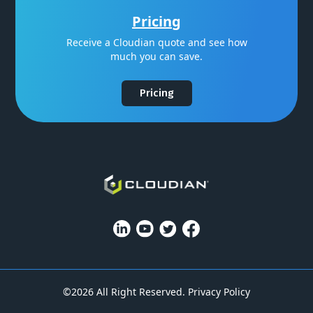
Pricing
Receive a Cloudian quote and see how
much you can save.
Pricing
©2026 All Right Reserved.
Privacy Policy