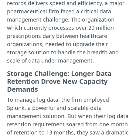
records delivers speed and efficiency, a major
pharmaceutical firm faced a critical data
management challenge. The organization,
which currently processes over 20 million
prescriptions daily between healthcare
organizations, needed to upgrade their
storage solution to handle the breadth and
scale of data under management.
Storage Challenge: Longer Data
Retention Drove New Capacity
Demands
To manage log data, the firm employed
Splunk, a powerful and scalable data
management solution. But when their log data
retention requirement soared from one month
of retention to 13 months, they saw a dramatic