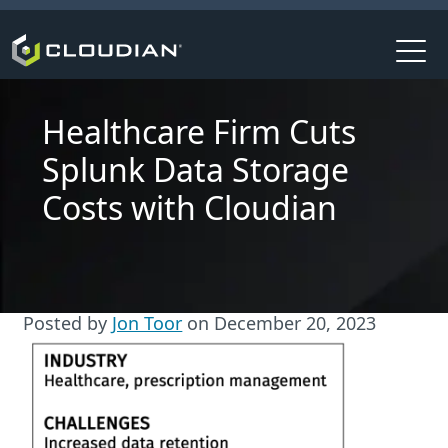
Healthcare Firm Cuts
Splunk Data Storage
Costs with Cloudian
Posted by
Jon Toor
on
December 20, 2023