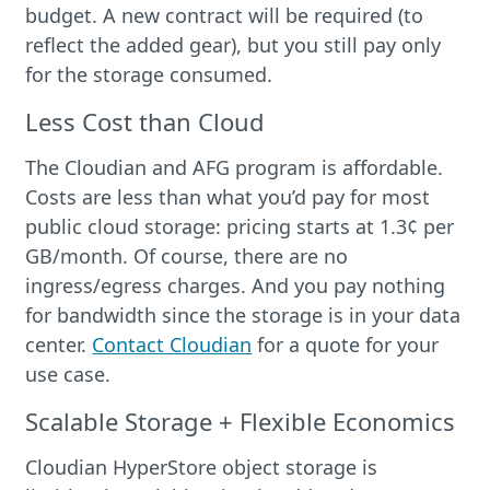
budget. A new contract will be required (to
reflect the added gear), but you still pay only
for the storage consumed.
Less Cost than Cloud
The Cloudian and AFG program is affordable.
Costs are less than what you’d pay for most
public cloud storage: pricing starts at 1.3¢ per
GB/month. Of course, there are no
ingress/egress charges. And you pay nothing
for bandwidth since the storage is in your data
center.
Contact Cloudian
for a quote for your
use case.
Scalable Storage + Flexible Economics
Cloudian HyperStore object storage is