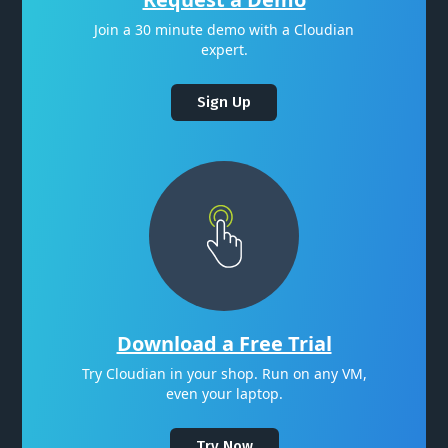
Join a 30 minute demo with a Cloudian
expert.
Sign Up
Download a Free Trial
Try Cloudian in your shop. Run on any VM,
even your laptop.
Try Now