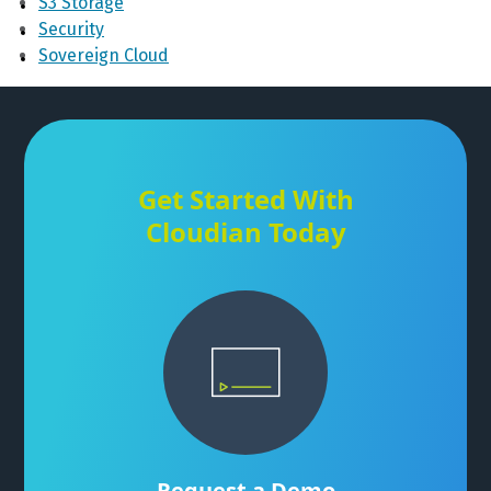
S3 Storage
Security
Sovereign Cloud
Get Started With
Cloudian Today
Request a Demo