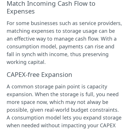
Match Incoming Cash Flow to
Expenses
For some businesses such as service providers,
matching expenses to storage usage can be
an effective way to manage cash flow. With a
consumption model, payments can rise and
fall in synch with income, thus preserving
working capital.
CAPEX-free Expansion
A common storage pain point is capacity
expansion. When the storage is full, you need
more space now, which may not alway be
possible, given real-world budget constraints.
A consumption model lets you expand storage
when needed without impacting your CAPEX