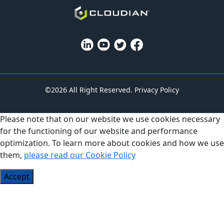
©2026 All Right Reserved.
Privacy Policy
Please note that on our website we use cookies necessary
for the functioning of our website and performance
optimization. To learn more about cookies and how we use
them,
please read our Cookie Policy
Accept