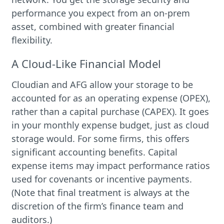
performance you expect from an on-prem
asset, combined with greater financial
flexibility.
A Cloud-Like Financial Model
Cloudian and AFG allow your storage to be
accounted for as an operating expense (OPEX),
rather than a capital purchase (CAPEX). It goes
in your monthly expense budget, just as cloud
storage would. For some firms, this offers
significant accounting benefits. Capital
expense items may impact performance ratios
used for covenants or incentive payments.
(Note that final treatment is always at the
discretion of the firm’s finance team and
auditors.)