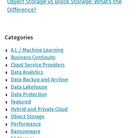
Object Storage vs Block Storage: What’s the
Difference?
Categories
A.I. / Machine Learning
Business Continuity
Cloud Service Providers
Data Analytics
Data Backup and Archive
Data Lakehouse
Data Protection
Featured
Hybrid and Private Cloud
Object Storage
Performance
Ransomware