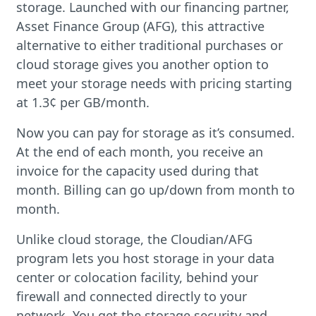
storage. Launched with our financing partner,
Asset Finance Group (AFG), this attractive
alternative to either traditional purchases or
cloud storage gives you another option to
meet your storage needs with pricing starting
at 1.3¢ per GB/month.
Now you can pay for storage as it’s consumed.
At the end of each month, you receive an
invoice for the capacity used during that
month. Billing can go up/down from month to
month.
Unlike cloud storage, the Cloudian/AFG
program lets you host storage in your data
center or colocation facility, behind your
firewall and connected directly to your
network. You get the storage security and