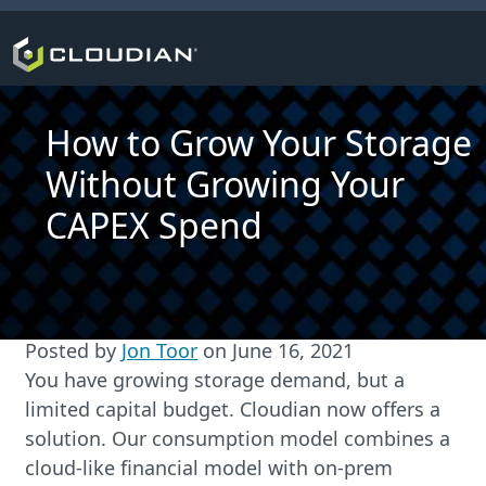
How to Grow Your Storage
Without Growing Your
CAPEX Spend
Posted by
Jon Toor
on
June 16, 2021
You have growing storage demand, but a
limited capital budget. Cloudian now offers a
solution. Our consumption model combines a
cloud-like financial model with on-prem