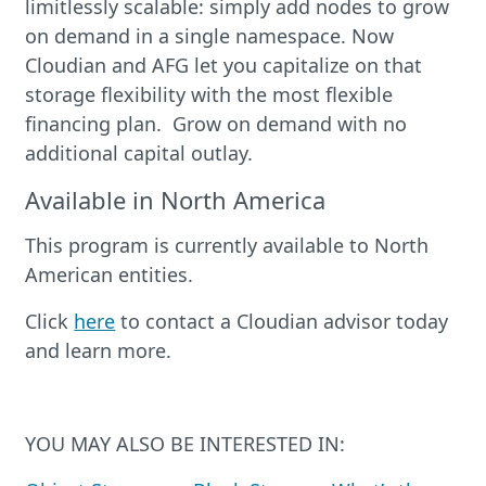
limitlessly scalable: simply add nodes to grow
on demand in a single namespace. Now
Cloudian and AFG let you capitalize on that
storage flexibility with the most flexible
financing plan. Grow on demand with no
additional capital outlay.
Available in North America
This program is currently available to North
American entities.
Click
here
to contact a Cloudian advisor today
and learn more.
YOU MAY ALSO BE INTERESTED IN: