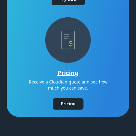
Pricing
Receive a Cloudian quote and see how
much you can save.
Pricing