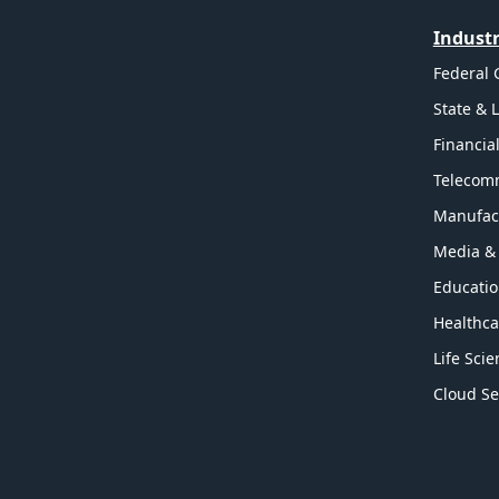
Industr
Federal
State & 
Financia
Telecom
Manufac
Media &
Educati
Healthca
Life Sci
Cloud Se