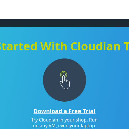
Started With Cloudian 
Download a Free Trial
Try Cloudian in your shop. Run
on any VM, even your laptop.