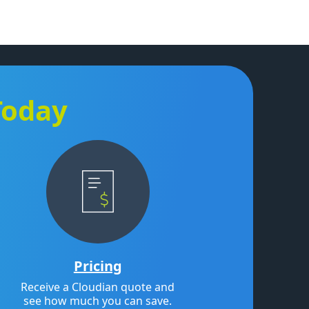
Today
Pricing
Receive a Cloudian quote and
see how much you can save.