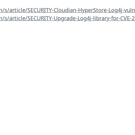
m/s/article/SECURITY-Cloudian-HyperStore-Log4j-vuln
m/s/article/SECURITY-Upgrade-Log4j-library-for-CVE-