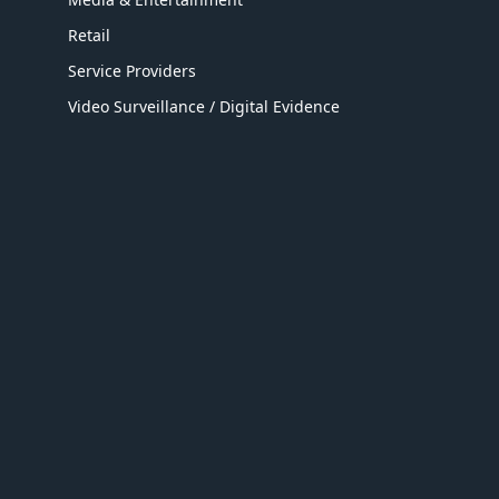
Retail
Service Providers
Video Surveillance / Digital Evidence