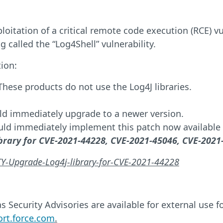
oitation of a critical remote code execution (RCE) vul
g called the “Log4Shell” vulnerability.
ion:
hese products do not use the Log4J libraries.
ld immediately upgrade to a newer version.
ld immediately implement this patch now available 
brary for CVE-2021-44228, CVE-2021-45046, CVE-2021
ITY-Upgrade-Log4j-library-for-CVE-2021-44228
 Security Advisories are available for external use 
ort.force.com
.