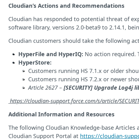
Cloudian’s Actions and Recommendations
Cloudian has responded to potential threat of expl
software library, versions 2.0-beta9 to 2.14.1, bein
Cloudian customers should take the following act
HyperFile and HyperIQ:
No action required. T
HyperStore:
Customers running HS 7.1.x or older shou
Customers running HS 7.2.x or newer shou
Article 2627 –
[SECURITY] Upgrade Log4j li
https://cloudian-support.force.com/s/article/SECUR
Additional Information and Resources
The following Cloudian Knowledge-base Articles as
Cloudian Support Portal at
https://cloudian-supp