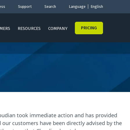
ess
Support
Search
Language
English
PRICING
MERS
RESOURCES
COMPANY
Cloudian took immediate action and has provided
d our customers have been directly advised by the