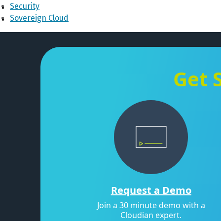
Security
Sovereign Cloud
Get 
Request a Demo
Join a 30 minute demo with a
Cloudian expert.