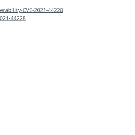
erability-CVE-2021-44228
2021-44228