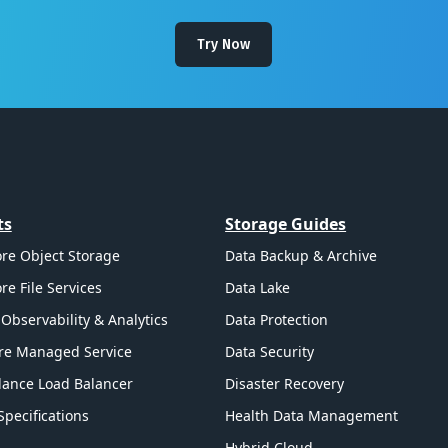
Try Now
ts
Storage Guides
re Object Storage
Data Backup & Archive
re File Services
Data Lake
Observability & Analytics
Data Protection
re Managed Service
Data Security
ance Load Balancer
Disaster Recovery
Specifications
Health Data Management
Hybrid Cloud