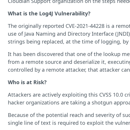
Cloudian Support organization on the steps neede
What is the Log4J Vulnerability?
The originally reported CVE-2021-44228 is a remote
use of Java Naming and Directory Interface (JNDI) 
strings being replaced, at the time of logging, 
It has been discovered that one of the lookup met
from a remote source and deserialize it, executing
controlled by a remote attacker, that attacker ca
Who is at Risk?
Attackers are actively exploiting this CVSS 10.0 c
hacker organizations are taking a shotgun appro
Because of the potential reach and severity of s
single line of text is required to exploit the vulner