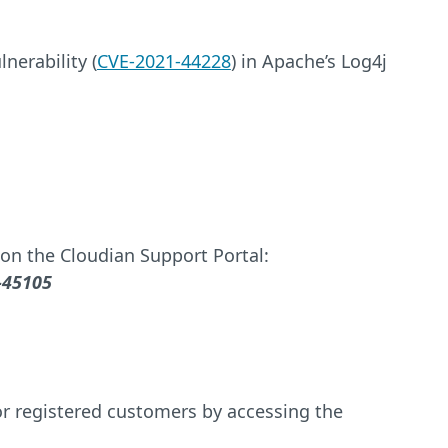
nerability (
CVE-2021-44228
) in Apache’s Log4j
on the Cloudian Support Portal:
-45105
for registered customers by accessing the