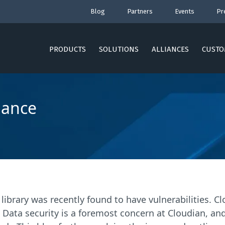
Blog
Partners
Events
Pr
PRODUCTS
SOLUTIONS
ALLIANCES
CUSTO
dance
 library was recently found to have vulnerabilities. 
 Data security is a foremost concern at Cloudian, an