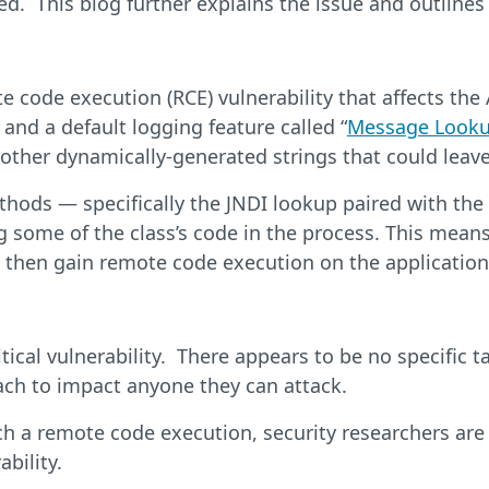
d. This blog further explains the issue and outlines
 code execution (RCE) vulnerability that affects the 
and a default logging feature called “
Message Looku
by other dynamically-generated strings that could le
hods — specifically the JNDI lookup paired with the L
 some of the class’s code in the process. This means 
n then gain remote code execution on the application
ritical vulnerability. There appears to be no specific
ach to impact anyone they can attack.
uch a remote code execution, security researchers ar
ability.