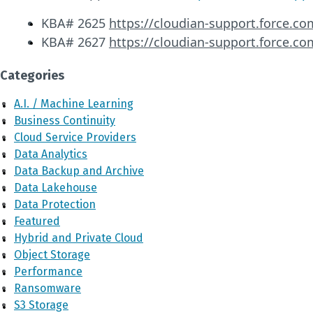
KBA# 2625
https://cloudian-support.force.co
KBA# 2627
https://cloudian-support.force.co
Categories
A.I. / Machine Learning
Business Continuity
Cloud Service Providers
Data Analytics
Data Backup and Archive
Data Lakehouse
Data Protection
Featured
Hybrid and Private Cloud
Object Storage
Performance
Ransomware
S3 Storage