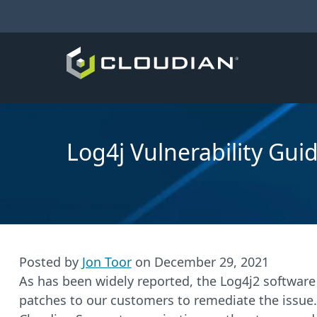
Log4j Vulnerability Gui
Posted by
Jon Toor
on
December 29, 2021
As has been widely reported, the Log4j2 software
patches to our customers to remediate the issue.