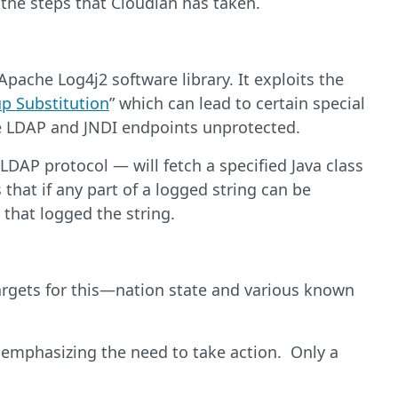
 the steps that Cloudian has taken.
Apache Log4j2 software library. It exploits the
p Substitution
” which can lead to certain special
ave LDAP and JNDI endpoints unprotected.
DAP protocol — will fetch a specified Java class
that if any part of a logged string can be
 that logged the string.
 targets for this—nation state and various known
e emphasizing the need to take action. Only a