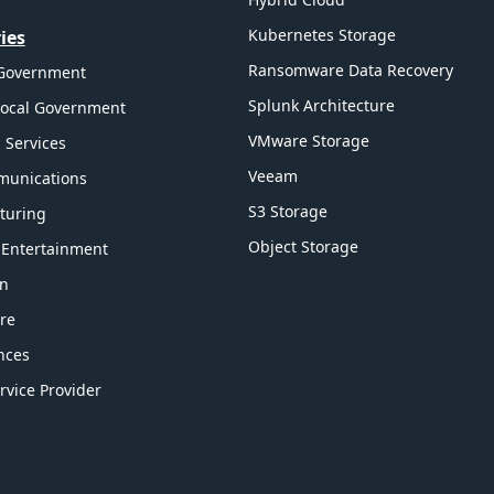
Kubernetes Storage
ies
Ransomware Data Recovery
 Government
Splunk Architecture
Local Government
VMware Storage
l Services
Veeam
munications
S3 Storage
turing
Object Storage
 Entertainment
on
re
ences
rvice Provider