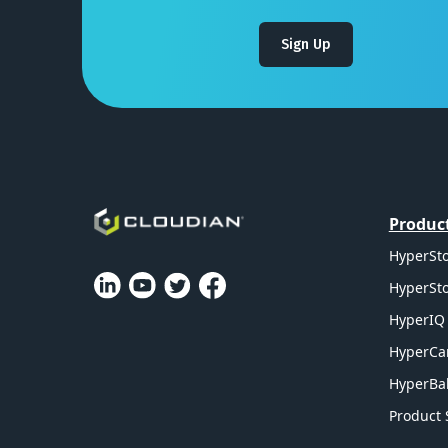
Sign Up
Produc
HyperSto
HyperSto
HyperIQ 
HyperCa
HyperBal
Product 