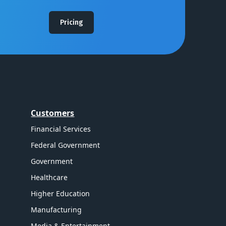
Pricing
Customers
Financial Services
Federal Government
Government
Healthcare
Higher Education
Manufacturing
Media & Entertainment