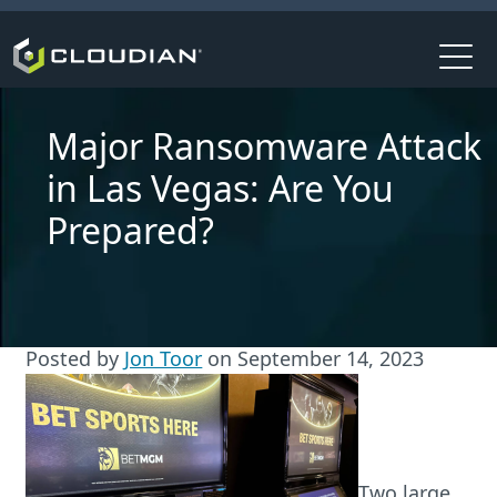
Major Ransomware Attack
in Las Vegas: Are You
Prepared?
Posted by
Jon Toor
on
September 14, 2023
Two large