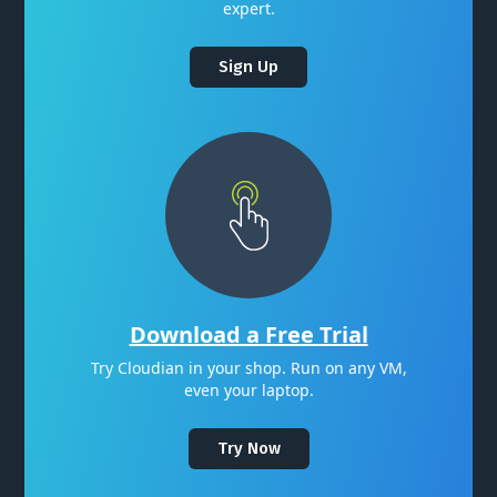
expert.
Sign Up
Download a Free Trial
Try Cloudian in your shop. Run on any VM,
even your laptop.
Try Now