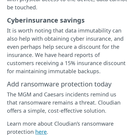
be touched.
Cyberinsurance savings
It is worth noting that data immutability can
also help with obtaining cyber insurance, and
even perhaps help secure a discount for the
insurance. We have heard reports of
customers receiving a 15% insurance discount
for maintaining immutable backups.
Add ransomware protection today
The MGM and Caesars incidents remind us
that ransomware remains a threat. Cloudian
offers a simple, cost-effective solution.
Learn more about Cloudian’s ransomware
protection
here
.