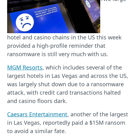
hotel and casino chains in the US this week
provided a high-profile reminder that
ransomware is still very much with us.
MGM Resorts
, which includes several of the
largest hotels in Las Vegas and across the US,
was largely shut down due to a ransomware
attack, with credit card transactions halted
and casino floors dark.
Caesars Entertainment
, another of the largest
in Las Vegas, reportedly paid a $15M ransom
to avoid a similar fate.