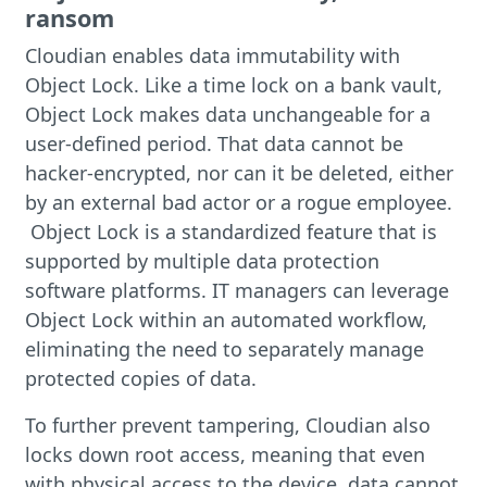
ransom
Cloudian enables data immutability with
Object Lock. Like a time lock on a bank vault,
Object Lock makes data unchangeable for a
user-defined period. That data cannot be
hacker-encrypted, nor can it be deleted, either
by an external bad actor or a rogue employee.
Object Lock is a standardized feature that is
supported by multiple data protection
software platforms. IT managers can leverage
Object Lock within an automated workflow,
eliminating the need to separately manage
protected copies of data.
To further prevent tampering, Cloudian also
locks down root access, meaning that even
with physical access to the device, data cannot