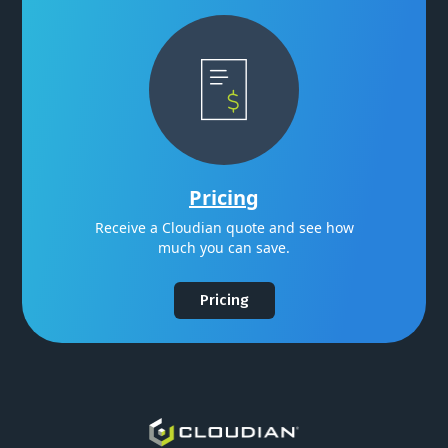
Pricing
Receive a Cloudian quote and see how
much you can save.
Pricing