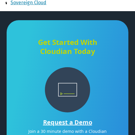
Sovereign Cloud
Get Started With
Cloudian Today
Request a Demo
Join a 30 minute demo with a Cloudian