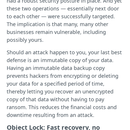
had a robust security posture in place. And yet
these two operations — essentially next door
to each other — were successfully targeted.
The implication is that many, many other
businesses remain vulnerable, including
possibly yours.
Should an attack happen to you, your last best
defense is an immutable copy of your data.
Having an immutable data backup copy
prevents hackers from encrypting or deleting
your data for a specified period of time,
thereby letting you recover an unencrypted
copy of that data without having to pay
ransom. This reduces the financial costs and
downtime resulting from an attack.
Object Lock: Fast recovery, no