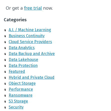
Or get a
free trial
now.
Categories
A.I. / Machine Learning
Business Continuity
Cloud Service Providers
Data Analytics
Data Backup and Archive
Data Lakehouse
Data Protection
Featured
Hybrid and Private Cloud
Object Storage
Performance
Ransomware
S3 Storage
Security