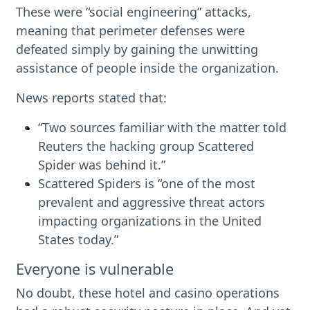
These were “social engineering” attacks,
meaning that perimeter defenses were
defeated simply by gaining the unwitting
assistance of people inside the organization.
News reports stated that:
“Two sources familiar with the matter told
Reuters the hacking group Scattered
Spider was behind it.”
Scattered Spiders is “one of the most
prevalent and aggressive threat actors
impacting organizations in the United
States today.”
Everyone is vulnerable
No doubt, these hotel and casino operations