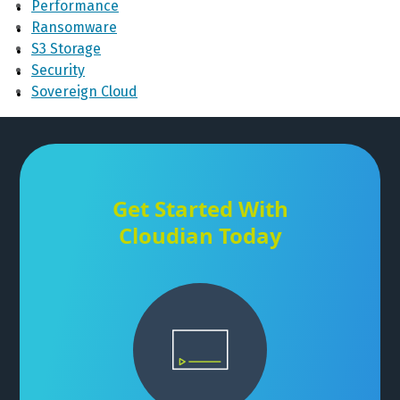
Performance
Ransomware
S3 Storage
Security
Sovereign Cloud
Get Started With
Cloudian Today