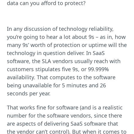
data can you afford to protect?
In any discussion of technology reliability,
you’re going to hear a lot about 9s – as in, how
many 9s’ worth of protection or uptime will the
technology in question deliver. In SaaS
software, the SLA vendors usually reach with
customers stipulates five 9s, or 99.999%
availability. That computes to the software
being unavailable for 5 minutes and 26
seconds per year.
That works fine for software (and is a realistic
number for the software vendors, since there
are aspects of delivering SaaS software that
the vendor can’t control). But when it comes to