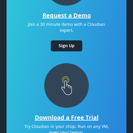
Request a Demo
Join a 30 minute demo with a Cloudian
expert.
Sign Up
Download a Free Trial
Try Cloudian in your shop. Run on any VM,
even your laptop.