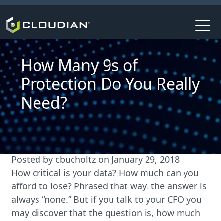
How Many 9s of
Protection Do You Really
Need?
Posted by
cbucholtz
on
January 29, 2018
How critical is your data? How much can you
afford to lose? Phrased that way, the answer is
always “none.” But if you talk to your CFO you
may discover that the question is, how much