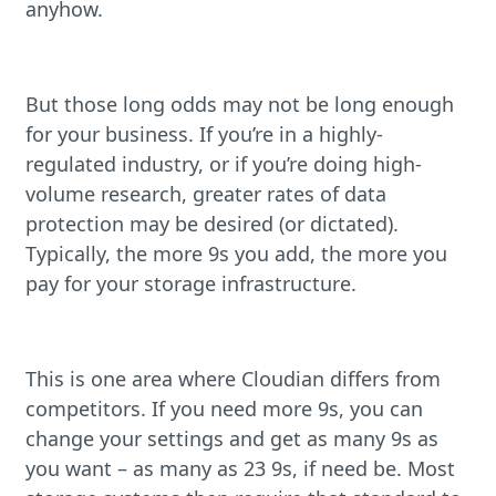
anyhow.
But those long odds may not be long enough
for your business. If you’re in a highly-
regulated industry, or if you’re doing high-
volume research, greater rates of data
protection may be desired (or dictated).
Typically, the more 9s you add, the more you
pay for your storage infrastructure.
This is one area where Cloudian differs from
competitors. If you need more 9s, you can
change your settings and get as many 9s as
you want – as many as 23 9s, if need be. Most