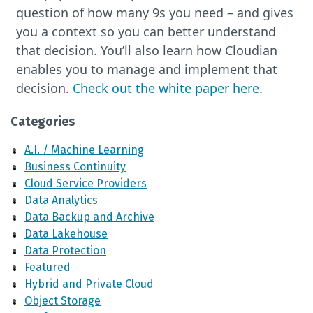
question of how many 9s you need – and gives
you a context so you can better understand
that decision. You’ll also learn how Cloudian
enables you to manage and implement that
decision.
Check out the white paper here.
Categories
A.I. / Machine Learning
Business Continuity
Cloud Service Providers
Data Analytics
Data Backup and Archive
Data Lakehouse
Data Protection
Featured
Hybrid and Private Cloud
Object Storage