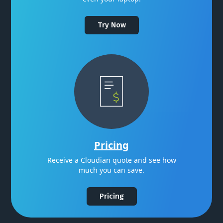
Try Now
Pricing
Receive a Cloudian quote and see how
much you can save.
Pricing