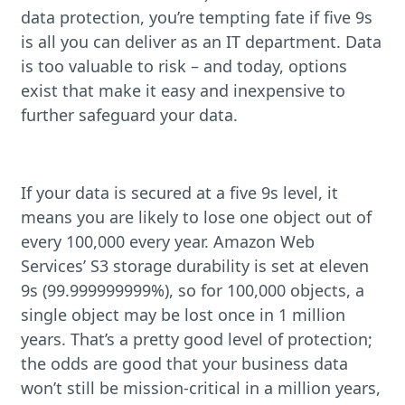
data protection, you’re tempting fate if five 9s
is all you can deliver as an IT department. Data
is too valuable to risk – and today, options
exist that make it easy and inexpensive to
further safeguard your data.
If your data is secured at a five 9s level, it
means you are likely to lose one object out of
every 100,000 every year. Amazon Web
Services’ S3 storage durability is set at eleven
9s (99.999999999%), so for 100,000 objects, a
single object may be lost once in 1 million
years. That’s a pretty good level of protection;
the odds are good that your business data
won’t still be mission-critical in a million years,