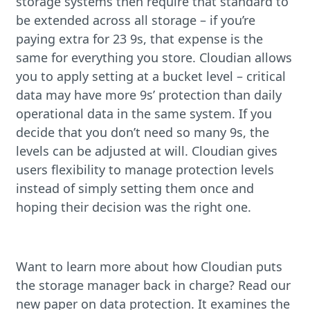
storage systems then require that standard to
be extended across all storage – if you’re
paying extra for 23 9s, that expense is the
same for everything you store. Cloudian allows
you to apply setting at a bucket level – critical
data may have more 9s’ protection than daily
operational data in the same system. If you
decide that you don’t need so many 9s, the
levels can be adjusted at will. Cloudian gives
users flexibility to manage protection levels
instead of simply setting them once and
hoping their decision was the right one.
Want to learn more about how Cloudian puts
the storage manager back in charge? Read our
new paper on data protection. It examines the