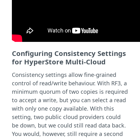
Configuring Consistency Settings
for HyperStore Multi-Cloud
Consistency settings allow fine-grained
control of read/write behaviour. With RF3, a
minimum quorum of two copies is required
to accept a write, but you can select a read
with only one copy available. With this
setting, two public cloud providers could
be down, but we could still read data back.
You would, however, still require a second