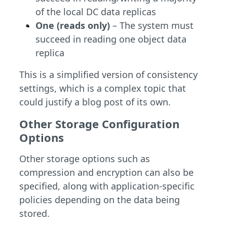
of the local DC data replicas
One (reads only)
– The system must
succeed in reading one object data
replica
This is a simplified version of consistency
settings, which is a complex topic that
could justify a blog post of its own.
Other Storage Configuration
Options
Other storage options such as
compression and encryption can also be
specified, along with application-specific
policies depending on the data being
stored.