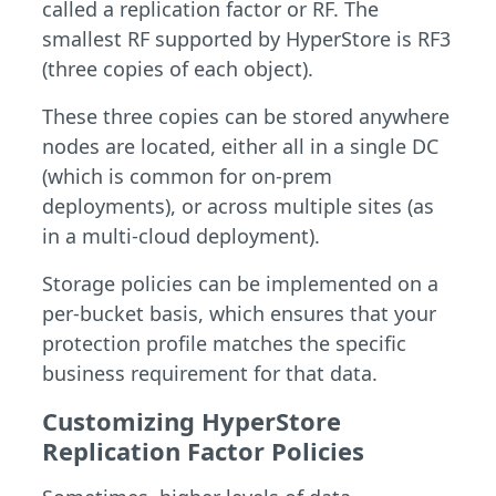
called a replication factor or RF. The
smallest RF supported by HyperStore is RF3
(three copies of each object).
These three copies can be stored anywhere
nodes are located, either all in a single DC
(which is common for on-prem
deployments), or across multiple sites (as
in a multi-cloud deployment).
Storage policies can be implemented on a
per-bucket basis, which ensures that your
protection profile matches the specific
business requirement for that data.
Customizing HyperStore
Replication Factor Policies