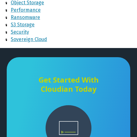
Object Storage
Performance
Ransomware
S3 Storage
Security
Sovereign Cloud
Get Started With
Cloudian Today