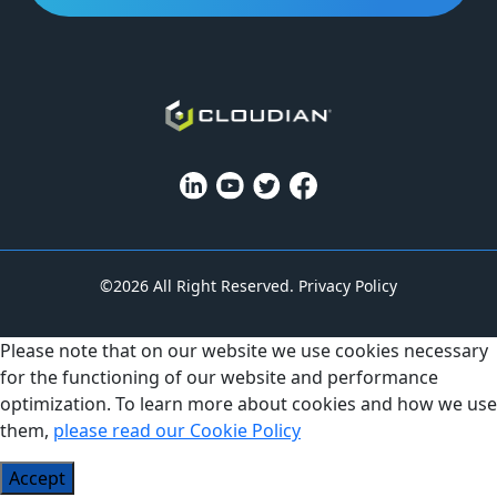
©2026 All Right Reserved.
Privacy Policy
Please note that on our website we use cookies necessary
for the functioning of our website and performance
optimization. To learn more about cookies and how we use
them,
please read our Cookie Policy
Accept