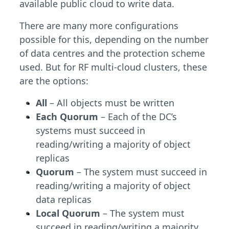
available public cloud to write data.
There are many more configurations
possible for this, depending on the number
of data centres and the protection scheme
used. But for RF multi-cloud clusters, these
are the options:
All
– All objects must be written
Each Quorum
– Each of the DC’s
systems must succeed in
reading/writing a majority of object
replicas
Quorum
– The system must succeed in
reading/writing a majority of object
data replicas
Local Quorum
– The system must
succeed in reading/writing a majority