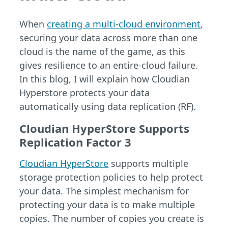
When
creating a multi-cloud environment
,
securing your data across more than one
cloud is the name of the game, as this
gives resilience to an entire-cloud failure.
In this blog, I will explain how Cloudian
Hyperstore protects your data
automatically using data replication (RF).
Cloudian HyperStore Supports
Replication Factor 3
Cloudian HyperStore
supports multiple
storage protection policies to help protect
your data. The simplest mechanism for
protecting your data is to make multiple
copies. The number of copies you create is