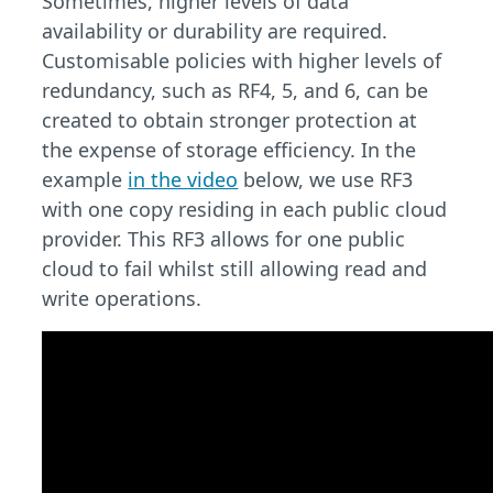
Sometimes, higher levels of data
availability or durability are required.
Customisable policies with higher levels of
redundancy, such as RF4, 5, and 6, can be
created to obtain stronger protection at
the expense of storage efficiency. In the
example
in the video
below, we use RF3
with one copy residing in each public cloud
provider. This RF3 allows for one public
cloud to fail whilst still allowing read and
write operations.