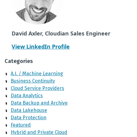
David Axler, Cloudian Sales Engineer
View LinkedIn Profile
Categories
A.I. / Machine Learning
Business Continuity
Cloud Service Providers
Data Analytics
Data Backup and Archive
Data Lakehouse
Data Protection
Featured
Hybrid and Private Cloud