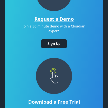
Request a Demo
Join a 30 minute demo with a Cloudian
expert.
Sign Up
Download a Free Trial