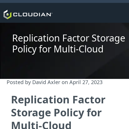
Replication Factor Storage
Policy for Multi-Cloud
Posted by
David Axler
on
April 27, 2023
Replication Factor
Storage Policy for
Multi-Cloud