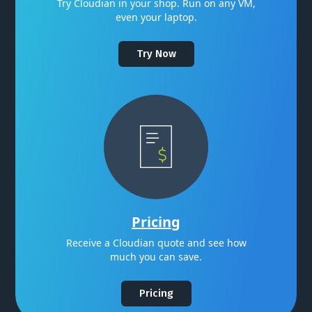
Try Cloudian in your shop. Run on any VM,
even your laptop.
Try Now
Pricing
Receive a Cloudian quote and see how
much you can save.
Pricing