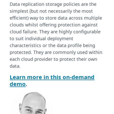
Data replication storage policies are the
simplest (but not necessarily the most
efficient) way to store data across multiple
clouds whilst offering protection against
cloud failure. They are highly configurable
to suit individual deployment
characteristics or the data profile being
protected. They are commonly used within
each cloud provider to protect their own
data.
Learn more in this on-demand
demo
.