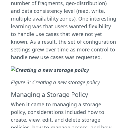
number of fragments, geo-distribution)
and data consistency level (read, write,
multiple availability zones). One interesting
learning was that users wanted flexibility
to handle use cases that were not yet
known. As a result, the set of configuration
settings grew over time as more control to
handle new use cases was requested.
Figure 3: Creating a new storage policy
Managing a Storage Policy
When it came to managing a storage
policy, considerations included how to
create, view, edit, and delete storage
policies, how to manage access, and how