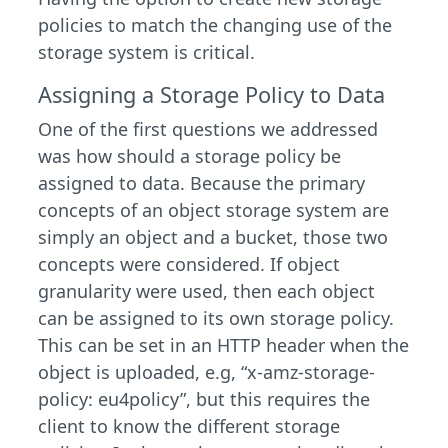
policies to match the changing use of the
storage system is critical.
Assigning a Storage Policy to Data
One of the first questions we addressed
was how should a storage policy be
assigned to data. Because the primary
concepts of an object storage system are
simply an object and a bucket, those two
concepts were considered. If object
granularity were used, then each object
can be assigned to its own storage policy.
This can be set in an HTTP header when the
object is uploaded, e.g, “x-amz-storage-
policy: eu4policy”, but this requires the
client to know the different storage