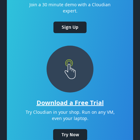
Join a 30 minute demo with a Cloudian
expert.
Sign Up
Download a Free Trial
Try Cloudian in your shop. Run on any VM,
even your laptop.
Try Now