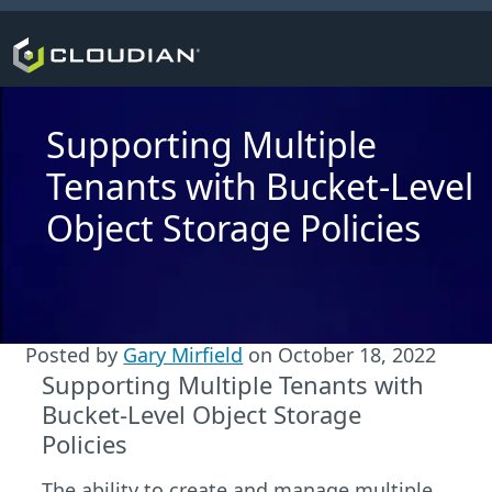
Supporting Multiple
Tenants with Bucket-Level
Object Storage Policies
Posted by
Gary Mirfield
on
October 18, 2022
Supporting Multiple Tenants with
Bucket-Level Object Storage
Policies
The ability to create and manage multiple