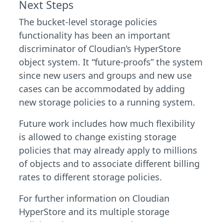
Next Steps
The bucket-level storage policies
functionality has been an important
discriminator of Cloudian’s HyperStore
object system. It “future-proofs” the system
since new users and groups and new use
cases can be accommodated by adding
new storage policies to a running system.
Future work includes how much flexibility
is allowed to change existing storage
policies that may already apply to millions
of objects and to associate different billing
rates to different storage policies.
For further information on Cloudian
HyperStore and its multiple storage