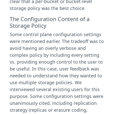
clear that a per-bucket or bucket-level
storage policy was the best choice.
The Configuration Content of a
Storage Policy
Some control plane configuration settings
were mentioned earlier. The tradeoff was to
avoid having an overly verbose and
complex policy by including every setting
vs. providing enough control to the user to
be useful. In this case, user feedback was
needed to understand how they wanted to
use multiple storage policies. We
interviewed several existing users for this
purpose. Some configuration settings were
unanimously cited, including replication
strategy (replicas or erasure coding,