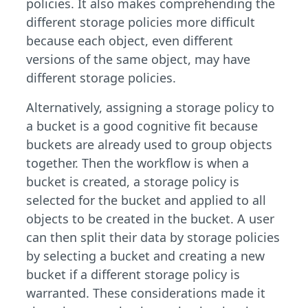
policies. It also makes comprehending the
different storage policies more difficult
because each object, even different
versions of the same object, may have
different storage policies.
Alternatively, assigning a storage policy to
a bucket is a good cognitive fit because
buckets are already used to group objects
together. Then the workflow is when a
bucket is created, a storage policy is
selected for the bucket and applied to all
objects to be created in the bucket. A user
can then split their data by storage policies
by selecting a bucket and creating a new
bucket if a different storage policy is
warranted. These considerations made it