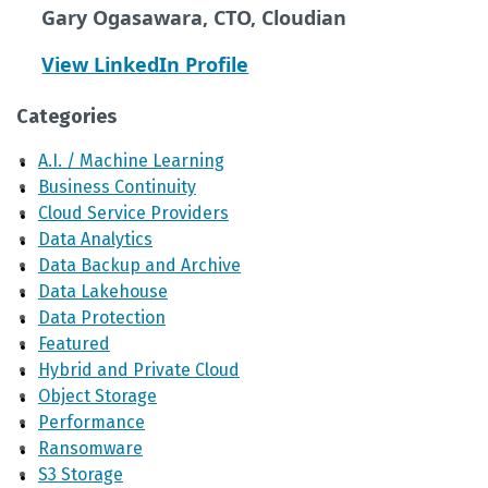
Gary Ogasawara, CTO, Cloudian
View LinkedIn Profile
Categories
A.I. / Machine Learning
Business Continuity
Cloud Service Providers
Data Analytics
Data Backup and Archive
Data Lakehouse
Data Protection
Featured
Hybrid and Private Cloud
Object Storage
Performance
Ransomware
S3 Storage