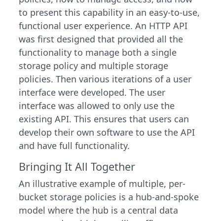
to present this capability in an easy-to-use,
functional user experience. An HTTP API
was first designed that provided all the
functionality to manage both a single
storage policy and multiple storage
policies. Then various iterations of a user
interface were developed. The user
interface was allowed to only use the
existing API. This ensures that users can
develop their own software to use the API
and have full functionality.
Bringing It All Together
An illustrative example of multiple, per-
bucket storage policies is a hub-and-spoke
model where the hub is a central data