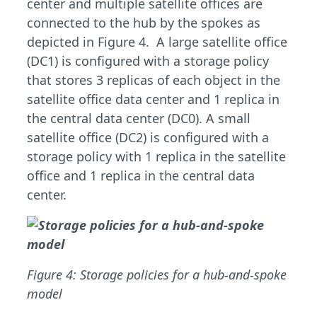
center and multiple satellite offices are
connected to the hub by the spokes as
depicted in Figure 4. A large satellite office
(DC1) is configured with a storage policy
that stores 3 replicas of each object in the
satellite office data center and 1 replica in
the central data center (DC0). A small
satellite office (DC2) is configured with a
storage policy with 1 replica in the satellite
office and 1 replica in the central data
center.
Figure 4: Storage policies for a hub-and-spoke
model