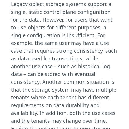
Legacy object storage systems support a
single, static control plane configuration
for the data. However, for users that want
to use objects for different purposes, a
single configuration is insufficient. For
example, the same user may have a use
case that requires strong consistency, such
as data used for transactions, while
another use case – such as historical log
data – can be stored with eventual
consistency. Another common situation is
that the storage system may have multiple
tenants where each tenant has different
requirements on data durability and
availability. In addition, both the use cases
and the tenants may change over time.
Having the option to create new storage