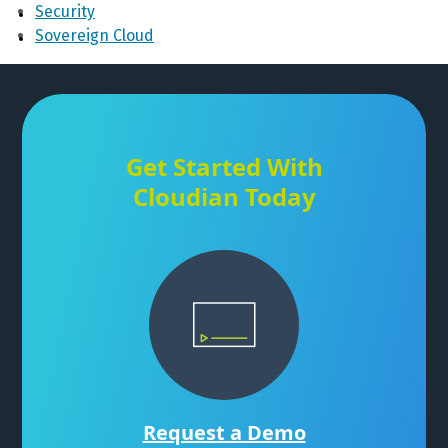
Security
Sovereign Cloud
Get Started With
Cloudian Today
Request a Demo