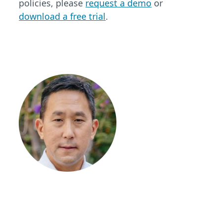
policies, please
request a demo
or
download a free trial
.