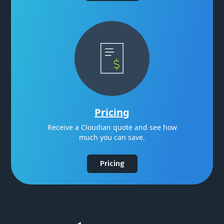
Pricing
Receive a Cloudian quote and see how
much you can save.
Pricing