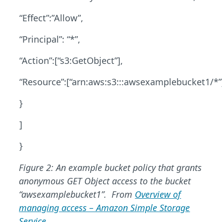
“Effect”:”Allow”,
“Principal”: “*”,
“Action”:[“s3:GetObject”],
“Resource”:[“arn:aws:s3:::awsexamplebucket1/*”
}
]
}
Figure 2: An example bucket policy that grants
anonymous GET Object access to the bucket
“awsexamplebucket1”.
From
Overview of
managing access – Amazon Simple Storage
Service