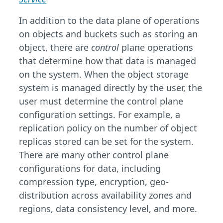
In addition to the data plane of operations
on objects and buckets such as storing an
object, there are
control
plane operations
that determine how that data is managed
on the system. When the object storage
system is managed directly by the user, the
user must determine the control plane
configuration settings. For example, a
replication policy on the number of object
replicas stored can be set for the system.
There are many other control plane
configurations for data, including
compression type, encryption, geo-
distribution across availability zones and
regions, data consistency level, and more.