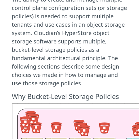
control plane configuration sets (or storage
policies) is needed to support multiple
tenants and use cases in an object storage
system. Cloudian’s HyperStore object
storage software supports multiple,
bucket-level storage policies as a
fundamental architectural principle. The
following sections describe some design
choices we made in how to manage and
use those storage policies.
Why Bucket-Level Storage Policies