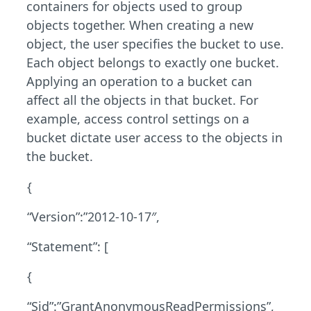
containers for objects used to group
objects together. When creating a new
object, the user specifies the bucket to use.
Each object belongs to exactly one bucket.
Applying an operation to a bucket can
affect all the objects in that bucket. For
example, access control settings on a
bucket dictate user access to the objects in
the bucket.
{
“Version”:”2012-10-17″,
“Statement”: [
{
“Sid”:”GrantAnonymousReadPermissions”,