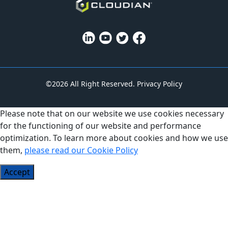
©2026 All Right Reserved.
Privacy Policy
Please note that on our website we use cookies necessary
for the functioning of our website and performance
optimization. To learn more about cookies and how we use
them,
please read our Cookie Policy
Accept