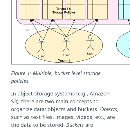
Figure 1: Multiple, bucket-level storage
policies
In object storage systems (e.g., Amazon
S3), there are two main concepts to
organize data: objects and buckets.
Objects
,
such as text files, images, videos, etc., are
the data to be stored.
Buckets
are