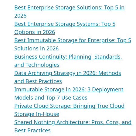
Best Enterprise Storage Solutions: Top 5 in
2026
Best Enterprise Storage Systems: Top 5
Options in 2026
Best Immutable Storage for Enterprise: Top 5
Solutions in 2026
Business Continuity: Planning, Standards,
and Technologies
Data Archiving Strategy in 2026: Methods
and Best Practices
Immutable Storage in 2026: 3 Deployment
Models and Top 7 Use Cases
Private Cloud Storage: Bringing True Cloud
Storage In-House
Shared Nothing Architecture: Pros, Cons, and
Best Practices