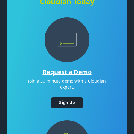
Cloudian Today
Request a Demo
Join a 30 minute demo with a Cloudian
expert.
Sign Up