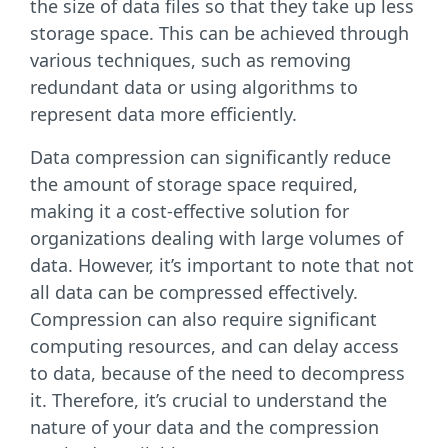
the size of data files so that they take up less
storage space. This can be achieved through
various techniques, such as removing
redundant data or using algorithms to
represent data more efficiently.
Data compression can significantly reduce
the amount of storage space required,
making it a cost-effective solution for
organizations dealing with large volumes of
data. However, it’s important to note that not
all data can be compressed effectively.
Compression can also require significant
computing resources, and can delay access
to data, because of the need to decompress
it. Therefore, it’s crucial to understand the
nature of your data and the compression