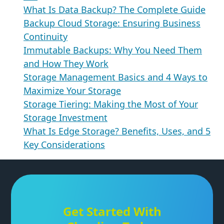
What Is Data Backup? The Complete Guide
Backup Cloud Storage: Ensuring Business
Continuity
Immutable Backups: Why You Need Them
and How They Work
Storage Management Basics and 4 Ways to
Maximize Your Storage
Storage Tiering: Making the Most of Your
Storage Investment
What Is Edge Storage? Benefits, Uses, and 5
Key Considerations
Get Started With