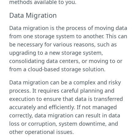
methods available to you.
Data Migration
Data migration is the process of moving data
from one storage system to another. This can
be necessary for various reasons, such as
upgrading to a new storage system,
consolidating data centers, or moving to or
from a cloud-based storage solution.
Data migration can be a complex and risky
process. It requires careful planning and
execution to ensure that data is transferred
accurately and efficiently. If not managed
correctly, data migration can result in data
loss or corruption, system downtime, and
other operational issues.