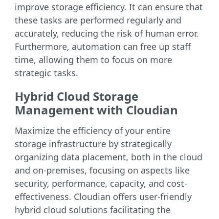
improve storage efficiency. It can ensure that
these tasks are performed regularly and
accurately, reducing the risk of human error.
Furthermore, automation can free up staff
time, allowing them to focus on more
strategic tasks.
Hybrid Cloud Storage
Management with Cloudian
Maximize the efficiency of your entire
storage infrastructure by strategically
organizing data placement, both in the cloud
and on-premises, focusing on aspects like
security, performance, capacity, and cost-
effectiveness. Cloudian offers user-friendly
hybrid cloud solutions facilitating the