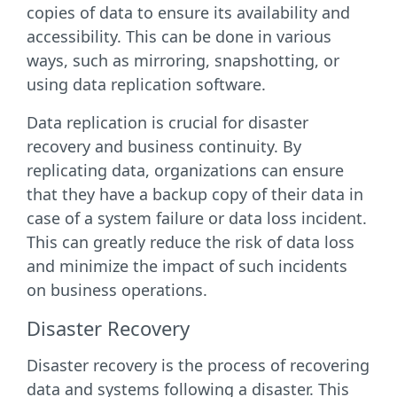
copies of data to ensure its availability and
accessibility. This can be done in various
ways, such as mirroring, snapshotting, or
using data replication software.
Data replication is crucial for disaster
recovery and business continuity. By
replicating data, organizations can ensure
that they have a backup copy of their data in
case of a system failure or data loss incident.
This can greatly reduce the risk of data loss
and minimize the impact of such incidents
on business operations.
Disaster Recovery
Disaster recovery is the process of recovering
data and systems following a disaster. This