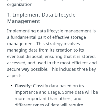
organization.
1. Implement Data Lifecycle
Management
Implementing data lifecycle management is
a fundamental part of effective storage
management. This strategy involves
managing data from its creation to its
eventual disposal, ensuring that it is stored,
accessed, and used in the most efficient and
secure way possible. This includes three key
aspects:
Classify:
Classify data based on its
importance and usage. Some data will be
more important than others, and
different types of data will require