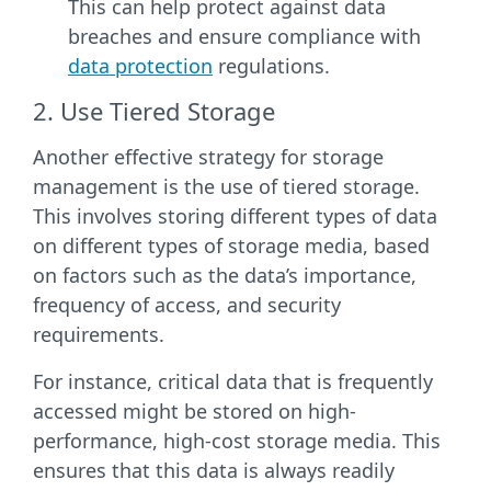
This can help protect against data
breaches and ensure compliance with
data protection
regulations.
2. Use Tiered Storage
Another effective strategy for storage
management is the use of tiered storage.
This involves storing different types of data
on different types of storage media, based
on factors such as the data’s importance,
frequency of access, and security
requirements.
For instance, critical data that is frequently
accessed might be stored on high-
performance, high-cost storage media. This
ensures that this data is always readily