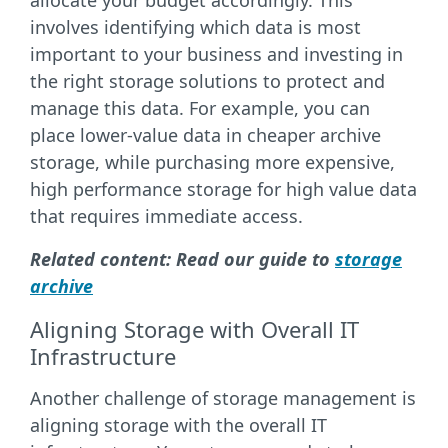
allocate your budget accordingly. This
involves identifying which data is most
important to your business and investing in
the right storage solutions to protect and
manage this data. For example, you can
place lower-value data in cheaper archive
storage, while purchasing more expensive,
high performance storage for high value data
that requires immediate access.
Related content: Read our guide to
storage
archive
Aligning Storage with Overall IT
Infrastructure
Another challenge of storage management is
aligning storage with the overall IT