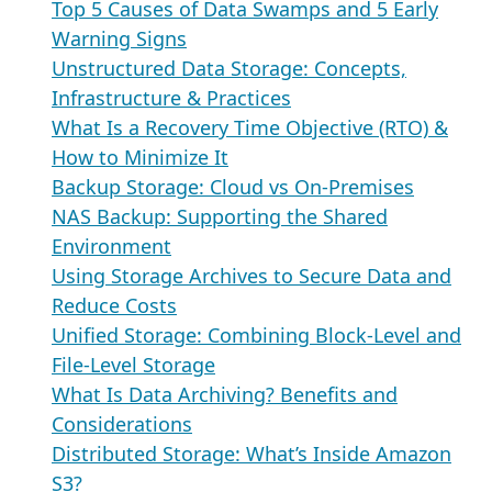
Top 5 Causes of Data Swamps and 5 Early
Warning Signs
Unstructured Data Storage: Concepts,
Infrastructure & Practices
What Is a Recovery Time Objective (RTO) &
How to Minimize It
Backup Storage: Cloud vs On-Premises
NAS Backup: Supporting the Shared
Environment
Using Storage Archives to Secure Data and
Reduce Costs
Unified Storage: Combining Block-Level and
File-Level Storage
What Is Data Archiving? Benefits and
Considerations
Distributed Storage: What’s Inside Amazon
S3?