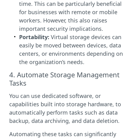
time. This can be particularly beneficial
for businesses with remote or mobile
workers. However, this also raises
important security implications.
Portability:
Virtual storage devices can
easily be moved between devices, data
centers, or environments depending on
the organization’s needs.
4. Automate Storage Management
Tasks
You can use dedicated software, or
capabilities built into storage hardware, to
automatically perform tasks such as data
backup, data archiving, and data deletion.
Automating these tasks can significantly