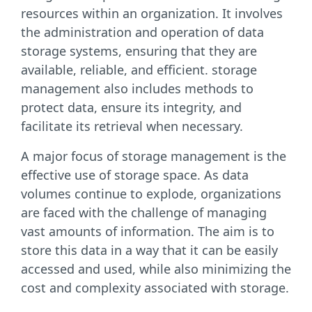
resources within an organization. It involves
the administration and operation of data
storage systems, ensuring that they are
available, reliable, and efficient. storage
management also includes methods to
protect data, ensure its integrity, and
facilitate its retrieval when necessary.
A major focus of storage management is the
effective use of storage space. As data
volumes continue to explode, organizations
are faced with the challenge of managing
vast amounts of information. The aim is to
store this data in a way that it can be easily
accessed and used, while also minimizing the
cost and complexity associated with storage.