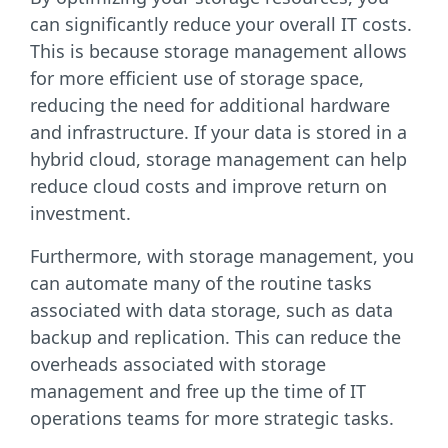
can significantly reduce your overall IT costs.
This is because storage management allows
for more efficient use of storage space,
reducing the need for additional hardware
and infrastructure. If your data is stored in a
hybrid cloud, storage management can help
reduce cloud costs and improve return on
investment.
Furthermore, with storage management, you
can automate many of the routine tasks
associated with data storage, such as data
backup and replication. This can reduce the
overheads associated with storage
management and free up the time of IT
operations teams for more strategic tasks.