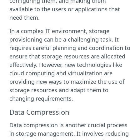
configuring them, and making them
available to the users or applications that
need them.
In a complex IT environment, storage
provisioning can be a challenging task. It
requires careful planning and coordination to
ensure that storage resources are allocated
effectively. However, new technologies like
cloud computing and virtualization are
providing new ways to maximize the use of
storage resources and adapt them to
changing requirements.
Data Compression
Data compression is another crucial process
in storage management. It involves reducing