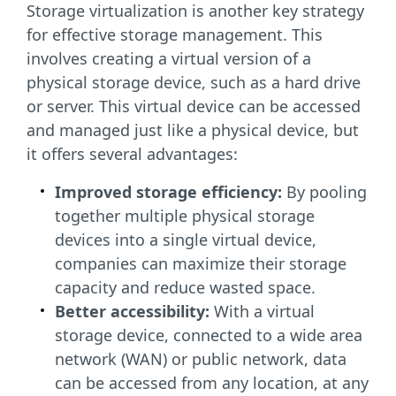
Storage virtualization is another key strategy
for effective storage management. This
involves creating a virtual version of a
physical storage device, such as a hard drive
or server. This virtual device can be accessed
and managed just like a physical device, but
it offers several advantages:
Improved storage efficiency:
By pooling
together multiple physical storage
devices into a single virtual device,
companies can maximize their storage
capacity and reduce wasted space.
Better accessibility:
With a virtual
storage device, connected to a wide area
network (WAN) or public network, data
can be accessed from any location, at any