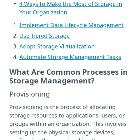
4 Ways to Make the Most of Storage in
Your Organization
Implement Data Lifecycle Management
Use Tiered Storage
Adopt Storage Virtualization
Automate Storage Management Tasks
What Are Common Processes in
Storage Management?
Provisioning
Provisioning is the process of allocating
storage resources to applications, users, or
groups within an organization. This involves
setting up the physical storage devices,