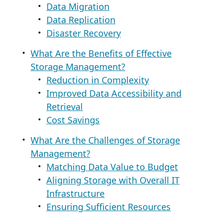
Data Migration
Data Replication
Disaster Recovery
What Are the Benefits of Effective
Storage Management?
Reduction in Complexity
Improved Data Accessibility and
Retrieval
Cost Savings
What Are the Challenges of Storage
Management?
Matching Data Value to Budget
Aligning Storage with Overall IT
Infrastructure
Ensuring Sufficient Resources