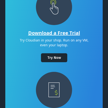
Download a Free Trial
Try Cloudian in your shop. Run on any VM,
even your laptop.
Try Now