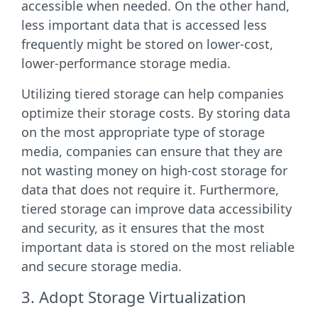
accessible when needed. On the other hand,
less important data that is accessed less
frequently might be stored on lower-cost,
lower-performance storage media.
Utilizing tiered storage can help companies
optimize their storage costs. By storing data
on the most appropriate type of storage
media, companies can ensure that they are
not wasting money on high-cost storage for
data that does not require it. Furthermore,
tiered storage can improve data accessibility
and security, as it ensures that the most
important data is stored on the most reliable
and secure storage media.
3. Adopt Storage Virtualization