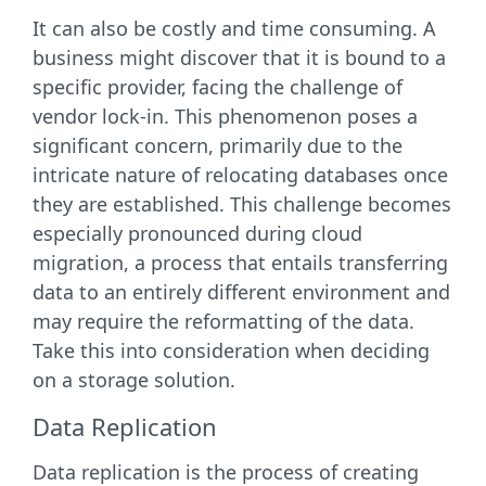
It can also be costly and time consuming. A
business might discover that it is bound to a
specific provider, facing the challenge of
vendor lock-in. This phenomenon poses a
significant concern, primarily due to the
intricate nature of relocating databases once
they are established. This challenge becomes
especially pronounced during cloud
migration, a process that entails transferring
data to an entirely different environment and
may require the reformatting of the data.
Take this into consideration when deciding
on a storage solution.
Data Replication
Data replication is the process of creating