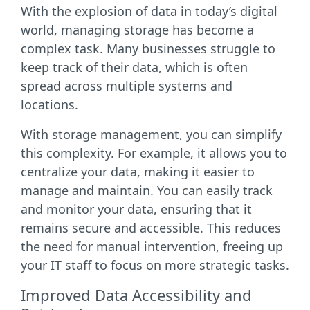
With the explosion of data in today’s digital
world, managing storage has become a
complex task. Many businesses struggle to
keep track of their data, which is often
spread across multiple systems and
locations.
With storage management, you can simplify
this complexity. For example, it allows you to
centralize your data, making it easier to
manage and maintain. You can easily track
and monitor your data, ensuring that it
remains secure and accessible. This reduces
the need for manual intervention, freeing up
your IT staff to focus on more strategic tasks.
Improved Data Accessibility and