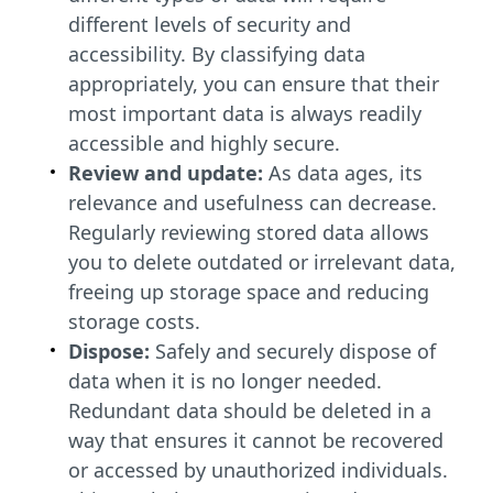
different levels of security and
accessibility. By classifying data
appropriately, you can ensure that their
most important data is always readily
accessible and highly secure.
Review and update:
As data ages, its
relevance and usefulness can decrease.
Regularly reviewing stored data allows
you to delete outdated or irrelevant data,
freeing up storage space and reducing
storage costs.
Dispose:
Safely and securely dispose of
data when it is no longer needed.
Redundant data should be deleted in a
way that ensures it cannot be recovered
or accessed by unauthorized individuals.