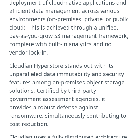
deployment of cloud-native applications and
efficient data management across various
environments (on-premises, private, or public
cloud). This is achieved through a unified,
pay-as-you-grow S3 management framework,
complete with built-in analytics and no
vendor lock-in.
Cloudian HyperStore stands out with its
unparalleled data immutability and security
features among on-premises object storage
solutions. Certified by third-party
government assessment agencies, it
provides a robust defense against
ransomware, simultaneously contributing to
cost reduction.
Cloudian uses a fully distributed architecture