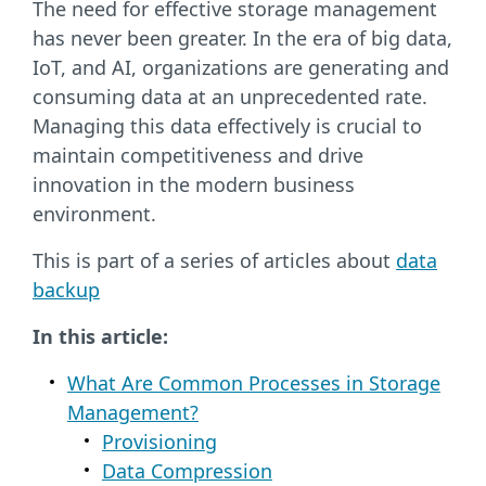
The need for effective storage management
has never been greater. In the era of big data,
IoT, and AI, organizations are generating and
consuming data at an unprecedented rate.
Managing this data effectively is crucial to
maintain competitiveness and drive
innovation in the modern business
environment.
This is part of a series of articles about
data
backup
In this article:
What Are Common Processes in Storage
Management?
Provisioning
Data Compression