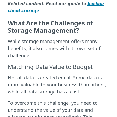
Related content: Read our guide to
backup
cloud storage
What Are the Challenges of
Storage Management?
While storage management offers many
benefits, it also comes with its own set of
challenges:
Matching Data Value to Budget
Not all data is created equal. Some data is
more valuable to your business than others,
while all data storage has a cost.
To overcome this challenge, you need to
understand the value of your data and