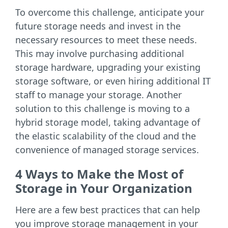
To overcome this challenge, anticipate your
future storage needs and invest in the
necessary resources to meet these needs.
This may involve purchasing additional
storage hardware, upgrading your existing
storage software, or even hiring additional IT
staff to manage your storage. Another
solution to this challenge is moving to a
hybrid storage model, taking advantage of
the elastic scalability of the cloud and the
convenience of managed storage services.
4 Ways to Make the Most of
Storage in Your Organization
Here are a few best practices that can help
you improve storage management in your