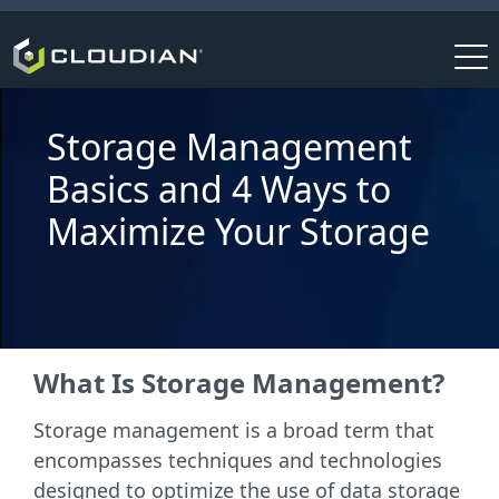
Storage Management
Basics and 4 Ways to
Maximize Your Storage
What Is Storage Management?
Storage management is a broad term that
encompasses techniques and technologies
designed to optimize the use of data storage