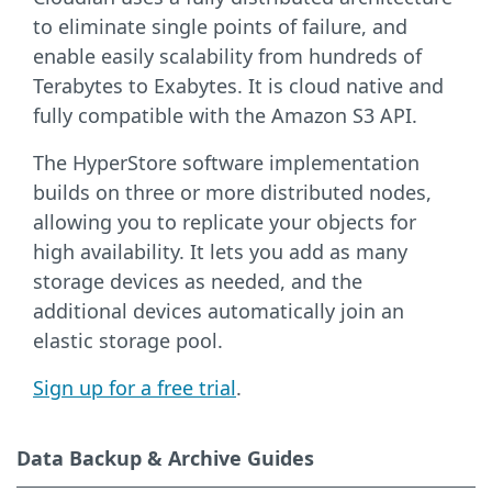
to eliminate single points of failure, and
enable easily scalability from hundreds of
Terabytes to Exabytes. It is cloud native and
fully compatible with the Amazon S3 API.
The HyperStore software implementation
builds on three or more distributed nodes,
allowing you to replicate your objects for
high availability. It lets you add as many
storage devices as needed, and the
additional devices automatically join an
elastic storage pool.
Sign up for a free trial
.
Data Backup & Archive Guides