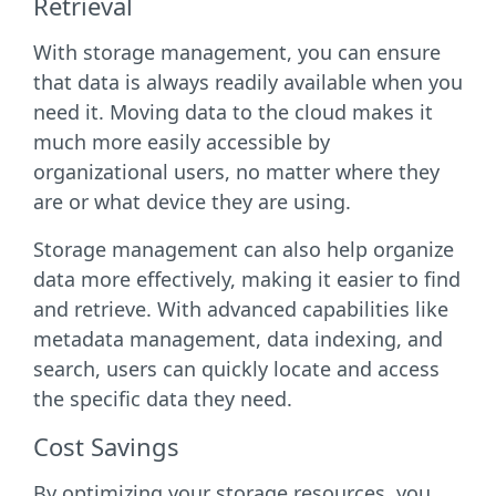
Retrieval
With storage management, you can ensure
that data is always readily available when you
need it. Moving data to the cloud makes it
much more easily accessible by
organizational users, no matter where they
are or what device they are using.
Storage management can also help organize
data more effectively, making it easier to find
and retrieve. With advanced capabilities like
metadata management, data indexing, and
search, users can quickly locate and access
the specific data they need.
Cost Savings
By optimizing your storage resources, you