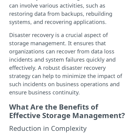
can involve various activities, such as
restoring data from backups, rebuilding
systems, and recovering applications.
Disaster recovery is a crucial aspect of
storage management. It ensures that
organizations can recover from data loss
incidents and system failures quickly and
effectively. A robust disaster recovery
strategy can help to minimize the impact of
such incidents on business operations and
ensure business continuity.
What Are the Benefits of
Effective Storage Management?
Reduction in Complexity