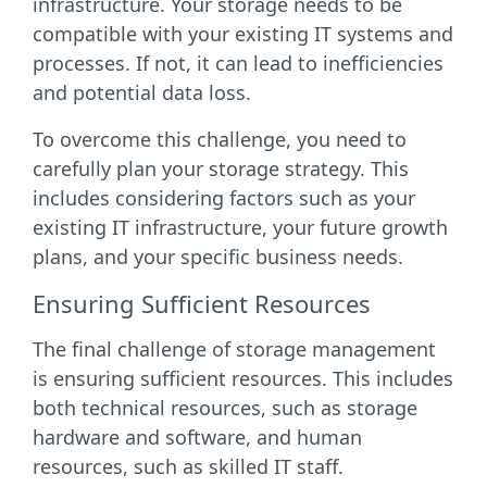
infrastructure. Your storage needs to be
compatible with your existing IT systems and
processes. If not, it can lead to inefficiencies
and potential data loss.
To overcome this challenge, you need to
carefully plan your storage strategy. This
includes considering factors such as your
existing IT infrastructure, your future growth
plans, and your specific business needs.
Ensuring Sufficient Resources
The final challenge of storage management
is ensuring sufficient resources. This includes
both technical resources, such as storage
hardware and software, and human
resources, such as skilled IT staff.