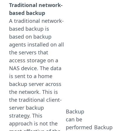
Traditional network-
based backup
A traditional network-
based backup is
based on backup
agents installed on all
the servers that
access storage on a
NAS device. The data
is sent to a home
backup server across
the network. This is
the traditional client-
server backup
Backup
strategy. This
can be
approach is not the
performed
Backup