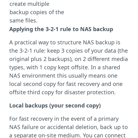
create multiple
backup copies of the
same files.
Applying the 3-2-1 rule to NAS backup
A practical way to structure NAS backup is
the 3-2-1 rule: keep 3 copies of your data (the
original plus 2 backups), on 2 different media
types, with 1 copy kept offsite. In a shared
NAS environment this usually means one
local second copy for fast recovery and one
offsite third copy for disaster protection.
Local backups (your second copy)
For fast recovery in the event of a primary
NAS failure or accidental deletion, back up to
a separate on-site medium. You can connect