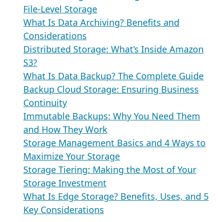
File-Level Storage
What Is Data Archiving? Benefits and
Considerations
Distributed Storage: What’s Inside Amazon
S3?
What Is Data Backup? The Complete Guide
Backup Cloud Storage: Ensuring Business
Continuity
Immutable Backups: Why You Need Them
and How They Work
Storage Management Basics and 4 Ways to
Maximize Your Storage
Storage Tiering: Making the Most of Your
Storage Investment
What Is Edge Storage? Benefits, Uses, and 5
Key Considerations