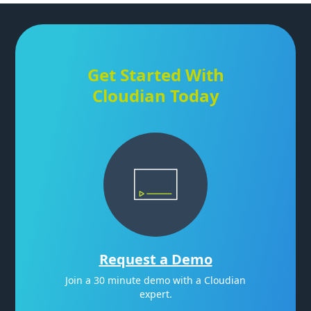
Get Started With
Cloudian Today
Request a Demo
Join a 30 minute demo with a Cloudian
expert.