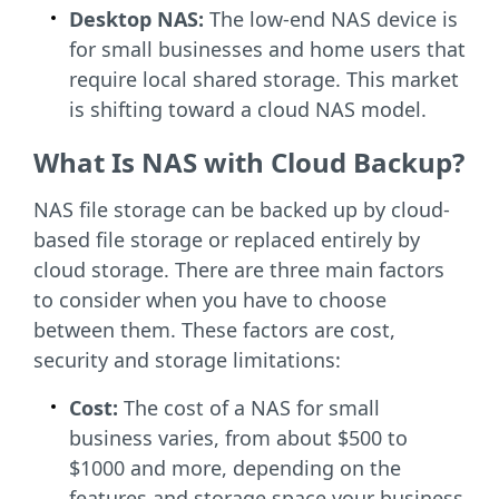
Desktop NAS:
The low-end NAS device is
for small businesses and home users that
require local shared storage. This market
is shifting toward a cloud NAS model.
What Is NAS with Cloud Backup?
NAS file storage can be
backed up by
cloud-
based file storage or replaced entirely by
cloud storage. There are three main factors
to consider when you have to choose
between them. These factors are cost,
security and storage limitations:
Cost:
The cost of a NAS for small
business varies, from about $500 to
$1000 and more, depending on the
features and storage space your business