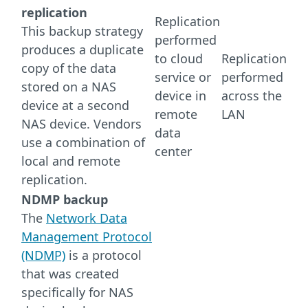
replication
Replication
This backup strategy
performed
produces a duplicate
to cloud
Replication
copy of the data
service or
performed
stored on a NAS
device in
across the
device at a second
remote
LAN
NAS device. Vendors
data
use a combination of
center
local and remote
replication.
NDMP backup
The
Network Data
Management Protocol
(NDMP)
is a protocol
that was created
specifically for NAS