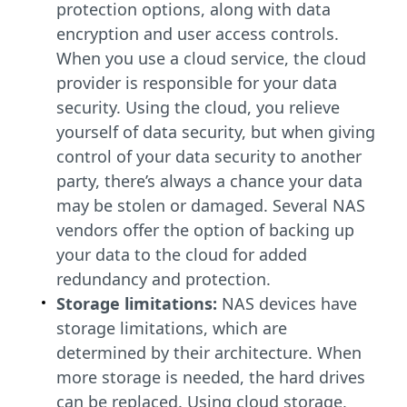
protection options, along with data
encryption and user access controls.
When you use a cloud service, the cloud
provider is responsible for your data
security. Using the cloud, you relieve
yourself of data security, but when giving
control of your data security to another
party, there’s always a chance your data
may be stolen or damaged. Several NAS
vendors offer the option of backing up
your data to the cloud for added
redundancy and protection.
Storage limitations:
NAS devices have
storage limitations, which are
determined by their architecture. When
more storage is needed, the hard drives
can be replaced. Using cloud storage,