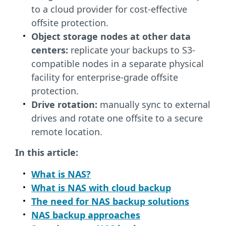
to a cloud provider for cost-effective
offsite protection.
Object storage nodes at other data
centers:
replicate your backups to S3-
compatible nodes in a separate physical
facility for enterprise-grade offsite
protection.
Drive rotation:
manually sync to external
drives and rotate one offsite to a secure
remote location.
In this article:
What is NAS?
What is NAS with cloud backup
The need for NAS backup solutions
NAS backup approaches