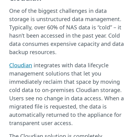
One of the biggest challenges in data
storage is unstructured data management.
Typically, over 60% of NAS data is “cold” – it
hasn’t been accessed in the past year. Cold
data consumes expensive capacity and data
backup resources.
Cloudian
integrates with data lifecycle
management solutions that let you
immediately reclaim that space by moving
cold data to on-premises Cloudian storage.
Users see no change in data access. When a
migrated file is requested, the data is
automatically returned to the appliance for
transparent user access.
The Cloudian solution is completely