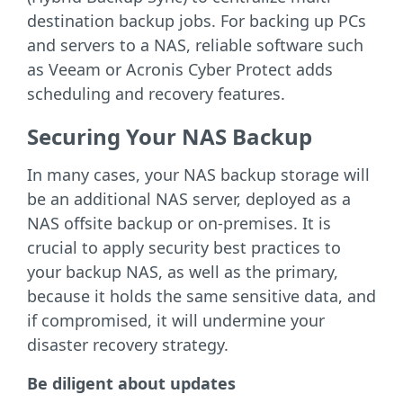
destination backup jobs. For backing up PCs
and servers to a NAS, reliable software such
as Veeam or Acronis Cyber Protect adds
scheduling and recovery features.
Securing Your NAS Backup
In many cases, your NAS backup storage will
be an additional NAS server, deployed as a
NAS offsite backup or on-premises. It is
crucial to apply security best practices to
your backup NAS, as well as the primary,
because it holds the same sensitive data, and
if compromised, it will undermine your
disaster recovery strategy.
Be diligent about updates