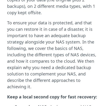
backups), on 2 different media types, with 1
copy kept offsite.
To ensure your data is protected, and that
you can restore it in case of a disaster, it is
important to have an adequate backup
strategy alongside your NAS system. In the
following, we cover the basics of NAS,
including the different types of NAS devices,
and how it compares to the cloud. We then
explain why you need a dedicated backup
solution to complement your NAS, and
describe the different approaches to
achieving it
.
Keep a local second copy for fast recovery: