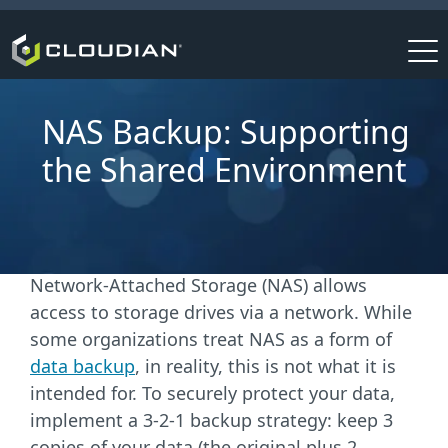
NAS Backup: Supporting
the Shared Environment
Network-Attached Storage (NAS) allows
access to storage drives via a network. While
some organizations treat NAS as a form
of
data backup
, in reality,
this is not what it is
intended for. To securely protect your data,
implement a 3-2-1 backup strategy: keep 3
copies of your data (the original plus 2