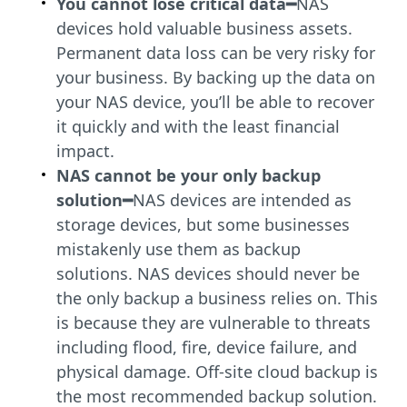
You cannot lose critical data━
NAS
devices hold valuable business assets.
Permanent data loss can be very risky for
your business. By backing up the data on
your NAS device, you’ll be able to recover
it quickly and with the least financial
impact.
NAS cannot be your only backup
solution
━
NAS devices are intended as
storage devices, but some businesses
mistakenly use them as backup
solutions. NAS devices should never be
the only backup a business relies on. This
is because they are vulnerable to threats
including flood, fire, device failure, and
physical damage. Off-site cloud backup is
the most recommended backup solution.