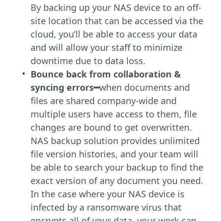
By backing up your NAS device to an off-
site location that can be accessed via the
cloud, you’ll be able to access your data
and will allow your staff to minimize
downtime due to data loss.
Bounce back from collaboration &
syncing errors━
when documents and
files are shared company-wide and
multiple users have access to them, file
changes are bound to get overwritten.
NAS backup solution provides unlimited
file version histories, and your team will
be able to search your backup to find the
exact version of any document you need.
In the case where your NAS device is
infected by a ransomware virus that
encrypts all of your data, your work can