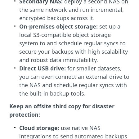
Secondary NAS:
deploy a second NAS on
the same network and run incremental,
encrypted backups across it.
On-premises object storage:
set up a
local S3-compatible object storage
system to and schedule regular syncs to
secure your backups with high scalability
and robust data immutability.
Direct USB drive:
for smaller datasets,
you can even connect an external drive to
the NAS and schedule regular syncs with
the built-in backup tools.
Keep an offsite third copy for disaster
protection:
Cloud storage:
use native NAS
integrations to send automated backups