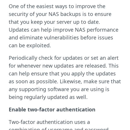
One of the easiest ways to improve the
security of your NAS backups is to ensure
that you keep your server up to date.
Updates can help improve NAS performance
and eliminate vulnerabilities before issues
can be exploited.
Periodically check for updates or set an alert
for whenever new updates are released. This
can help ensure that you apply the updates
as soon as possible. Likewise, make sure that
any supporting software you are using is
being regularly updated as well.
Enable two-factor authentication
Two-factor authentication uses a
combination of username and password