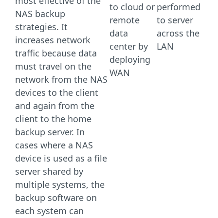
most effective of the
to cloud or
performed
NAS backup
remote
to server
strategies. It
data
across the
increases network
center by
LAN
traffic because data
deploying
must travel on the
WAN
network from the NAS
devices to the client
and again from the
client to the home
backup server. In
cases where a NAS
device is used as a file
server shared by
multiple systems, the
backup software on
each system can