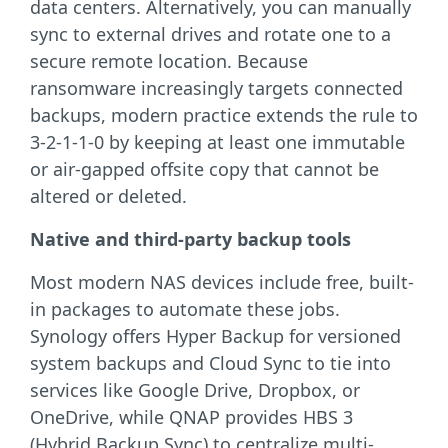
data centers. Alternatively, you can manually
sync to external drives and rotate one to a
secure remote location. Because
ransomware increasingly targets connected
backups, modern practice extends the rule to
3-2-1-1-0 by keeping at least one immutable
or air-gapped offsite copy that cannot be
altered or deleted.
Native and third-party backup tools
Most modern NAS devices include free, built-
in packages to automate these jobs.
Synology offers Hyper Backup for versioned
system backups and Cloud Sync to tie into
services like Google Drive, Dropbox, or
OneDrive, while QNAP provides HBS 3
(Hybrid Backup Sync) to centralize multi-