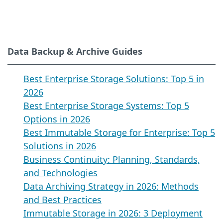
Data Backup & Archive Guides
Best Enterprise Storage Solutions: Top 5 in
2026
Best Enterprise Storage Systems: Top 5
Options in 2026
Best Immutable Storage for Enterprise: Top 5
Solutions in 2026
Business Continuity: Planning, Standards,
and Technologies
Data Archiving Strategy in 2026: Methods
and Best Practices
Immutable Storage in 2026: 3 Deployment