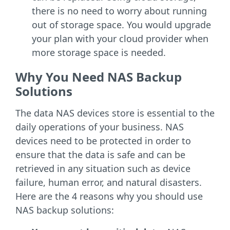
there is no need to worry about running
out of storage space. You would upgrade
your plan with your cloud provider when
more storage space is needed.
Why You Need NAS Backup
Solutions
The data NAS devices store is essential to the
daily operations of your business. NAS
devices need to be protected in order to
ensure that the data is safe and can be
retrieved in any situation such as device
failure, human error, and natural disasters.
Here are the 4 reasons why you should use
NAS backup solutions: