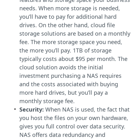
needs. When more storage is needed,
you’ll have to pay for additional hard
drives. On the other hand, cloud file
storage solutions are based on a monthly
fee. The more storage space you need,
the more you’ll pay. 1TB of storage
typically costs about $95 per month. The
cloud solution avoids the initial
investment purchasing a NAS requires
and the costs associated with buying
more hard drives, but you’ll pay a
monthly storage fee.
Security:
When NAS is used, the fact that
you host the files on your own hardware,
gives you full control over data security.
NAS offers data redundancy and