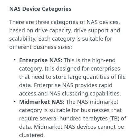
NAS Device Categories
There are three categories of NAS devices,
based on drive capacity, drive support and
scalability. Each category is suitable for
different business sizes:
Enterprise NAS:
This is the high-end
category. It is designed for enterprises
that need to store large quantities of file
data. Enterprise NAS provides rapid
access and NAS clustering capabilities.
Midmarket NAS:
The NAS midmarket
category is suitable for businesses that
require several hundred terabytes (TB) of
data. Midmarket NAS devices cannot be
clustered.