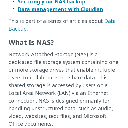
Securing your NAS backup
Data management with Cloudian
This is part of a series of articles about
Data
Backup
.
What Is NAS?
Network-Attached Storage (NAS) is a
dedicated file storage system containing one
or more storage drives that enable multiple
users to collaborate and share data. This
shared storage is accessed by users on a
Local Area Network (LAN) via an Ethernet
connection. NAS is designed primarily for
handling unstructured data, such as audio,
video, websites, text files, and Microsoft
Office documents.