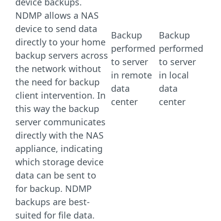
device backups.
NDMP allows a NAS
device to send data
Backup
Backup
directly to your home
performed
performed
backup servers across
to server
to server
the network without
in remote
in local
the need for backup
data
data
client intervention. In
center
center
this way the backup
server communicates
directly with the NAS
appliance, indicating
which storage device
data can be sent to
for backup. NDMP
backups are best-
suited for file data.