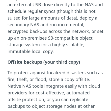
an external USB drive directly to the NAS and
schedule regular syncs (though this is not
suited for large amounts of data), deploy a
secondary NAS and run incremental,
encrypted backups across the network, or set
up an on-premises S3-compatible object
storage system for a highly scalable,
immutable local copy.
Offsite backups (your third copy)
To protect against localized disasters such as
fire, theft, or flood, store a copy offsite.
Native NAS tools integrate easily with cloud
providers for cost-effective, automated
offsite protection, or you can replicate
backups to object storage nodes at other