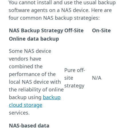
You cannot install and use the usual backup
software agents on a NAS device. Here are
four common NAS backup strategies:
NAS Backup Strategy
Off-Site
On-Site
Online data backup
Some NAS device
vendors have
combined the
Pure off-
performance of the
site
N/A
local NAS device with
strategy
the reliability of online
backup using
backup
cloud storage
services.
NAS-based data