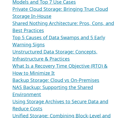
Models and Top 7 Use Cases
Private Cloud Storage: Bringing True Cloud
Storage In-House
Shared Nothing Architecture: Pros, Cons, and
Best Practices
Top 5 Causes of Data Swamps and 5 Early
Warning Signs
Unstructured Data Storage: Concepts,
Infrastructure & Practices
What Is a Recovery Time Objective (RTO) &
How to Minimize It
Backup Storage: Cloud vs On-Premises
NAS Backup: Supporting the Shared
Environment
Using Storage Archives to Secure Data and
Reduce Costs
Unified Storage: Combining Block-Level and