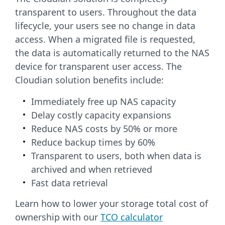
transparent to users. Throughout the data
lifecycle, your users see no change in data
access. When a migrated file is requested,
the data is automatically returned to the NAS
device for transparent user access. The
Cloudian solution benefits include:
Immediately free up NAS capacity
Delay costly capacity expansions
Reduce NAS costs by 50% or more
Reduce backup times by 60%
Transparent to users, both when data is
archived
and when retrieved
Fast data retrieval
Learn how to lower your storage total cost of
ownership with our
TCO calculator