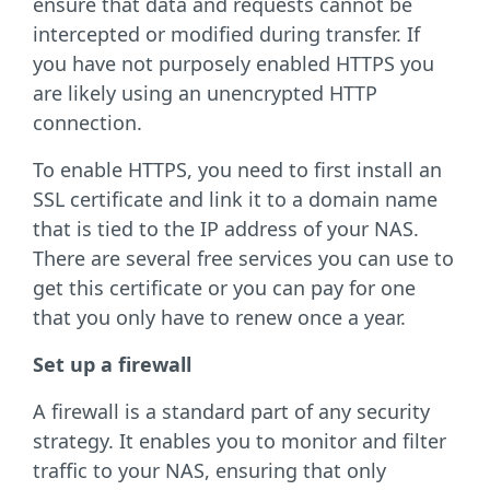
ensure that data and requests cannot be
intercepted or modified during transfer. If
you have not purposely enabled HTTPS you
are likely using an unencrypted HTTP
connection.
To enable HTTPS, you need to first install an
SSL certificate and link it to a domain name
that is tied to the IP address of your NAS.
There are several free services you can use to
get this certificate or you can pay for one
that you only have to renew once a year.
Set up a firewall
A firewall is a standard part of any security
strategy. It enables you to monitor and filter
traffic to your NAS, ensuring that only