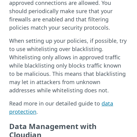
approved connections are allowed. You
should periodically make sure that your
firewalls are enabled and that filtering
policies match your security protocols.
When setting up your policies, if possible, try
to use whitelisting over blacklisting.
Whitelisting only allows in approved traffic
while blacklisting only blocks traffic known
to be malicious. This means that blacklisting
may let in attackers from unknown
addresses while whitelisting does not.
Read more in our detailed guide to
data
protection
.
Data Management with
Cloudian