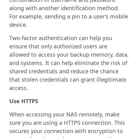
along with another identification method.
For example, sending a pin to a user’s mobile
device.
Two-factor authentication can help you
ensure that only authorized users are
allowed to access your backup memory, data,
and systems. It can help eliminate the risk of
shared credentials and reduce the chance
that stolen credentials can grant illegitimate
access.
Use HTTPS
When accessing your NAS remotely, make
sure you are using a HTTPS connection. This
secures your connection with encryption to