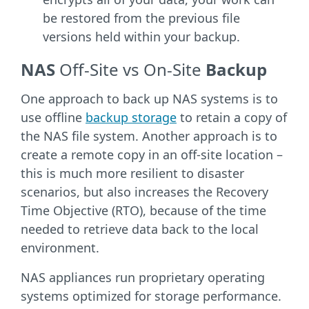
be restored from the previous file
versions held within your backup.
NAS
Off-Site vs On-Site
Backup
One approach to back up NAS systems is to
use offline
backup storage
to retain a copy of
the NAS file system. Another approach is to
create a remote copy in an off-site location –
this is much more resilient to disaster
scenarios, but also increases the Recovery
Time Objective (RTO), because of the time
needed to retrieve data back to the local
environment.
NAS appliances run proprietary operating
systems optimized for storage performance.