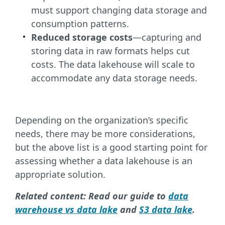
must support changing data storage and
consumption patterns.
Reduced storage costs
—capturing and
storing data in raw formats helps cut
costs. The data lakehouse will scale to
accommodate any data storage needs.
Depending on the organization’s specific
needs, there may be more considerations,
but the above list is a good starting point for
assessing whether a data lakehouse is an
appropriate solution.
Related content: Read our guide to
data
warehouse vs data lake
and
S3 data lake
.