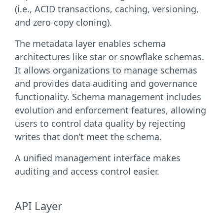
(i.e., ACID transactions, caching, versioning,
and zero-copy cloning).
The metadata layer enables schema
architectures like star or snowflake schemas.
It allows organizations to manage schemas
and provides data auditing and governance
functionality. Schema management includes
evolution and enforcement features, allowing
users to control data quality by rejecting
writes that don’t meet the schema.
A unified management interface makes
auditing and access control easier.
API Layer