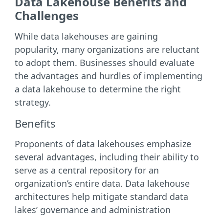
Data Lakehouse Benefits and
Challenges
While data lakehouses are gaining
popularity, many organizations are reluctant
to adopt them. Businesses should evaluate
the advantages and hurdles of implementing
a data lakehouse to determine the right
strategy.
Benefits
Proponents of data lakehouses emphasize
several advantages, including their ability to
serve as a central repository for an
organization’s entire data. Data lakehouse
architectures help mitigate standard data
lakes’ governance and administration