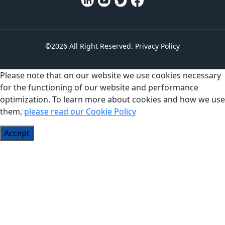
©2026 All Right Reserved.
Privacy Policy
Please note that on our website we use cookies necessary
for the functioning of our website and performance
optimization. To learn more about cookies and how we use
them,
please read our Cookie Policy
Accept