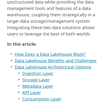
unstructured data while providing the data
management tools and features of a data
warehouse, coupling them strategically in a
larger data storage/management system.
Integrating these two data solutions allows
users to leverage the best of both worlds.
In this article:
How Does a Data Lakehouse Work?
Data Lakehouse Benefits and Challenges
Data Lakehouse Architectural Options
Ingestion Layer
Storage Layer
Metadata Layer
API Layer
Consumption Layer