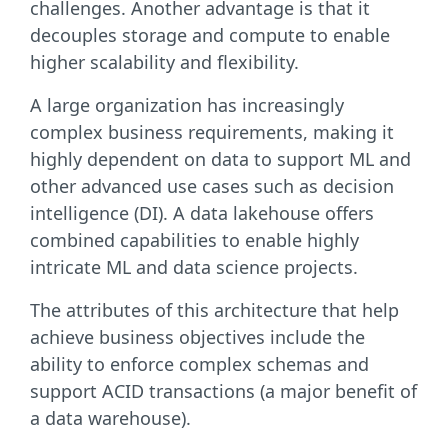
challenges. Another advantage is that it
decouples storage and compute to enable
higher scalability and flexibility.
A large organization has increasingly
complex business requirements, making it
highly dependent on data to support ML and
other advanced use cases such as decision
intelligence (DI). A data lakehouse offers
combined capabilities to enable highly
intricate ML and data science projects.
The attributes of this architecture that help
achieve business objectives include the
ability to enforce complex schemas and
support ACID transactions (a major benefit of
a data warehouse).