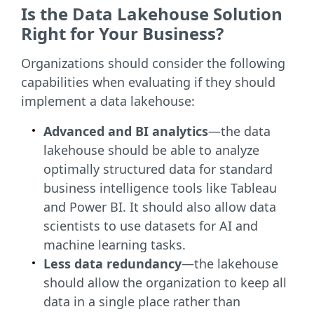
Is the Data Lakehouse Solution
Right for Your Business?
Organizations should consider the following
capabilities when evaluating if they should
implement a data lakehouse:
Advanced and BI analytics
—the data
lakehouse should be able to analyze
optimally structured data for standard
business intelligence tools like Tableau
and Power BI. It should also allow data
scientists to use datasets for AI and
machine learning tasks.
Less data redundancy
—the lakehouse
should allow the organization to keep all
data in a single place rather than