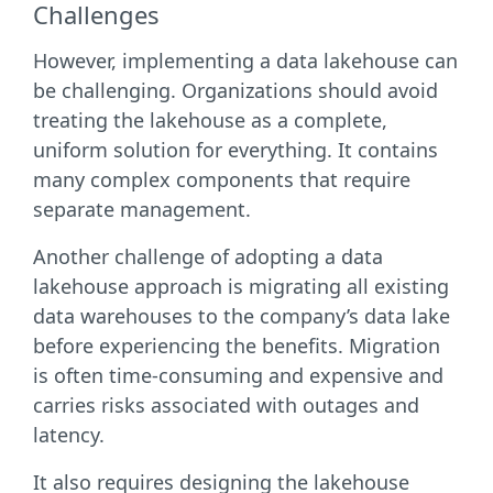
Challenges
However, implementing a data lakehouse can
be challenging. Organizations should avoid
treating the lakehouse as a complete,
uniform solution for everything. It contains
many complex components that require
separate management.
Another challenge of adopting a data
lakehouse approach is migrating all existing
data warehouses to the company’s data lake
before experiencing the benefits. Migration
is often time-consuming and expensive and
carries risks associated with outages and
latency.
It also requires designing the lakehouse