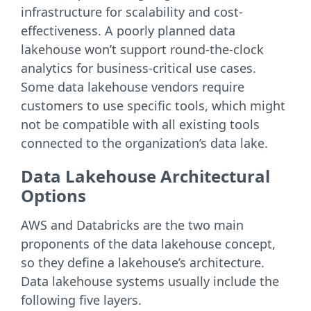
infrastructure for scalability and cost-
effectiveness. A poorly planned data
lakehouse won’t support round-the-clock
analytics for business-critical use cases.
Some data lakehouse vendors require
customers to use specific tools, which might
not be compatible with all existing tools
connected to the organization’s data lake.
Data Lakehouse Architectural
Options
AWS and Databricks are the two main
proponents of the data lakehouse concept,
so they define a lakehouse’s architecture.
Data lakehouse systems usually include the
following five layers.