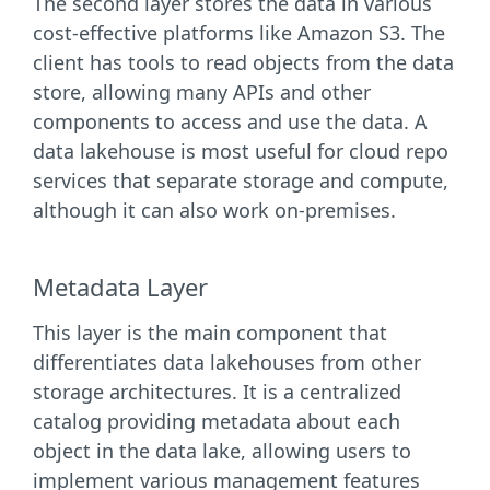
The second layer stores the data in various
cost-effective platforms like Amazon S3. The
client has tools to read objects from the data
store, allowing many APIs and other
components to access and use the data. A
data lakehouse is most useful for cloud repo
services that separate storage and compute,
although it can also work on-premises.
Metadata Layer
This layer is the main component that
differentiates data lakehouses from other
storage architectures. It is a centralized
catalog providing metadata about each
object in the data lake, allowing users to
implement various management features