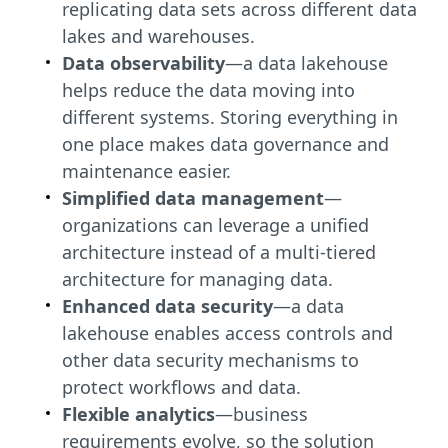
replicating data sets across different data
lakes and warehouses.
Data observability
—a data lakehouse
helps reduce the data moving into
different systems. Storing everything in
one place makes data governance and
maintenance easier.
Simplified data management
—
organizations can leverage a unified
architecture instead of a multi-tiered
architecture for managing data.
Enhanced data security
—a data
lakehouse enables access controls and
other data security mechanisms to
protect workflows and data.
Flexible analytics
—business
requirements evolve, so the solution