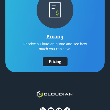
Pricing
Receive a Cloudian quote and see how
much you can save.
Pricing