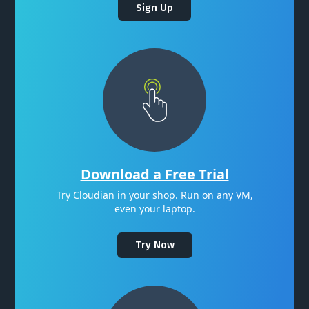
Sign Up
Download a Free Trial
Try Cloudian in your shop. Run on any VM,
even your laptop.
Try Now