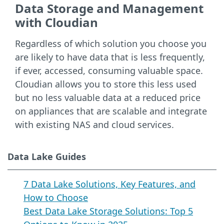
Data Storage and Management
with Cloudian
Regardless of which solution you choose you
are likely to have data that is less frequently,
if ever, accessed, consuming valuable space.
Cloudian allows you to store this less used
but no less valuable data at a reduced price
on appliances that are scalable and integrate
with existing NAS and cloud services.
Data Lake Guides
7 Data Lake Solutions, Key Features, and
How to Choose
Best Data Lake Storage Solutions: Top 5