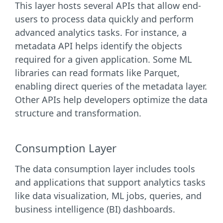
This layer hosts several APIs that allow end-
users to process data quickly and perform
advanced analytics tasks. For instance, a
metadata API helps identify the objects
required for a given application. Some ML
libraries can read formats like Parquet,
enabling direct queries of the metadata layer.
Other APIs help developers optimize the data
structure and transformation.
Consumption Layer
The data consumption layer includes tools
and applications that support analytics tasks
like data visualization, ML jobs, queries, and
business intelligence (BI) dashboards.