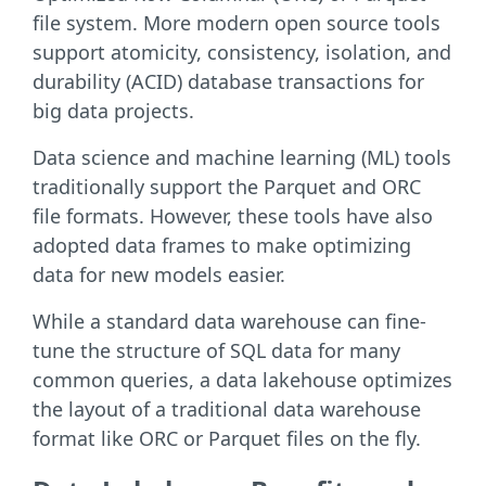
file system. More modern open source tools
support atomicity, consistency, isolation, and
durability (ACID) database transactions for
big data projects.
Data science and machine learning (ML) tools
traditionally support the Parquet and ORC
file formats. However, these tools have also
adopted data frames to make optimizing
data for new models easier.
While a standard data warehouse can fine-
tune the structure of SQL data for many
common queries, a data lakehouse optimizes
the layout of a traditional data warehouse
format like ORC or Parquet files on the fly.