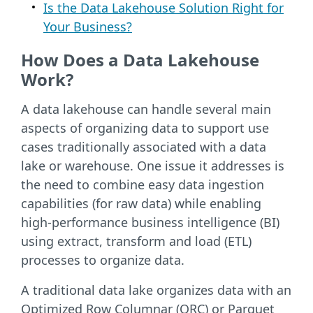
Is the Data Lakehouse Solution Right for
Your Business?
How Does a Data Lakehouse
Work?
A data lakehouse can handle several main
aspects of organizing data to support use
cases traditionally associated with a data
lake or warehouse. One issue it addresses is
the need to combine easy data ingestion
capabilities (for raw data) while enabling
high-performance business intelligence (BI)
using extract, transform and load (ETL)
processes to organize data.
A traditional data lake organizes data with an
Optimized Row Columnar (ORC) or Parquet