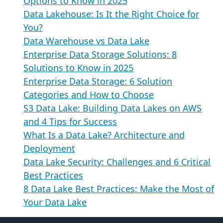
Options to Know in 2025
Data Lakehouse: Is It the Right Choice for
You?
Data Warehouse vs Data Lake
Enterprise Data Storage Solutions: 8
Solutions to Know in 2025
Enterprise Data Storage: 6 Solution
Categories and How to Choose
S3 Data Lake: Building Data Lakes on AWS
and 4 Tips for Success
What Is a Data Lake? Architecture and
Deployment
Data Lake Security: Challenges and 6 Critical
Best Practices
8 Data Lake Best Practices: Make the Most of
Your Data Lake