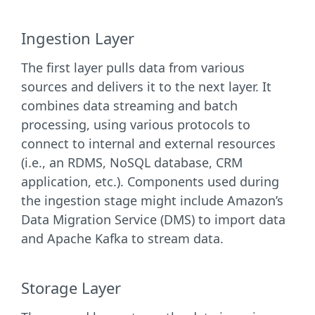
Ingestion Layer
The first layer pulls data from various
sources and delivers it to the next layer. It
combines data streaming and batch
processing, using various protocols to
connect to internal and external resources
(i.e., an RDMS, NoSQL database, CRM
application, etc.). Components used during
the ingestion stage might include Amazon’s
Data Migration Service (DMS) to import data
and Apache Kafka to stream data.
Storage Layer