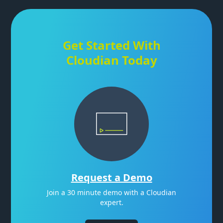
Get Started With
Cloudian Today
Request a Demo
Join a 30 minute demo with a Cloudian
expert.