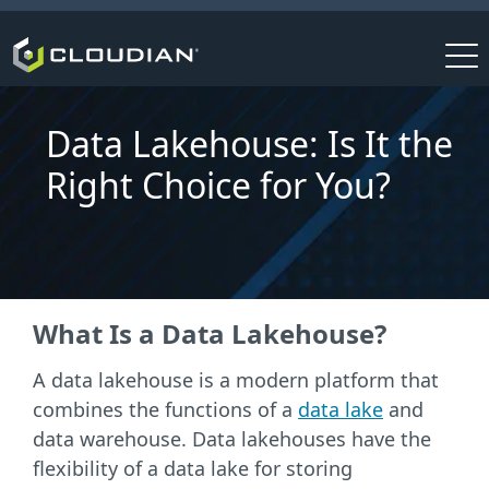
Data Lakehouse: Is It the
Right Choice for You?
What Is a Data Lakehouse?
A data lakehouse is a modern platform that
combines the functions of a
data lake
and
data warehouse. Data lakehouses have the
flexibility of a data lake for storing