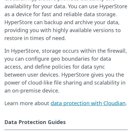
availability for your data. You can use HyperStore
as a device for fast and reliable data storage.
HyperStore can backup and archive your data,
providing you with highly available versions to
restore in times of need.
In HyperStore, storage occurs within the firewall,
you can configure geo boundaries for data
access, and define policies for data sync
between user devices. HyperStore gives you the
power of cloud-like file sharing and scalability in
an on-premise device.
Learn more about
data protection with Cloudian
.
Data Protection Guides