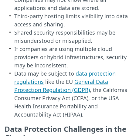
applications and data are stored.
Third-party hosting limits visibility into data
access and sharing.
Shared security responsibilities may be
misunderstood or misapplied.
If companies are using multiple cloud
providers or hybrid infrastructures, security
may be inconsistent.
Data may be subject to
data protection
regulations
like the EU
General Data
Protection Regulation (GDPR)
, the California
Consumer Privacy Act (CCPA), or the USA
Health Insurance Portability and
Accountability Act (HIPAA).
Data Protection Challenges in the