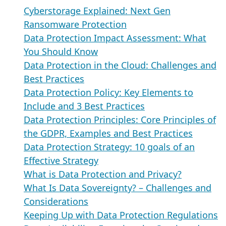
Cyberstorage Explained: Next Gen
Ransomware Protection
Data Protection Impact Assessment: What
You Should Know
Data Protection in the Cloud: Challenges and
Best Practices
Data Protection Policy: Key Elements to
Include and 3 Best Practices
Data Protection Principles: Core Principles of
the GDPR, Examples and Best Practices
Data Protection Strategy: 10 goals of an
Effective Strategy
What is Data Protection and Privacy?
What Is Data Sovereignty? – Challenges and
Considerations
Keeping Up with Data Protection Regulations