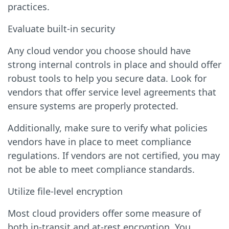
practices.
Evaluate built-in security
Any cloud vendor you choose should have
strong internal controls in place and should offer
robust tools to help you secure data. Look for
vendors that offer service level agreements that
ensure systems are properly protected.
Additionally, make sure to verify what policies
vendors have in place to meet compliance
regulations. If vendors are not certified, you may
not be able to meet compliance standards.
Utilize file-level encryption
Most cloud providers offer some measure of
both in-transit and at-rest encryption. You