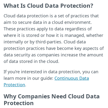
What Is Cloud Data Protection?
Cloud data protection is a set of practices that
aim to secure data in a cloud environment.
These practices apply to data regardless of
where it is stored or how it is managed, whether
internally or by third-parties. Cloud data
protection practices have become key aspects of
data security as companies increase the amount
of data stored in the cloud.
If you’re interested in data protection, you can
learn more in our guide:
Continuous Data
Protection
.
Why Companies Need Cloud Data
Protection