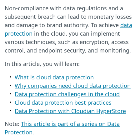
Non-compliance with data regulations and a
subsequent breach can lead to monetary losses
and damage to brand authority. To achieve
data
protection
in the cloud, you can implement
various techniques, such as encryption, access
control, and endpoint security, and monitoring.
In this article, you will learn:
What is cloud data protection
Why companies need cloud data protection
Data protection challenges in the cloud
Cloud data protection best practices
Data Protection with Cloudian HyperStore
Note:
This article is part of a series on Data
Protection
.