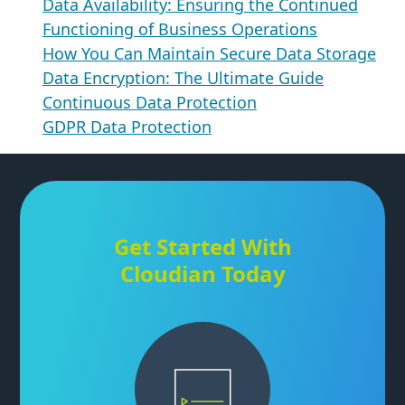
Data Availability: Ensuring the Continued
Functioning of Business Operations
How You Can Maintain Secure Data Storage
Data Encryption: The Ultimate Guide
Continuous Data Protection
GDPR Data Protection
Get Started With
Cloudian Today