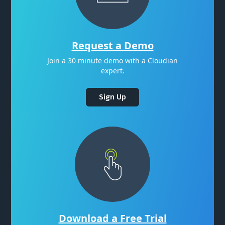
Request a Demo
Join a 30 minute demo with a Cloudian
expert.
Sign Up
Download a Free Trial