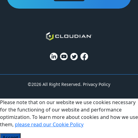
©2026 All Right Reserved.
Privacy Policy
Please note that on our website we use cookies necessary
for the functioning of our website and performance
optimization. To learn more about cookies and how we use
them,
please read our Cookie Policy
Accept