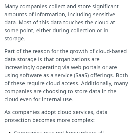
Many companies collect and store significant
amounts of information, including sensitive
data. Most of this data touches the cloud at
some point, either during collection or in
storage.
Part of the reason for the growth of cloud-based
data storage is that organizations are
increasingly operating via web portals or are
using software as a service (SaaS) offerings. Both
of these require cloud access. Additionally, many
companies are choosing to store data in the
cloud even for internal use.
As companies adopt cloud services, data
protection becomes more complex:
Companies may not know where all