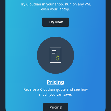
Try Cloudian in your shop. Run on any VM,
even your laptop.
Try Now
Pricing
Receive a Cloudian quote and see how
much you can save.
Pricing