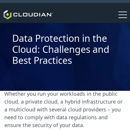
Data Protection in the
Cloud: Challenges and
Best Practices
Whether you run your workloads in the public
cloud, a private cloud, a hybrid infrastructure or
a multicloud with several cloud providers – you
need to comply with data regulations and
ensure the security of your data.