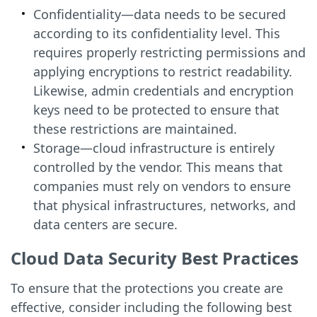
Confidentiality—data needs to be secured
according to its confidentiality level. This
requires properly restricting permissions and
applying encryptions to restrict readability.
Likewise, admin credentials and encryption
keys need to be protected to ensure that
these restrictions are maintained.
Storage—cloud infrastructure is entirely
controlled by the vendor. This means that
companies must rely on vendors to ensure
that physical infrastructures, networks, and
data centers are secure.
Cloud Data Security Best Practices
To ensure that the protections you create are
effective, consider including the following best