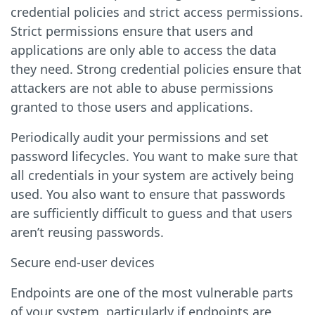
credential policies and strict access permissions.
Strict permissions ensure that users and
applications are only able to access the data
they need. Strong credential policies ensure that
attackers are not able to abuse permissions
granted to those users and applications.
Periodically audit your permissions and set
password lifecycles. You want to make sure that
all credentials in your system are actively being
used. You also want to ensure that passwords
are sufficiently difficult to guess and that users
aren’t reusing passwords.
Secure end-user devices
Endpoints are one of the most vulnerable parts
of your system, particularly if endpoints are