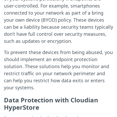
user-controlled. For example, smartphones
connected to your network as part of a bring
your own device (BYOD) policy. These devices
can be a liability because security teams typically
don’t have full control over security measures,
such as updates or encryption.
To prevent these devices from being abused, you
should implement an endpoint protection
solution. These solutions help you monitor and
restrict traffic on your network perimeter and
can help you restrict how data exits or enters
your systems.
Data Protection with Cloudian
HyperStore