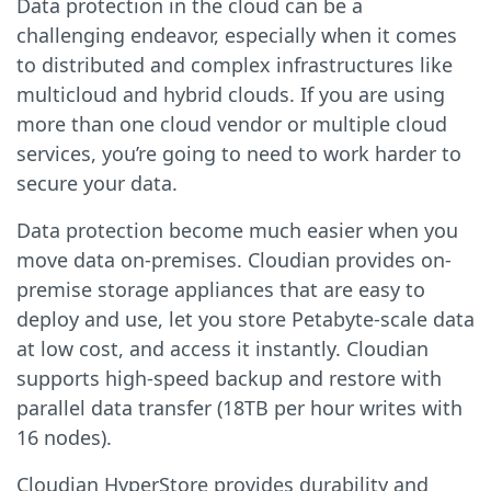
Data protection in the cloud can be a
challenging endeavor, especially when it comes
to distributed and complex infrastructures like
multicloud and hybrid clouds. If you are using
more than one cloud vendor or multiple cloud
services, you’re going to need to work harder to
secure your data.
Data protection become much easier when you
move data on-premises. Cloudian provides on-
premise storage appliances that are easy to
deploy and use, let you store Petabyte-scale data
at low cost, and access it instantly. Cloudian
supports high-speed backup and restore with
parallel data transfer (18TB per hour writes with
16 nodes).
Cloudian HyperStore provides durability and