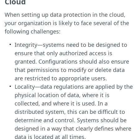
Cloud
When setting up data protection in the cloud,
your organization is likely to face several of the
following challenges:
Integrity—systems need to be designed to
ensure that only authorized access is
granted. Configurations should also ensure
that permissions to modify or delete data
are restricted to appropriate users.
Locality—data regulations are applied by the
physical location of data, where it is
collected, and where it is used. In a
distributed system, this can be difficult to
determine and control. Systems should be
designed in a way that clearly defines where
data is located at all times.