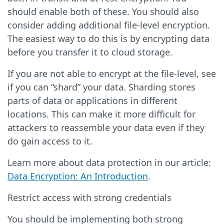
should enable both of these. You should also
consider adding additional file-level encryption.
The easiest way to do this is by encrypting data
before you transfer it to cloud storage.
If you are not able to encrypt at the file-level, see
if you can “shard” your data. Sharding stores
parts of data or applications in different
locations. This can make it more difficult for
attackers to reassemble your data even if they
do gain access to it.
Learn more about data protection in our article:
Data Encryption: An Introduction
.
Restrict access with strong credentials
You should be implementing both strong