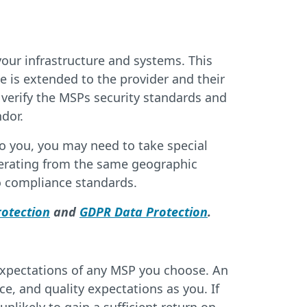
our infrastructure and systems. This
ce is extended to the provider and their
 verify the MSPs security standards and
dor.
o you, you may need to take special
perating from the same geographic
to compliance standards.
otection
and
GDPR Data Protection
.
 expectations of any MSP you choose. An
e, and quality expectations as you. If