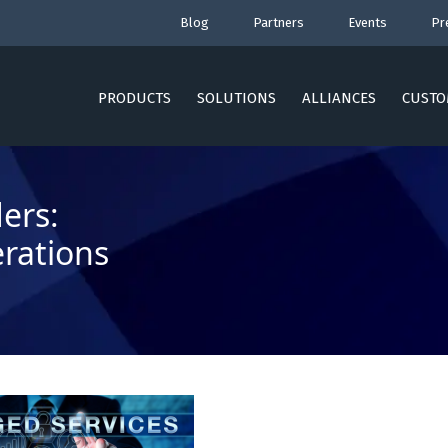
Blog
Partners
Events
Pr
PRODUCTS
SOLUTIONS
ALLIANCES
CUSTO
ers:
rations