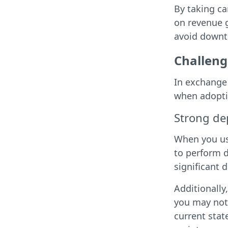
By taking c
on revenue g
avoid downti
Challeng
In exchange 
when adopti
Strong de
When you us
to perform d
significant 
Additionally
you may not 
current stat