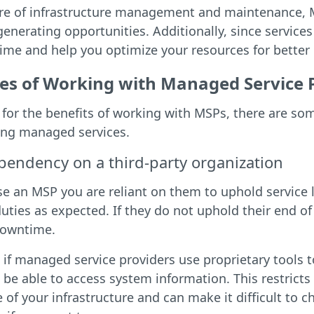
are of infrastructure management and maintenance, M
enerating opportunities. Additionally, since services
me and help you optimize your resources for better 
es of Working with Managed Service 
for the benefits of working with MSPs, there are so
ng managed services.
pendency on a third-party organization
e an MSP you are reliant on them to uphold service 
uties as expected. If they do not uphold their end o
downtime.
, if managed service providers use proprietary tools
be able to access system information. This restricts 
e of your infrastructure and can make it difficult to 