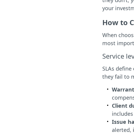
they don’t, y
your invest
How to C
When choosin
most import
Service l
SLAs define 
they fail to
Warrant
compensa
Client d
includes
Issue h
alerted,