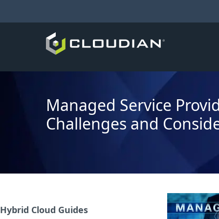
Managed Service Provid
Challenges and Conside
Hybrid Cloud Guides