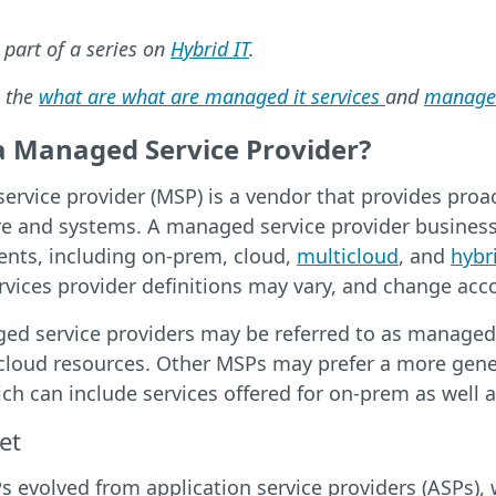
s part of a series on
Hybrid IT
.
 the
what are what are managed it services
and
managed
a Managed Service Provider?
ervice provider (MSP) is a vendor that provides pro
re and systems. A managed service provider busines
ents, including on-prem, cloud,
multicloud
, and
hybr
ices provider definitions may vary, and change accor
 service providers may be referred to as managed cl
 cloud resources. Other MSPs may prefer a more gene
ich can include services offered for on-prem as well
et
 evolved from application service providers (ASPs),