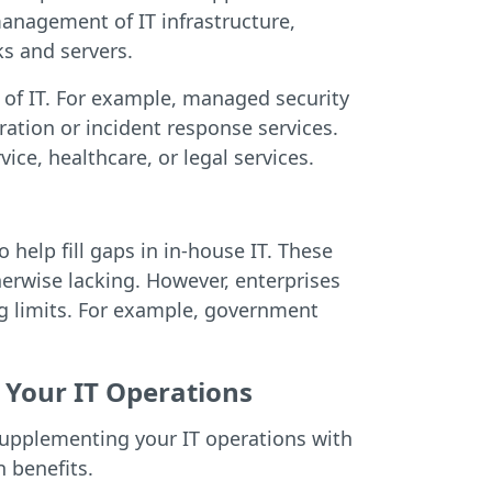
anagement of IT infrastructure,
s and servers.
s of IT. For example, managed security
ration or incident response services.
vice, healthcare, or legal services.
help fill gaps in in-house IT. These
erwise lacking. However, enterprises
ing limits. For example, government
Your IT Operations
supplementing your IT operations with
 benefits.