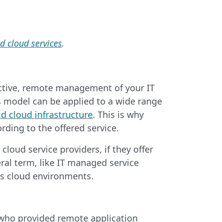
 cloud services
.
active, remote management of your IT
s model can be applied to a wide range
id cloud infrastructure
. This is why
ding to the offered service.
oud service providers, if they offer
ral term, like IT managed service
 as cloud environments.
 who provided remote application