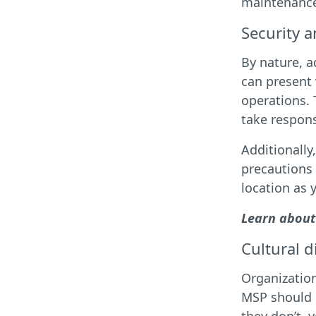
maintenance 
Security 
By nature, a
can present 
operations. 
take respons
Additionally
precautions
location as 
Learn about
Cultural d
Organization
MSP should h