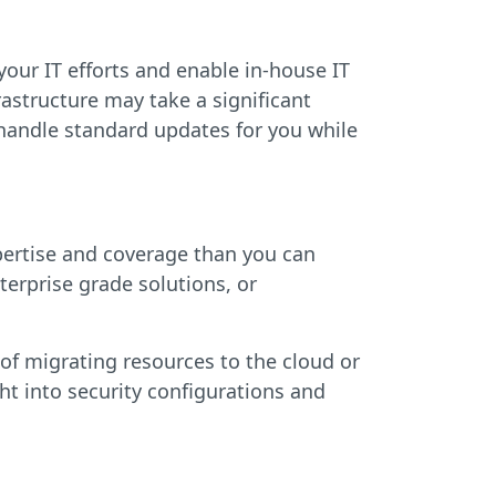
ur IT efforts and enable in-house IT
rastructure may take a significant
 handle standard updates for you while
pertise and coverage than you can
terprise grade solutions, or
s of migrating resources to the cloud or
ht into security configurations and