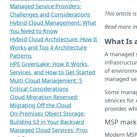
Managed Service Providers:
This article i
Challenges and Considerations
Hybrid Cloud Management: What
Read more in
You Need to Know
Hybrid Cloud Architecture: How It
What Is 
Works and Top 4 Architecture
A managed s
Patterns
infrastructu
HPE GreenLake: How It Works,
of environm
Services, and How to Get Started
managed serv
Multi-Cloud Management: 5
Critical Considerations
Some managed
Cloud Migration Reversed:
services for
Migrating Off the Cloud
provider, wh
On-Premises Object Storage:
MSP mark
Building S3 in Your Backyard
Managed Cloud Services: Pros
Modern MSPs