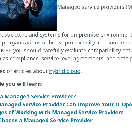
Managed service providers (
frastructure and systems for on-premise environment
p organizations to boost productivity and source mo
 MSP you should carefully evaluate compatibility be
 as compliance, service level agreements, and data 
ies of articles about
hybrid cloud
.
le you will learn:
 a Managed Service Provider?
anaged Service Provider Can Improve Your IT Ope
ges of Working with Managed Service Providers
Choose a Managed Service Provider