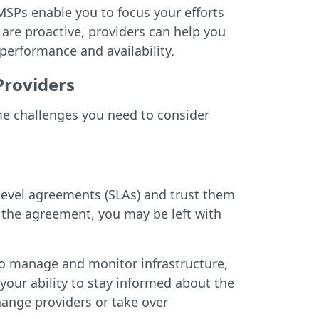
SPs enable you to focus your efforts
 are proactive, providers can help you
performance and availability.
Providers
me challenges you need to consider
level agreements (SLAs) and trust them
f the agreement, you may be left with
 to manage and monitor infrastructure,
your ability to stay informed about the
change providers or take over