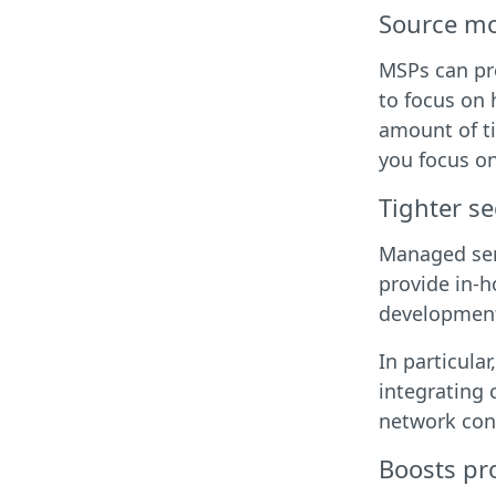
Source mo
MSPs can pro
to focus on 
amount of ti
you focus on
Tighter se
Managed serv
provide in-h
development 
In particula
integrating 
network cont
Boosts pro