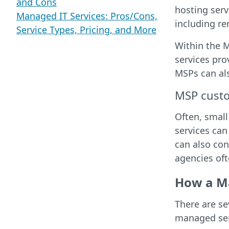
and Cons
hosting serv
Managed IT Services: Pros/Cons,
including r
Service Types, Pricing, and More
Within the M
services pro
MSPs can also
MSP cust
Often, small
services can
can also con
agencies of
How a Ma
There are s
managed ser