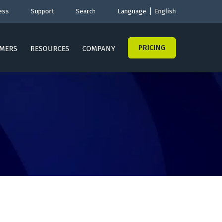
ess
Support
Search
Language
English
PRICING
MERS
RESOURCES
COMPANY