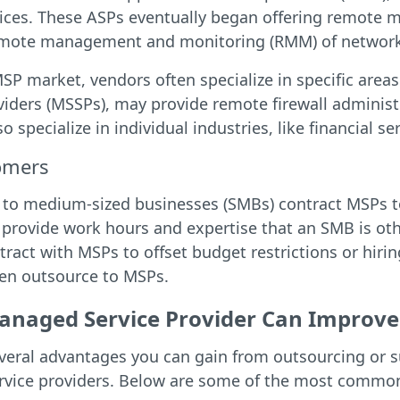
ices. These ASPs eventually began offering remote m
emote management and monitoring (RMM) of network
SP market, vendors often specialize in specific area
viders (MSSPs), may provide remote firewall administ
 specialize in individual industries, like financial ser
omers
 to medium-sized businesses (SMBs) contract MSPs to 
 provide work hours and expertise that an SMB is oth
tract with MSPs to offset budget restrictions or hir
ten outsource to MSPs.
naged Service Provider Can Improve 
everal advantages you can gain from outsourcing or 
vice providers. Below are some of the most common