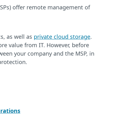
MSPs) offer remote management of
s, as well as
private cloud storage
.
re value from IT. However, before
tween your company and the MSP, in
protection.
rations