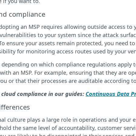
if you want to.
and compliance
dopting an MSP requires allowing outside access to y
vulnerabilities to your system since the attack surfa
To ensure your assets remain protected, you need to
ibility for monitoring access routes used by your ven
, depending on which compliance regulations apply t
 with an MSP. For example, ensuring that they are o
you or that their processes are auditable according 
 cloud compliance in our guides:
Continuous Data Pr
ifferences
al culture plays a large role in operations and your
old the same level of accountability, customer servic