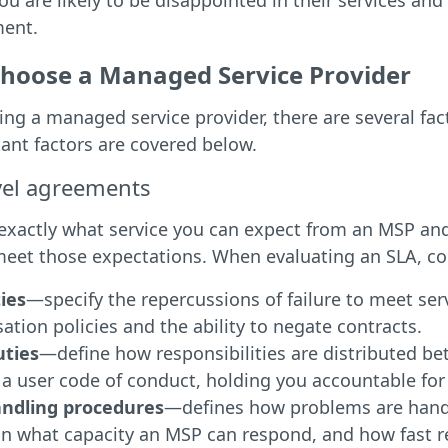
ou are likely to be disappointed in their services and 
ment.
hoose a Managed Service Provider
g a managed service provider, there are several fac
ant factors are covered below.
evel agreements
exactly what service you can expect from an MSP and 
 meet those expectations. When evaluating an SLA, co
ies
—specify the repercussions of failure to meet ser
tion policies and the ability to negate contracts.
uties
—define how responsibilities are distributed be
 a user code of conduct, holding you accountable for
andling procedures
—defines how problems are hand
 in what capacity an MSP can respond, and how fast 