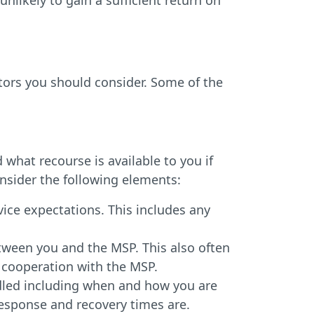
unlikely to gain a sufficient return on
tors you should consider. Some of the
what recourse is available to you if
nsider the following elements:
vice expectations. This includes any
tween you and the MSP. This also often
 cooperation with the MSP.
led including when and how you are
response and recovery times are.