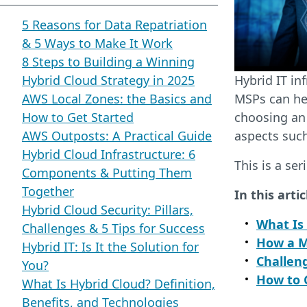
5 Reasons for Data Repatriation
& 5 Ways to Make It Work
8 Steps to Building a Winning
Hybrid Cloud Strategy in 2025
Hybrid IT in
AWS Local Zones: the Basics and
MSPs can hel
How to Get Started
choosing an
AWS Outposts: A Practical Guide
aspects such
Hybrid Cloud Infrastructure: 6
This is a ser
Components & Putting Them
Together
In this artic
Hybrid Cloud Security: Pillars,
What Is
Challenges & 5 Tips for Success
How a M
Hybrid IT: Is It the Solution for
Challen
You?
How to 
What Is Hybrid Cloud? Definition,
Benefits, and Technologies