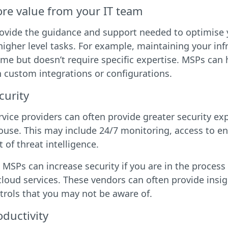
re value from your IT team
vide the guidance and support needed to optimise yo
higher level tasks. For example, maintaining your inf
me but doesn’t require specific expertise. MSPs can
 custom integrations or configurations.
curity
ice providers can often provide greater security ex
ouse. This may include 24/7 monitoring, access to en
of threat intelligence.
r, MSPs can increase security if you are in the proces
cloud services. These vendors can often provide insig
rols that you may not be aware of.
ductivity