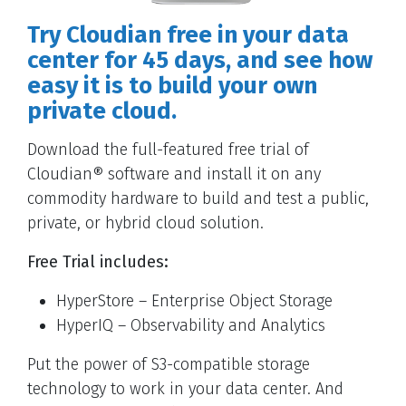
Try Cloudian free in your data
center for 45 days, and see how
easy it is to build your own
private cloud.
Download the full-featured free trial of
Cloudian® software and install it on any
commodity hardware to build and test a public,
private, or hybrid cloud solution.
Free Trial includes:
HyperStore – Enterprise Object Storage
HyperIQ – Observability and Analytics
Put the power of S3-compatible storage
technology to work in your data center. And