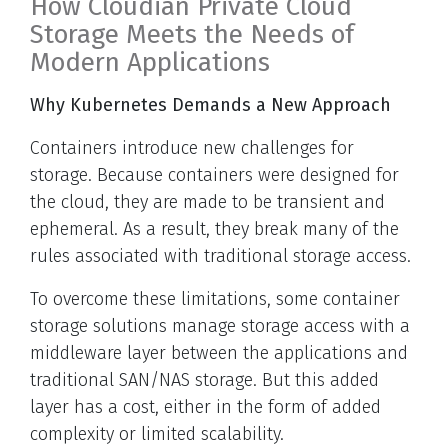
How Cloudian Private Cloud
Storage Meets the Needs of
Modern Applications
Why Kubernetes Demands a New Approach
Containers introduce new challenges for
storage. Because containers were designed for
the cloud, they are made to be transient and
ephemeral. As a result, they break many of the
rules associated with traditional storage access.
To overcome these limitations, some container
storage solutions manage storage access with a
middleware layer between the applications and
traditional SAN/NAS storage. But this added
layer has a cost, either in the form of added
complexity or limited scalability.