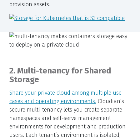
provision assets.
2. Multi-tenancy for Shared
Storage
Share your private cloud among multiple use
cases and operating environments.
Cloudian’s
secure multi-tenancy lets you create separate
namespaces and self-serve management
environments for development and production
users. Each tenant’s environment is isolated,