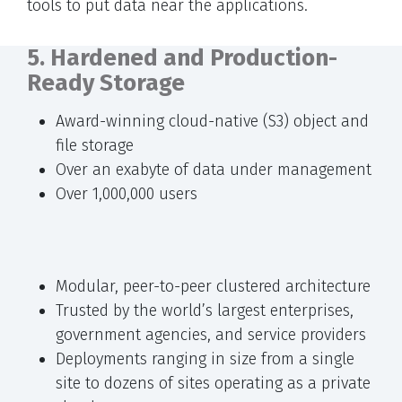
tools to put data near the applications.
5. Hardened and Production-
Ready Storage
Award-winning cloud-native (S3) object and
file storage
Over an exabyte of data under management
Over 1,000,000 users
Modular, peer-to-peer clustered architecture
Trusted by the world’s largest enterprises,
government agencies, and service providers
Deployments ranging in size from a single
site to dozens of sites operating as a private