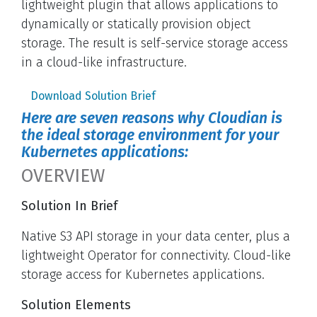
lightweight plugin that allows applications to
dynamically or statically provision object
storage. The result is self-service storage access
in a cloud-like infrastructure.
Download Solution Brief
Here are seven reasons why Cloudian is
the ideal storage environment for your
Kubernetes applications:
OVERVIEW
Solution In Brief
Native S3 API storage in your data center, plus a
lightweight Operator for connectivity. Cloud-like
storage access for Kubernetes applications.
Solution Elements