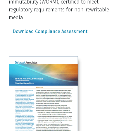
immutability (WORM), certified to meet
regulatory requirements for non-rewritable
media.
Download Compliance Assessment