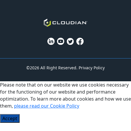
©2026 All Right Reserved.
Privacy Policy
Please note that on our website we use cookies necessary
for the functioning of our website and performance
optimization. To learn more about cookies and how we use
them,
please read our Cookie Policy
Accept