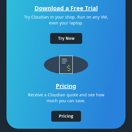
Download a Free Trial
Try Cloudian in your shop. Run on any VM,
even your laptop.
Try Now
Pricing
Receive a Cloudian quote and see how
much you can save.
Pricing