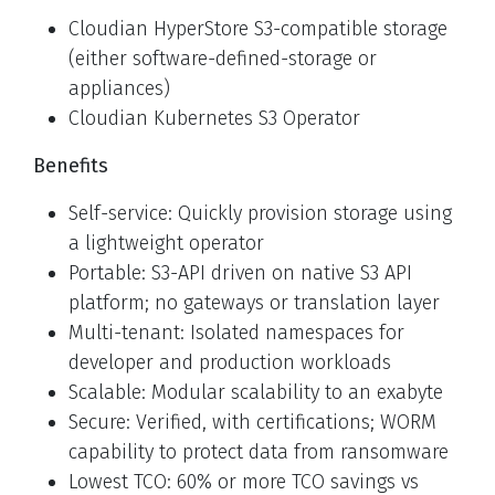
Cloudian HyperStore S3-compatible storage
(either software-defined-storage or
appliances)
Cloudian Kubernetes S3 Operator
Benefits
Self-service: Quickly provision storage using
a lightweight operator
Portable: S3-API driven on native S3 API
platform; no gateways or translation layer
Multi-tenant: Isolated namespaces for
developer and production workloads
Scalable: Modular scalability to an exabyte
Secure: Verified, with certifications; WORM
capability to protect data from ransomware
Lowest TCO: 60% or more TCO savings vs