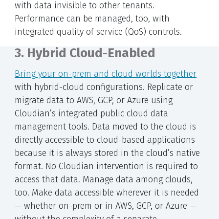
with data invisible to other tenants.
Performance can be managed, too, with
integrated quality of service (QoS) controls.
3. Hybrid Cloud-Enabled
Bring your on-prem and cloud worlds together
with hybrid-cloud configurations. Replicate or
migrate data to AWS, GCP, or Azure using
Cloudian’s integrated public cloud data
management tools. Data moved to the cloud is
directly accessible to cloud-based applications
because it is always stored in the cloud’s native
format. No Cloudian intervention is required to
access that data. Manage data among clouds,
too. Make data accessible wherever it is needed
— whether on-prem or in AWS, GCP, or Azure —
without the complexity of a separate