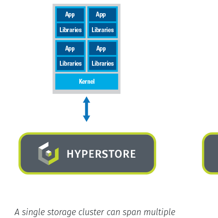
A single storage cluster can span multiple