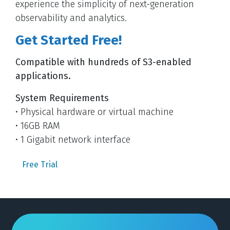
experience the simplicity of next-generation
observability and analytics.
Get Started Free!
Compatible with hundreds of S3-enabled
applications.
System Requirements
• Physical hardware or virtual machine
• 16GB RAM
• 1 Gigabit network interface
Free Trial