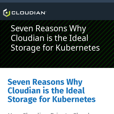
Seven Reasons Why
Cloudian is the Ideal
Storage for Kubernetes
Seven Reasons Why
Cloudian is the Ideal
Storage for Kubernetes