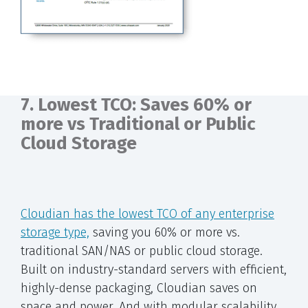
7. Lowest TCO: Saves 60% or
more vs Traditional or Public
Cloud Storage
Cloudian has the lowest TCO of any enterprise
storage type,
saving you 60% or more vs.
traditional SAN/NAS or public cloud storage.
Built on industry-standard servers with efficient,
highly-dense packaging, Cloudian saves on
space and power. And with modular scalability,