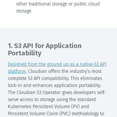
other traditional storage or public cloud
storage
1. S3 API for Application
Portability
Designed from the ground up as a native-S3 API
platform,
Cloudian offers the industry’s most
complete S3 API compatibility. This eliminates
lock-in and enhances application portability.
The Cloudian S3 Operator gives developers self-
serve access to storage using the standard
Kubernetes Persistent Volume (PV) and
Persistent Volume Claim (PVC) methodology to