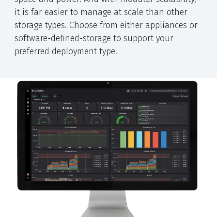
it is far easier to manage at scale than other
storage types. Choose from either appliances or
software-defined-storage to support your
preferred deployment type.