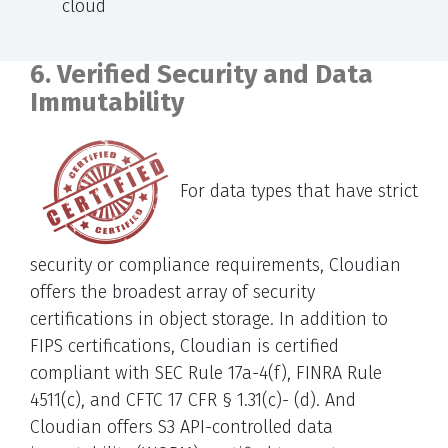
cloud
6. Verified Security and Data
Immutability
For data types that have strict
security or compliance requirements, Cloudian
offers the broadest array of security
certifications in object storage. In addition to
FIPS certifications, Cloudian is certified
compliant with SEC Rule 17a-4(f), FINRA Rule
4511(c), and CFTC 17 CFR § 1.31(c)- (d). And
Cloudian offers S3 API-controlled data