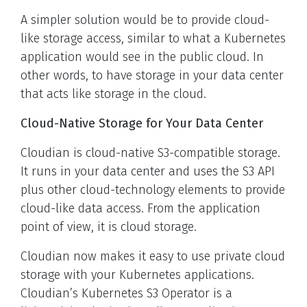
A simpler solution would be to provide cloud-
like storage access, similar to what a Kubernetes
application would see in the public cloud. In
other words, to have storage in your data center
that acts like storage in the cloud.
Cloud-Native Storage for Your Data Center
Cloudian is cloud-native S3-compatible storage.
It runs in your data center and uses the S3 API
plus other cloud-technology elements to provide
cloud-like data access. From the application
point of view, it is cloud storage.
Cloudian now makes it easy to use private cloud
storage with your Kubernetes applications.
Cloudian’s Kubernetes S3 Operator is a