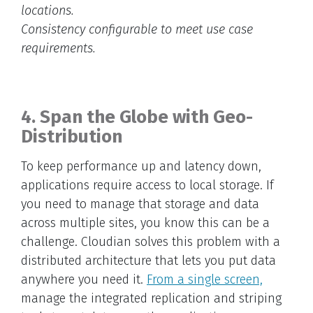
locations.
Consistency configurable to meet use case
requirements.
4. Span the Globe with Geo-
Distribution
To keep performance up and latency down,
applications require access to local storage. If
you need to manage that storage and data
across multiple sites, you know this can be a
challenge. Cloudian solves this problem with a
distributed architecture that lets you put data
anywhere you need it.
From a single screen,
manage the integrated replication and striping