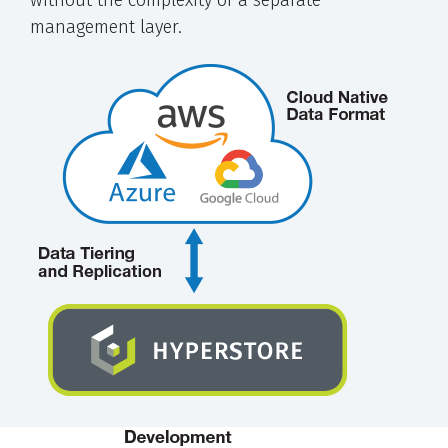
management layer.