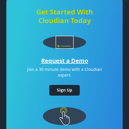
Get Started With
Cloudian Today
Request a Demo
Join a 30 minute demo with a Cloudian
expert.
Sign Up