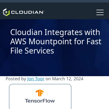
Cloudian Integrates with
AWS Mountpoint for Fast
File Services
Posted by
Jon Toor
on
March 12, 2024