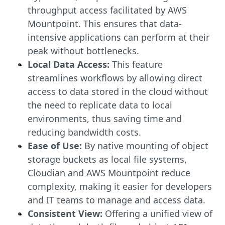
throughput access facilitated by AWS
Mountpoint. This ensures that data-
intensive applications can perform at their
peak without bottlenecks.
Local Data Access:
This feature
streamlines workflows by allowing direct
access to data stored in the cloud without
the need to replicate data to local
environments, thus saving time and
reducing bandwidth costs.
Ease of Use:
By native mounting of object
storage buckets as local file systems,
Cloudian and AWS Mountpoint reduce
complexity, making it easier for developers
and IT teams to manage and access data.
Consistent View:
Offering a unified view of