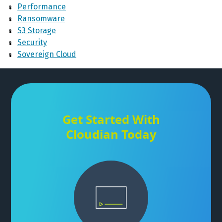
Performance
Ransomware
S3 Storage
Security
Sovereign Cloud
Get Started With
Cloudian Today