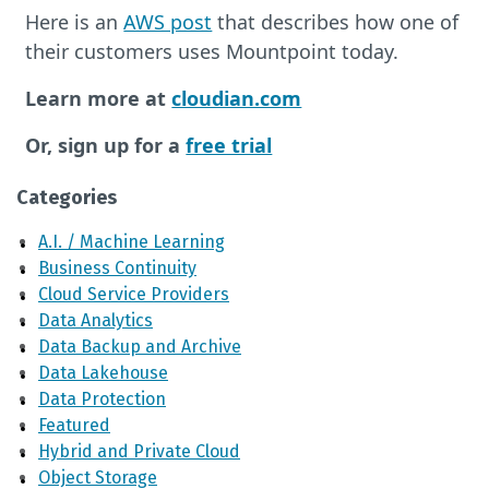
Here is an
AWS post
that describes how one of
their customers uses Mountpoint today.
Learn more at
cloudian.com
Or, sign up for a
free trial
Categories
A.I. / Machine Learning
Business Continuity
Cloud Service Providers
Data Analytics
Data Backup and Archive
Data Lakehouse
Data Protection
Featured
Hybrid and Private Cloud
Object Storage