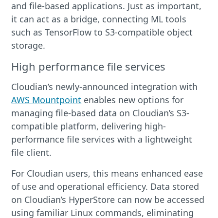
and file-based applications. Just as important,
it can act as a bridge, connecting ML tools
such as TensorFlow to S3-compatible object
storage.
High performance file services
Cloudian’s newly-announced integration with
AWS Mountpoint
enables new options for
managing file-based data on Cloudian’s S3-
compatible platform, delivering high-
performance file services with a lightweight
file client.
For Cloudian users, this means enhanced ease
of use and operational efficiency. Data stored
on Cloudian’s HyperStore can now be accessed
using familiar Linux commands, eliminating