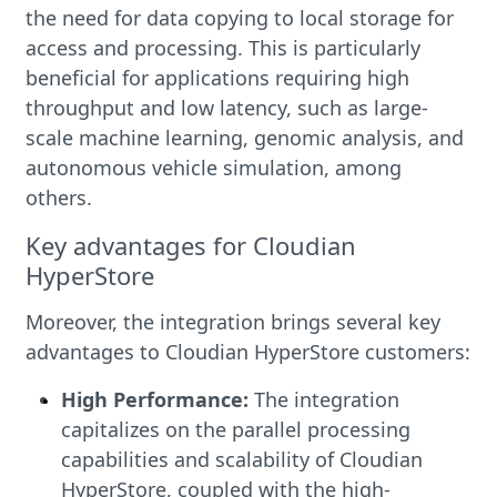
the need for data copying to local storage for
access and processing. This is particularly
beneficial for applications requiring high
throughput and low latency, such as large-
scale machine learning, genomic analysis, and
autonomous vehicle simulation, among
others.
Key advantages for Cloudian
HyperStore
Moreover, the integration brings several key
advantages to Cloudian HyperStore customers:
High Performance:
The integration
capitalizes on the parallel processing
capabilities and scalability of Cloudian
HyperStore, coupled with the high-