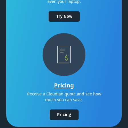
even your laptop.
Try Now
Pricing
Receive a Cloudian quote and see how
much you can save.
Pricing