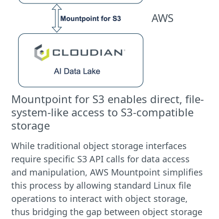
AWS
Mountpoint for S3 enables direct, file-
system-like access to S3-compatible
storage
While traditional object storage interfaces
require specific S3 API calls for data access
and manipulation, AWS Mountpoint simplifies
this process by allowing standard Linux file
operations to interact with object storage,
thus bridging the gap between object storage