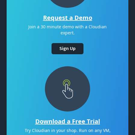
Request a Demo
Join a 30 minute demo with a Cloudian
expert.
Sign Up
Download a Free Trial
Try Cloudian in your shop. Run on any VM,