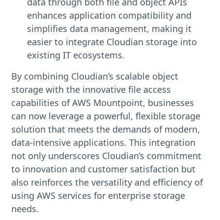
data through both file and object APIs
enhances application compatibility and
simplifies data management, making it
easier to integrate Cloudian storage into
existing IT ecosystems.
By combining Cloudian’s scalable object
storage with the innovative file access
capabilities of AWS Mountpoint, businesses
can now leverage a powerful, flexible storage
solution that meets the demands of modern,
data-intensive applications. This integration
not only underscores Cloudian’s commitment
to innovation and customer satisfaction but
also reinforces the versatility and efficiency of
using AWS services for enterprise storage
needs.