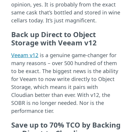
opinion, yes. It is probably from the exact
same cask that’s bottled and stored in wine
cellars today. It’s just magnificent.
Back up Direct to Object
Storage with Veeam v12
Veeam v12
is a genuine game-changer for
many reasons – over 500 hundred of them
to be exact. The biggest news is the ability
for Veeam to now write directly to Object
Storage, which means it pairs with
Cloudian better than ever. With v12, the
SOBR is no longer needed. Nor is the
performance tier.
Save up to 70% TCO by Backing