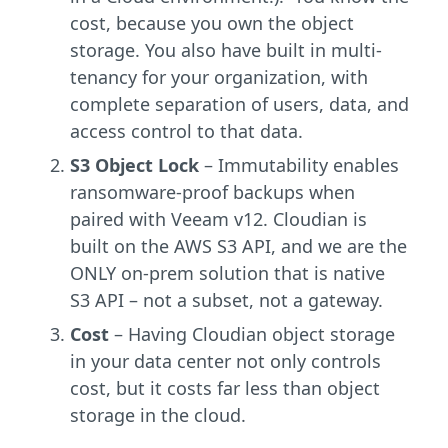
cost, because you own the object
storage. You also have built in multi-
tenancy for your organization, with
complete separation of users, data, and
access control to that data.
S3 Object Lock
– Immutability enables
ransomware-proof backups when
paired with Veeam v12. Cloudian is
built on the AWS S3 API, and we are the
ONLY on-prem solution that is native
S3 API – not a subset, not a gateway.
Cost
– Having Cloudian object storage
in your data center not only controls
cost, but it costs far less than object
storage in the cloud.