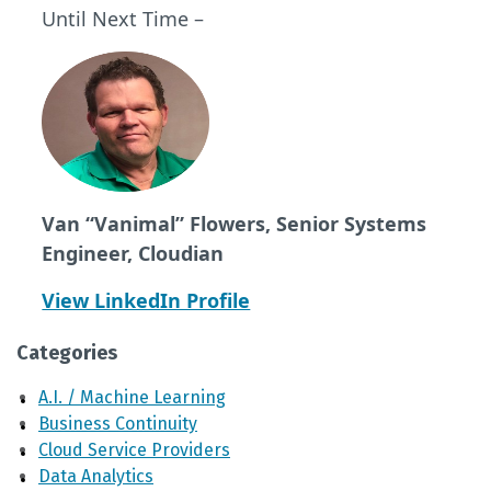
Until Next Time –
Van “Vanimal” Flowers, Senior Systems
Engineer, Cloudian
View LinkedIn Profile
Categories
A.I. / Machine Learning
Business Continuity
Cloud Service Providers
Data Analytics