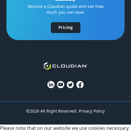
Receive a Cloudian quote and see how
much you can save.
Pricing
©2026 All Right Reserved.
Privacy Policy
Please note that on our website we use cookies necessary