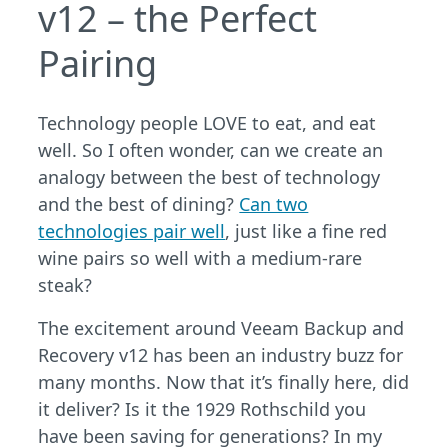
v12 – the Perfect
Pairing
Technology people LOVE to eat, and eat
well. So I often wonder, can we create an
analogy between the best of technology
and the best of dining?
Can two
technologies pair well
, just like a fine red
wine pairs so well with a medium-rare
steak?
The excitement around Veeam Backup and
Recovery v12 has been an industry buzz for
many months. Now that it’s finally here, did
it deliver? Is it the 1929 Rothschild you
have been saving for generations? In my