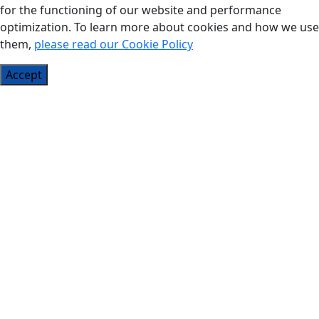
for the functioning of our website and performance
optimization. To learn more about cookies and how we use
them,
please read our Cookie Policy
Accept