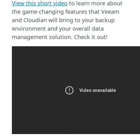
View this short video
to learn more about
the game-changing features that Veeam
and Cloudian will bring to your backup
environment and your overall data
management solution. Check it out!