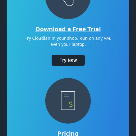
Download a Free Trial
Try Cloudian in your shop. Run on any VM,
even your laptop.
Try Now
Pricing