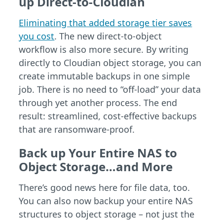
up Direct-to-Cloudian
Eliminating that added storage tier saves
you cost
. The new direct-to-object
workflow is also more secure. By writing
directly to Cloudian object storage, you can
create immutable backups in one simple
job. There is no need to “off-load” your data
through yet another process. The end
result: streamlined, cost-effective backups
that are ransomware-proof.
Back up Your Entire NAS to
Object Storage…and More
There’s good news here for file data, too.
You can also now backup your entire NAS
structures to object storage – not just the