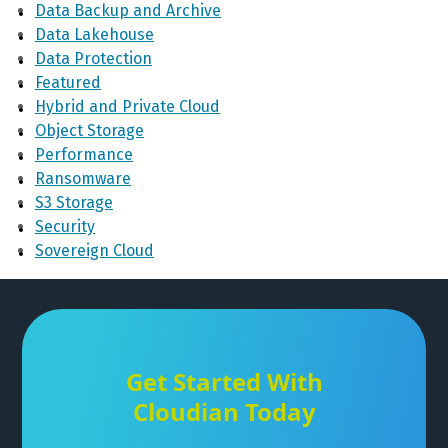
Data Backup and Archive
Data Lakehouse
Data Protection
Featured
Hybrid and Private Cloud
Object Storage
Performance
Ransomware
S3 Storage
Security
Sovereign Cloud
Get Started With
Cloudian Today