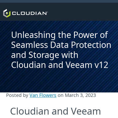
Unleashing the Power of
Seamless Data Protection
and Storage with
Cloudian and Veeam v12
Posted by
Van Flowers
on
March 3, 2023
Cloudian and Veeam