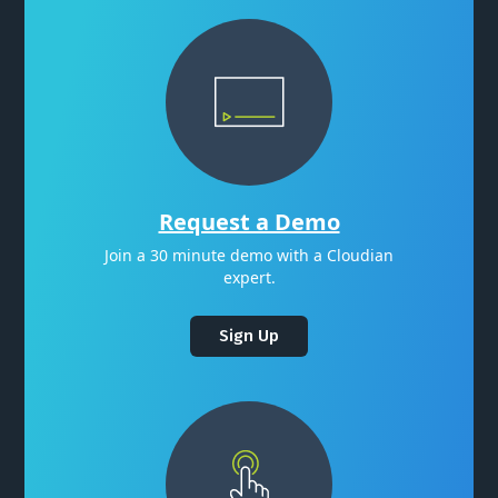
Request a Demo
Join a 30 minute demo with a Cloudian
expert.
Sign Up