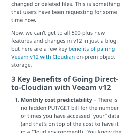
changed or deleted files. This is something
that users have been requesting for some
time now.
Now, we can’t get to all 500-plus new
features and changes in v12 in just a blog,
but here are a few key
benefits of pairing
Veeam v12 with Cloudian
on-prem object
storage.
3 Key Benefits of Going Direct-
to-Cloudian with Veeam v12
Monthly cost predictability
– There is
no hidden PUT/GET bill for the number
of times you have accessed “your” data
(and that’s on top of the cost to have it
in a Cloud environment!). You know the