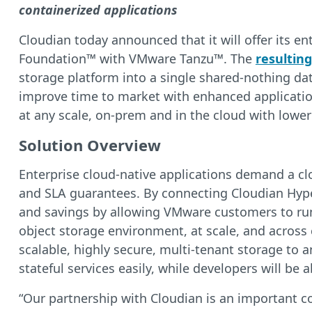
containerized applications
Cloudian today announced that it will offer its e
Foundation™ with VMware Tanzu™. The
resulting
storage platform into a single shared-nothing dat
improve time to market with enhanced application 
at any scale, on-prem and in the cloud with lower
Solution Overview
Enterprise cloud-native applications demand a cl
and SLA guarantees. By connecting Cloudian Hyper
and savings by allowing VMware customers to run 
object storage environment, at scale, and across
scalable, highly secure, multi-tenant storage to 
stateful services easily, while developers will be 
“Our partnership with Cloudian is an important 