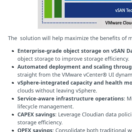
The solution will help maximize the benefits of 
Enterprise-grade object storage on vSAN D
object storage to improve storage efficiency.
Automated deployment and scaling throu
straight from the VMware vCenter® UI dynamic
vSphere-integrated capacity and health mo
clouds without leaving vSphere.
Service-aware infrastructure operations
: M
lifecycle management.
CAPEX savings
: Leverage Cloudian data polic
storage efficiency.
OPEX savings
: Consolidate both traditional 