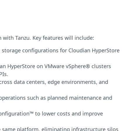
with Tanzu. Key features will include:
 storage configurations for Cloudian HyperStore
oudian HyperStore on VMware vSphere® clusters
PIs.
cross data centers, edge environments, and
e operations such as planned maintenance and
 Configuration™ to lower costs and improve
same platform, eliminating infrastructure silos