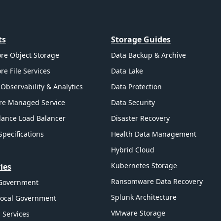
ts
Storage Guides
re Object Storage
Data Backup & Archive
re File Services
Data Lake
Observability & Analytics
Data Protection
re Managed Service
Data Security
ance Load Balancer
Disaster Recovery
Specifications
Health Data Management
Hybrid Cloud
Kubernetes Storage
ies
Ransomware Data Recovery
 Government
Splunk Architecture
Local Government
VMware Storage
l Services