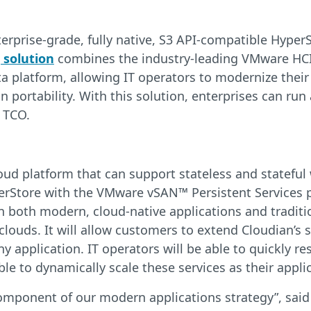
nterprise-grade, fully native, S3 API-compatible Hype
 solution
combines the industry-leading VMware HCI
a platform, allowing IT operators to modernize their
portability. With this solution, enterprises can run 
 TCO.
oud platform that can support stateless and statefu
Store with the VMware vSAN™ Persistent Services pla
both modern, cloud-native applications and traditio
 clouds. It will allow customers to extend Cloudian’
any application. IT operators will be able to quickl
able to dynamically scale these services as their appli
component of our modern applications strategy”, sai