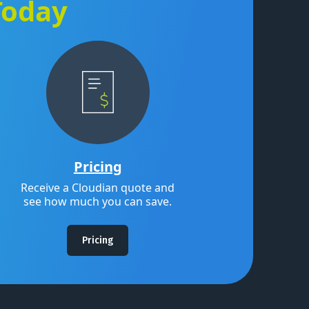
Today
Pricing
Receive a Cloudian quote and
see how much you can save.
Pricing