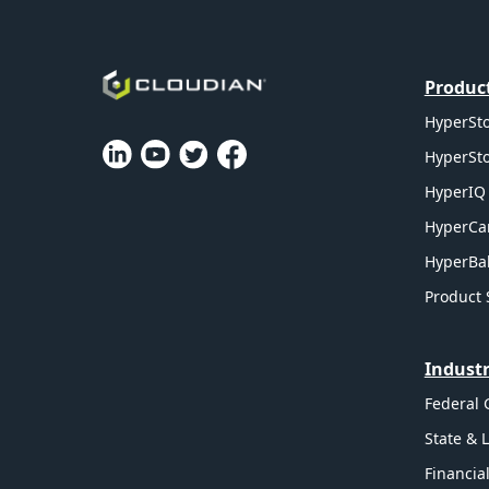
Produc
HyperSto
HyperSto
HyperIQ 
HyperCa
HyperBal
Product 
Industr
Federal
State & 
Financia