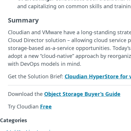
and capitalizing on common skills and trainin
Summary
Cloudian and VMware have a long-standing strateg
Cloud Director solution – allowing cloud service p
storage-based as-a-service opportunities. Today
adopt a new “cloud-native” approach by reorganiz
with DevOps models in mind.
Get the Solution Brief:
Cloudian HyperStore for 
Download the
Object Storage Buyer’s Guide
Try Cloudian
Free
Categories