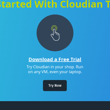
Started With Cloudian 
Download a Free Trial
Try Cloudian in your shop. Run
on any VM, even your laptop.
Try Now