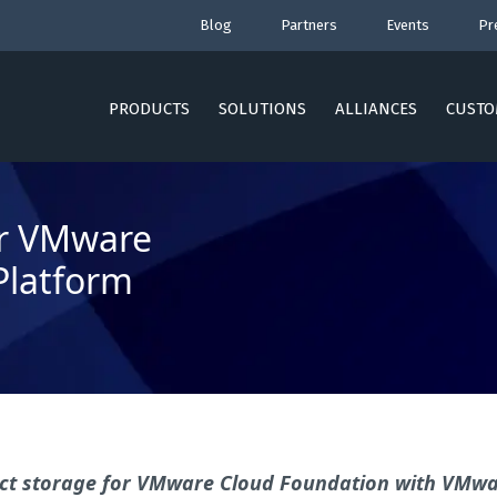
Blog
Partners
Events
Pr
PRODUCTS
SOLUTIONS
ALLIANCES
CUSTO
or VMware
Platform
bject storage for VMware Cloud Foundation with VMw