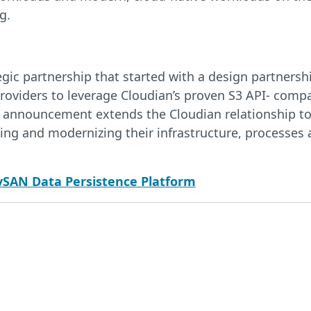
g.
ic partnership that started with a design partnership
roviders to leverage Cloudian’s proven S3 API- compat
’s announcement extends the Cloudian relationship t
ing and modernizing their infrastructure, processes
vSAN Data Persistence Platform