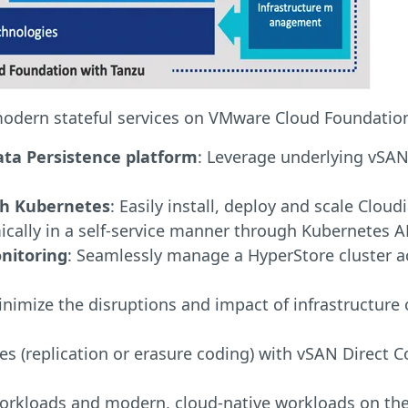
modern stateful services on VMware Cloud Foundation 
ata Persistence platform
: Leverage underlying vSAN
gh Kubernetes
: Easily install, deploy and scale Cl
ally in a self-service manner through Kubernetes A
nitoring
: Seamlessly manage a HyperStore cluster a
inimize the disruptions and impact of infrastructur
ies (replication or erasure coding) with vSAN Direct
workloads and modern, cloud-native workloads on the 