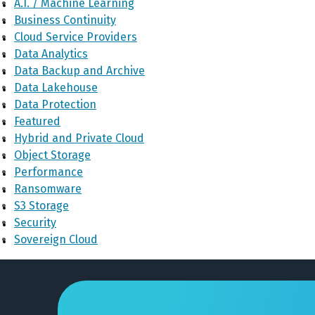
A.I. / Machine Learning
Business Continuity
Cloud Service Providers
Data Analytics
Data Backup and Archive
Data Lakehouse
Data Protection
Featured
Hybrid and Private Cloud
Object Storage
Performance
Ransomware
S3 Storage
Security
Sovereign Cloud