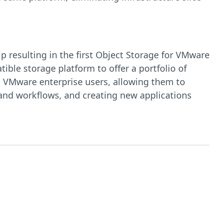
 resulting in the first Object Storage for VMware
ible storage platform to offer a portfolio of
o VMware enterprise users, allowing them to
 and workflows, and creating new applications