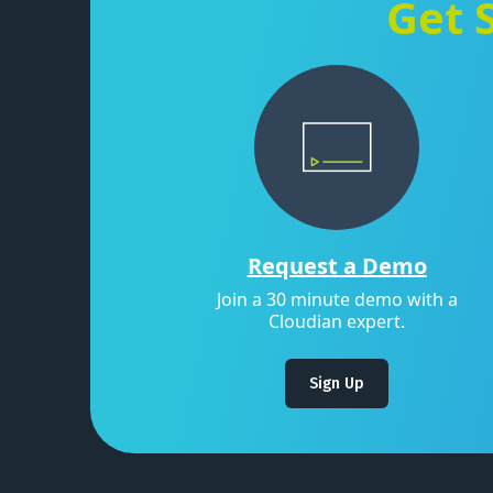
Get 
Request a Demo
Join a 30 minute demo with a
Cloudian expert.
Sign Up