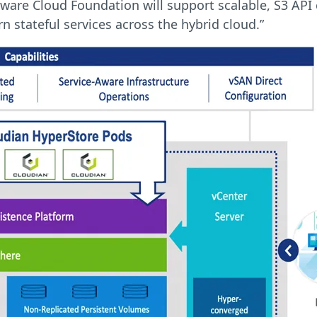
ware Cloud Foundation will support scalable, S3 API
stateful services across the hybrid cloud.”