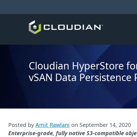
Cloudian HyperStore f
vSAN Data Persistence 
Posted by
Amit Rawlani
on
September 14, 2020
Enterprise-grade, fully native S3-compatible o