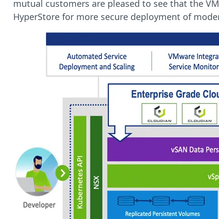
mutual customers are pleased to see that the VM
HyperStore for more secure deployment of modern 