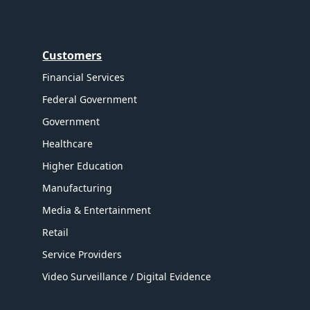
Customers
Financial Services
Federal Government
Government
Healthcare
Higher Education
Manufacturing
Media & Entertainment
Retail
Service Providers
Video Surveillance / Digital Evidence