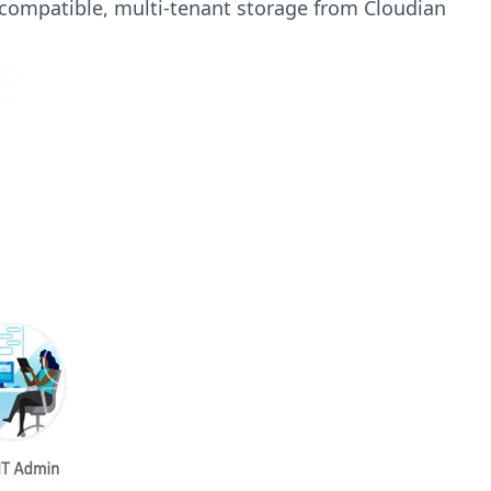
 compatible, multi-tenant storage from Cloudian