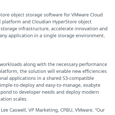
rStore object storage software for VMware Cloud
 platform and Cloudian HyperStore object
 storage infrastructure, accelerate innovation and
any application in a single storage environment,
l workloads along with the necessary performance
tform, the solution will enable new efficiencies
nal applications in a shared S3-compatible
s simple-to-deploy and easy-to-manage, exabyte
y respond to developer needs and deploy modern
cation scales.
d Lee Caswell, VP Marketing, CPBU, VMware. “Our