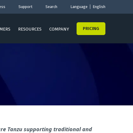
ess
Support
Search
Language
English
PRICING
MERS
RESOURCES
COMPANY
are Tanzu
supporting traditional and