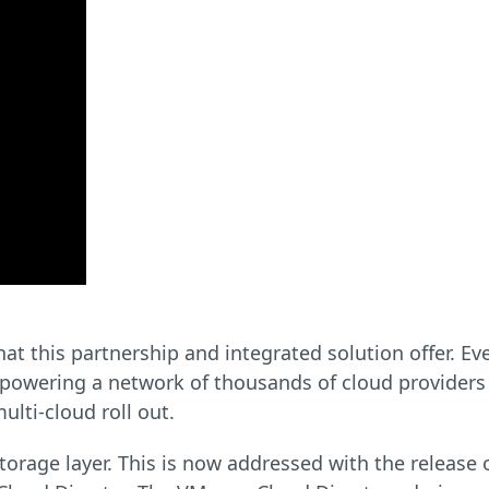
what this partnership and integrated solution offer. E
 powering a network of thousands of cloud providers
ulti-cloud roll out.
torage layer. This is now addressed with the release