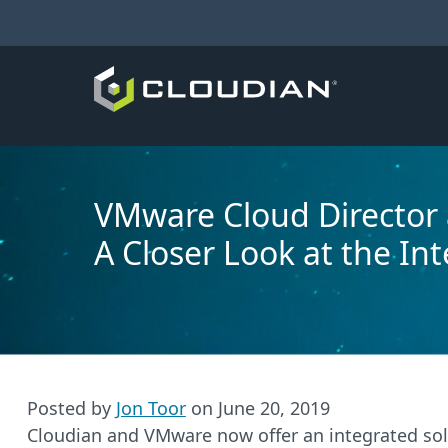
VMware Cloud Director 
A Closer Look at the In
Posted by
Jon Toor
on
June 20, 2019
Cloudian and VMware now offer an integrated solu