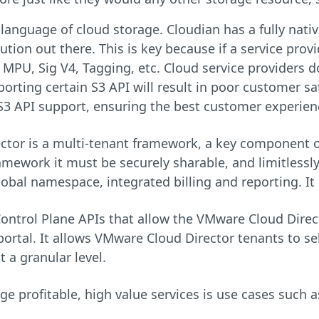
language of cloud storage. Cloudian has a fully nat
tion out there. This is key because if a service provi
e MPU, Sig V4, Tagging, etc. Cloud service providers do
orting certain S3 API will result in poor customer sa
 S3 API support, ensuring the best customer experien
tor is a multi-tenant framework, a key component of
ramework it must be securely sharable, and limitlessly
lobal namespace, integrated billing and reporting. It 
ontrol Plane APIs that allow the VMware Cloud Dire
ortal. It allows VMware Cloud Director tenants to sel
 a granular level.
 profitable, high value services is use cases such a