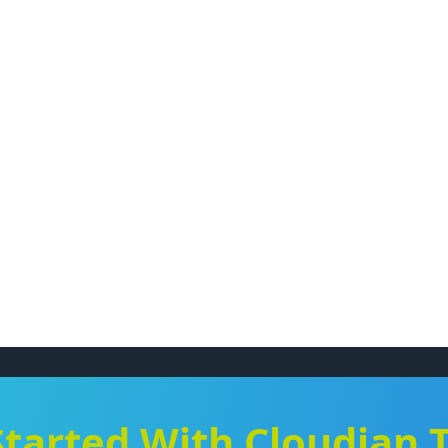
Started With Cloudian 