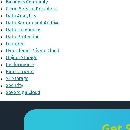
Business Continuity
Cloud Service Providers
Data Analytics
Data Backup and Archive
Data Lakehouse
Data Protection
Featured
Hybrid and Private Cloud
Object Storage
Performance
Ransomware
S3 Storage
Security
Sovereign Cloud
Get 