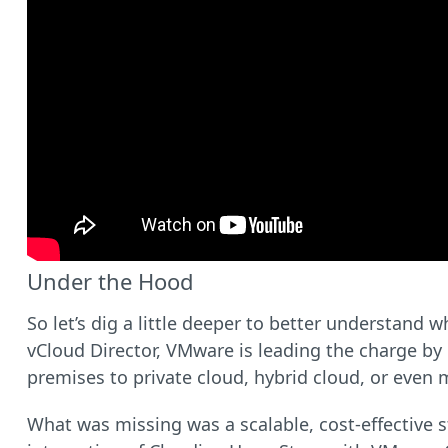
Under the Hood
So let’s dig a little deeper to better understand 
vCloud Director, VMware is leading the charge by
premises to private cloud, hybrid cloud, or even m
What was missing was a scalable, cost-effective s