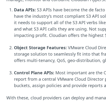
Data APIs:
S3 APIs have become the de facto 
have the industry’s most compliant S3 API solu
it needs to support all of the S3 API verbs lik
and what S3 API calls they are using. Not supp
impacting profit. Cloudian offers the highest
Object Storage Features:
VMware Cloud Direc
storage solution to seamlessly fit into that f
offers multi-tenancy, QoS, geo-distribution, g
Control Plane APIs:
Most important are the C
report from a central VMware Cloud Director p
buckets, assign policies and provide reports at
With these, cloud providers can deploy and manage