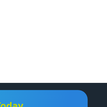
Today