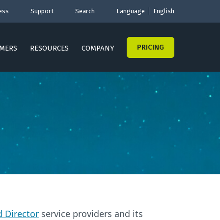
ess
Support
Search
Language
English
PRICING
MERS
RESOURCES
COMPANY
 Director
service providers and its