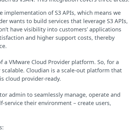
ive implementation of S3 APIs, which means we
der wants to build services that leverage S3 APIs,
n’t have visibility into customers’ applications
tisfaction and higher support costs, thereby
ce.
 a VMware Cloud Provider platform. So, for a
 scalable. Cloudian is a scale-out platform that
is cloud provider-ready.
ctor admin to seamlessly manage, operate and
f-service their environment – create users,
s: