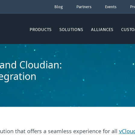
Blog
Partners
Events
Pr
PRODUCTS
SOLUTIONS
ALLIANCES
CUSTO
and Cloudian:
tegration
tion that offers a seamless experience for all
vCloud