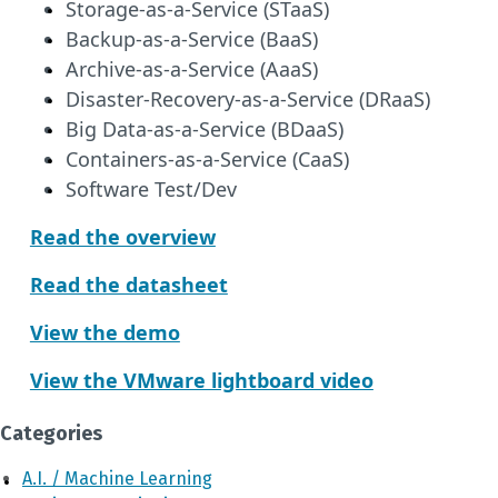
Storage-as-a-Service (STaaS)
Backup-as-a-Service (BaaS)
Archive-as-a-Service (AaaS)
Disaster-Recovery-as-a-Service (DRaaS)
Big Data-as-a-Service (BDaaS)
Containers-as-a-Service (CaaS)
Software Test/Dev
Read the overview
Read the datasheet
View the demo
View the VMware lightboard video
Categories
A.I. / Machine Learning