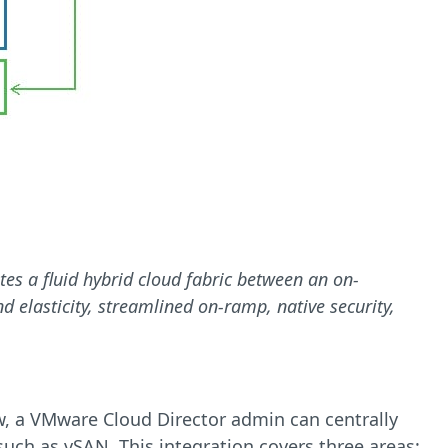
tes a fluid hybrid cloud fabric between an on-
d elasticity, streamlined on-ramp, native security,
ow, a VMware Cloud Director admin can centrally
ch as vSAN. This integration covers three areas: