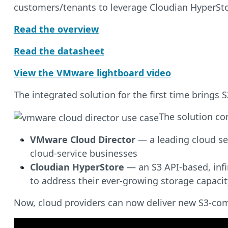
customers/tenants to leverage Cloudian HyperSto
Read the overview
Read the datasheet
View the VMware lightboard video
The integrated solution for the first time bring
The solution co
VMware Cloud Director
— a leading cloud se
cloud-service businesses
Cloudian HyperStore
— an S3 API-based, infi
to address their ever-growing storage capaci
Now, cloud providers can now deliver new S3-comp