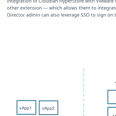
integration of Cloudian HyperStore with VMware C
other extension — which allows them to integra
Director admin can also leverage SSO to sign on 