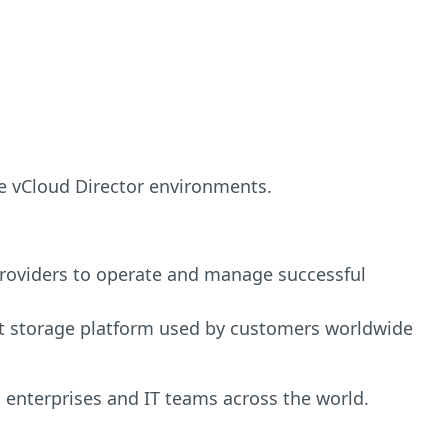
re vCloud Director environments.
providers to operate and manage successful
ect storage platform used by customers worldwide
 enterprises and IT teams across the world.