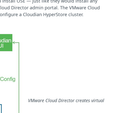
nstall OSE — just like they would install any
loud Director admin portal. The VMware Cloud
nfigure a Cloudian HyperStore cluster.
VMware Cloud Director creates virtual