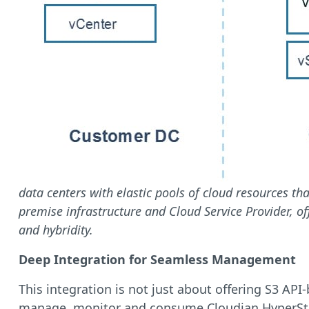
data centers with elastic pools of cloud resources th
premise infrastructure and Cloud Service Provider, of
and hybridity.
Deep Integration for Seamless Management
This integration is not just about offering S3 AP
manage, monitor and consume Cloudian HyperStore 