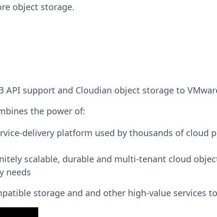
re object storage.
s S3 API support and Cloudian object storage to VMwa
mbines the power of:
rvice-delivery platform used by thousands of cloud 
nitely scalable, durable and multi-tenant cloud obj
ty needs
atible storage and and other high-value services to