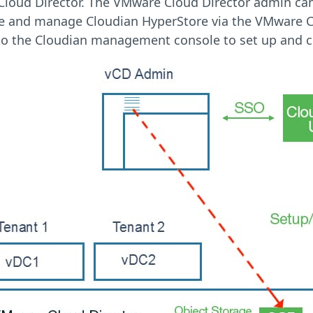
loud Director. The VMware Cloud Director admin can i
te and manage Cloudian HyperStore via the VMware C
to the Cloudian management console to set up and co