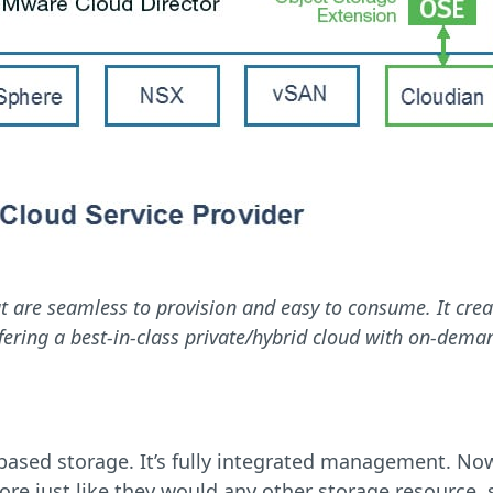
at are seamless to provision and easy to consume. It crea
fering a best-in-class private/hybrid cloud with on-deman
I-based storage. It’s fully integrated management. N
just like they would any other storage resource, su