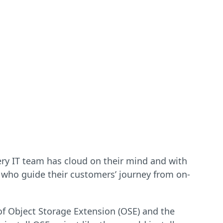
very IT team has cloud on their mind and with
 who guide their customers’ journey from on-
 of Object Storage Extension (OSE) and the