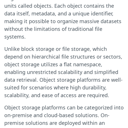
units called objects. Each object contains the
data itself, metadata, and a unique identifier,
making it possible to organize massive datasets
without the limitations of traditional file
systems.
Unlike block storage or file storage, which
depend on hierarchical file structures or sectors,
object storage utilizes a flat namespace,
enabling unrestricted scalability and simplified
data retrieval. Object storage platforms are well-
suited for scenarios where high durability,
scalability, and ease of access are required.
Object storage platforms can be categorized into
on-premise and cloud-based solutions. On-
premise solutions are deployed within an