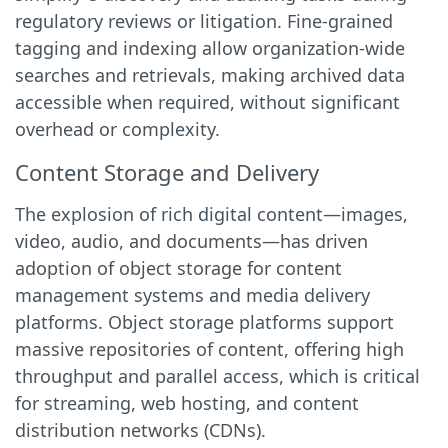
regulatory reviews or litigation. Fine-grained
tagging and indexing allow organization-wide
searches and retrievals, making archived data
accessible when required, without significant
overhead or complexity.
Content Storage and Delivery
The explosion of rich digital content—images,
video, audio, and documents—has driven
adoption of object storage for content
management systems and media delivery
platforms. Object storage platforms support
massive repositories of content, offering high
throughput and parallel access, which is critical
for streaming, web hosting, and content
distribution networks (CDNs).