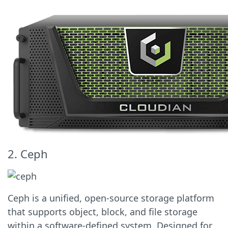
2. Ceph
Ceph is a unified, open-source storage platform
that supports object, block, and file storage
within a software-defined system. Designed for