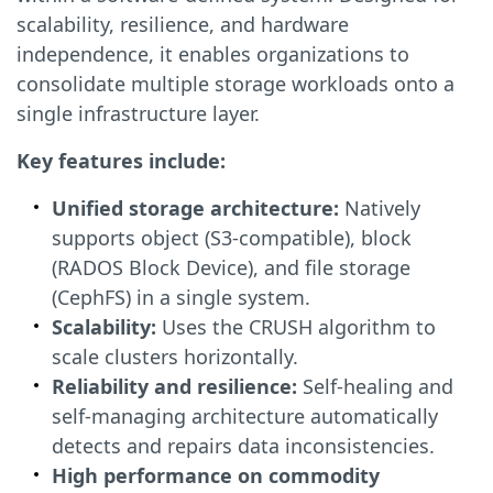
scalability, resilience, and hardware
independence, it enables organizations to
consolidate multiple storage workloads onto a
single infrastructure layer.
Key features include:
Unified storage architecture:
Natively
supports object (S3-compatible), block
(RADOS Block Device), and file storage
(CephFS) in a single system.
Scalability:
Uses the CRUSH algorithm to
scale clusters horizontally.
Reliability and resilience:
Self-healing and
self-managing architecture automatically
detects and repairs data inconsistencies.
High performance on commodity