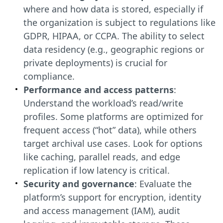
where and how data is stored, especially if
the organization is subject to regulations like
GDPR, HIPAA, or CCPA. The ability to select
data residency (e.g., geographic regions or
private deployments) is crucial for
compliance.
Performance and access patterns
:
Understand the workload’s read/write
profiles. Some platforms are optimized for
frequent access (“hot” data), while others
target archival use cases. Look for options
like caching, parallel reads, and edge
replication if low latency is critical.
Security and governance
: Evaluate the
platform’s support for encryption, identity
and access management (IAM), audit