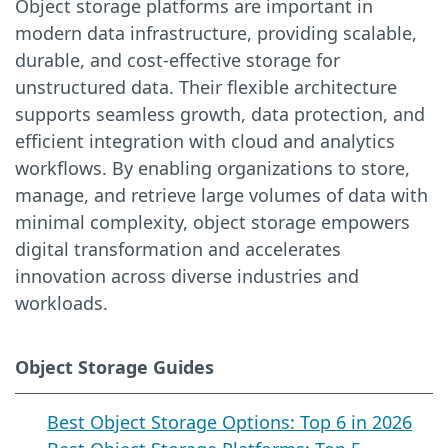
Object storage platforms are important in
modern data infrastructure, providing scalable,
durable, and cost-effective storage for
unstructured data. Their flexible architecture
supports seamless growth, data protection, and
efficient integration with cloud and analytics
workflows. By enabling organizations to store,
manage, and retrieve large volumes of data with
minimal complexity, object storage empowers
digital transformation and accelerates
innovation across diverse industries and
workloads.
Object Storage Guides
Best Object Storage Options: Top 6 in 2026