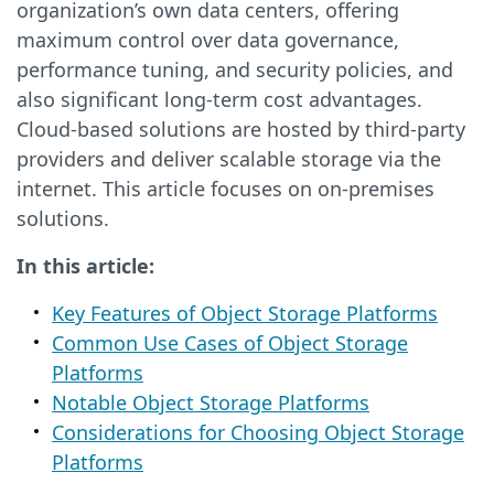
organization’s own data centers, offering
maximum control over data governance,
performance tuning, and security policies, and
also significant long-term cost advantages.
Cloud-based solutions are hosted by third-party
providers and deliver scalable storage via the
internet. This article focuses on on-premises
solutions.
In this article:
Key Features of Object Storage Platforms
Common Use Cases of Object Storage
Platforms
Notable Object Storage Platforms
Considerations for Choosing Object Storage
Platforms