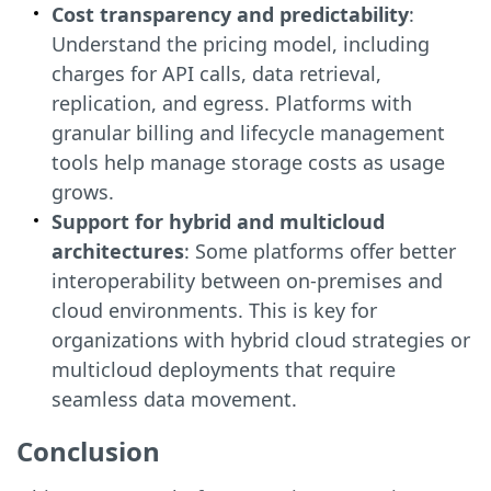
Cost transparency and predictability
:
Understand the pricing model, including
charges for API calls, data retrieval,
replication, and egress. Platforms with
granular billing and lifecycle management
tools help manage storage costs as usage
grows.
Support for hybrid and multicloud
architectures
: Some platforms offer better
interoperability between on-premises and
cloud environments. This is key for
organizations with hybrid cloud strategies or
multicloud deployments that require
seamless data movement.
Conclusion