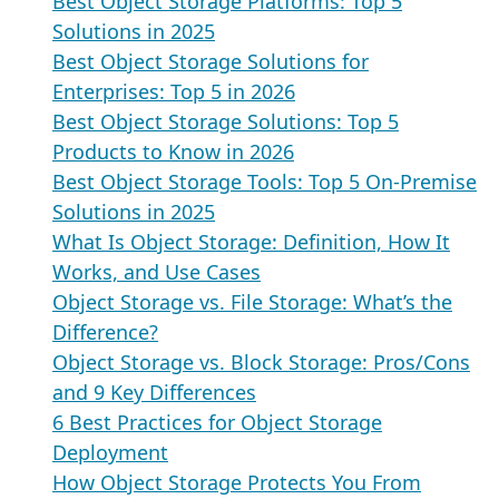
Best Object Storage Platforms: Top 5
Solutions in 2025
Best Object Storage Solutions for
Enterprises: Top 5 in 2026
Best Object Storage Solutions: Top 5
Products to Know in 2026
Best Object Storage Tools: Top 5 On-Premise
Solutions in 2025
What Is Object Storage: Definition, How It
Works, and Use Cases
Object Storage vs. File Storage: What’s the
Difference?
Object Storage vs. Block Storage: Pros/Cons
and 9 Key Differences
6 Best Practices for Object Storage
Deployment
How Object Storage Protects You From