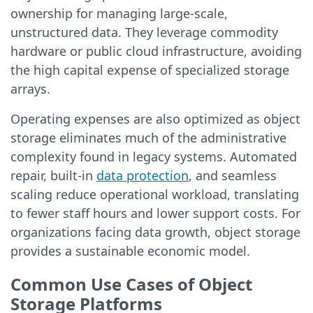
ownership for managing large-scale,
unstructured data. They leverage commodity
hardware or public cloud infrastructure, avoiding
the high capital expense of specialized storage
arrays.
Operating expenses are also optimized as object
storage eliminates much of the administrative
complexity found in legacy systems. Automated
repair, built-in
data protection
, and seamless
scaling reduce operational workload, translating
to fewer staff hours and lower support costs. For
organizations facing data growth, object storage
provides a sustainable economic model.
Common Use Cases of Object
Storage Platforms