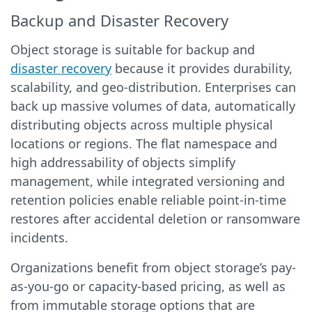
Backup and Disaster Recovery
Object storage is suitable for backup and
disaster recovery
because it provides durability,
scalability, and geo-distribution. Enterprises can
back up massive volumes of data, automatically
distributing objects across multiple physical
locations or regions. The flat namespace and
high addressability of objects simplify
management, while integrated versioning and
retention policies enable reliable point-in-time
restores after accidental deletion or ransomware
incidents.
Organizations benefit from object storage’s pay-
as-you-go or capacity-based pricing, as well as
from immutable storage options that are