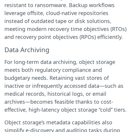
resistant to ransomware. Backup workflows
leverage offsite, cloud-native repositories
instead of outdated tape or disk solutions,
meeting modern recovery time objectives (RTOs)
and recovery point objectives (RPOs) efficiently.
Data Archiving
For long-term data archiving, object storage
meets both regulatory compliance and
budgetary needs. Retaining vast stores of
inactive or infrequently accessed data—such as
medical records, historical logs, or email
archives—becomes feasible thanks to cost-
effective, high-latency object storage “cold” tiers.
Object storage’s metadata capabilities also
simplify e-discovery and auditing tasks during