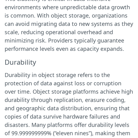
environments where unpredictable data growth
is common. With object storage, organizations
can avoid migrating data to new systems as they
scale, reducing operational overhead and
minimizing risk. Providers typically guarantee
performance levels even as capacity expands.
Durability
Durability in object storage refers to the
protection of data against loss or corruption
over time. Object storage platforms achieve high
durability through replication, erasure coding,
and geographic data distribution, ensuring that
copies of data survive hardware failures and
disasters. Many platforms offer durability levels
of 99.999999999% (“eleven nines”), making them