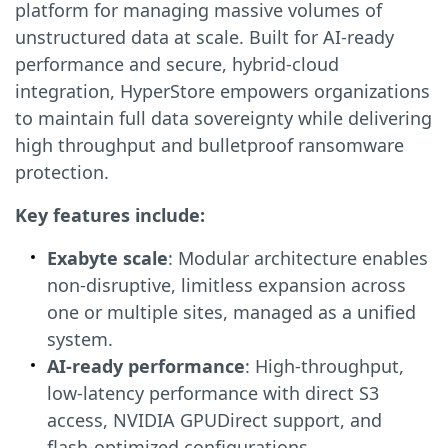
platform for managing massive volumes of
unstructured data at scale. Built for AI-ready
performance and secure, hybrid-cloud
integration, HyperStore empowers organizations
to maintain full data sovereignty while delivering
high throughput and bulletproof ransomware
protection.
Key features include:
Exabyte scale
: Modular architecture enables
non-disruptive, limitless expansion across
one or multiple sites, managed as a unified
system.
AI-ready performance
: High-throughput,
low-latency performance with direct S3
access, NVIDIA GPUDirect support, and
flash-optimized configurations.