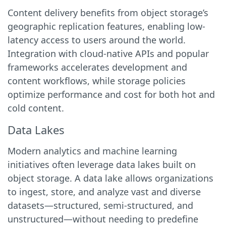
Content delivery benefits from object storage’s
geographic replication features, enabling low-
latency access to users around the world.
Integration with cloud-native APIs and popular
frameworks accelerates development and
content workflows, while storage policies
optimize performance and cost for both hot and
cold content.
Data Lakes
Modern analytics and machine learning
initiatives often leverage data lakes built on
object storage. A data lake allows organizations
to ingest, store, and analyze vast and diverse
datasets—structured, semi-structured, and
unstructured—without needing to predefine