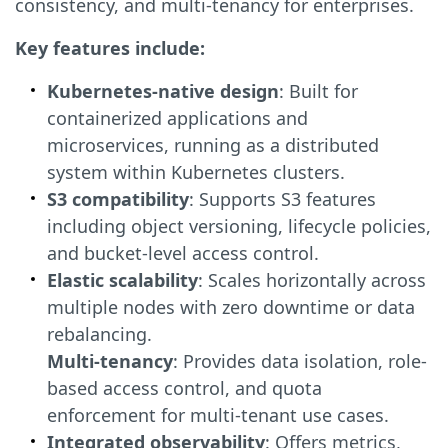
consistency, and multi-tenancy for enterprises.
Key features include:
Kubernetes-native design
: Built for
containerized applications and
microservices, running as a distributed
system within Kubernetes clusters.
S3 compatibility
: Supports S3 features
including object versioning, lifecycle policies,
and bucket-level access control.
Elastic scalability
: Scales horizontally across
multiple nodes with zero downtime or data
rebalancing.
Multi-tenancy
: Provides data isolation, role-
based access control, and quota
enforcement for multi-tenant use cases.
Integrated observability
: Offers metrics,