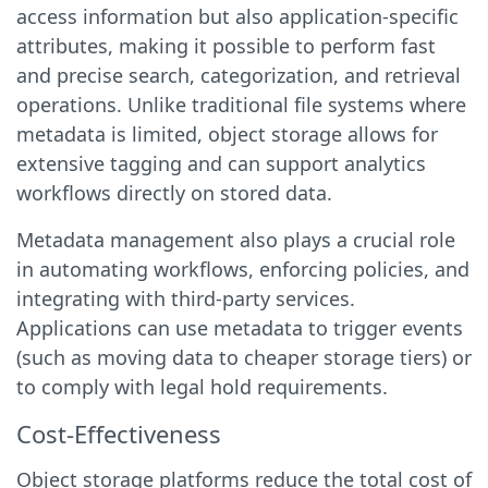
access information but also application-specific
attributes, making it possible to perform fast
and precise search, categorization, and retrieval
operations. Unlike traditional file systems where
metadata is limited, object storage allows for
extensive tagging and can support analytics
workflows directly on stored data.
Metadata management also plays a crucial role
in automating workflows, enforcing policies, and
integrating with third-party services.
Applications can use metadata to trigger events
(such as moving data to cheaper storage tiers) or
to comply with legal hold requirements.
Cost-Effectiveness
Object storage platforms reduce the total cost of