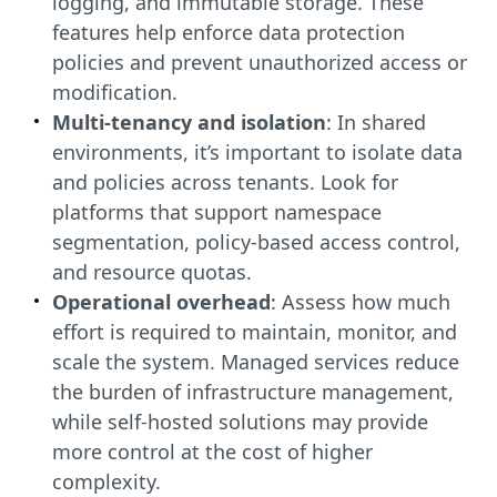
logging, and immutable storage. These
features help enforce data protection
policies and prevent unauthorized access or
modification.
Multi-tenancy and isolation
: In shared
environments, it’s important to isolate data
and policies across tenants. Look for
platforms that support namespace
segmentation, policy-based access control,
and resource quotas.
Operational overhead
: Assess how much
effort is required to maintain, monitor, and
scale the system. Managed services reduce
the burden of infrastructure management,
while self-hosted solutions may provide
more control at the cost of higher
complexity.