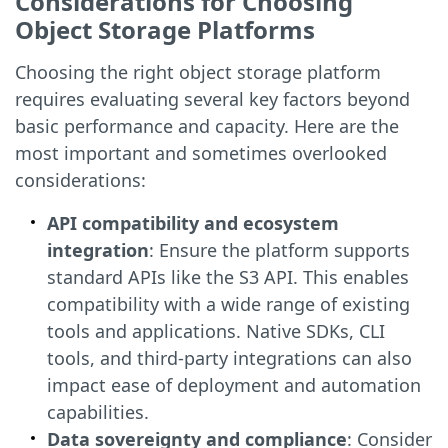
Considerations for Choosing
Object Storage Platforms
Choosing the right object storage platform
requires evaluating several key factors beyond
basic performance and capacity. Here are the
most important and sometimes overlooked
considerations:
API compatibility and ecosystem
integration
: Ensure the platform supports
standard APIs like the S3 API. This enables
compatibility with a wide range of existing
tools and applications. Native SDKs, CLI
tools, and third-party integrations can also
impact ease of deployment and automation
capabilities.
Data sovereignty and compliance
: Consider