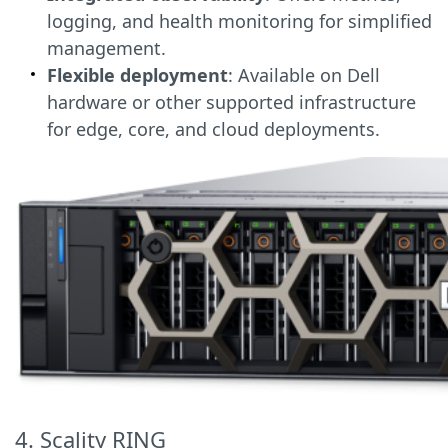
logging, and health monitoring for simplified
management.
Flexible deployment
: Available on Dell
hardware or other supported infrastructure
for edge, core, and cloud deployments.
4. Scality RING