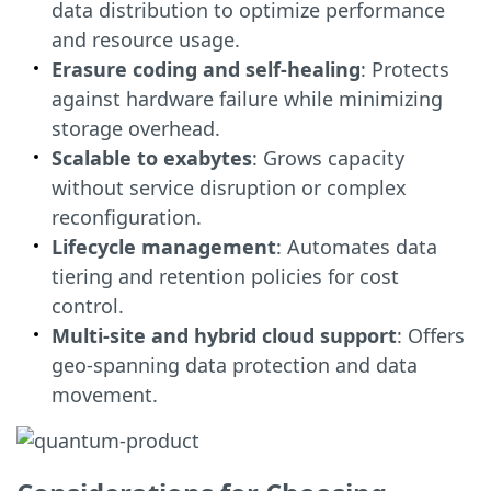
data distribution to optimize performance
and resource usage.
Erasure coding and self-healing
: Protects
against hardware failure while minimizing
storage overhead.
Scalable to exabytes
: Grows capacity
without service disruption or complex
reconfiguration.
Lifecycle management
: Automates data
tiering and retention policies for cost
control.
Multi-site and hybrid cloud support
: Offers
geo-spanning data protection and data
movement.