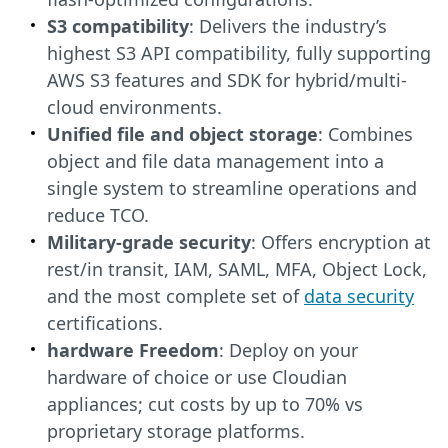
S3 compatibility
: Delivers the industry’s
highest S3 API compatibility, fully supporting
AWS S3 features and SDK for hybrid/multi-
cloud environments.
Unified file and object storage
: Combines
object and file data management into a
single system to streamline operations and
reduce TCO.
Military-grade security
: Offers encryption at
rest/in transit, IAM, SAML, MFA, Object Lock,
and the most complete set of
data security
certifications.
hardware Freedom
: Deploy on your
hardware of choice or use Cloudian
appliances; cut costs by up to 70% vs
proprietary storage platforms.