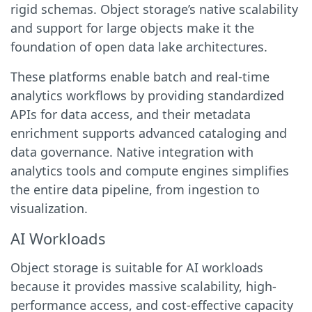
rigid schemas. Object storage’s native scalability
and support for large objects make it the
foundation of open data lake architectures.
These platforms enable batch and real-time
analytics workflows by providing standardized
APIs for data access, and their metadata
enrichment supports advanced cataloging and
data governance. Native integration with
analytics tools and compute engines simplifies
the entire data pipeline, from ingestion to
visualization.
AI Workloads
Object storage is suitable for AI workloads
because it provides massive scalability, high-
performance access, and cost-effective capacity