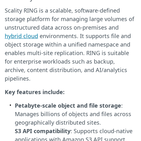
Scality RING is a scalable, software-defined
storage platform for managing large volumes of
unstructured data across on-premises and
hybrid cloud
environments. It supports file and
object storage within a unified namespace and
enables multi-site replication. RING is suitable
for enterprise workloads such as backup,
archive, content distribution, and AI/analytics
pipelines.
Key features include:
Petabyte-scale object and file storage
:
Manages billions of objects and files across
geographically distributed sites.
S3 API compatibility
: Supports cloud-native
applications with Amazon S3 API support.