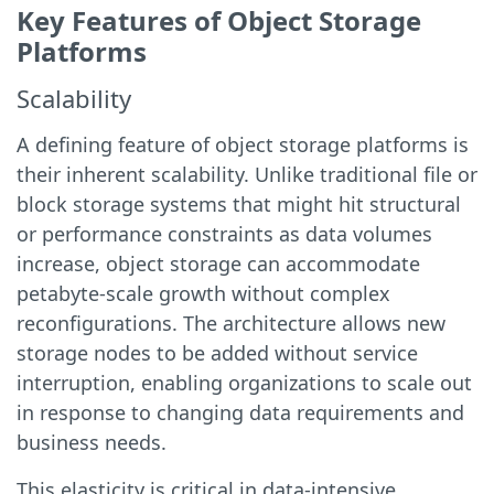
Key Features of Object Storage
Platforms
Scalability
A defining feature of object storage platforms is
their inherent scalability. Unlike traditional file or
block storage systems that might hit structural
or performance constraints as data volumes
increase, object storage can accommodate
petabyte-scale growth without complex
reconfigurations. The architecture allows new
storage nodes to be added without service
interruption, enabling organizations to scale out
in response to changing data requirements and
business needs.
This elasticity is critical in data-intensive