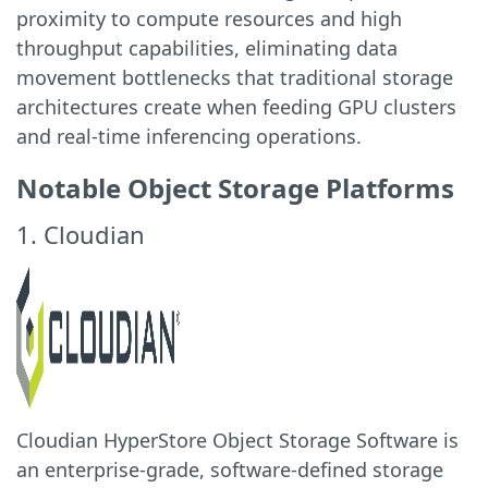
proximity to compute resources and high
throughput capabilities, eliminating data
movement bottlenecks that traditional storage
architectures create when feeding GPU clusters
and real-time inferencing operations.
Notable Object Storage Platforms
1. Cloudian
Cloudian HyperStore Object Storage Software is
an enterprise-grade, software-defined storage