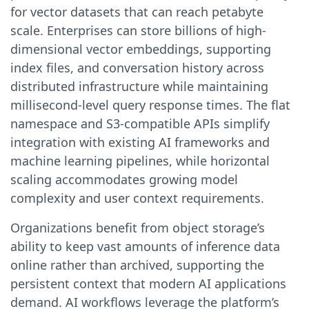
for vector datasets that can reach petabyte
scale. Enterprises can store billions of high-
dimensional vector embeddings, supporting
index files, and conversation history across
distributed infrastructure while maintaining
millisecond-level query response times. The flat
namespace and S3-compatible APIs simplify
integration with existing AI frameworks and
machine learning pipelines, while horizontal
scaling accommodates growing model
complexity and user context requirements.
Organizations benefit from object storage’s
ability to keep vast amounts of inference data
online rather than archived, supporting the
persistent context that modern AI applications
demand. AI workflows leverage the platform’s