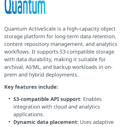
Quantum ActiveScale is a high-capacity object
storage platform for long-term data retention,
content repository management, and analytics
workflows. It supports S3-compatible storage
with data durability, making it suitable for
archival, AI/ML, and backup workloads in on-
prem and hybrid deployments.
Key features include:
S3-compatible API support
: Enables
integration with cloud and analytics
applications.
Dynamic data placement
: Uses adaptive