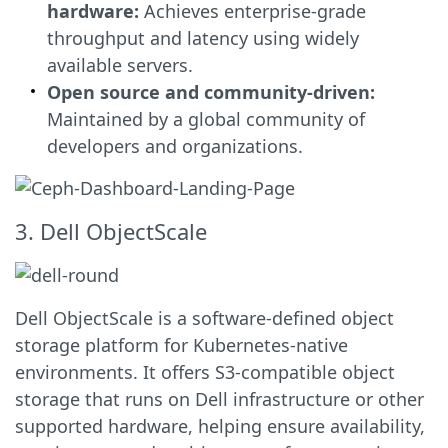
hardware:
Achieves enterprise-grade
throughput and latency using widely
available servers.
Open source and community-driven:
Maintained by a global community of
developers and organizations.
3. Dell ObjectScale
Dell ObjectScale is a software-defined object
storage platform for Kubernetes-native
environments. It offers S3-compatible object
storage that runs on Dell infrastructure or other
supported hardware, helping ensure availability,