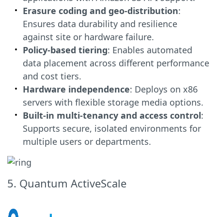
Erasure coding and geo-distribution
:
Ensures data durability and resilience
against site or hardware failure.
Policy-based tiering
: Enables automated
data placement across different performance
and cost tiers.
Hardware independence
: Deploys on x86
servers with flexible storage media options.
Built-in multi-tenancy and access control
:
Supports secure, isolated environments for
multiple users or departments.
5. Quantum ActiveScale