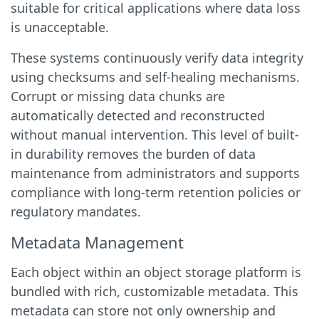
suitable for critical applications where data loss
is unacceptable.
These systems continuously verify data integrity
using checksums and self-healing mechanisms.
Corrupt or missing data chunks are
automatically detected and reconstructed
without manual intervention. This level of built-
in durability removes the burden of data
maintenance from administrators and supports
compliance with long-term retention policies or
regulatory mandates.
Metadata Management
Each object within an object storage platform is
bundled with rich, customizable metadata. This
metadata can store not only ownership and