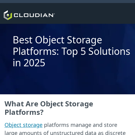
Best Object Storage
Platforms: Top 5 Solutions
in 2025
What Are Object Storage
Platforms?
Object storage
platforms manage and store
large amounts of unstructured data as discrete