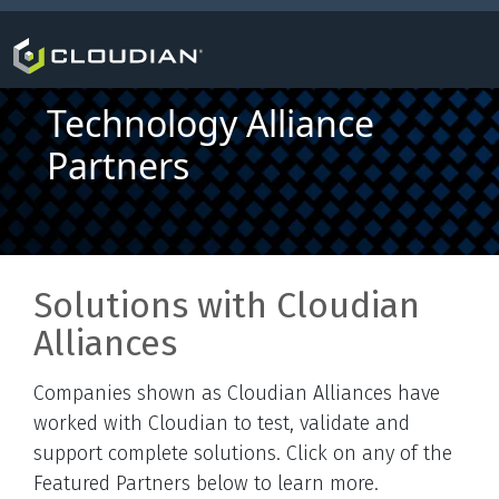
Technology Alliance
Partners
Solutions with Cloudian
Alliances
Companies shown as Cloudian Alliances have
worked with Cloudian to test, validate and
support complete solutions. Click on any of the
Featured Partners below to learn more.