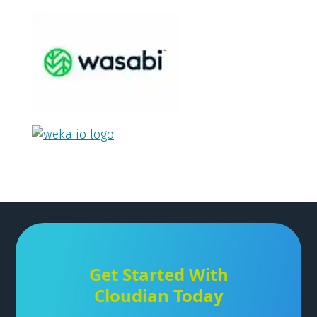
Get Started With
Cloudian Today