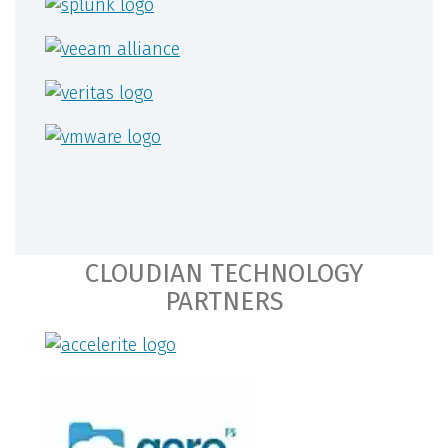
CLOUDIAN TECHNOLOGY
PARTNERS