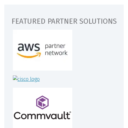
FEATURED PARTNER SOLUTIONS