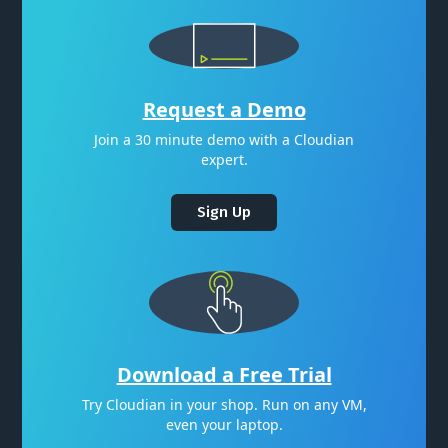
Request a Demo
Join a 30 minute demo with a Cloudian
expert.
Sign Up
Download a Free Trial
Try Cloudian in your shop. Run on any VM,
even your laptop.