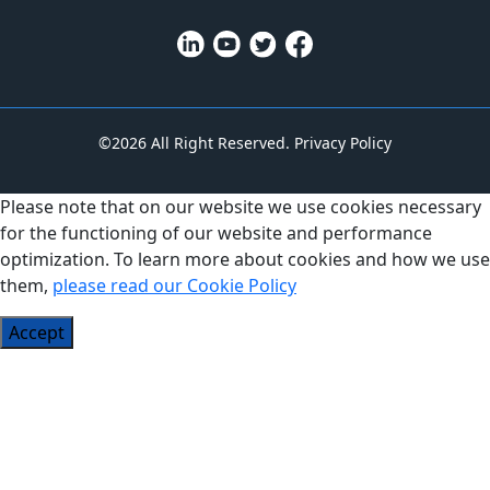
©2026 All Right Reserved.
Privacy Policy
Please note that on our website we use cookies necessary
for the functioning of our website and performance
optimization. To learn more about cookies and how we use
them,
please read our Cookie Policy
Accept