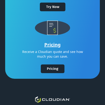
Try Now
Pricing
Receive a Cloudian quote and see how
much you can save.
Pricing